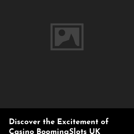
Discover the Excitement of
Casino BoomingSlots UK