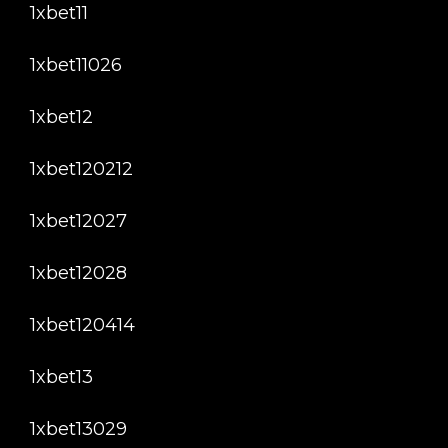
1xbet11
1xbet11026
1xbet12
1xbet120212
1xbet12027
1xbet12028
1xbet120414
1xbet13
1xbet13029