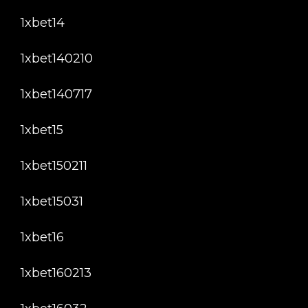
1xbet14
1xbet140210
1xbet140717
1xbet15
1xbet150211
1xbet15031
1xbet16
1xbet160213