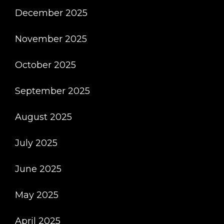
December 2025
November 2025
October 2025
September 2025
August 2025
July 2025
June 2025
May 2025
April 2025