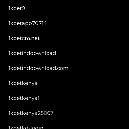
1xbet9
1xbetapp70714
1xbetcm.net
1xbetinddownload
1xbetinddownload.com
1xbetkenya
1xbetkenya1
1xbetkenya25067
1xbetkg-login