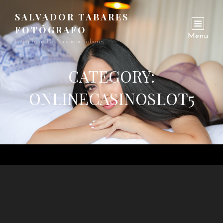
SALVADOR TABARES
FOTÓGRAFO
Menu
Fotografías De Salvador Tabares
CATEGORY:
ONLINECASINOSLOT5