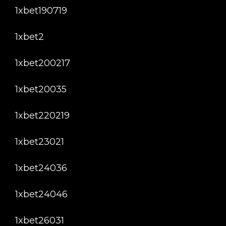
1xbet190719
1xbet2
1xbet200217
1xbet20035
1xbet220219
1xbet23021
1xbet24036
1xbet24046
1xbet26031