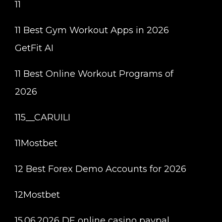
11
11 Best Gym Workout Apps in 2026
GetFit AI
11 Best Online Workout Programs of
2026
115__CARUILI
11Mostbet
12 Best Forex Demo Accounts for 2026
12Mostbet
15.06.2026 DE online casino paypal