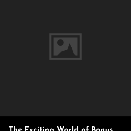
BoomingSlots
UK
-1568876982
The Exciting World of Bonus