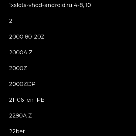
1xslots-vhod-android.ru 4-8, 10
2
2000 80-20Z
2000A Z
2000Z
2000ZDP
21_06_en_PB
2290A Z
22bet