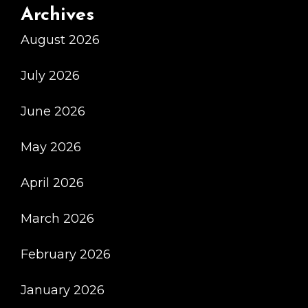
Archives
Bonus
August 2026
Strike
Maximizing
July 2026
Your
Casino
June 2026
Experience
-1427161123
May 2026
April 2026
March 2026
February 2026
January 2026