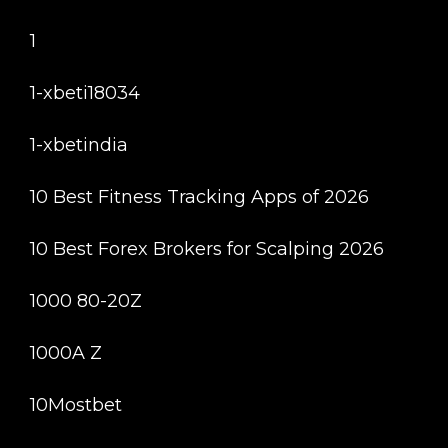
1
1-xbeti18034
1-xbetindia
10 Best Fitness Tracking Apps of 2026
10 Best Forex Brokers for Scalping 2026
1000 80-20Z
1000A Z
10Mostbet