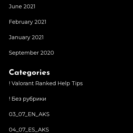
June 2021
February 2021
January 2021
September 2020
Categories
! Valorant Ranked Help Tips
! Без рубрики
03_07_EN_AKS
04_07_ES_AKS