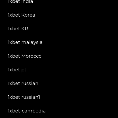
1xbet india
1xbet Korea
1xbet KR
1xbet malaysia
1xbet Morocco
1xbet pt
1xbet russian
1xbet russian1
1xbet-cambodia