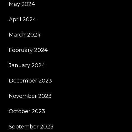
May 2024
April 2024
March 2024
February 2024
January 2024
December 2023
November 2023
October 2023
September 2023