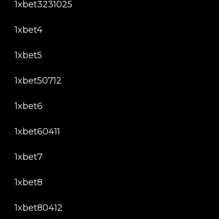
1xbet3231025
1xbet4
1xbet5
1xbet50712
1xbet6
1xbet60411
1xbet7
1xbet8
1xbet80412