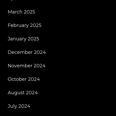
March 2025
February 2025
January 2025
December 2024
November 2024
October 2024
August 2024
July 2024