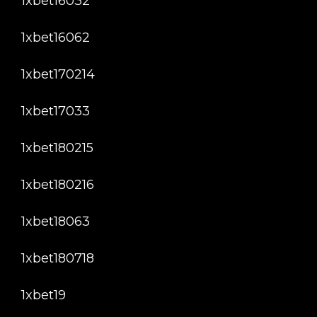
1xbet16032
1xbet16062
1xbet170214
1xbet17033
1xbet180215
1xbet180216
1xbet18063
1xbet180718
1xbet19