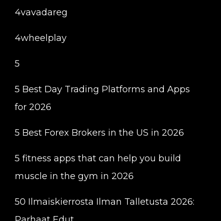
4vavadareg
4wheelplay
5
5 Best Day Trading Platforms and Apps
for 2026
5 Best Forex Brokers in the US in 2026
5 fitness apps that can help you build
muscle in the gym in 2026
50 Ilmaiskierrosta Ilman Talletusta 2026:
Parhaat Edut