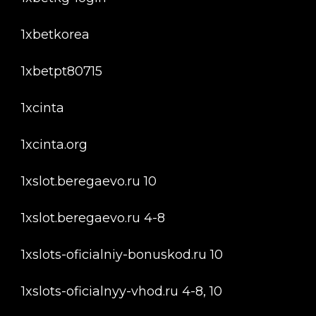
1xbetkorea
1xbetpt80715
1xcinta
1xcinta.org
1xslot.beregaevo.ru 10
1xslot.beregaevo.ru 4-8
1xslots-oficialniy-bonuskod.ru 10
1xslots-oficialnyy-vhod.ru 4-8, 10