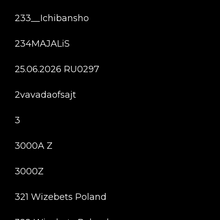
233__Ichibansho
234MAJALiS
25.06.2026 RU0297
2vavadaofsajt
3
3000A Z
3000Z
321 Wizebets Poland