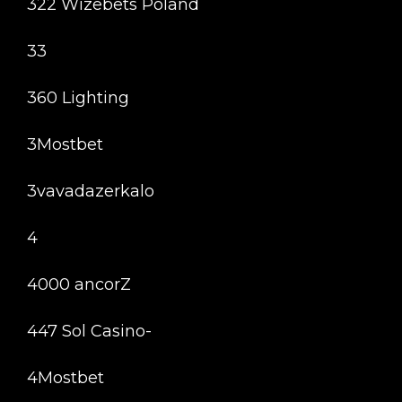
322 Wizebets Poland
33
360 Lighting
3Mostbet
3vavadazerkalo
4
4000 ancorZ
447 Sol Casino-
4Mostbet