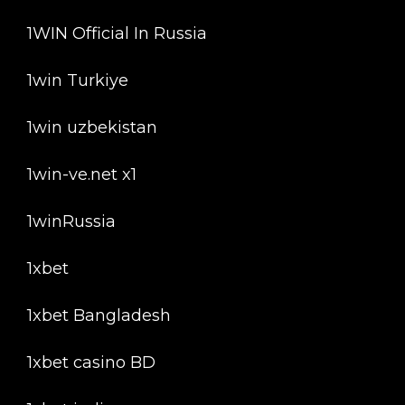
1WIN Official In Russia
1win Turkiye
1win uzbekistan
1win-ve.net x1
1winRussia
1xbet
1xbet Bangladesh
1xbet casino BD