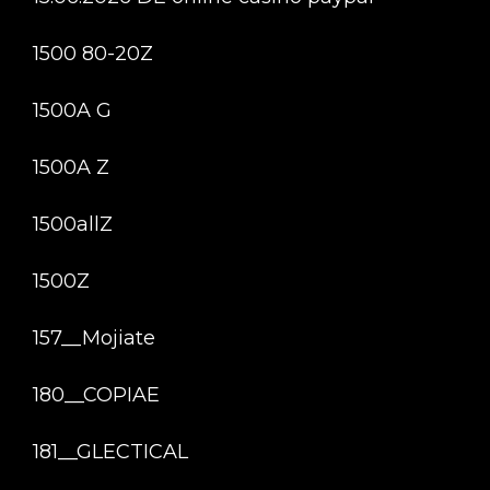
1500 80-20Z
1500A G
1500A Z
1500allZ
1500Z
157__Mojiate
180__COPIAE
181__GLECTICAL