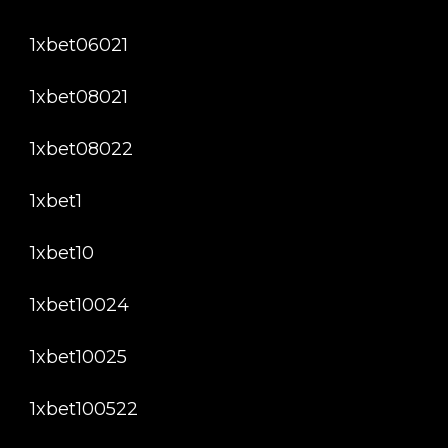
1xbet06021
1xbet08021
1xbet08022
1xbet1
1xbet10
1xbet10024
1xbet10025
1xbet100522