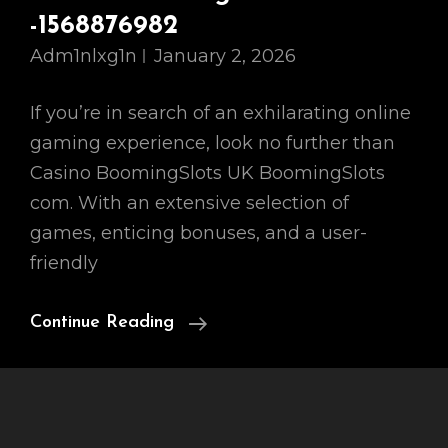
-1568876982
Adm1nlxg1n
January 2, 2026
If you’re in search of an exhilarating online
gaming experience, look no further than
Casino BoomingSlots UK BoomingSlots
com. With an extensive selection of
games, enticing bonuses, and a user-
friendly
Discover
Continue Reading
The
Excitement
Of
Casino