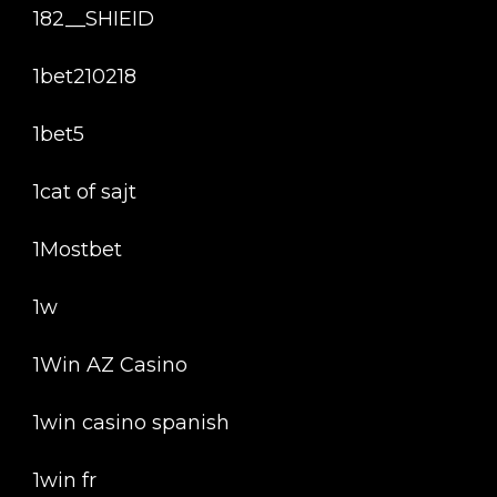
182__SHIEID
1bet210218
1bet5
1cat of sajt
1Mostbet
1w
1Win AZ Casino
1win casino spanish
1win fr