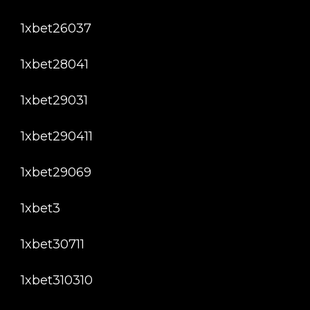
1xbet26037
1xbet28041
1xbet29031
1xbet290411
1xbet29069
1xbet3
1xbet30711
1xbet310310