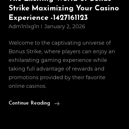
Strike Maximizing Your Casino
Experience -1427161123
Adm1nlxg1n
January 2, 2026
Welcome to the captivating universe of
Bonus Strike, where players can enjoy an
exhilarating gaming experience while
taking full advantage of rewards and
promotions provided by their favorite
online casinos.
The
Continue Reading
Exciting
World
Of