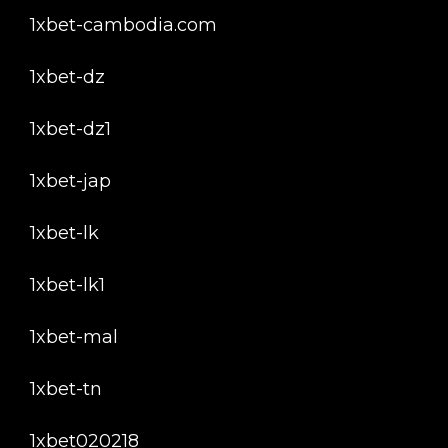
1xbet-cambodia.com
1xbet-dz
1xbet-dz1
1xbet-jap
1xbet-lk
1xbet-lk1
1xbet-mal
1xbet-tn
1xbet020218