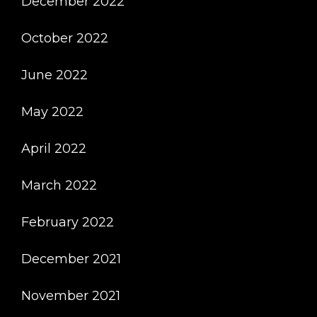
December 2022
October 2022
June 2022
May 2022
April 2022
March 2022
February 2022
December 2021
November 2021