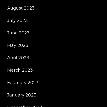
August 2023
July 2023
June 2023
May 2023
April 2023
March 2023
February 2023
January 2023