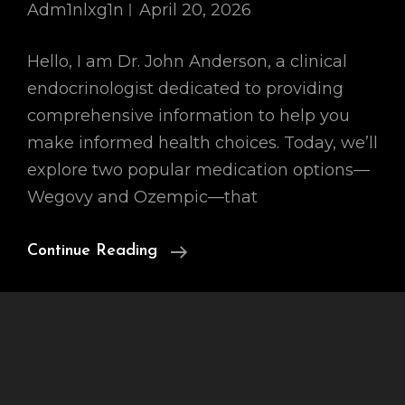
Adm1nlxg1n
April 20, 2026
Hello, I am Dr. John Anderson, a clinical
endocrinologist dedicated to providing
comprehensive information to help you
make informed health choices. Today, we’ll
explore two popular medication options—
Wegovy and Ozempic—that
Wegovy
Continue Reading
Vs
Ozempic
For
Weight
Loss: