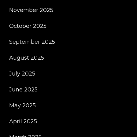
November 2025
October 2025
September 2025
August 2025
July 2025
June 2025
May 2025
April 2025