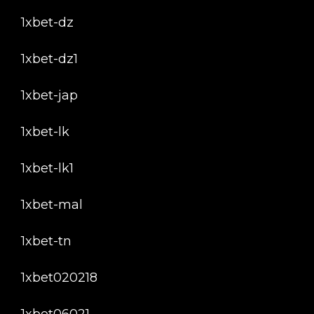
1xbet-dz
1xbet-dz1
1xbet-jap
1xbet-lk
1xbet-lk1
1xbet-mal
1xbet-tn
1xbet020218
1xbet06021