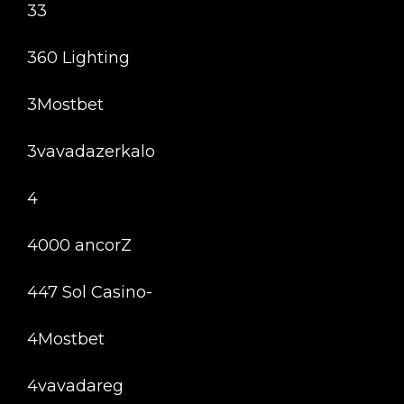
33
360 Lighting
3Mostbet
3vavadazerkalo
4
4000 ancorZ
447 Sol Casino-
4Mostbet
4vavadareg