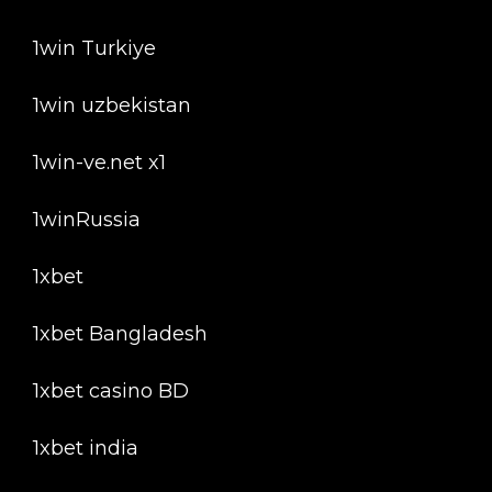
1win Turkiye
1win uzbekistan
1win-ve.net x1
1winRussia
1xbet
1xbet Bangladesh
1xbet casino BD
1xbet india