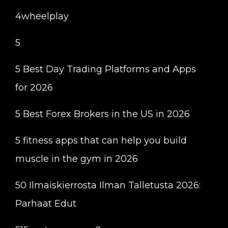
4wheelplay
5
5 Best Day Trading Platforms and Apps
for 2026
5 Best Forex Brokers in the US in 2026
5 fitness apps that can help you build
muscle in the gym in 2026
50 Ilmaiskierrosta Ilman Talletusta 2026:
Parhaat Edut