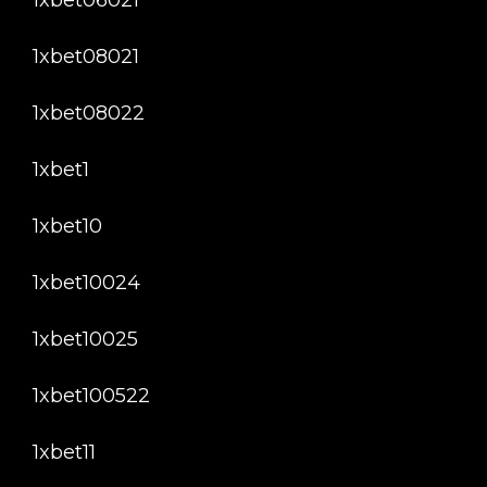
1xbet08021
1xbet08022
1xbet1
1xbet10
1xbet10024
1xbet10025
1xbet100522
1xbet11