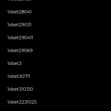
1xbet28041
1xbet29031
1xbet290411
1xbet29069
1xbet3
1xbet30711
1xbet310310
1xbet3231025