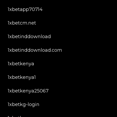
1xbetapp70714
1xbetcm.net
1xbetinddownload
1xbetinddownload.com
1xbetkenya
1xbetkenya1
1xbetkenya25067
1xbetkg-login