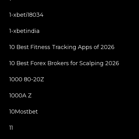
1-xbeti18034
1-xbetindia
10 Best Fitness Tracking Apps of 2026
10 Best Forex Brokers for Scalping 2026
1000 80-20Z
1000A Z
10Mostbet
11