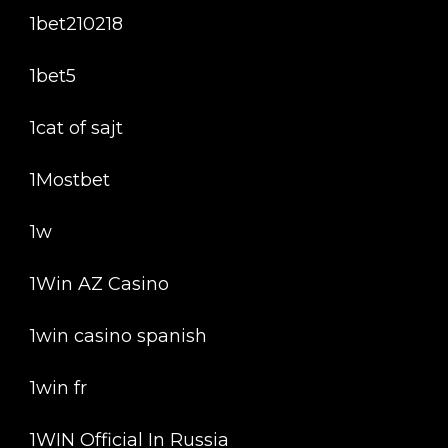
1bet210218
1bet5
1cat of sajt
1Mostbet
1w
1Win AZ Casino
1win casino spanish
1win fr
1WIN Official In Russia