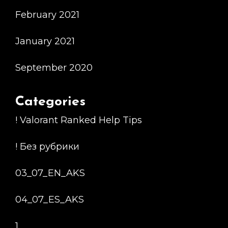
February 2021
January 2021
September 2020
Categories
! Valorant Ranked Help Tips
! Без рубрики
03_07_EN_AKS
04_07_ES_AKS
1