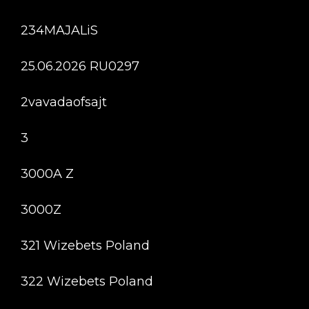
234MAJALiS
25.06.2026 RU0297
2vavadaofsajt
3
3000A Z
3000Z
321 Wizebets Poland
322 Wizebets Poland