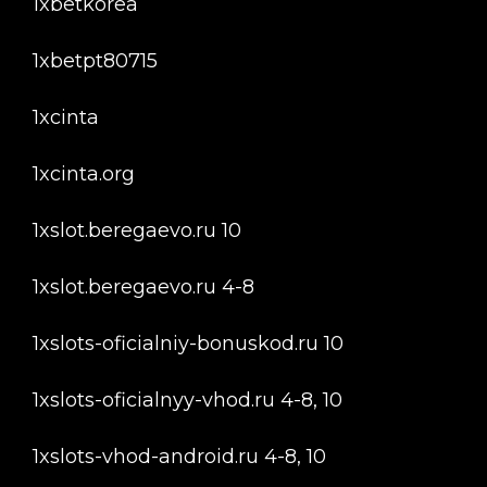
1xbetkorea
1xbetpt80715
1xcinta
1xcinta.org
1xslot.beregaevo.ru 10
1xslot.beregaevo.ru 4-8
1xslots-oficialniy-bonuskod.ru 10
1xslots-oficialnyy-vhod.ru 4-8, 10
1xslots-vhod-android.ru 4-8, 10