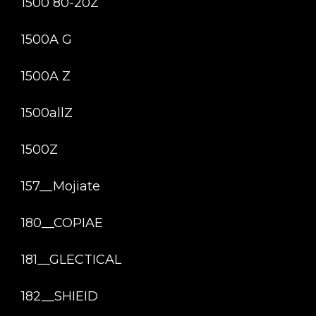
1500 80-20Z
1500A G
1500A Z
1500allZ
1500Z
157__Mojiate
180__COPIAE
181__GLECTICAL
182__SHIEID