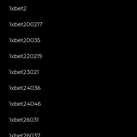
1xbet2
1xbet200217
1xbet20035
1xbet220219
1xbet23021
1xbet24036
1xbet24046
1xbet26031
1xbet26037