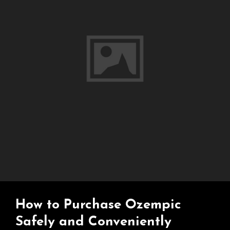
What
You
Need
To
Know
How to Purchase Ozempic
Safely and Conveniently