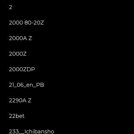
2
2000 80-20Z
2000A Z
2000Z
2000ZDP
21_06_en_PB
2290A Z
22bet
233__Ichibansho