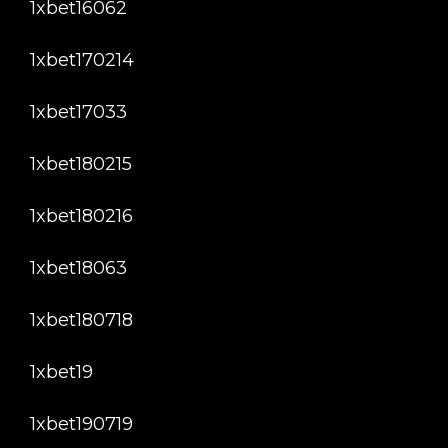
1xbet16062
1xbet170214
1xbet17033
1xbet180215
1xbet180216
1xbet18063
1xbet180718
1xbet19
1xbet190719