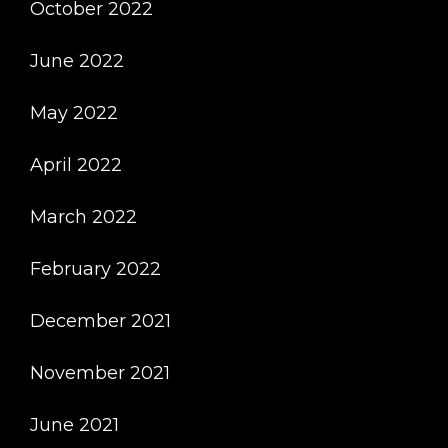
October 2022
June 2022
May 2022
April 2022
March 2022
February 2022
December 2021
November 2021
June 2021