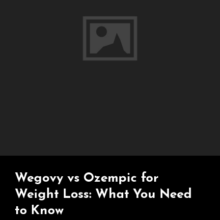
Wegovy vs Ozempic for
Weight Loss: What You Need
to Know