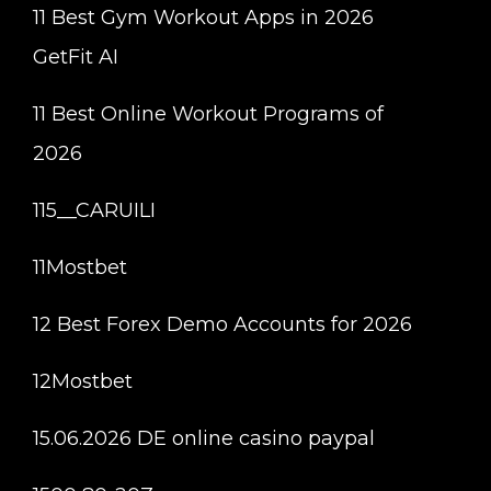
11 Best Gym Workout Apps in 2026
GetFit AI
11 Best Online Workout Programs of
2026
115__CARUILI
11Mostbet
12 Best Forex Demo Accounts for 2026
12Mostbet
15.06.2026 DE online casino paypal