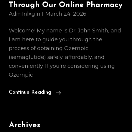
Through Our Online Pharmacy
Adm1nlxg1n
March 24, 2026
Welcome! My name is Dr. John Smith, and
I am here to guide you through the
process of obtaining Ozempic
(semaglutide) safely, affordably, and
conveniently. If you’re considering using
Ozempic
How
Continue Reading
To
Purchase
Ozempic
Archives
Safely