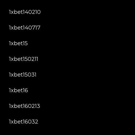
1xbet140210
1xbet140717
1xbet15
1xbet150211
1xbet15031
1xbet16
1xbet160213
1xbet16032