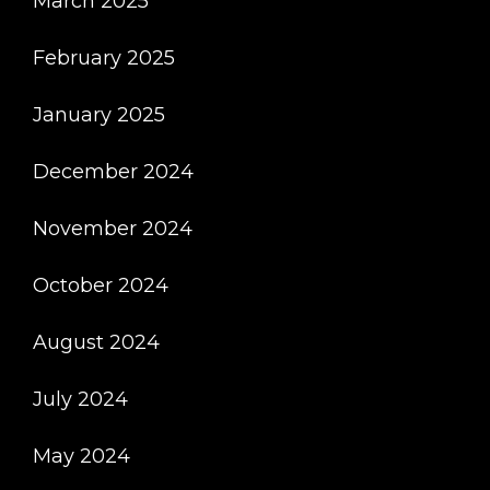
March 2025
February 2025
January 2025
December 2024
November 2024
October 2024
August 2024
July 2024
May 2024