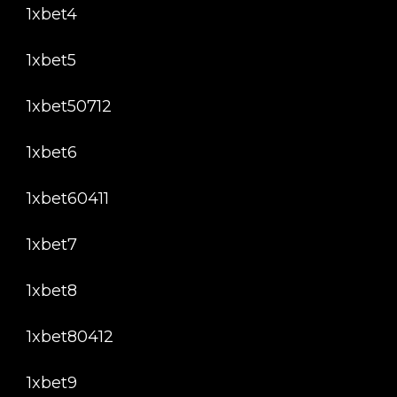
1xbet4
1xbet5
1xbet50712
1xbet6
1xbet60411
1xbet7
1xbet8
1xbet80412
1xbet9