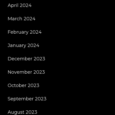
April 2024
March 2024
February 2024
January 2024
December 2023
November 2023
October 2023
September 2023
August 2023