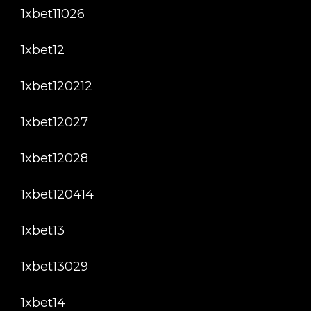
1xbet11026
1xbet12
1xbet120212
1xbet12027
1xbet12028
1xbet120414
1xbet13
1xbet13029
1xbet14