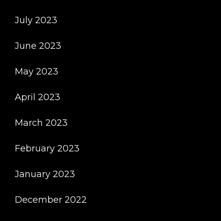
July 2023
June 2023
May 2023
April 2023
March 2023
February 2023
January 2023
December 2022