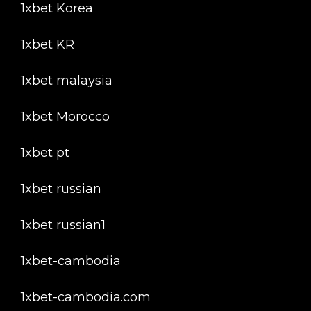
1xbet Korea
1xbet KR
1xbet malaysia
1xbet Morocco
1xbet pt
1xbet russian
1xbet russian1
1xbet-cambodia
1xbet-cambodia.com