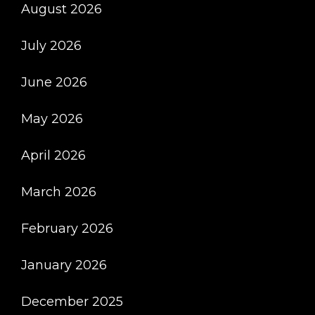
August 2026
And
Conveniently
July 2026
Through
Our
June 2026
Online
Pharmacy
May 2026
April 2026
March 2026
February 2026
January 2026
December 2025