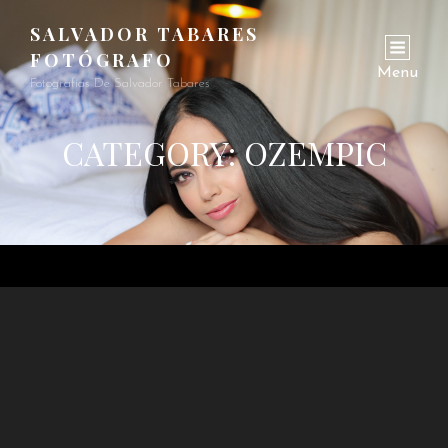
SALVADOR TABARES
FOTÓGRAFO
Menu
Fotografías De Salvador Tabares
CATEGORY:
OZEMPIC