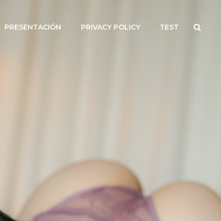
Searc
PRESENTACIÓN
PRIVACY POLICY
TEST