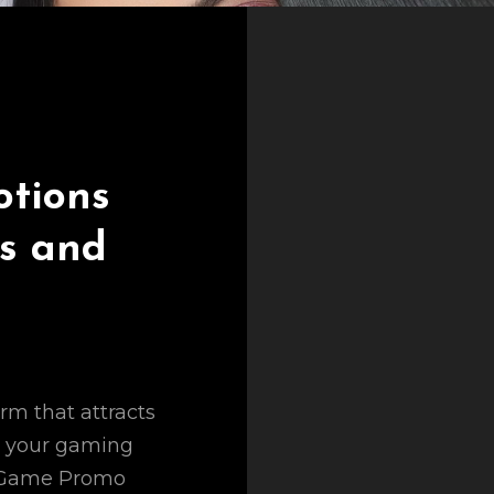
otions
s and
rm that attracts
ce your gaming
BC.Game Promo