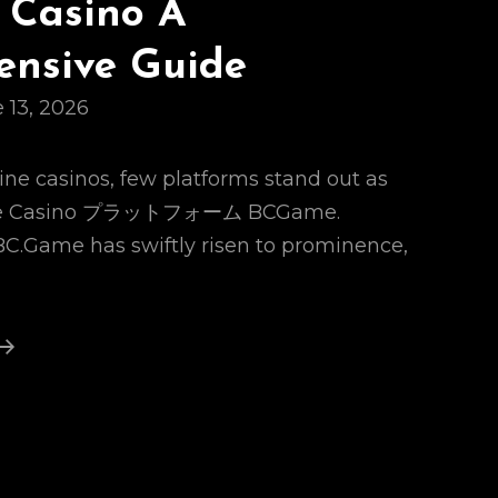
 Casino A
nsive Guide
 13, 2026
line casinos, few platforms stand out as
me Casino プラットフォーム BCGame.
BC.Game has swiftly risen to prominence,
Experience
The
Thrill
Of
BC.Game