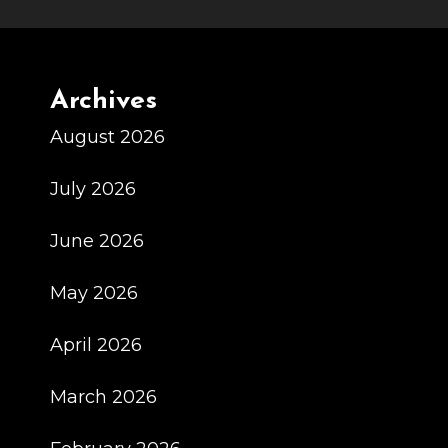
Archives
August 2026
July 2026
June 2026
May 2026
April 2026
March 2026