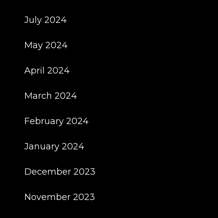
July 2024
May 2024
April 2024
March 2024
February 2024
January 2024
December 2023
November 2023