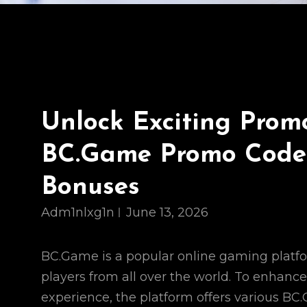
Unlock Exciting Prom
BC.Game Promo Code
Bonuses
Adm1nlxg1n
June 13, 2026
BC.Game is a popular online gaming platfo
players from all over the world. To enhan
experience, the platform offers various 