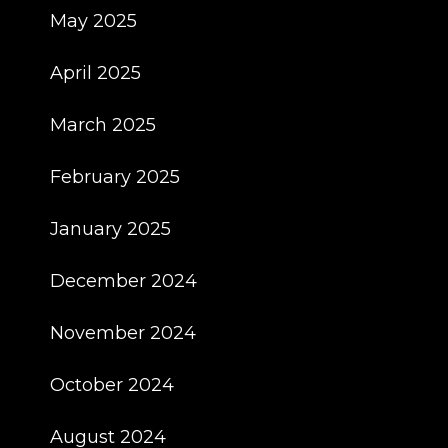
May 2025
April 2025
March 2025
February 2025
January 2025
December 2024
November 2024
October 2024
August 2024