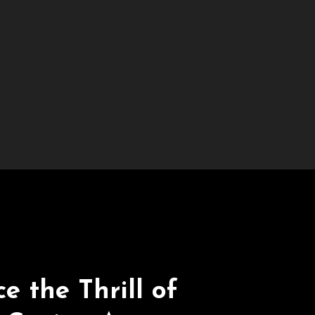
e the Thrill of