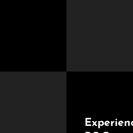
Experienc