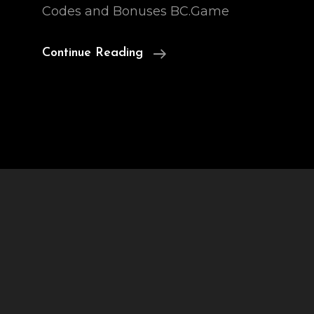
Codes and Bonuses BC.Game
Unlock
Continue Reading
Exciting
Promotions
BC.Game
Promo
Codes
And
Bonuses