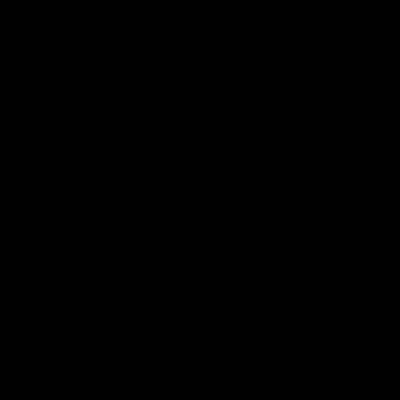
Casino
A
Comprehensive
Guide