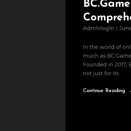
BC.Game
Comprehe
Adm1nlxg1n
June
In the world of on
much as BC.Ga
Founded in 2017, 
not just for its
Continue Reading