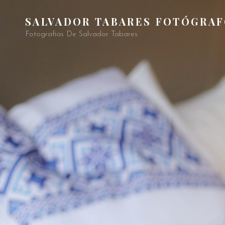
SALVADOR TABARES FOTÓGRA
Fotografías De Salvador Tabares