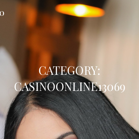
FO
CATEGORY:
CASINOONLINE13069