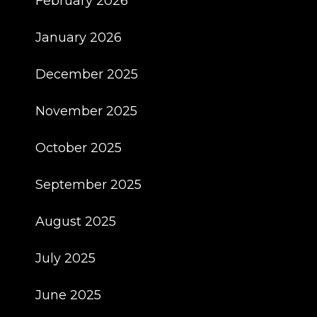
February 2026
January 2026
December 2025
November 2025
October 2025
September 2025
August 2025
July 2025
June 2025