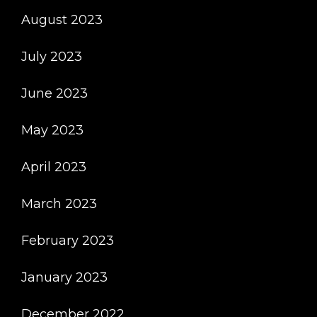
August 2023
July 2023
June 2023
May 2023
April 2023
March 2023
February 2023
January 2023
December 2022