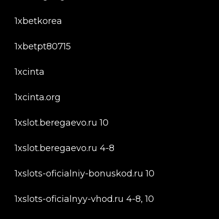
1xbetkorea
1xbetpt80715
1xcinta
1xcinta.org
1xslot.beregaevo.ru 10
1xslot.beregaevo.ru 4-8
1xslots-oficialniy-bonuskod.ru 10
1xslots-oficialnyy-vhod.ru 4-8, 10