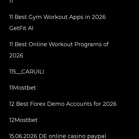
11
11 Best Gym Workout Apps in 2026
GetFit AI
11 Best Online Workout Programs of
2026
115__CARUILI
11Mostbet
12 Best Forex Demo Accounts for 2026
12Mostbet
15.06.2026 DE online casino paypal