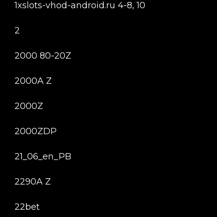
1xslots-vhod-android.ru 4-8, 10
2
2000 80-20Z
2000A Z
2000Z
2000ZDP
21_06_en_PB
2290A Z
22bet