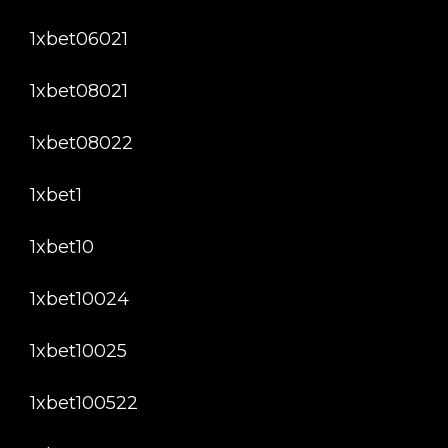
1xbet06021
1xbet08021
1xbet08022
1xbet1
1xbet10
1xbet10024
1xbet10025
1xbet100522