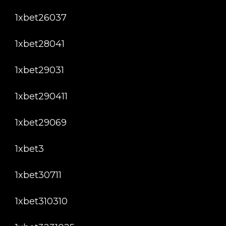
1xbet26037
1xbet28041
1xbet29031
1xbet290411
1xbet29069
1xbet3
1xbet30711
1xbet310310