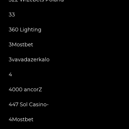
33
360 Lighting
3Mostbet
3vavadazerkalo
4
4000 ancorZ
447 Sol Casino-
4Mostbet