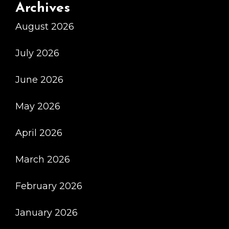
Archives
Вход
August 2026
В
Мир
July 2026
Азартных
Игр
June 2026
-60438810
May 2026
April 2026
March 2026
February 2026
January 2026