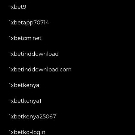
1xbet9
1xbetapp70714
1xbetcm.net
1xbetinddownload
1xbetinddownload.com
1xbetkenya
1xbetkenya1
1xbetkenya25067
1xbetkg-login