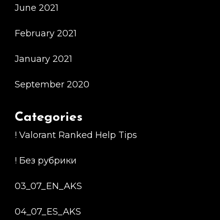
June 2021
February 2021
January 2021
September 2020
Categories
! Valorant Ranked Help Tips
! Без рубрики
03_07_EN_AKS
04_07_ES_AKS