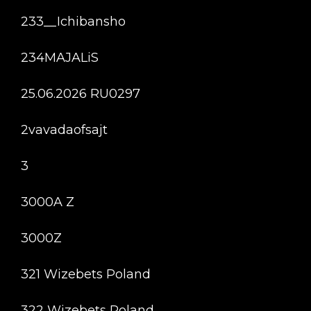
233__Ichibansho
234MAJALiS
25.06.2026 RU0297
2vavadaofsajt
3
3000A Z
3000Z
321 Wizebets Poland
322 Wizebets Poland