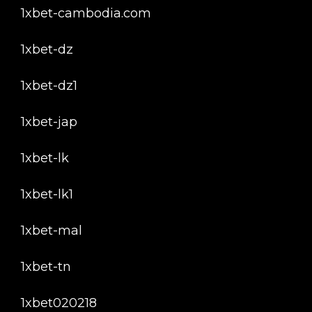
1xbet-cambodia.com
1xbet-dz
1xbet-dz1
1xbet-jap
1xbet-lk
1xbet-lk1
1xbet-mal
1xbet-tn
1xbet020218