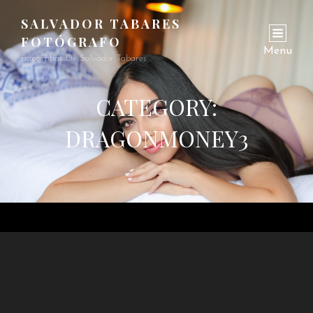
SALVADOR TABARES
FOTÓGRAFO
Menu
Fotografías De Salvador Tabares
CATEGORY:
DRAGONMONEY3