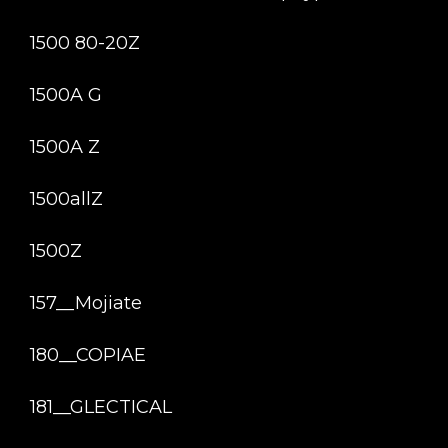
1500 80-20Z
1500A G
1500A Z
1500allZ
1500Z
157__Mojiate
180__COPIAE
181__GLECTICAL