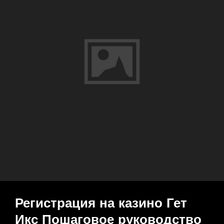
Регистрация на казино Гет
Икс Пошаговое руководство