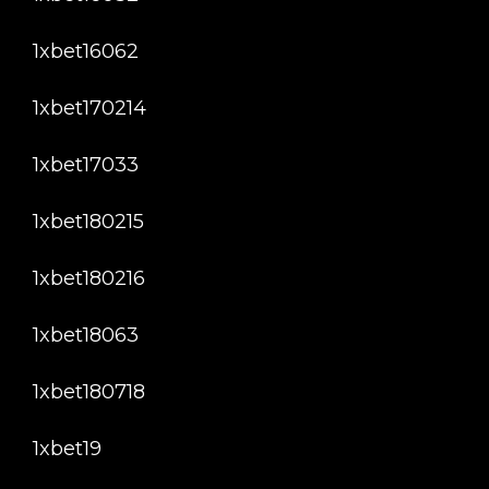
1xbet16062
1xbet170214
1xbet17033
1xbet180215
1xbet180216
1xbet18063
1xbet180718
1xbet19