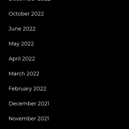
October 2022
June 2022
May 2022
April 2022
March 2022
February 2022
December 2021
November 2021