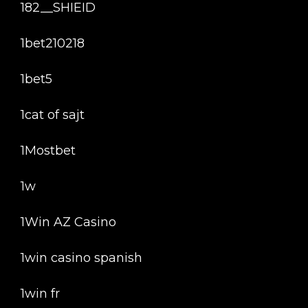
182__SHIEID
1bet210218
1bet5
1cat of sajt
1Mostbet
1w
1Win AZ Casino
1win casino spanish
1win fr