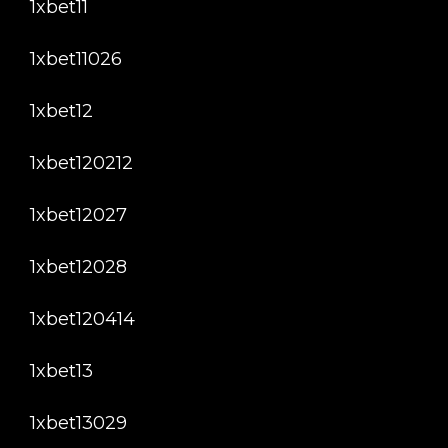
1xbet11
1xbet11026
1xbet12
1xbet120212
1xbet12027
1xbet12028
1xbet120414
1xbet13
1xbet13029