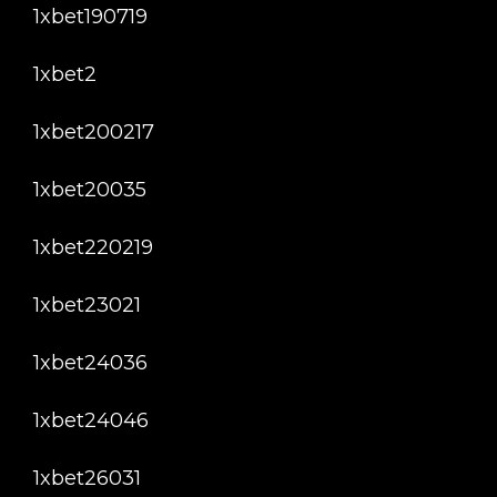
1xbet190719
1xbet2
1xbet200217
1xbet20035
1xbet220219
1xbet23021
1xbet24036
1xbet24046
1xbet26031