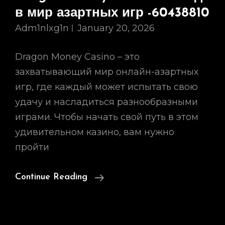
в мир азартных игр -60438810
Adm1nlxg1n
January 20, 2026
Dragon Money Casino – это
захватывающий мир онлайн-азартных
игр, где каждый может испытать свою
удачу и насладиться разнообразными
играми. Чтобы начать свой путь в этом
удивительном казино, вам нужно
пройти
Dragon
Continue Reading
Money
Casino
—