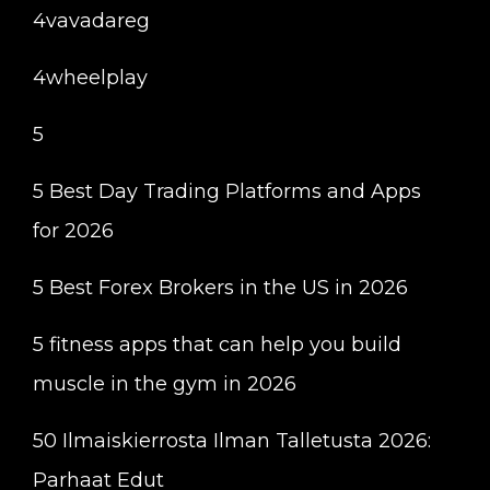
4vavadareg
4wheelplay
5
5 Best Day Trading Platforms and Apps
for 2026
5 Best Forex Brokers in the US in 2026
5 fitness apps that can help you build
muscle in the gym in 2026
50 Ilmaiskierrosta Ilman Talletusta 2026:
Parhaat Edut