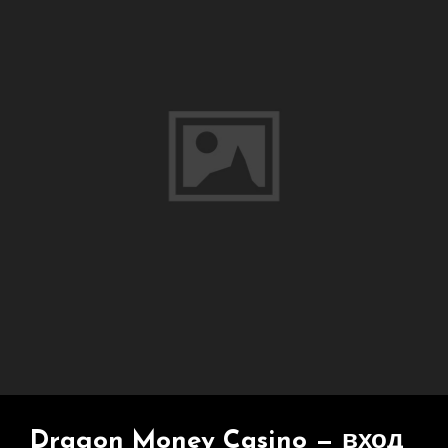
Пошаговое
Руководство
Dragon Money Casino — вход