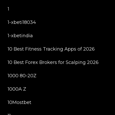
1
1-xbeti18034
1-xbetindia
10 Best Fitness Tracking Apps of 2026
10 Best Forex Brokers for Scalping 2026
1000 80-20Z
1000A Z
10Mostbet