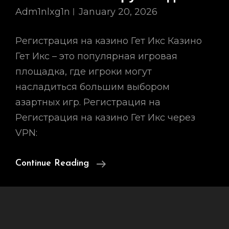
Adm1nlxg1n
January 20, 2026
Регистрация на казино Гет Икс Казино
Гет Икс – это популярная игровая
площадка, где игроки могут
насладиться большим выбором
азартных игр. Регистрация на
Регистрация на казино Гет Икс через
VPN:
Регистрация
Continue Reading
На
Казино
Гет
Икс