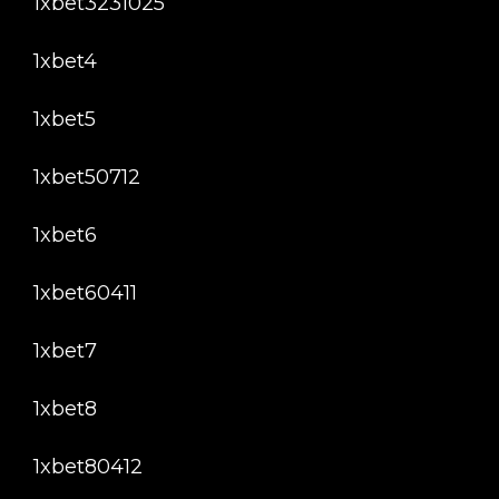
1xbet3231025
1xbet4
1xbet5
1xbet50712
1xbet6
1xbet60411
1xbet7
1xbet8
1xbet80412