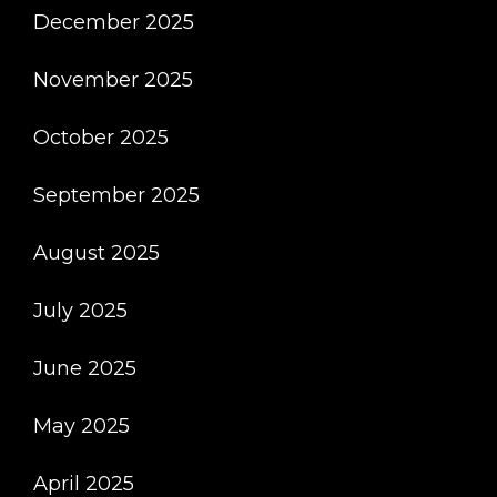
December 2025
November 2025
October 2025
September 2025
August 2025
July 2025
June 2025
May 2025
April 2025