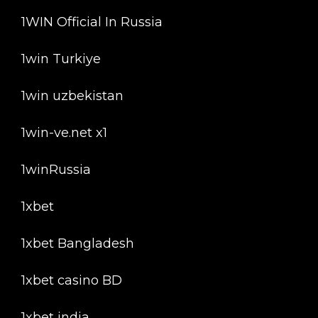
1WIN Official In Russia
1win Turkiye
1win uzbekistan
1win-ve.net x1
1winRussia
1xbet
1xbet Bangladesh
1xbet casino BD
1xbet india