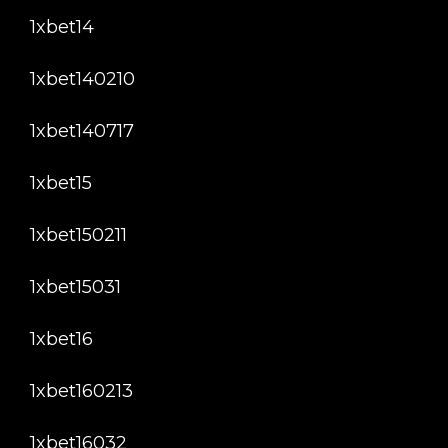
1xbet14
1xbet140210
1xbet140717
1xbet15
1xbet150211
1xbet15031
1xbet16
1xbet160213
1xbet16032