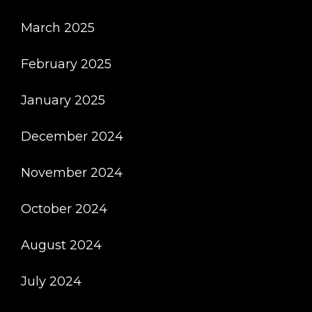
March 2025
February 2025
January 2025
December 2024
November 2024
October 2024
August 2024
July 2024