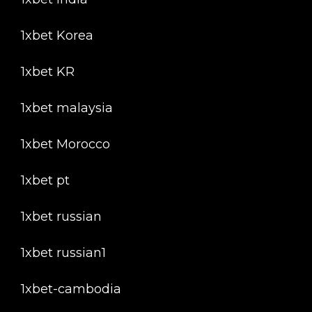
1xbet Korea
1xbet KR
1xbet malaysia
1xbet Morocco
1xbet pt
1xbet russian
1xbet russian1
1xbet-cambodia