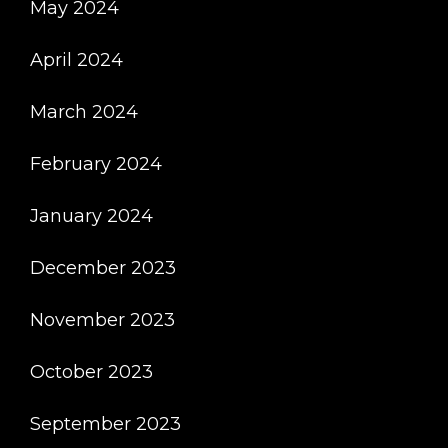
May 2024
April 2024
March 2024
February 2024
January 2024
December 2023
November 2023
October 2023
September 2023