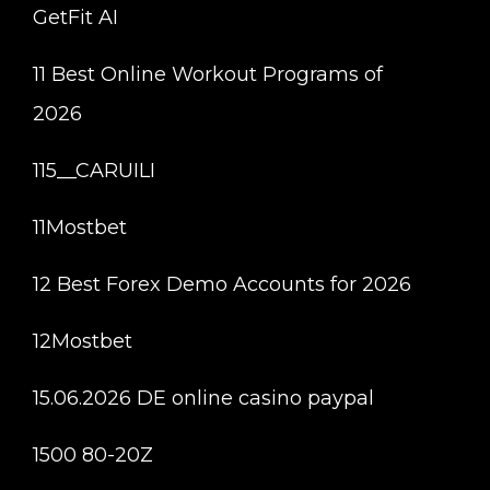
GetFit AI
11 Best Online Workout Programs of
2026
115__CARUILI
11Mostbet
12 Best Forex Demo Accounts for 2026
12Mostbet
15.06.2026 DE online casino paypal
1500 80-20Z