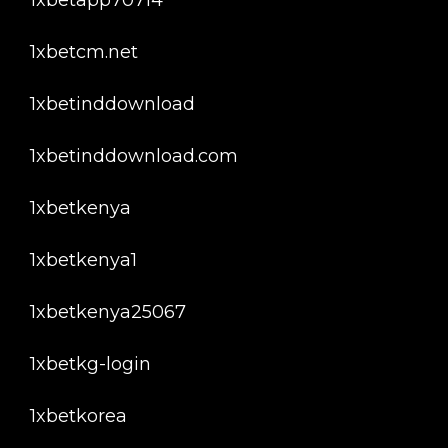
1xbetcm.net
1xbetinddownload
1xbetinddownload.com
1xbetkenya
1xbetkenya1
1xbetkenya25067
1xbetkg-login
1xbetkorea