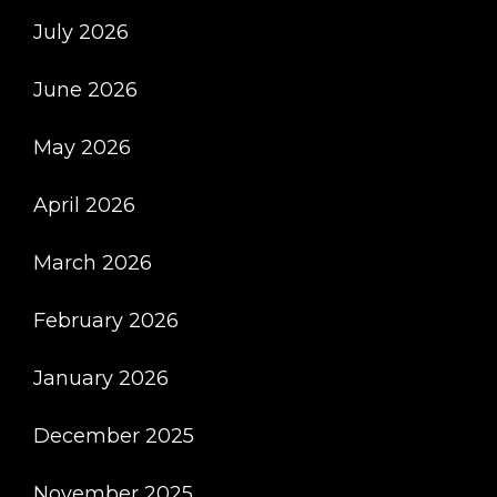
Order
July 2026
To
Play
June 2026
For
True
May 2026
Money
April 2026
March 2026
February 2026
January 2026
December 2025
November 2025