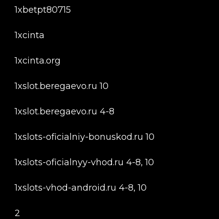
1xbetpt80715
1xcinta
1xcinta.org
1xslot.beregaevo.ru 10
1xslot.beregaevo.ru 4-8
1xslots-oficialniy-bonuskod.ru 10
1xslots-oficialnyy-vhod.ru 4-8, 10
1xslots-vhod-android.ru 4-8, 10
2