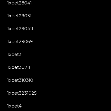
1xbet28041
1xbet29031
1xbet290411
1xbet29069
1xbet3
1xbet30711
1xbet310310
1xbet3231025
1xbet4