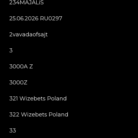
234MAJALiS
25.06.2026 RU0297
2vavadaofsajt
3
3000A Z
3000Z
321 Wizebets Poland
322 Wizebets Poland
33