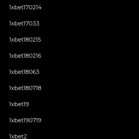
1xbet170214
1xbet17033
1xbet180215
1xbet180216
1xbet18063
1xbet180718
1xbet19
1xbet190719
1xbet2