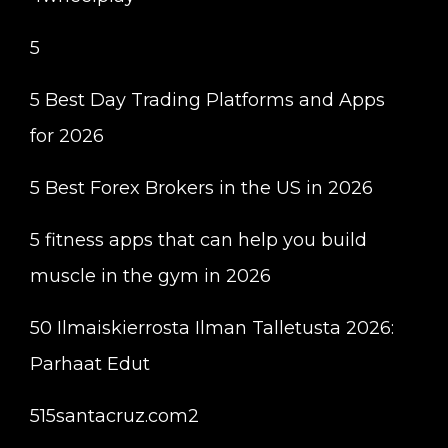
5
5 Best Day Trading Platforms and Apps
for 2026
5 Best Forex Brokers in the US in 2026
5 fitness apps that can help you build
muscle in the gym in 2026
50 Ilmaiskierrosta Ilman Talletusta 2026:
Parhaat Edut
515santacruz.com2