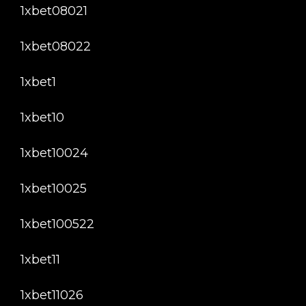
1xbet08021
1xbet08022
1xbet1
1xbet10
1xbet10024
1xbet10025
1xbet100522
1xbet11
1xbet11026