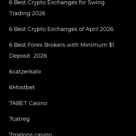
6 Best Crypto Exchanges for Swing
Trading 2026
6 Best Crypto Exchanges of April 2026
6 Best Forex Brokers with Minimum $1
Deposit ️ 2026
6catzerkalo
6Mostbet
7ABET Casino
7catreg
7melons casino