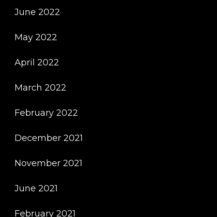
June 2022
May 2022
April 2022
March 2022
February 2022
December 2021
November 2021
June 2021
February 2021