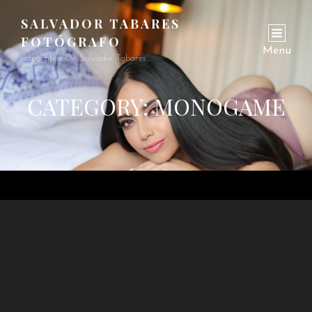
SALVADOR TABARES
FOTÓGRAFO
Menu
Fotografías De Salvador Tabares
CATEGORY:
MONOGAME