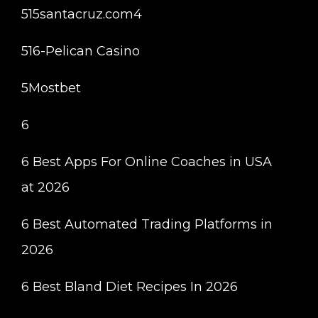
515santacruz.com4
516-Pelican Casino
5Mostbet
6
6 Best Apps For Online Coaches in USA
at 2026
6 Best Automated Trading Platforms in
2026
6 Best Bland Diet Recipes In 2026