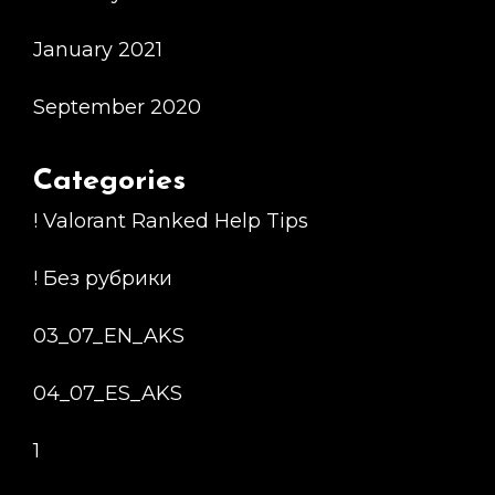
January 2021
September 2020
Categories
! Valorant Ranked Help Tips
! Без рубрики
03_07_EN_AKS
04_07_ES_AKS
1