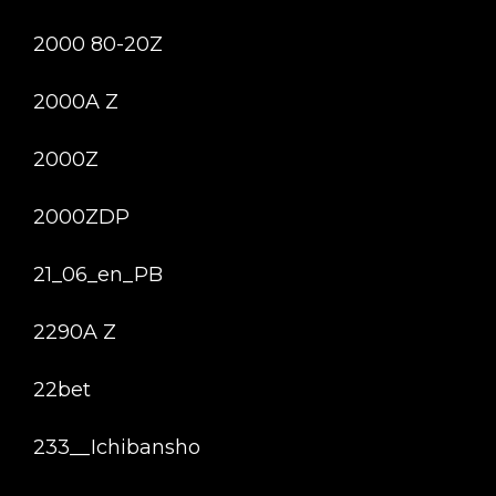
2000 80-20Z
2000A Z
2000Z
2000ZDP
21_06_en_PB
2290A Z
22bet
233__Ichibansho