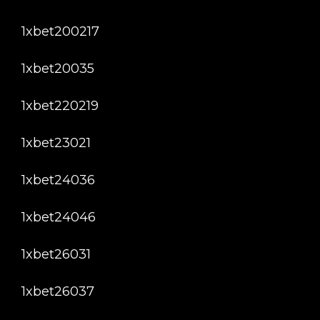
1xbet200217
1xbet20035
1xbet220219
1xbet23021
1xbet24036
1xbet24046
1xbet26031
1xbet26037