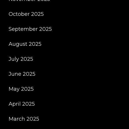
October 2025
September 2025
August 2025
July 2025
June 2025
May 2025
April 2025
March 2025