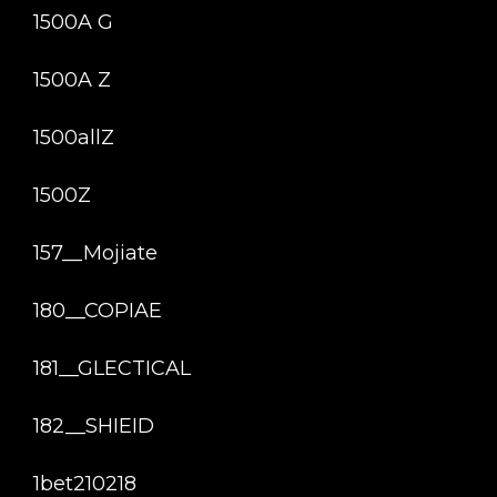
1500A G
1500A Z
1500allZ
1500Z
157__Mojiate
180__COPIAE
181__GLECTICAL
182__SHIEID
1bet210218