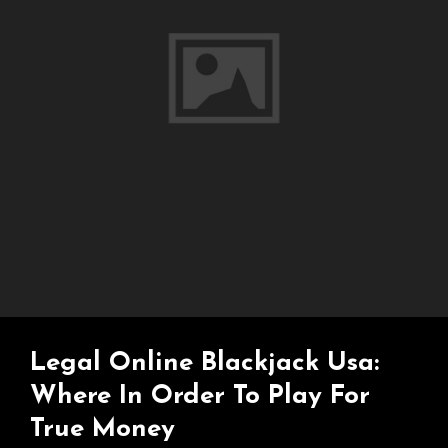
Legal Online Blackjack Usa:
Where In Order To Play For
True Money