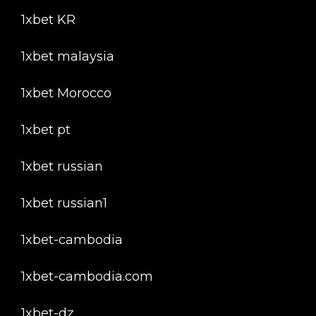
1xbet KR
1xbet malaysia
1xbet Morocco
1xbet pt
1xbet russian
1xbet russian1
1xbet-cambodia
1xbet-cambodia.com
1xbet-dz