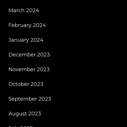
March 2024
February 2024
January 2024
December 2023
November 2023
October 2023
September 2023
August 2023