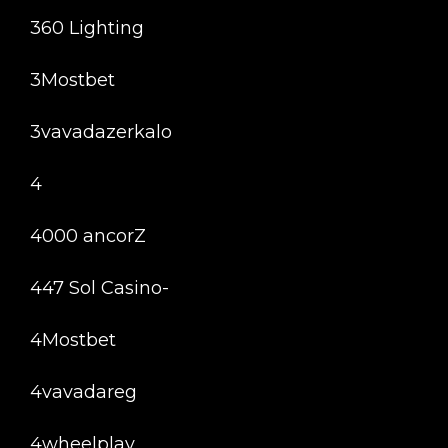
360 Lighting
3Mostbet
3vavadazerkalo
4
4000 ancorZ
447 Sol Casino-
4Mostbet
4vavadareg
4wheelplay