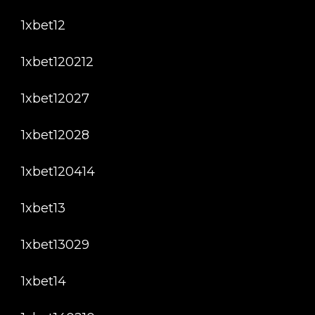
1xbet12
1xbet120212
1xbet12027
1xbet12028
1xbet120414
1xbet13
1xbet13029
1xbet14