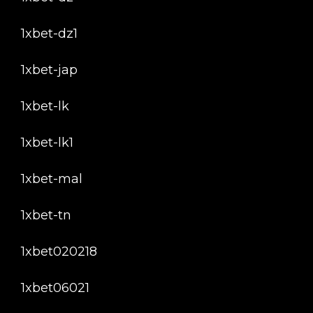
1xbet-dz1
1xbet-jap
1xbet-lk
1xbet-lk1
1xbet-mal
1xbet-tn
1xbet020218
1xbet06021