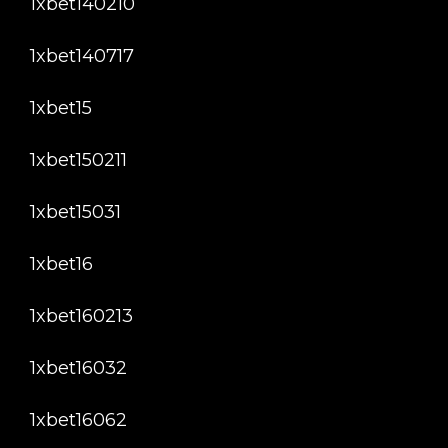
1xbet140210
1xbet140717
1xbet15
1xbet150211
1xbet15031
1xbet16
1xbet160213
1xbet16032
1xbet16062