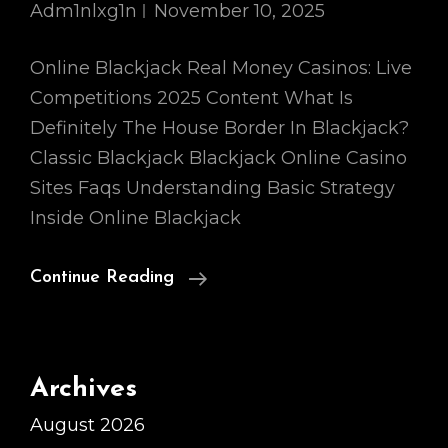
Adm1nlxg1n
November 10, 2025
Online Blackjack Real Money Casinos: Live
Competitions 2025 Content What Is
Definitely The House Border In Blackjack?
Classic Blackjack Blackjack Online Casino
Sites Faqs Understanding Basic Strategy
Inside Online Blackjack
Legal
Continue Reading
Online
Blackjack
Usa:
Archives
Where
August 2026
In