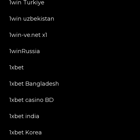
1win Turkiye
1win uzbekistan
1win-ve.net x1
1winRussia
1xbet
1xbet Bangladesh
1xbet casino BD
1xbet india
1xbet Korea