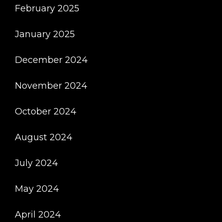
February 2025
January 2025
December 2024
November 2024
October 2024
August 2024
July 2024
May 2024
April 2024