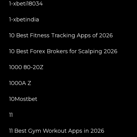
1-xbeti18034
1-xbetindia
10 Best Fitness Tracking Apps of 2026
10 Best Forex Brokers for Scalping 2026
1000 80-20Z
1000A Z
10Mostbet
11
11 Best Gym Workout Apps in 2026