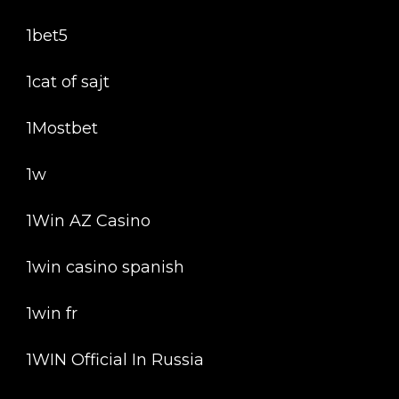
1bet5
1cat of sajt
1Mostbet
1w
1Win AZ Casino
1win casino spanish
1win fr
1WIN Official In Russia