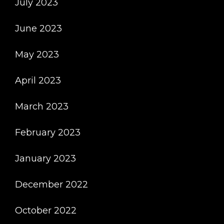
July 2023
June 2023
May 2023
April 2023
March 2023
February 2023
January 2023
December 2022
October 2022