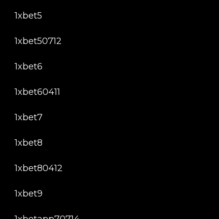
1xbet5
1xbet50712
1xbet6
1xbet60411
1xbet7
1xbet8
1xbet80412
1xbet9
1xbetapp70714