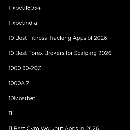
1-xbeti18034
1-xbetindia
10 Best Fitness Tracking Apps of 2026
10 Best Forex Brokers for Scalping 2026
1000 80-20Z
1000A Z
10Mostbet
11
11 Best Gym Workout Apps in 2026