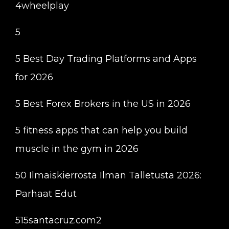
4wheelplay
5
5 Best Day Trading Platforms and Apps
for 2026
5 Best Forex Brokers in the US in 2026
5 fitness apps that can help you build
muscle in the gym in 2026
50 Ilmaiskierrosta Ilman Talletusta 2026:
Parhaat Edut
515santacruz.com2