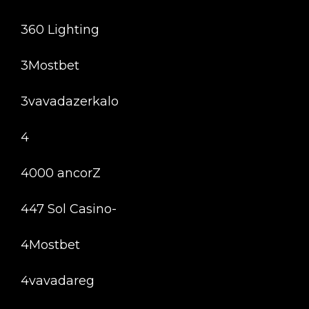
360 Lighting
3Mostbet
3vavadazerkalo
4
4000 ancorZ
447 Sol Casino-
4Mostbet
4vavadareg