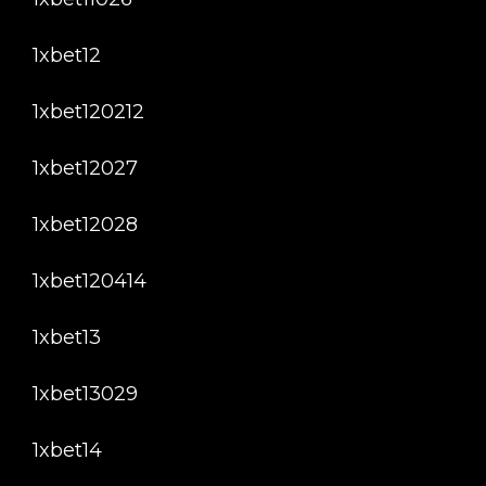
1xbet12
1xbet120212
1xbet12027
1xbet12028
1xbet120414
1xbet13
1xbet13029
1xbet14