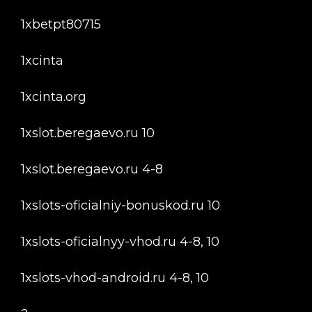
1xbetpt80715
1xcinta
1xcinta.org
1xslot.beregaevo.ru 10
1xslot.beregaevo.ru 4-8
1xslots-oficialniy-bonuskod.ru 10
1xslots-oficialnyy-vhod.ru 4-8, 10
1xslots-vhod-android.ru 4-8, 10