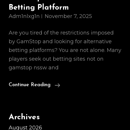
Betting Platform
Adm1nlxg1n
November 7, 2025
Are you tired of the restrictions imposed
by GamStop and looking for alternative
betting platforms? You are not alone. Many
players seek out betting sites not on
gamstop nssw and
Top
Continue Reading
Betting
Sites
Not
Archives
On
August 2026
GamStop