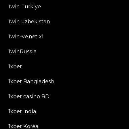
1win Turkiye
1win uzbekistan
1win-ve.net x1
1winRussia
1xbet
1xbet Bangladesh
1xbet casino BD
1xbet india
1xbet Korea