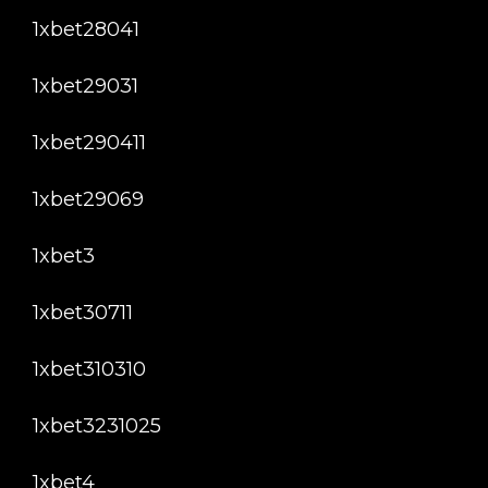
1xbet28041
1xbet29031
1xbet290411
1xbet29069
1xbet3
1xbet30711
1xbet310310
1xbet3231025
1xbet4