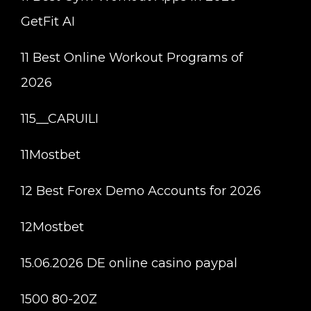
GetFit AI
11 Best Online Workout Programs of
2026
115__CARUILI
11Mostbet
12 Best Forex Demo Accounts for 2026
12Mostbet
15.06.2026 DE online casino paypal
1500 80-20Z