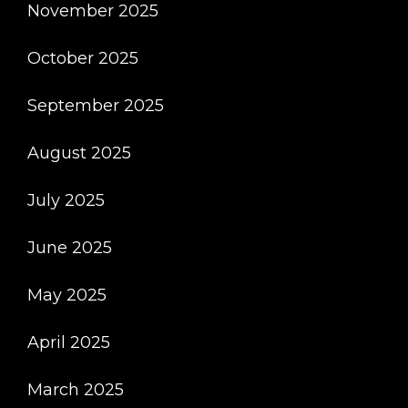
November 2025
October 2025
September 2025
August 2025
July 2025
June 2025
May 2025
April 2025
March 2025