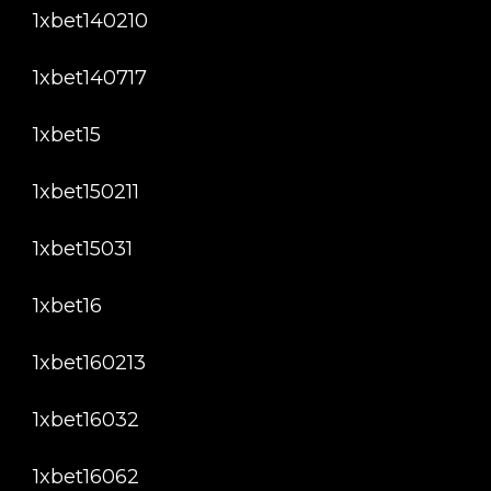
1xbet140210
1xbet140717
1xbet15
1xbet150211
1xbet15031
1xbet16
1xbet160213
1xbet16032
1xbet16062