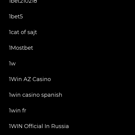
1bet210218
1bet5
1cat of sajt
1Mostbet
1w
1Win AZ Casino
1win casino spanish
1win fr
1WIN Official In Russia