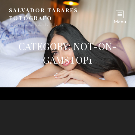
SALVADOR TABARES
FOTÓGRAFO
Menu
Fotografías De Salvador Tabares
CATEGORY:
NOT-ON-
GAMSTOP1