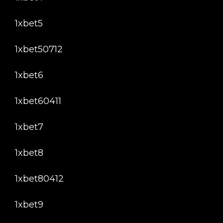
1xbet5
1xbet50712
1xbet6
1xbet60411
1xbet7
1xbet8
1xbet80412
1xbet9