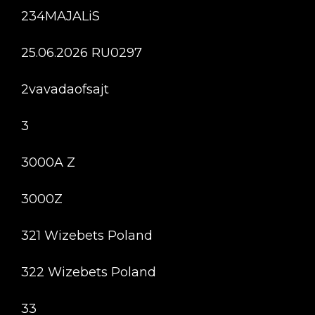
234MAJALiS
25.06.2026 RU0297
2vavadaofsajt
3
3000A Z
3000Z
321 Wizebets Poland
322 Wizebets Poland
33