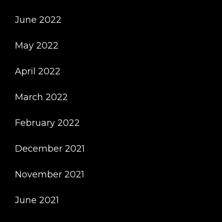
June 2022
May 2022
April 2022
March 2022
February 2022
December 2021
November 2021
June 2021