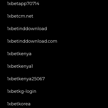
1xbetapp70714
1xbetcm.net
1xbetinddownload
1xbetinddownload.com
1xbetkenya
1xbetkenya1
1xbetkenya25067
1xbetkg-login
1xbetkorea