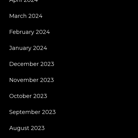
April 2024
March 2024
February 2024
January 2024
December 2023
November 2023
October 2023
September 2023
August 2023