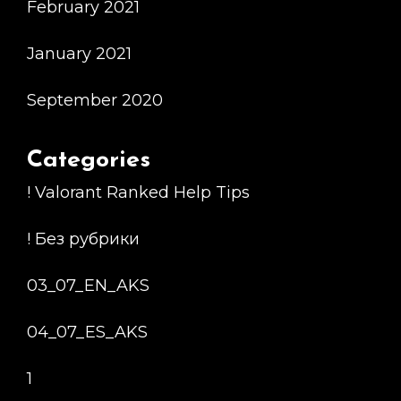
February 2021
January 2021
September 2020
Categories
! Valorant Ranked Help Tips
! Без рубрики
03_07_EN_AKS
04_07_ES_AKS
1