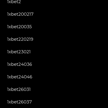
1xbet2
1xbet200217
1xbet20035
1xbet220219
1xbet23021
1xbet24036
1xbet24046
1xbet26031
1xbet26037