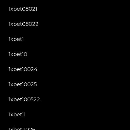
1xbet08021
1xbet08022
1xbet1
1xbet10
1xbet10024
1xbet10025
1xbet100522
1xbet11
1xbet11026