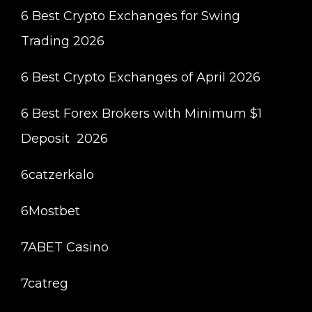
6 Best Crypto Exchanges for Swing
Trading 2026
6 Best Crypto Exchanges of April 2026
6 Best Forex Brokers with Minimum $1
Deposit ️ 2026
6catzerkalo
6Mostbet
7ABET Casino
7catreg