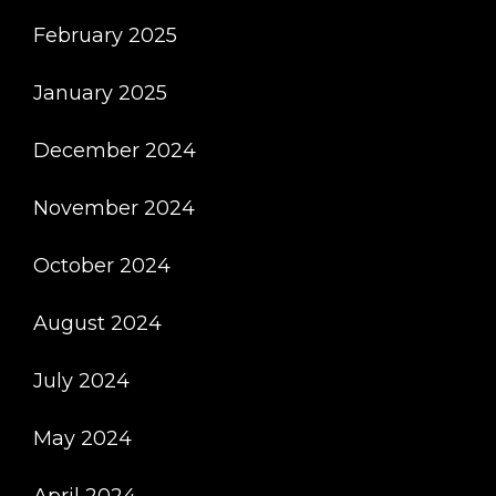
February 2025
January 2025
December 2024
November 2024
October 2024
August 2024
July 2024
May 2024