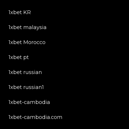
1xbet KR
1xbet malaysia
1xbet Morocco
1xbet pt
1xbet russian
1xbet russian1
1xbet-cambodia
1xbet-cambodia.com