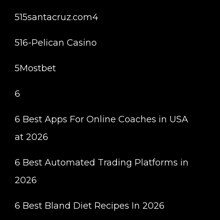
515santacruz.com4
516-Pelican Casino
5Mostbet
6
6 Best Apps For Online Coaches in USA
at 2026
6 Best Automated Trading Platforms in
2026
6 Best Bland Diet Recipes In 2026