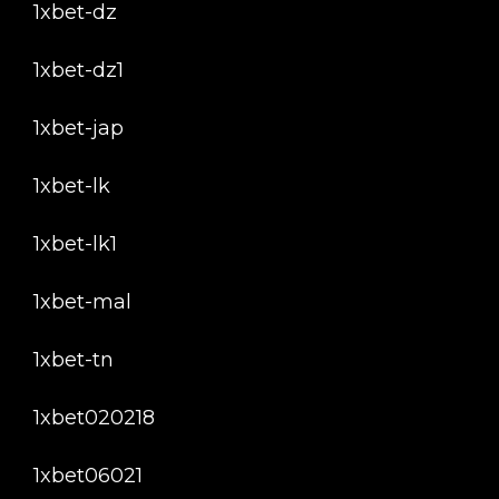
1xbet-dz
1xbet-dz1
1xbet-jap
1xbet-lk
1xbet-lk1
1xbet-mal
1xbet-tn
1xbet020218
1xbet06021