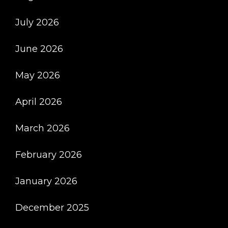
Find
July 2026
Your
Perfect
June 2026
Betting
Platform
May 2026
April 2026
March 2026
February 2026
January 2026
December 2025