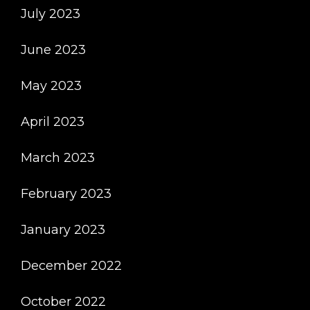
July 2023
June 2023
May 2023
April 2023
March 2023
February 2023
January 2023
December 2022
October 2022