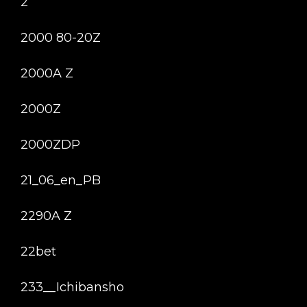
2
2000 80-20Z
2000A Z
2000Z
2000ZDP
21_06_en_PB
2290A Z
22bet
233__Ichibansho