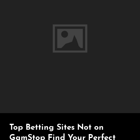
Top Betting Sites Not on
GamStop Find Your Perfect