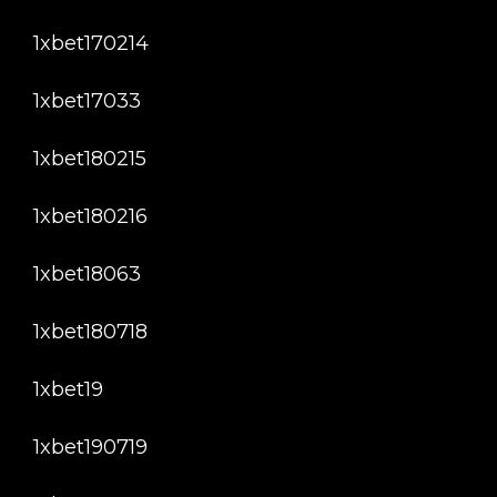
1xbet170214
1xbet17033
1xbet180215
1xbet180216
1xbet18063
1xbet180718
1xbet19
1xbet190719