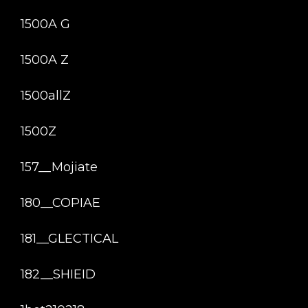
1500A G
1500A Z
1500allZ
1500Z
157__Mojiate
180__COPIAE
181__GLECTICAL
182__SHIEID