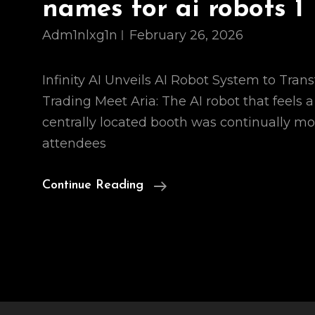
names for ai robots 1
Adm1nlxg1n
February 26, 2026
Infinity AI Unveils AI Robot System to Tran
Trading Meet Aria: The AI robot that feels a 
centrally located booth was continually m
attendees
Names
Continue Reading
For
Ai
Robots
1