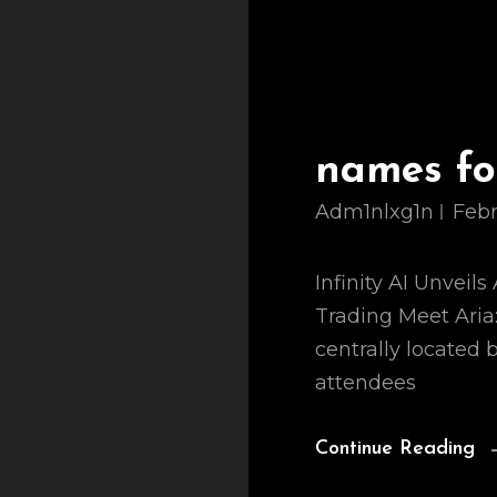
names for
Adm1nlxg1n
Febr
Infinity AI Unveil
Trading Meet Aria: 
centrally located
attendees
Continue Reading