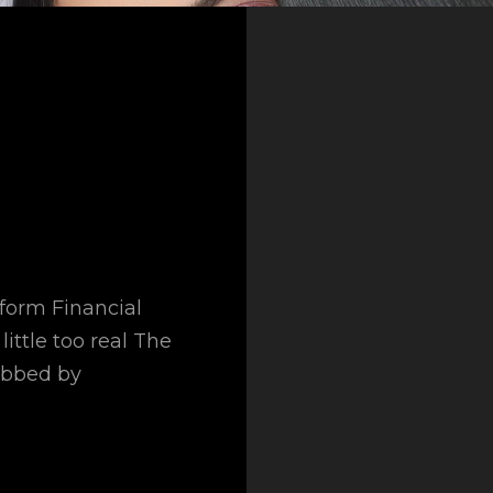
sform Financial
little too real The
obbed by