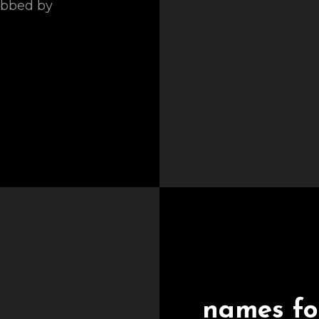
obbed by
names for