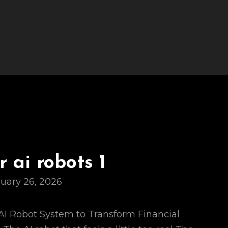
 ai robots 1
uary 26, 2026
s AI Robot System to Transform Financial