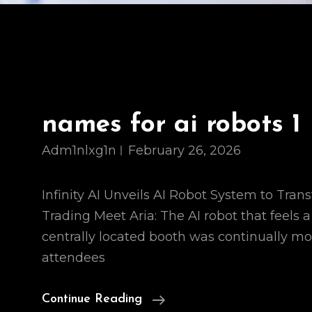
names for ai robots 1
Adm1nlxg1n
February 26, 2026
Infinity AI Unveils AI Robot System to Tran
Trading Meet Aria: The AI robot that feels a 
centrally located booth was continually m
attendees
Names
Continue Reading