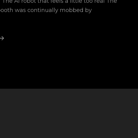
The AI robot that feels a little too real The
 booth was continually mobbed by
Names
For
Ai
Robots
1