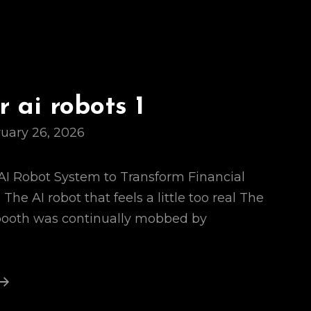
 ai robots 1
uary 26, 2026
s AI Robot System to Transform Financial
The AI robot that feels a little too real The
 booth was continually mobbed by
Names
For