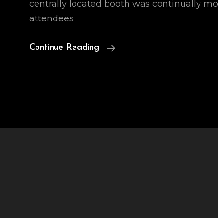
centrally located booth was continually m
attendees
Names
Continue Reading
For
Ai
Robots
1