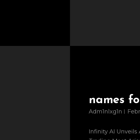
names for
Adm1nlxg1n
Febr
Infinity AI Unveil