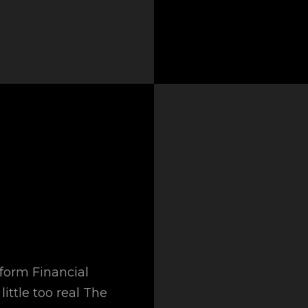
sform Financial
little too real The