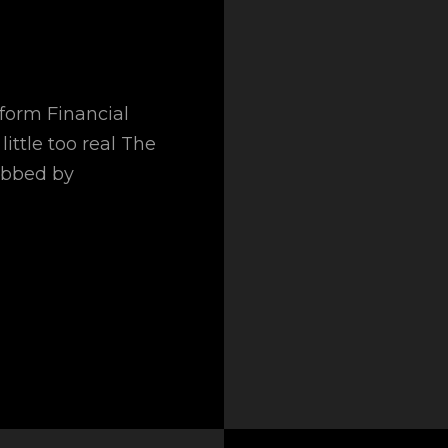
sform Financial
little too real The
obbed by