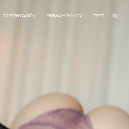
Searc
PRESENTACIÓN
PRIVACY POLICY
TEST
I