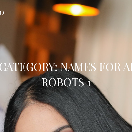
FO
CATEGORY:
NAMES FOR A
ROBOTS 1