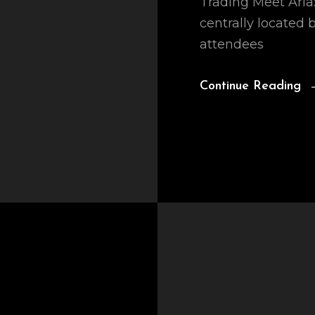
Trading Meet Aria: 
centrally located
attendees
Continue Reading