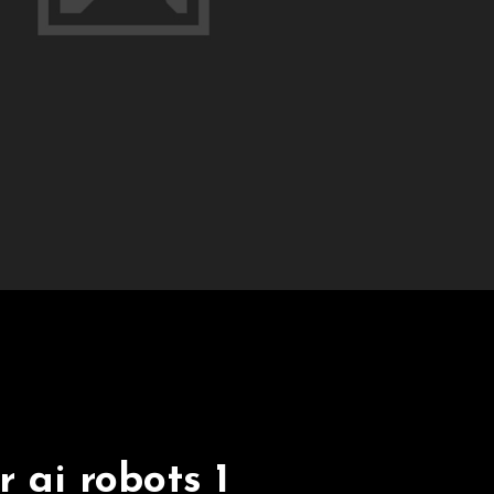
 ai robots 1