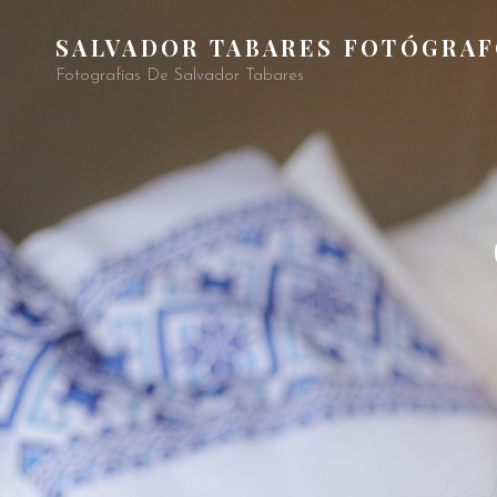
SALVADOR TABARES FOTÓGRA
Fotografías De Salvador Tabares