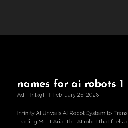
names for ai robots 1
Adm1nlxg1n
February 26, 2026
Infinity AI Unveils AI Robot System to Tran
Trading Meet Aria: The AI robot that feels a 