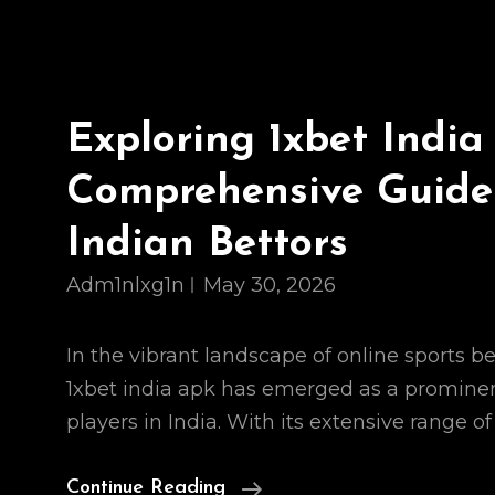
Exploring 1xbet India
Comprehensive Guide
Indian Bettors
Adm1nlxg1n
May 30, 2026
In the vibrant landscape of online sports be
1xbet india apk has emerged as a promin
players in India. With its extensive range of
Exploring
Continue Reading