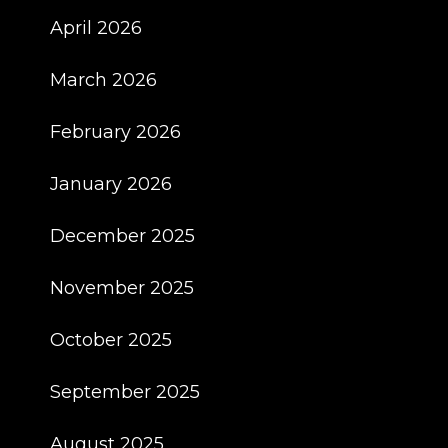
April 2026
March 2026
February 2026
January 2026
December 2025
November 2025
October 2025
September 2025
August 2025