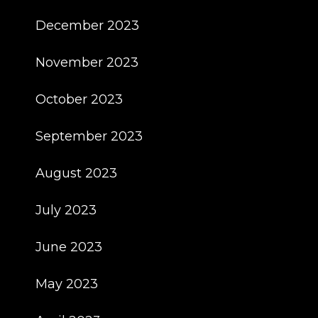
December 2023
November 2023
October 2023
September 2023
August 2023
July 2023
June 2023
May 2023