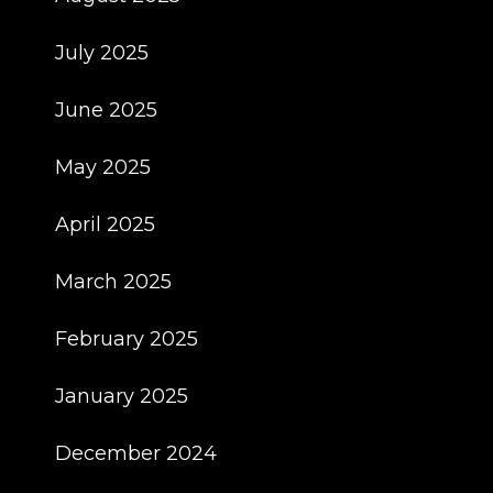
July 2025
June 2025
May 2025
April 2025
March 2025
February 2025
January 2025
December 2024