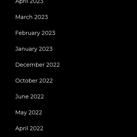
April 2023
March 2023
February 2023
January 2023
December 2022
October 2022
June 2022
May 2022
April 2022