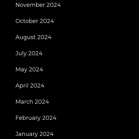
November 2024
October 2024
August 2024
July 2024
May 2024
April 2024
March 2024
February 2024
January 2024