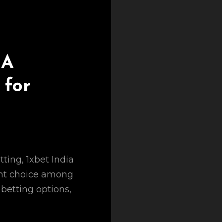
 A
 for
tting, 1xbet India
ent choice among
 betting options,