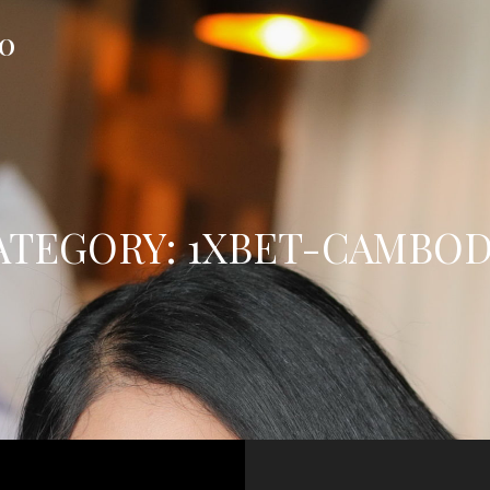
FO
ATEGORY:
1XBET-CAMBOD