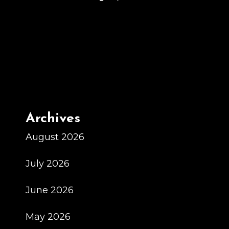
1xbet
India
A
Comprehensive
Guide
For
Indian
Archives
Bettors
August 2026
July 2026
June 2026
May 2026