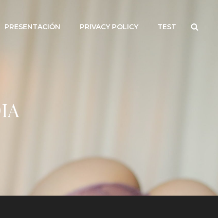
Searc
PRESENTACIÓN
PRIVACY POLICY
TEST
IA