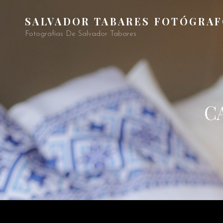
SALVADOR TABARES FOTÓGRA
Fotografías De Salvador Tabares
C