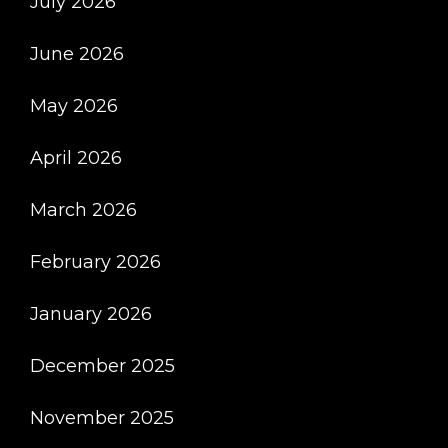
July 2026
Betting
June 2026
May 2026
April 2026
March 2026
February 2026
January 2026
December 2025
November 2025