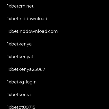
1xbetcm.net
1xbetinddownload
1xbetinddownload.com
1xbetkenya
1xbetkenya1
1xbetkenya25067
1xbetkg-login
1xbetkorea
1xbetpt80715