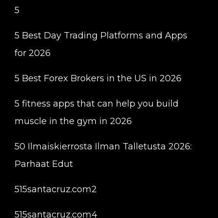
5
5 Best Day Trading Platforms and Apps
for 2026
5 Best Forex Brokers in the US in 2026
5 fitness apps that can help you build
muscle in the gym in 2026
50 Ilmaiskierrosta Ilman Talletusta 2026:
Parhaat Edut
515santacruz.com2
515santacruz.com4