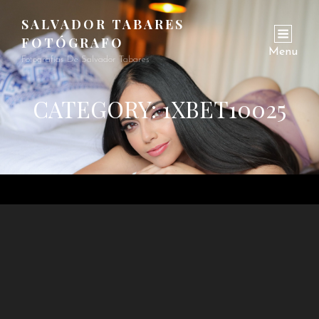
SALVADOR TABARES
FOTÓGRAFO
Menu
Fotografías De Salvador Tabares
CATEGORY:
1XBET10025