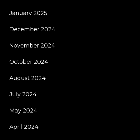
January 2025
December 2024
November 2024
October 2024
August 2024
July 2024
May 2024
April 2024