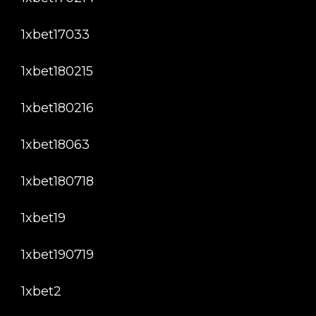
1xbet17033
1xbet180215
1xbet180216
1xbet18063
1xbet180718
1xbet19
1xbet190719
1xbet2