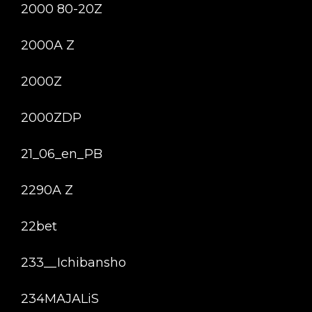
2000 80-20Z
2000A Z
2000Z
2000ZDP
21_06_en_PB
2290A Z
22bet
233__Ichibansho
234MAJALiS