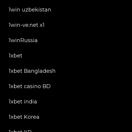
1win uzbekistan
1win-ve.net x1
1winRussia
1xbet
1xbet Bangladesh
1xbet casino BD
1xbet india
1xbet Korea