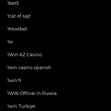
1bet5
1cat of sajt
1Mostbet
1w
1Win AZ Casino
1win casino spanish
1win fr
1WIN Official In Russia
1win Turkiye