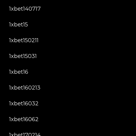
1xbet140717
1xbet15
1xbet150211
1xbet15031
1xbet16
1xbet160213
1xbet16032
1xbet16062
1xbet170214