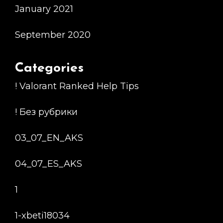
January 2021
September 2020
Categories
! Valorant Ranked Help Tips
! Без рубрики
03_07_EN_AKS
04_07_ES_AKS
1
1-xbeti18034