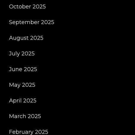
October 2025
September 2025
August 2025
July 2025
June 2025
May 2025
April 2025
March 2025
February 2025