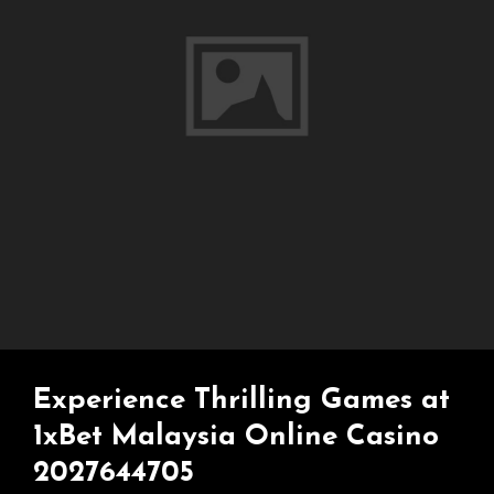
Experience Thrilling Games at
1xBet Malaysia Online Casino
2027644705