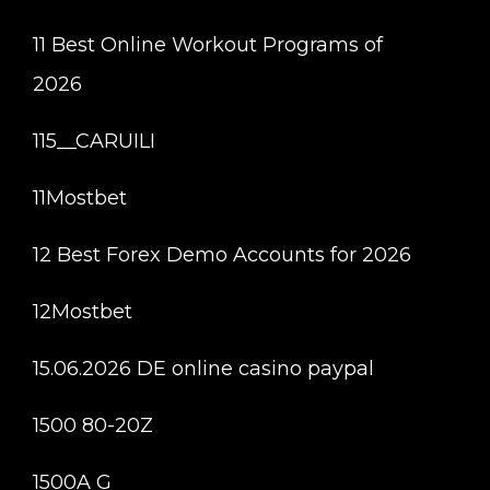
11 Best Online Workout Programs of
2026
115__CARUILI
11Mostbet
12 Best Forex Demo Accounts for 2026
12Mostbet
15.06.2026 DE online casino paypal
1500 80-20Z
1500A G