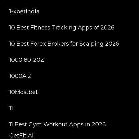
1-xbetindia
10 Best Fitness Tracking Apps of 2026
10 Best Forex Brokers for Scalping 2026
1000 80-20Z
1000A Z
10Mostbet
11
11 Best Gym Workout Apps in 2026
GetFit AI