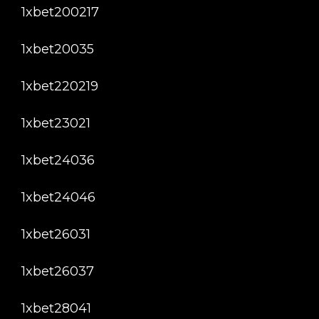
1xbet200217
1xbet20035
1xbet220219
1xbet23021
1xbet24036
1xbet24046
1xbet26031
1xbet26037
1xbet28041