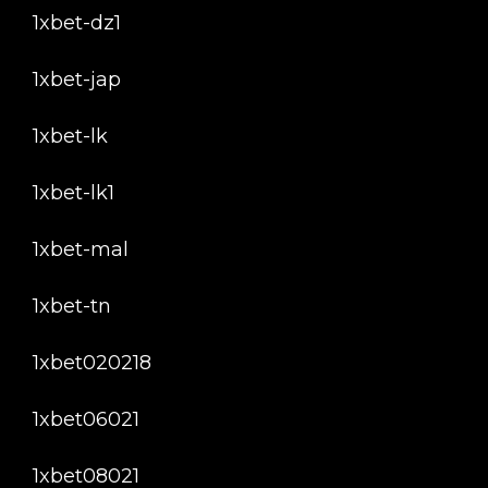
1xbet-dz1
1xbet-jap
1xbet-lk
1xbet-lk1
1xbet-mal
1xbet-tn
1xbet020218
1xbet06021
1xbet08021