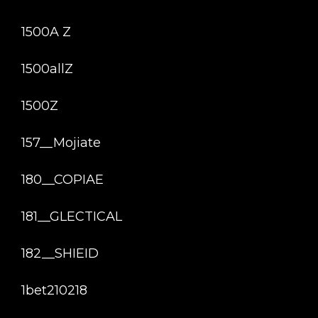
1500A Z
1500allZ
1500Z
157__Mojiate
180__COPIAE
181__GLECTICAL
182__SHIEID
1bet210218