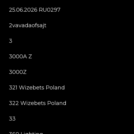
25.06.2026 RU0297
2vavadaofsajt
3
3000A Z
3000Z
321 Wizebets Poland
322 Wizebets Poland
33