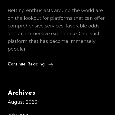
Betting enthusiasts around the world are
on the lookout for platforms that can offer
comprehensive services, favorable odds,
and an immersive experience. One such
platform that has become immensely
popular
1xBet
Continue Reading
Betting
Your
Ultimate
Archives
Guide
August 2026
To
Sports