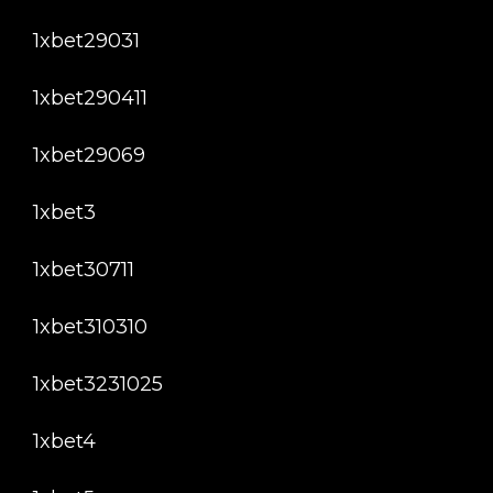
1xbet29031
1xbet290411
1xbet29069
1xbet3
1xbet30711
1xbet310310
1xbet3231025
1xbet4