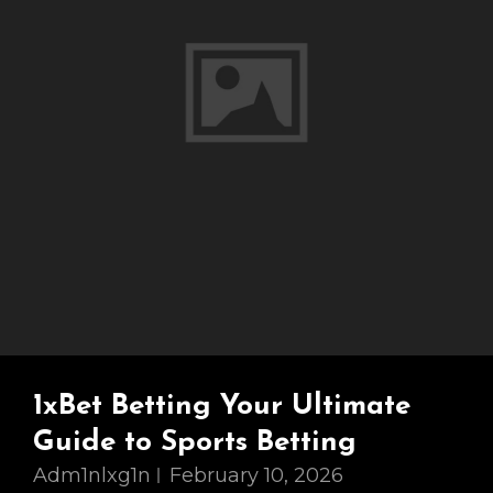
Casino
2027644705
1xBet Betting Your Ultimate
Guide to Sports Betting
Adm1nlxg1n
February 10, 2026