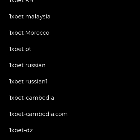
1xbet KR
1xbet malaysia
1xbet Morocco
1xbet pt
1xbet russian
1xbet russian1
1xbet-cambodia
1xbet-cambodia.com
1xbet-dz