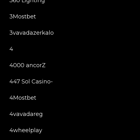
360 Lighting
3Mostbet
3vavadazerkalo
4
4000 ancorZ
447 Sol Casino-
4Mostbet
4vavadareg
4wheelplay