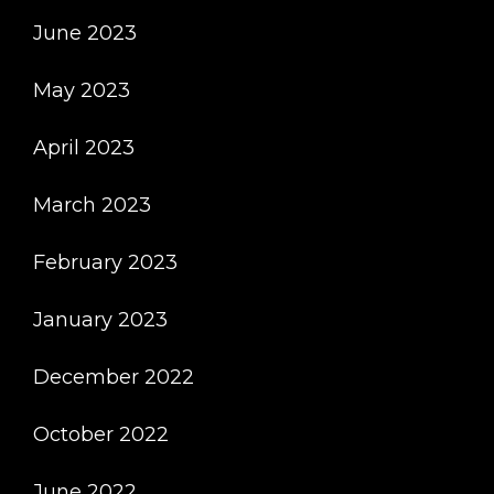
June 2023
May 2023
April 2023
March 2023
February 2023
January 2023
December 2022
October 2022
June 2022