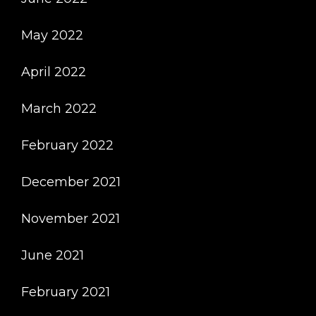
May 2022
April 2022
March 2022
February 2022
December 2021
November 2021
June 2021
February 2021