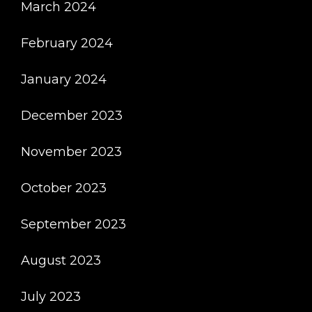
March 2024
February 2024
January 2024
December 2023
November 2023
October 2023
September 2023
August 2023
July 2023