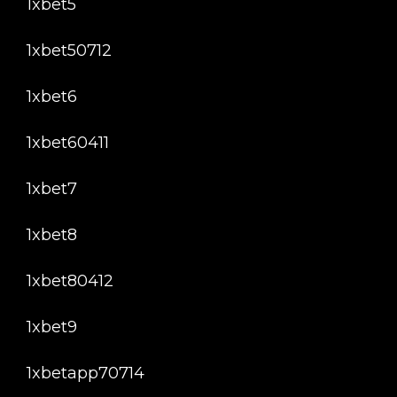
1xbet5
1xbet50712
1xbet6
1xbet60411
1xbet7
1xbet8
1xbet80412
1xbet9
1xbetapp70714