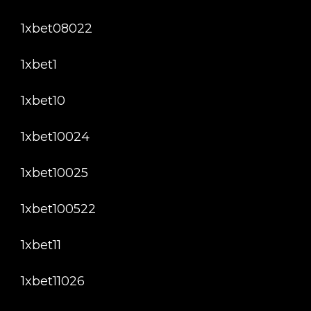
1xbet08022
1xbet1
1xbet10
1xbet10024
1xbet10025
1xbet100522
1xbet11
1xbet11026