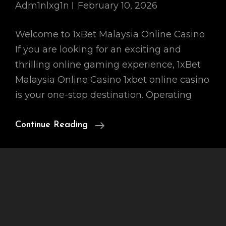
Adm1nlxg1n
February 10, 2026
Welcome to 1xBet Malaysia Online Casino
If you are looking for an exciting and
thrilling online gaming experience, 1xBet
Malaysia Online Casino 1xbet online casino
is your one-stop destination. Operating
Experience
Continue Reading
Thrilling
Games
At
1xBet
Malaysia
Online