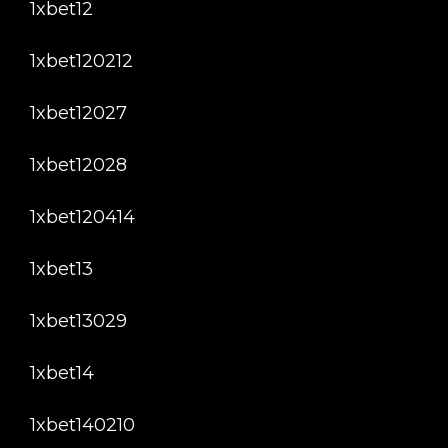
1xbet12
1xbet120212
1xbet12027
1xbet12028
1xbet120414
1xbet13
1xbet13029
1xbet14
1xbet140210