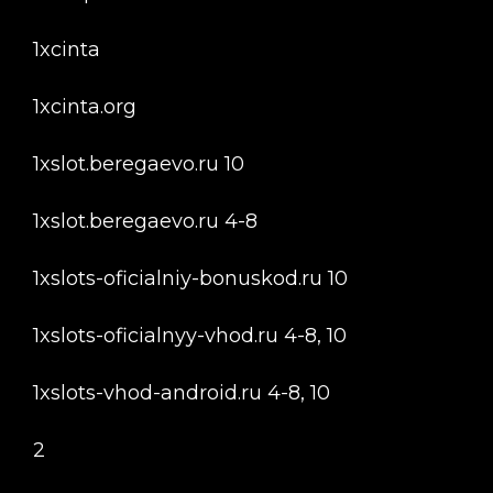
1xcinta
1xcinta.org
1xslot.beregaevo.ru 10
1xslot.beregaevo.ru 4-8
1xslots-oficialniy-bonuskod.ru 10
1xslots-oficialnyy-vhod.ru 4-8, 10
1xslots-vhod-android.ru 4-8, 10
2