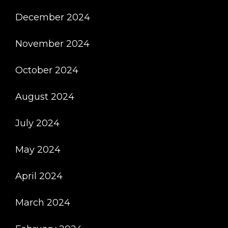
December 2024
November 2024
October 2024
August 2024
July 2024
May 2024
April 2024
March 2024