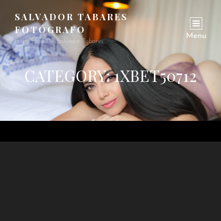
SALVADOR TABARES
FOTÓGRAFO
Menu
Fotografías De Salvador Tabares
CATEGORY:
1XBET50712