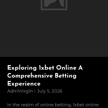
Exploring 1xbet Online A
Comprehensive Betting
Experience
Adm1nlxg1n
July 5, 2026
In the realm of online betting, 1xbet online