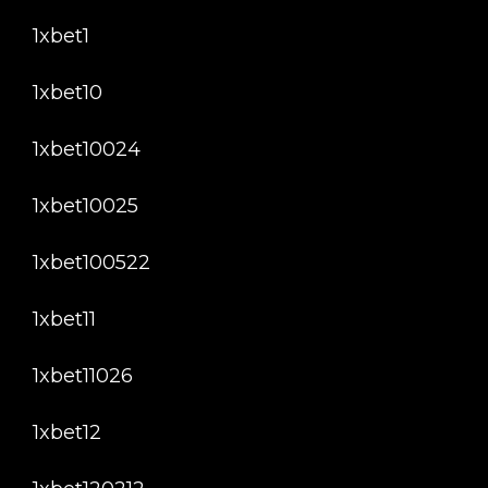
1xbet1
1xbet10
1xbet10024
1xbet10025
1xbet100522
1xbet11
1xbet11026
1xbet12