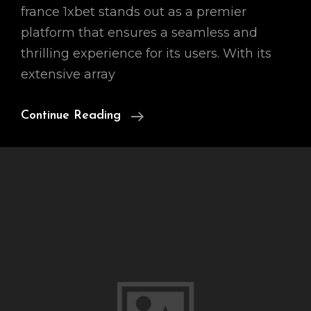
france 1xbet stands out as a premier
platform that ensures a seamless and
thrilling experience for its users. With its
extensive array
Exploring
Continue Reading
1xbet
Online
A
Comprehensive
Betting
Experience