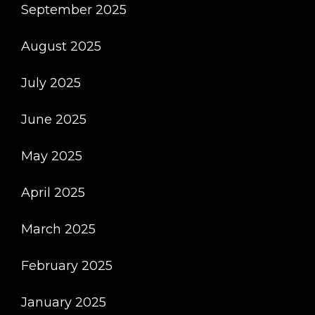
September 2025
August 2025
July 2025
June 2025
May 2025
April 2025
March 2025
February 2025
January 2025