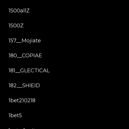
1500allZ
1500Z
157__Mojiate
180__COPIAE
181__GLECTICAL
182__SHIEID
1bet210218
1bet5