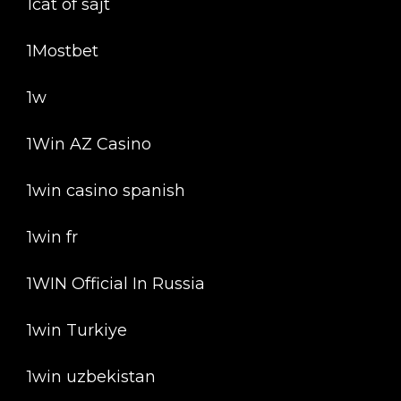
1cat of sajt
1Mostbet
1w
1Win AZ Casino
1win casino spanish
1win fr
1WIN Official In Russia
1win Turkiye
1win uzbekistan