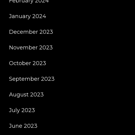
February 2024
January 2024
December 2023
November 2023
October 2023
September 2023
August 2023
July 2023
June 2023