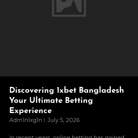
Discovering 1xbet Bangladesh
Your Ultimate Betting
Experience
Adm1nlxg1n
July 5, 2026
In recent years, online betting has gained