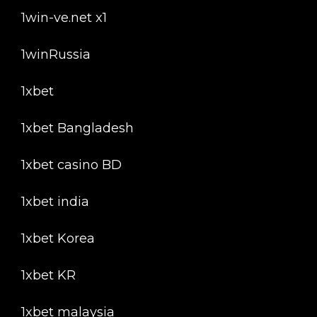
1win-ve.net x1
1winRussia
1xbet
1xbet Bangladesh
1xbet casino BD
1xbet india
1xbet Korea
1xbet KR
1xbet malaysia