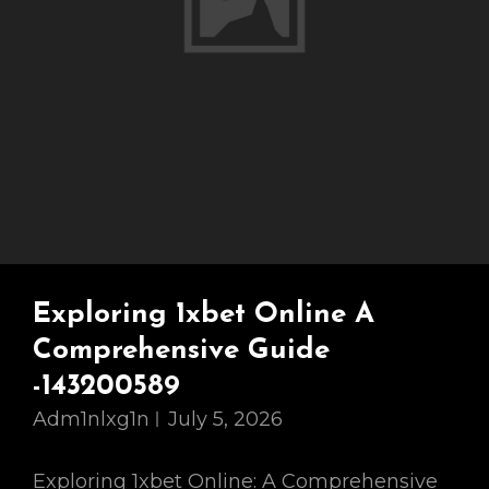
Exploring 1xbet Online A
Comprehensive Guide
-143200589
Adm1nlxg1n
July 5, 2026
Exploring 1xbet Online: A Comprehensive