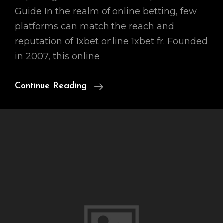
Guide In the realm of online betting, few
platforms can match the reach and
reputation of 1xbet online 1xbet fr. Founded
in 2007, this online
Exploring
Continue Reading
1xbet
Online
A
Comprehensive
Guide
-143200589