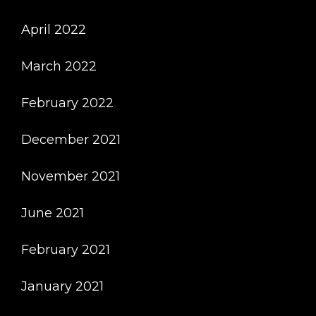
April 2022
March 2022
February 2022
December 2021
November 2021
June 2021
February 2021
January 2021