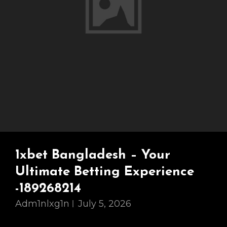
1xbet Bangladesh – Your
Ultimate Betting Experience
-189268214
Adm1nlxg1n
July 5, 2026