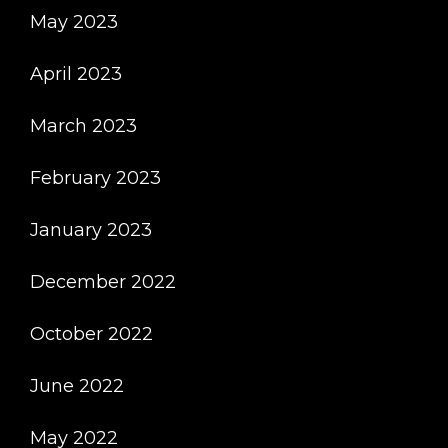
May 2023
April 2023
March 2023
February 2023
January 2023
December 2022
October 2022
June 2022
May 2022