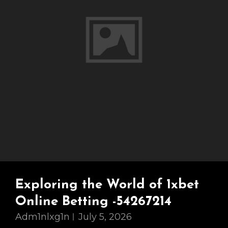
Exploring the World of 1xbet
Online Betting -54267214
Adm1nlxg1n
July 5, 2026