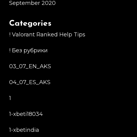
September 2020
Categories
! Valorant Ranked Help Tips
! Без рубрики
03_07_EN_AKS
04_07_ES_AKS
1
1-xbeti18034
1-xbetindia