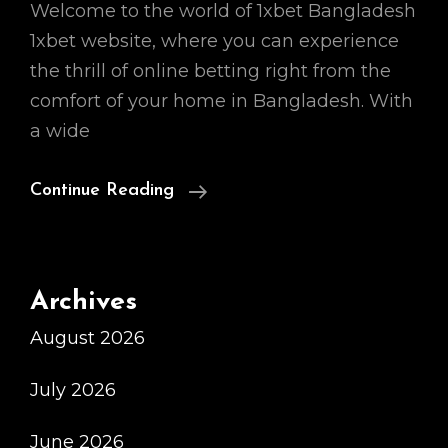
Welcome to the world of 1xbet Bangladesh
1xbet website, where you can experience
the thrill of online betting right from the
comfort of your home in Bangladesh. With
a wide
1xbet
Continue Reading
Bangladesh
–
Your
Archives
Ultimate
August 2026
Betting
Experience
July 2026
-189268214
June 2026