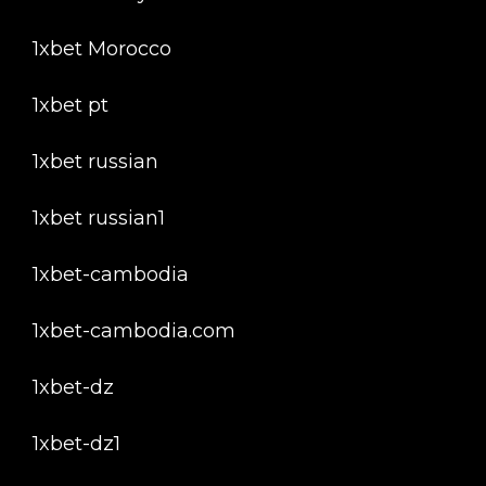
1xbet Morocco
1xbet pt
1xbet russian
1xbet russian1
1xbet-cambodia
1xbet-cambodia.com
1xbet-dz
1xbet-dz1