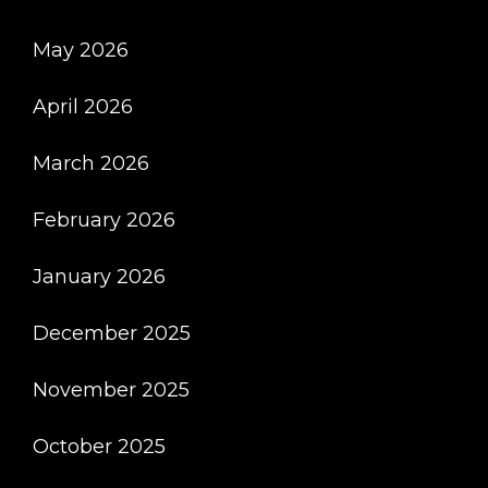
May 2026
April 2026
March 2026
February 2026
January 2026
December 2025
November 2025
October 2025