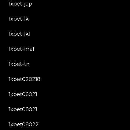
1xbet-jap
1xbet-lk
1xbet-lk1
1xbet-mal
1xbet-tn
1xbet020218
1xbet06021
1xbet08021
1xbet08022