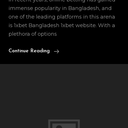
immense popularity in Bangladesh, and
one of the leading platforms in this arena
is 1xbet Bangladesh 1xbet website. With a
plethora of options
Discovering
Continue Reading
1xbet
Bangladesh
Your
Ultimate
Betting
Experience