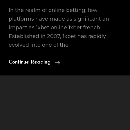
In the realm of online betting, few
platforms have made as significant an
impact as 1xbet online 1xbet french.
Established in 2007, 1xbet has rapidly
evolved into one of the
Exploring
Continue Reading
The
World
Of
1xbet
Online
Betting
-54267214