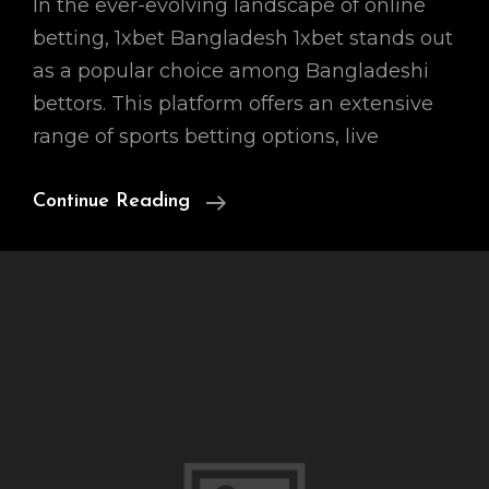
In the ever-evolving landscape of online
betting, 1xbet Bangladesh 1xbet stands out
as a popular choice among Bangladeshi
bettors. This platform offers an extensive
range of sports betting options, live
Explore
Continue Reading
1xbet
Bangladesh
Your
Ultimate
Betting
Experience
-39937464