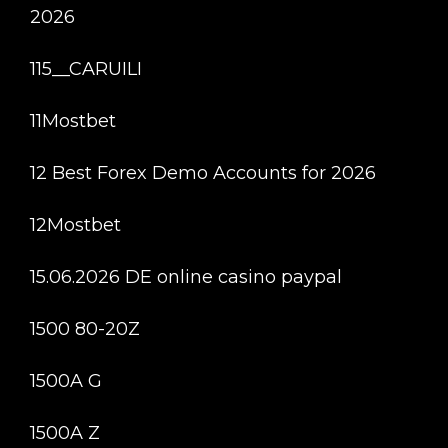
2026
115__CARUILI
11Mostbet
12 Best Forex Demo Accounts for 2026
12Mostbet
15.06.2026 DE online casino paypal
1500 80-20Z
1500A G
1500A Z