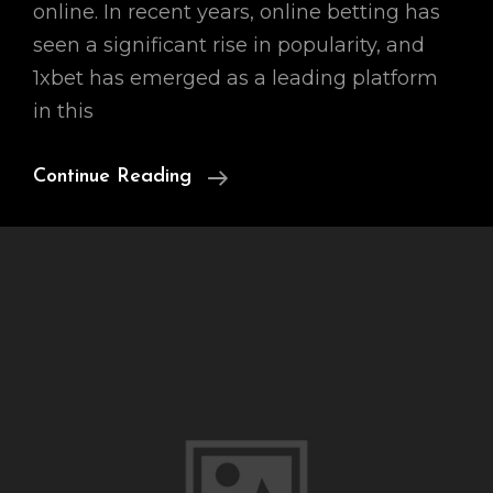
online. In recent years, online betting has
seen a significant rise in popularity, and
1xbet has emerged as a leading platform
in this
The
Continue Reading
Ultimate
Guide
To
1xbet
Online
Betting
-193642011