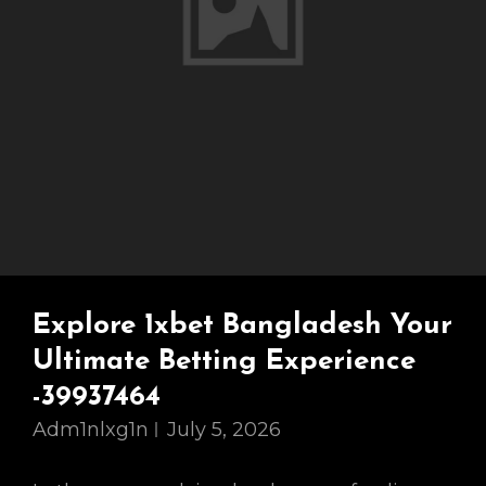
Explore 1xbet Bangladesh Your
Ultimate Betting Experience
-39937464
Adm1nlxg1n
July 5, 2026