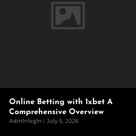
Online Betting with 1xbet A
Comprehensive Overview
Adm1nlxg1n
July 5, 2026