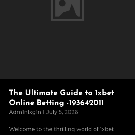
The Ultimate Guide to 1xbet
Online Betting -193642011
Adm1nlxg1n
July 5, 2026
Welcome to the thrilling world of 1xbet