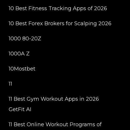
10 Best Fitness Tracking Apps of 2026
10 Best Forex Brokers for Scalping 2026
1000 80-20Z
1000A Z
10Mostbet
11
11 Best Gym Workout Apps in 2026
GetFit AI
11 Best Online Workout Programs of