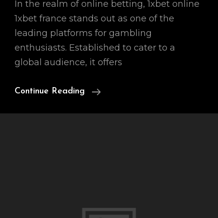
In the realm of online betting, 1xbet online
1xbet france stands out as one of the
leading platforms for gambling
enthusiasts. Established to cater to a
global audience, it offers
Online
Continue Reading
Betting
With
1xbet
A
Comprehensive
Overview