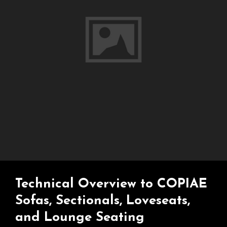
Technical Overview to COPIAE
Sofas, Sectionals, Loveseats,
and Lounge Seating