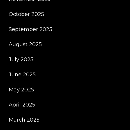
October 2025
September 2025
August 2025
July 2025
June 2025
May 2025
April 2025
March 2025