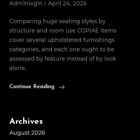
Adm1nlxg1n
April 24, 2026
Comparing huge seating styles by
structure and room use COPIAE items
cover several upholstered furnishings
categories, and each one ought to be
assessed by feature instead of by look
alone.
Technical
Continue Reading
Overview
To
COPIAE
Archives
Sofas,
August 2026
Sectionals,