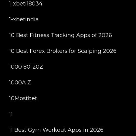
1-xbeti18034
1-xbetindia
10 Best Fitness Tracking Apps of 2026
10 Best Forex Brokers for Scalping 2026
1000 80-20Z
1000A Z
10Mostbet
11
11 Best Gym Workout Apps in 2026