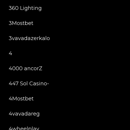
360 Lighting
3Mostbet
3vavadazerkalo
4
4000 ancorZ
447 Sol Casino-
4Mostbet
4vavadareg
4wheelplay