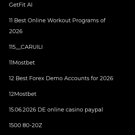
GetFit AI
11 Best Online Workout Programs of
2026
115__CARUILI
11Mostbet
12 Best Forex Demo Accounts for 2026
12Mostbet
15.06.2026 DE online casino paypal
1500 80-20Z