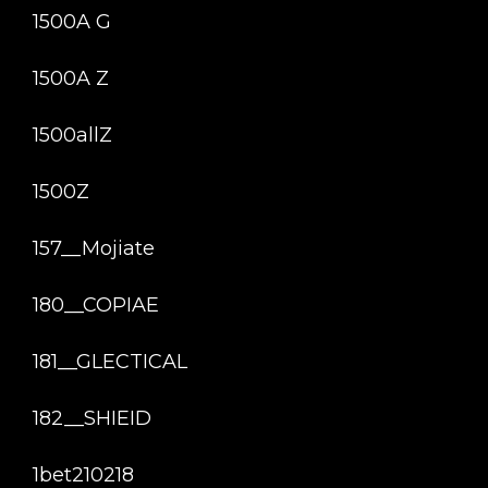
1500A G
1500A Z
1500allZ
1500Z
157__Mojiate
180__COPIAE
181__GLECTICAL
182__SHIEID
1bet210218