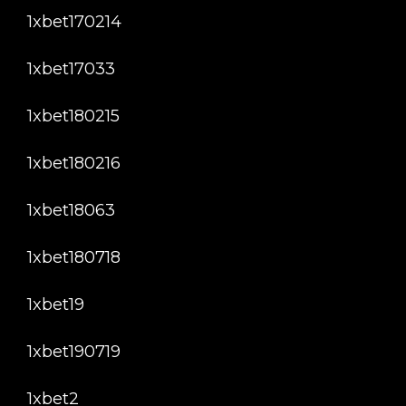
1xbet170214
1xbet17033
1xbet180215
1xbet180216
1xbet18063
1xbet180718
1xbet19
1xbet190719
1xbet2