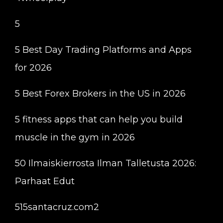
5
5 Best Day Trading Platforms and Apps
for 2026
5 Best Forex Brokers in the US in 2026
5 fitness apps that can help you build
muscle in the gym in 2026
50 Ilmaiskierrosta Ilman Talletusta 2026:
Parhaat Edut
515santacruz.com2