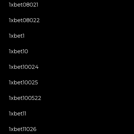
1xbet08021
1xbet08022
1xbet1
1xbet10
1xbet10024
1xbet10025
1xbet100522
1xbet11
1xbet11026