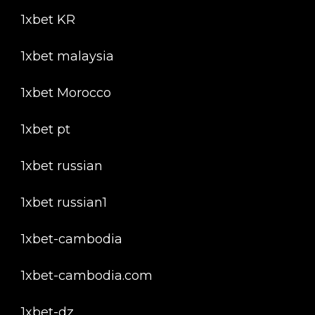
1xbet KR
1xbet malaysia
1xbet Morocco
1xbet pt
1xbet russian
1xbet russian1
1xbet-cambodia
1xbet-cambodia.com
1xbet-dz