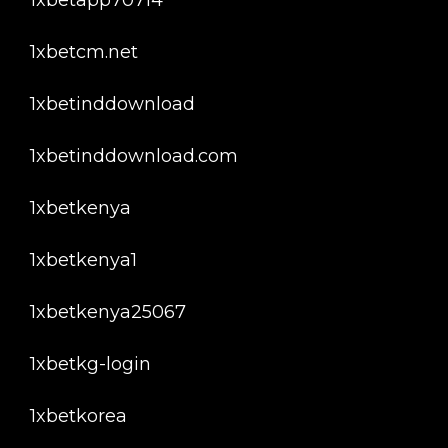
1xbetcm.net
1xbetinddownload
1xbetinddownload.com
1xbetkenya
1xbetkenya1
1xbetkenya25067
1xbetkg-login
1xbetkorea