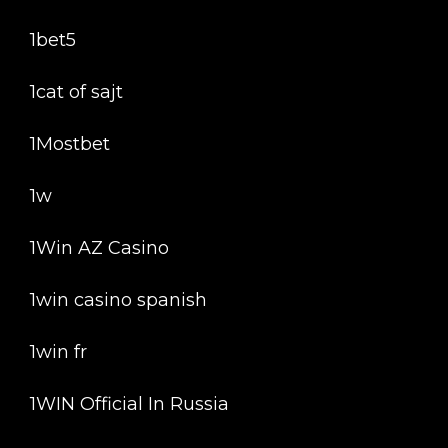
1bet5
1cat of sajt
1Mostbet
1w
1Win AZ Casino
1win casino spanish
1win fr
1WIN Official In Russia