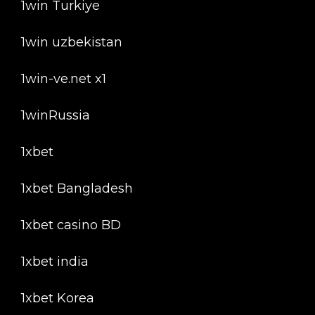
1win Turkiye
1win uzbekistan
1win-ve.net x1
1winRussia
1xbet
1xbet Bangladesh
1xbet casino BD
1xbet india
1xbet Korea