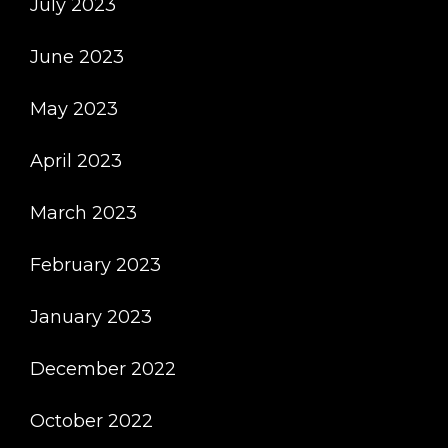
July 2023
June 2023
May 2023
April 2023
March 2023
February 2023
January 2023
December 2022
October 2022