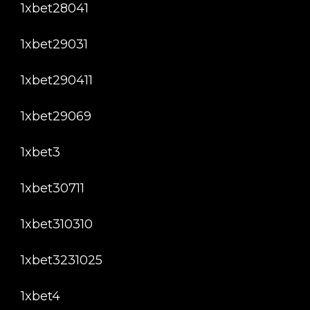
1xbet28041
1xbet29031
1xbet290411
1xbet29069
1xbet3
1xbet30711
1xbet310310
1xbet3231025
1xbet4