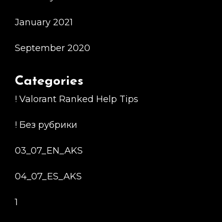
January 2021
September 2020
Categories
! Valorant Ranked Help Tips
! Без рубрики
03_07_EN_AKS
04_07_ES_AKS
1