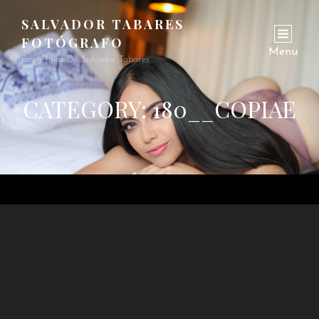
SALVADOR TABARES
FOTÓGRAFO
Menu
Fotografías De Salvador Tabares
CATEGORY:
180__COPIAE