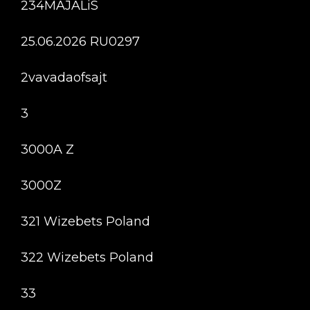
234MAJALiS
25.06.2026 RU0297
2vavadaofsajt
3
3000A Z
3000Z
321 Wizebets Poland
322 Wizebets Poland
33