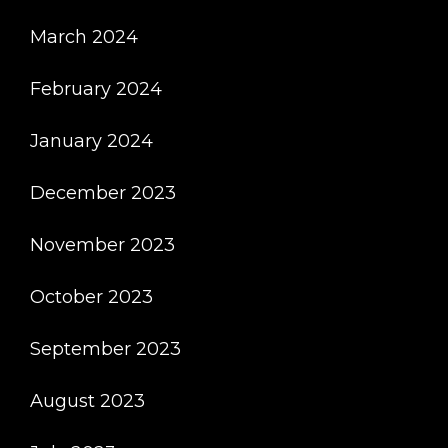
March 2024
February 2024
January 2024
December 2023
November 2023
October 2023
September 2023
August 2023