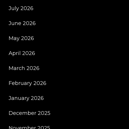
Loveseats,
July 2026
And
Lounge
June 2026
Seating
May 2026
April 2026
March 2026
February 2026
January 2026
December 2025
November 2025