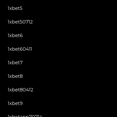
1xbet5
1xbet50712
1xbet6
1xbet60411
1xbet7
1xbet8
1xbet80412
1xbet9
1xbetapp70714