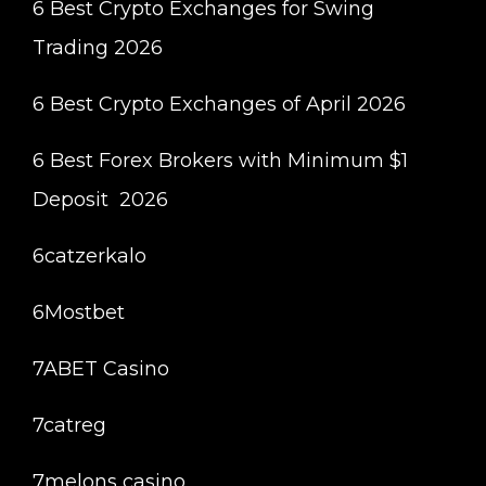
6 Best Crypto Exchanges for Swing
Trading 2026
6 Best Crypto Exchanges of April 2026
6 Best Forex Brokers with Minimum $1
Deposit ️ 2026
6catzerkalo
6Mostbet
7ABET Casino
7catreg
7melons casino