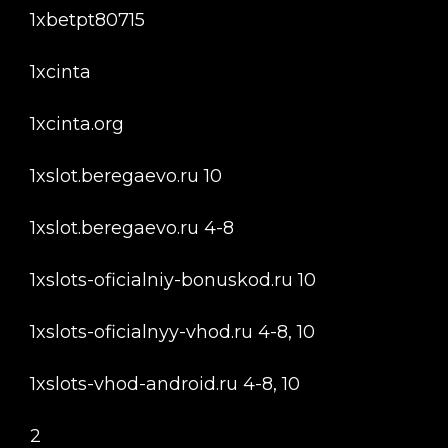
1xbetpt80715
1xcinta
1xcinta.org
1xslot.beregaevo.ru 10
1xslot.beregaevo.ru 4-8
1xslots-oficialniy-bonuskod.ru 10
1xslots-oficialnyy-vhod.ru 4-8, 10
1xslots-vhod-android.ru 4-8, 10
2