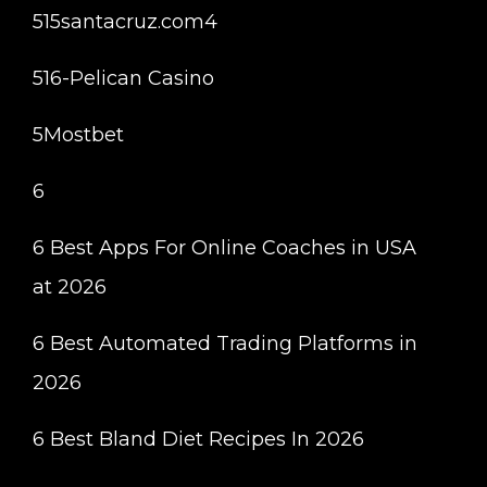
515santacruz.com4
516-Pelican Casino
5Mostbet
6
6 Best Apps For Online Coaches in USA
at 2026
6 Best Automated Trading Platforms in
2026
6 Best Bland Diet Recipes In 2026