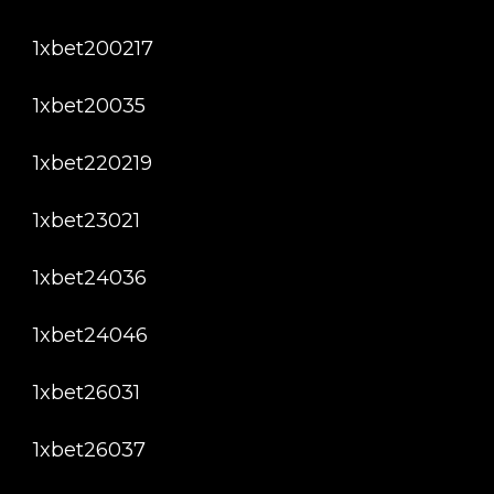
1xbet200217
1xbet20035
1xbet220219
1xbet23021
1xbet24036
1xbet24046
1xbet26031
1xbet26037