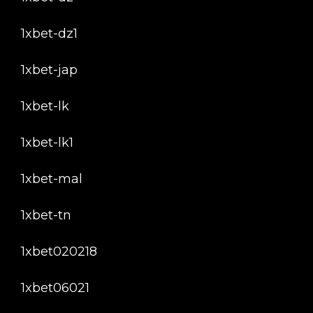
1xbet-dz1
1xbet-jap
1xbet-lk
1xbet-lk1
1xbet-mal
1xbet-tn
1xbet020218
1xbet06021