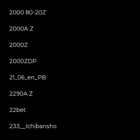
2000 80-20Z
2000A Z
2000Z
2000ZDP
21_06_en_PB
2290A Z
22bet
233__Ichibansho