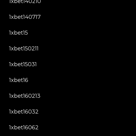
1xbet140210
1xbet140717
1xbet15
1xbet150211
1xbet15031
1xbet16
1xbet160213
1xbet16032
1xbet16062