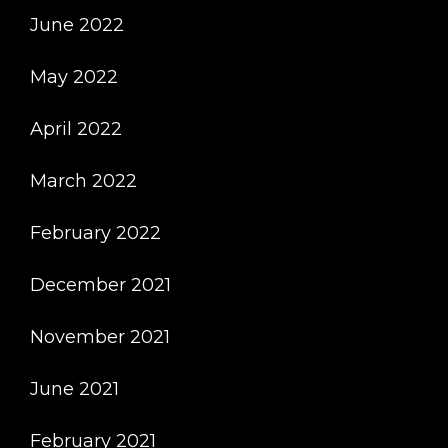
June 2022
May 2022
April 2022
March 2022
February 2022
December 2021
November 2021
June 2021
February 2021