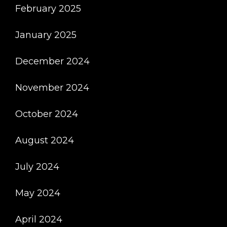
February 2025
January 2025
December 2024
November 2024
October 2024
August 2024
July 2024
May 2024
April 2024