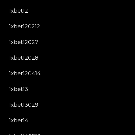
1xbet12
1xbet120212
1xbet12027
1xbet12028
1xbet120414
1xbet13
1xbet13029
1xbet14