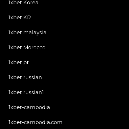
1xbet Korea
1xbet KR
1xbet malaysia
1xbet Morocco
1xbet pt
1xbet russian
1xbet russian1
1xbet-cambodia
1xbet-cambodia.com