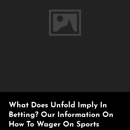
What Does Unfold Imply In
Betting? Our Information On
How To Wager On Sports