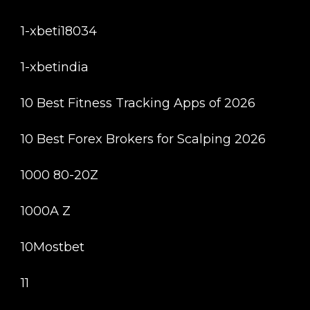
1-xbeti18034
1-xbetindia
10 Best Fitness Tracking Apps of 2026
10 Best Forex Brokers for Scalping 2026
1000 80-20Z
1000A Z
10Mostbet
11