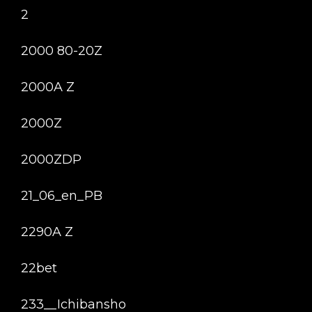
2
2000 80-20Z
2000A Z
2000Z
2000ZDP
21_06_en_PB
2290A Z
22bet
233__Ichibansho