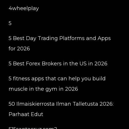
4wheelplay
5
5 Best Day Trading Platforms and Apps
for 2026
5 Best Forex Brokers in the US in 2026
5 fitness apps that can help you build
muscle in the gym in 2026
50 Ilmaiskierrosta Ilman Talletusta 2026:
Parhaat Edut