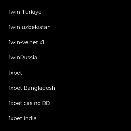
1win Turkiye
1win uzbekistan
1win-ve.net x1
1winRussia
1xbet
1xbet Bangladesh
1xbet casino BD
1xbet india