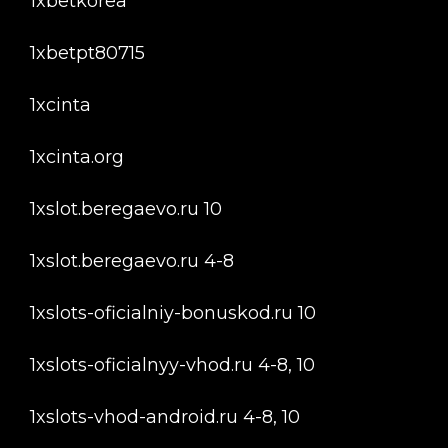
1xbetkorea
1xbetpt80715
1xcinta
1xcinta.org
1xslot.beregaevo.ru 10
1xslot.beregaevo.ru 4-8
1xslots-oficialniy-bonuskod.ru 10
1xslots-oficialnyy-vhod.ru 4-8, 10
1xslots-vhod-android.ru 4-8, 10