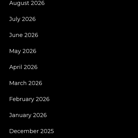
August 2026
Betting?
Our
July 2026
Information
On
June 2026
How
To
May 2026
Wager
April 2026
On
Sports
March 2026
Activities
February 2026
January 2026
December 2025