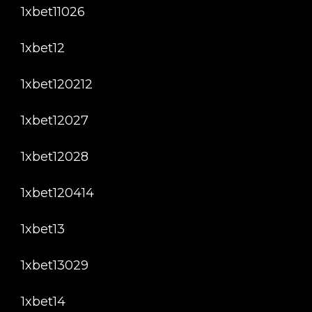
1xbet11026
1xbet12
1xbet120212
1xbet12027
1xbet12028
1xbet120414
1xbet13
1xbet13029
1xbet14