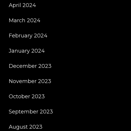
April 2024
March 2024
February 2024
January 2024
December 2023
November 2023
October 2023
September 2023
August 2023