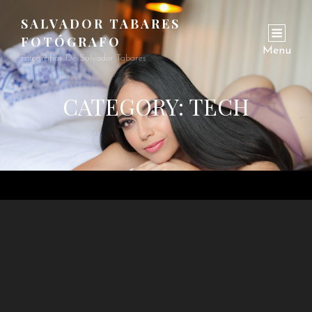
SALVADOR TABARES
FOTÓGRAFO
Menu
Fotografías De Salvador Tabares
CATEGORY:
TECH