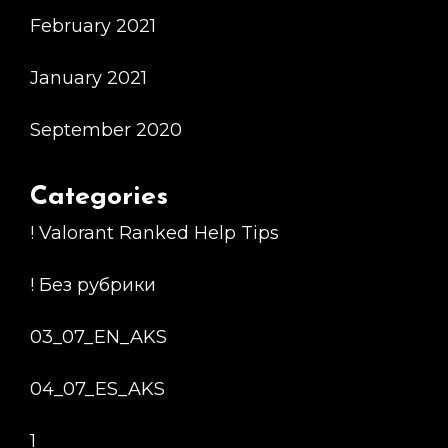
February 2021
January 2021
September 2020
Categories
! Valorant Ranked Help Tips
! Без рубрики
03_07_EN_AKS
04_07_ES_AKS
1