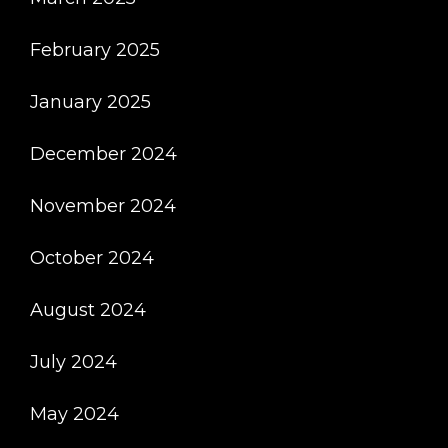
February 2025
January 2025
December 2024
November 2024
October 2024
August 2024
July 2024
May 2024