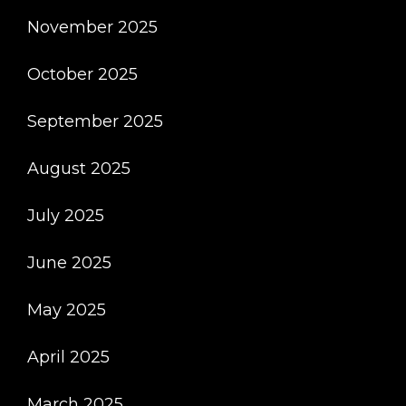
November 2025
October 2025
September 2025
August 2025
July 2025
June 2025
May 2025
April 2025
March 2025