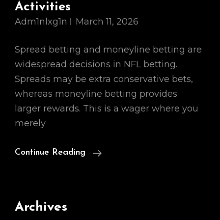
Activities
Adm1nlxg1n
March 11, 2026
Spread betting and moneyline betting are
widespread decisions in NFL betting.
Spreads may be extra conservative bets,
whereas moneyline betting provides
larger rewards. This is a wager where you
merely
What
Continue Reading
Does
Unfold
Imply
Archives
In