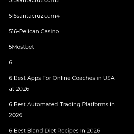
515santacruz.com2
515santacruz.com4
516-Pelican Casino
5Mostbet
6
6 Best Apps For Online Coaches in USA
at 2026
6 Best Automated Trading Platforms in
2026
6 Best Bland Diet Recipes In 2026