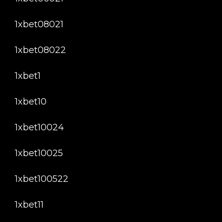
1xbet08021
1xbet08022
1xbet1
1xbet10
1xbet10024
1xbet10025
1xbet100522
1xbet11