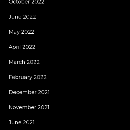
October 2022
June 2022
May 2022
April 2022
March 2022
February 2022
December 2021
November 2021
June 2021