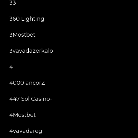
33
360 Lighting
3Mostbet
3vavadazerkalo
4
4000 ancorZ
447 Sol Casino-
4Mostbet
4vavadareg