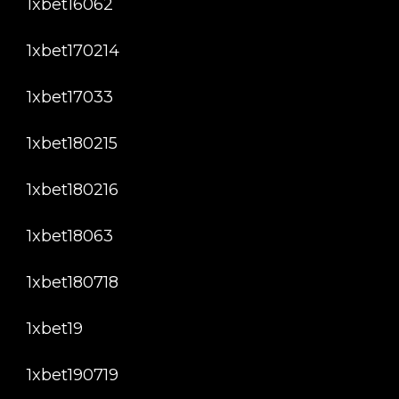
1xbet16062
1xbet170214
1xbet17033
1xbet180215
1xbet180216
1xbet18063
1xbet180718
1xbet19
1xbet190719