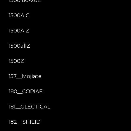
1500 80-20Z
1500A G
1500A Z
1500allZ
1500Z
157__Mojiate
180__COPIAE
181__GLECTICAL
182__SHIEID