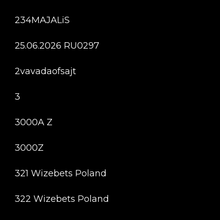
234MAJALiS
25.06.2026 RU0297
2vavadaofsajt
3
3000A Z
3000Z
321 Wizebets Poland
322 Wizebets Poland