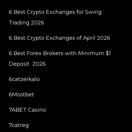
6 Best Crypto Exchanges for Swing
Trading 2026
6 Best Crypto Exchanges of April 2026
6 Best Forex Brokers with Minimum $1
Deposit ️ 2026
6catzerkalo
6Mostbet
7ABET Casino
7catreg