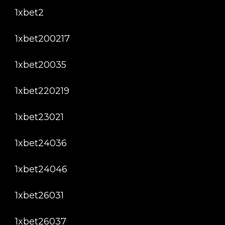
1xbet2
1xbet200217
1xbet20035
1xbet220219
1xbet23021
1xbet24036
1xbet24046
1xbet26031
1xbet26037