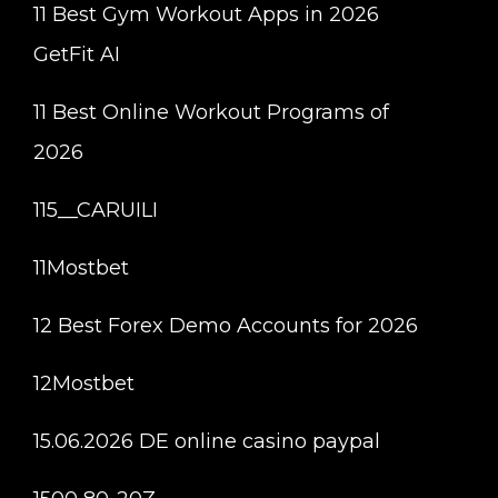
11 Best Gym Workout Apps in 2026
GetFit AI
11 Best Online Workout Programs of
2026
115__CARUILI
11Mostbet
12 Best Forex Demo Accounts for 2026
12Mostbet
15.06.2026 DE online casino paypal