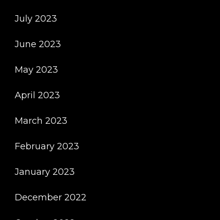
July 2023
June 2023
May 2023
April 2023
March 2023
February 2023
January 2023
December 2022