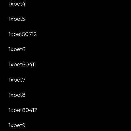
1xbet4
1xbet5
1xbet50712
1xbet6
1xbet60411
1xbet7
1xbet8
1xbet80412
1xbet9