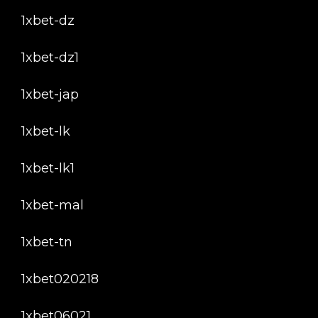
1xbet-dz
1xbet-dz1
1xbet-jap
1xbet-lk
1xbet-lk1
1xbet-mal
1xbet-tn
1xbet020218
1xbet06021