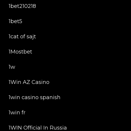
1bet210218
1bet5
1cat of sajt
1Mostbet
1w
1Win AZ Casino
1win casino spanish
1win fr
1WIN Official In Russia