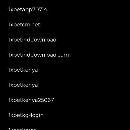
1xbetapp70714
1xbetcm.net
1xbetinddownload
1xbetinddownload.com
1xbetkenya
1xbetkenya1
1xbetkenya25067
1xbetkg-login