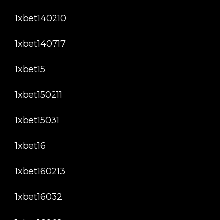
1xbet140210
1xbet140717
1xbet15
1xbet150211
1xbet15031
1xbet16
1xbet160213
1xbet16032