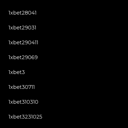
1xbet28041
1xbet29031
1xbet290411
1xbet29069
1xbet3
1xbet30711
1xbet310310
1xbet3231025