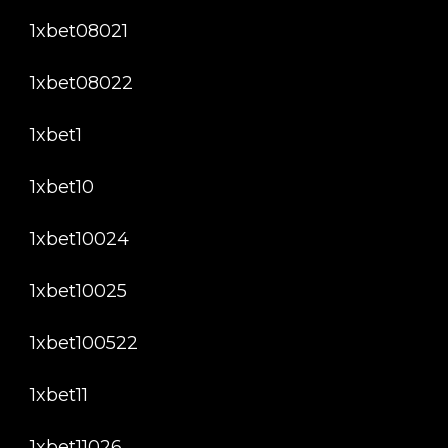
1xbet08021
1xbet08022
1xbet1
1xbet10
1xbet10024
1xbet10025
1xbet100522
1xbet11
1xbet11026