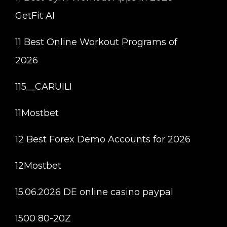
GetFit AI
11 Best Online Workout Programs of
2026
115__CARUILI
11Mostbet
12 Best Forex Demo Accounts for 2026
12Mostbet
15.06.2026 DE online casino paypal
1500 80-20Z