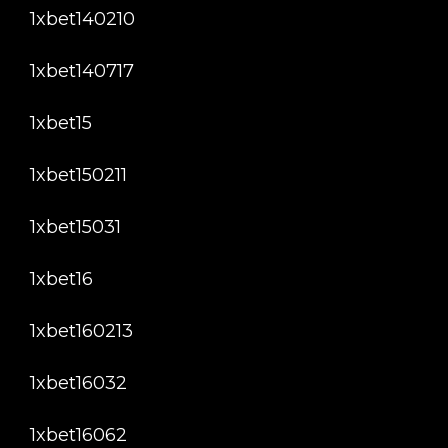
1xbet140210
1xbet140717
1xbet15
1xbet150211
1xbet15031
1xbet16
1xbet160213
1xbet16032
1xbet16062