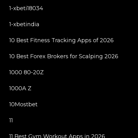
1-xbeti18034
1-xbetindia
10 Best Fitness Tracking Apps of 2026
10 Best Forex Brokers for Scalping 2026
1000 80-20Z
1000A Z
10Mostbet
11
11 Best Gym Workout Apps in 2026