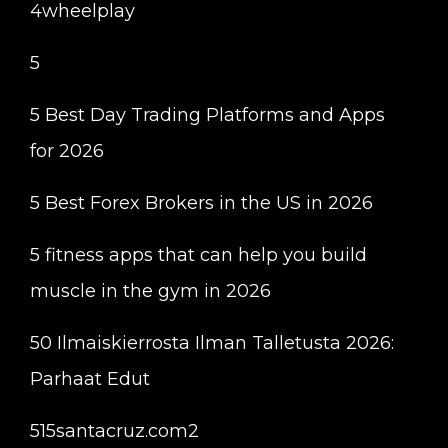
4wheelplay
5
5 Best Day Trading Platforms and Apps
for 2026
5 Best Forex Brokers in the US in 2026
5 fitness apps that can help you build
muscle in the gym in 2026
50 Ilmaiskierrosta Ilman Talletusta 2026:
Parhaat Edut
515santacruz.com2