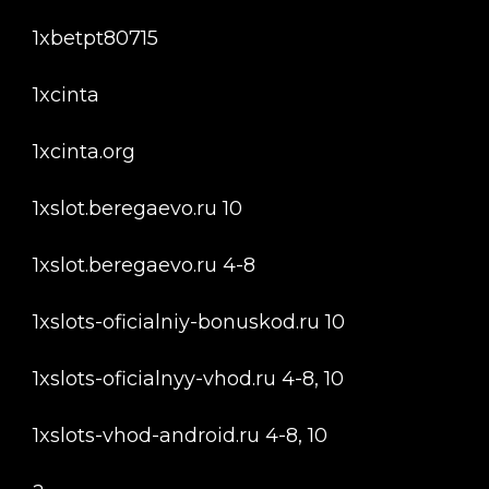
1xbetpt80715
1xcinta
1xcinta.org
1xslot.beregaevo.ru 10
1xslot.beregaevo.ru 4-8
1xslots-oficialniy-bonuskod.ru 10
1xslots-oficialnyy-vhod.ru 4-8, 10
1xslots-vhod-android.ru 4-8, 10