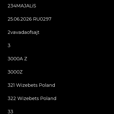
234MAJALiS
25.06.2026 RU0297
2vavadaofsajt
3
3000A Z
3000Z
321 Wizebets Poland
322 Wizebets Poland
33