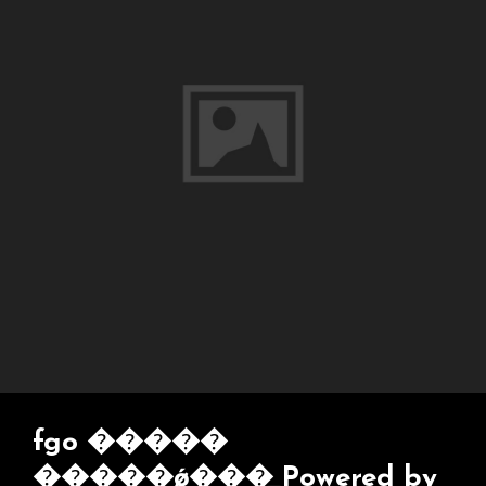
fgo �����
�����ǿ���̳ Powered by