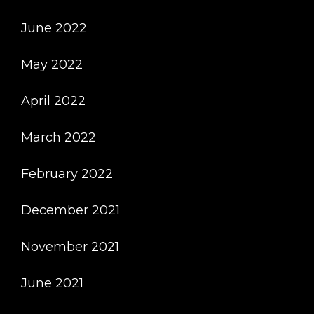
June 2022
May 2022
April 2022
March 2022
February 2022
December 2021
November 2021
June 2021