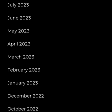
July 2023
June 2023
May 2023
April 2023
March 2023
February 2023
January 2023
December 2022
October 2022