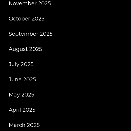
November 2025
October 2025
September 2025
August 2025
July 2025
June 2025
May 2025
April 2025
March 2025