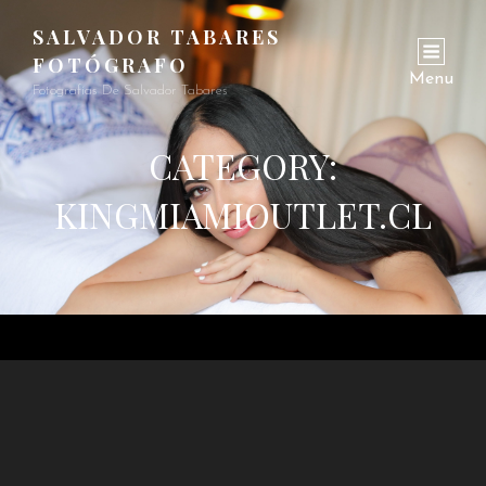
SALVADOR TABARES
FOTÓGRAFO
Menu
Fotografías De Salvador Tabares
CATEGORY:
KINGMIAMIOUTLET.CL