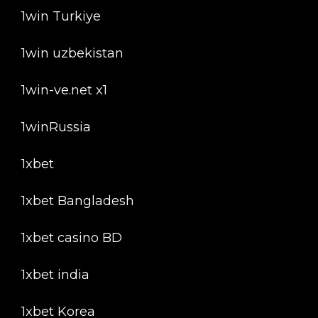
1win Turkiye
1win uzbekistan
1win-ve.net x1
1winRussia
1xbet
1xbet Bangladesh
1xbet casino BD
1xbet india
1xbet Korea