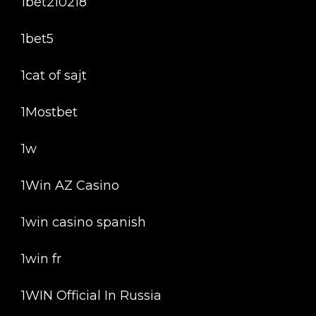
1bet210218
1bet5
1cat of sajt
1Mostbet
1w
1Win AZ Casino
1win casino spanish
1win fr
1WIN Official In Russia