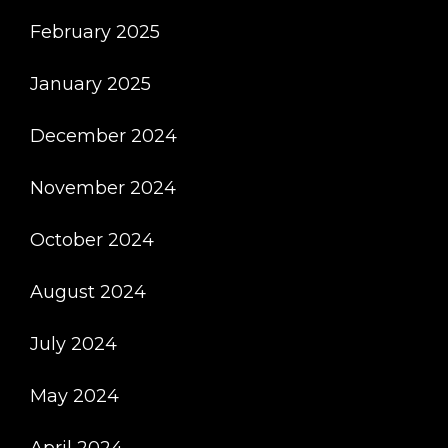
February 2025
January 2025
December 2024
November 2024
October 2024
August 2024
July 2024
May 2024