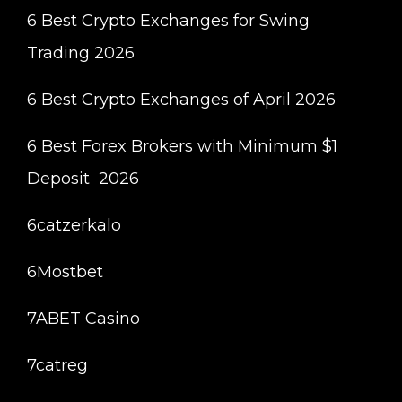
6 Best Crypto Exchanges for Swing
Trading 2026
6 Best Crypto Exchanges of April 2026
6 Best Forex Brokers with Minimum $1
Deposit ️ 2026
6catzerkalo
6Mostbet
7ABET Casino
7catreg