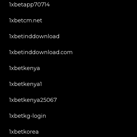
1xbetapp70714
1xbetcm.net
1xbetinddownload
1xbetinddownload.com
1xbetkenya
1xbetkenya1
1xbetkenya25067
1xbetkg-login
1xbetkorea