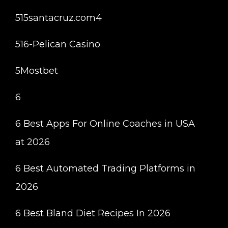
515santacruz.com4
516-Pelican Casino
5Mostbet
6
6 Best Apps For Online Coaches in USA
at 2026
6 Best Automated Trading Platforms in
2026
6 Best Bland Diet Recipes In 2026