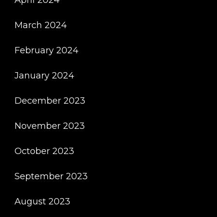
April 2024
March 2024
February 2024
January 2024
December 2023
November 2023
October 2023
September 2023
August 2023