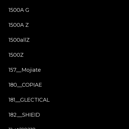
1500A G
1500A Z
1500allZ
1500Z
157__Mojiate
180__COPIAE
181__GLECTICAL
182__SHIEID