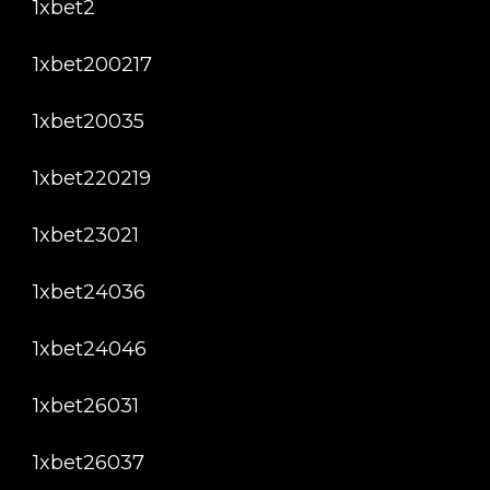
1xbet2
1xbet200217
1xbet20035
1xbet220219
1xbet23021
1xbet24036
1xbet24046
1xbet26031
1xbet26037