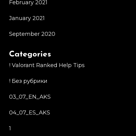
February 2021
January 2021
September 2020
Categories
! Valorant Ranked Help Tips
! Без рубрики
03_07_EN_AKS
04_07_ES_AKS
1