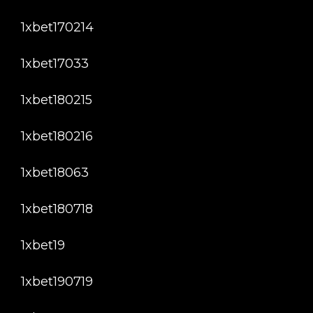
1xbet170214
1xbet17033
1xbet180215
1xbet180216
1xbet18063
1xbet180718
1xbet19
1xbet190719