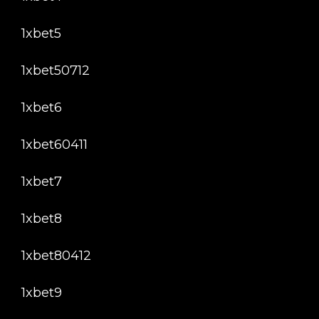
1xbet5
1xbet50712
1xbet6
1xbet60411
1xbet7
1xbet8
1xbet80412
1xbet9