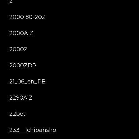
2
2000 80-20Z
2000A Z
2000Z
2000ZDP
21_06_en_PB
2290A Z
22bet
233__Ichibansho