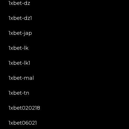
1xbet-dz
1xbet-dz1
1xbet-jap
1xbet-lk
1xbet-lk1
1xbet-mal
1xbet-tn
1xbet020218
1xbet06021