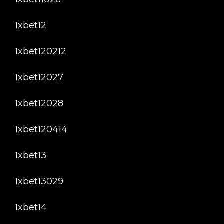
1xbet12
1xbet120212
1xbet12027
1xbet12028
1xbet120414
1xbet13
1xbet13029
1xbet14