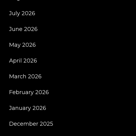
July 2026
June 2026
May 2026
April 2026
March 2026
February 2026
January 2026
December 2025