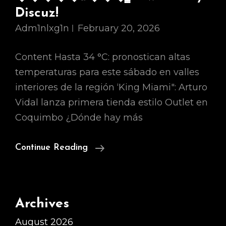
Discuz!
Adm1nlxg1n
February 20, 2026
Content Hasta 34 °C: pronostican altas
temperaturas para este sábado en valles
interiores de la región ‘King Miami": Arturo
Vidal lanza primera tienda estilo Outlet en
Coquimbo ¿Dónde hay más
Fgo
Continue Reading
�����
�����ǿ���̳
Powered
Archives
By
August 2026
Discuz!