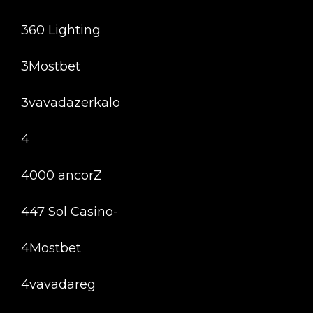
360 Lighting
3Mostbet
3vavadazerkalo
4
4000 ancorZ
447 Sol Casino-
4Mostbet
4vavadareg