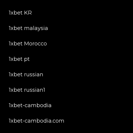
1xbet KR
1xbet malaysia
1xbet Morocco
1xbet pt
1xbet russian
1xbet russian1
1xbet-cambodia
1xbet-cambodia.com