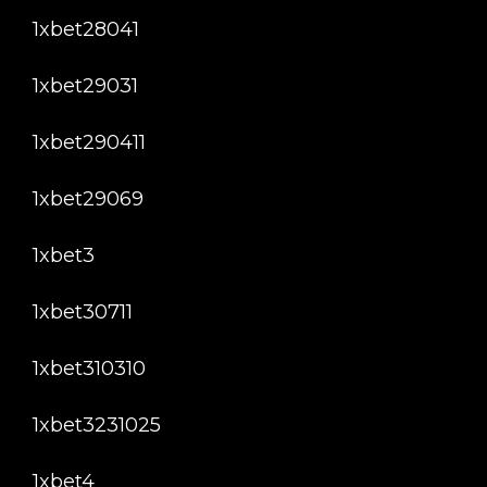
1xbet28041
1xbet29031
1xbet290411
1xbet29069
1xbet3
1xbet30711
1xbet310310
1xbet3231025
1xbet4