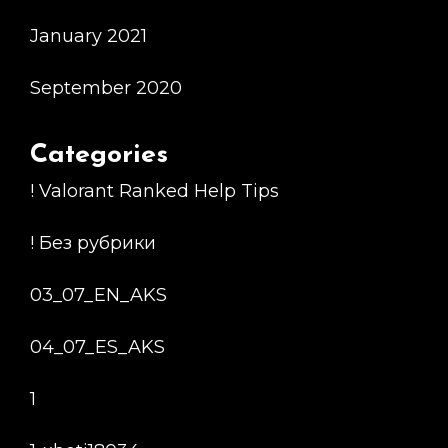
January 2021
September 2020
Categories
! Valorant Ranked Help Tips
! Без рубрики
03_07_EN_AKS
04_07_ES_AKS
1