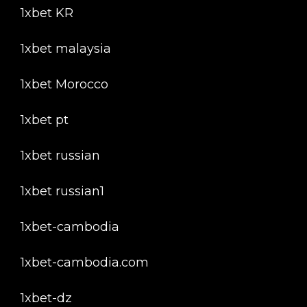
1xbet KR
1xbet malaysia
1xbet Morocco
1xbet pt
1xbet russian
1xbet russian1
1xbet-cambodia
1xbet-cambodia.com
1xbet-dz