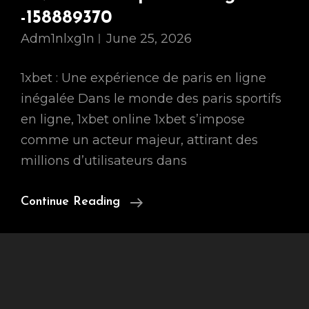
-158889370
Adm1nlxg1n
June 25, 2026
1xbet : Une expérience de paris en ligne
inégalée Dans le monde des paris sportifs
en ligne, 1xbet online 1xbet s’impose
comme un acteur majeur, attirant des
millions d’utilisateurs dans
1xbet
Continue Reading
Tout
Ce
Que
Vous
Devez