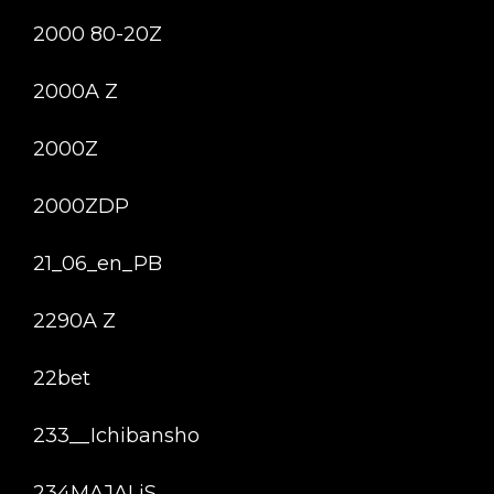
2000 80-20Z
2000A Z
2000Z
2000ZDP
21_06_en_PB
2290A Z
22bet
233__Ichibansho
234MAJALiS