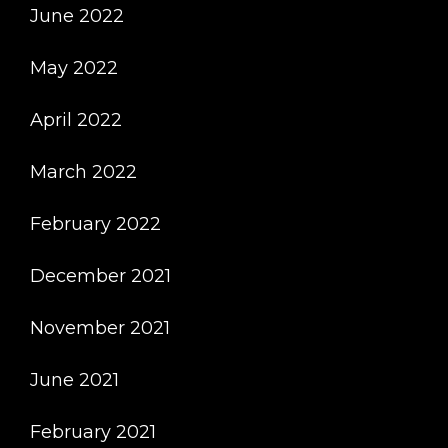
June 2022
May 2022
April 2022
March 2022
February 2022
December 2021
November 2021
June 2021
February 2021