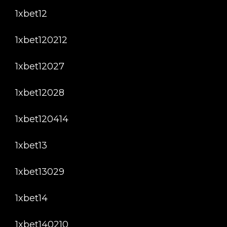
1xbet12
1xbet120212
1xbet12027
1xbet12028
1xbet120414
1xbet13
1xbet13029
1xbet14
1xbet140210