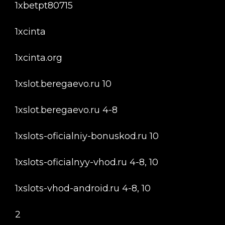
1xbetpt80715
1xcinta
1xcinta.org
1xslot.beregaevo.ru 10
1xslot.beregaevo.ru 4-8
1xslots-oficialniy-bonuskod.ru 10
1xslots-oficialnyy-vhod.ru 4-8, 10
1xslots-vhod-android.ru 4-8, 10
2