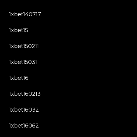
1xbet140717
1xbet15
1xbet150211
1xbet15031
1xbet16
1xbet160213
1xbet16032
1xbet16062