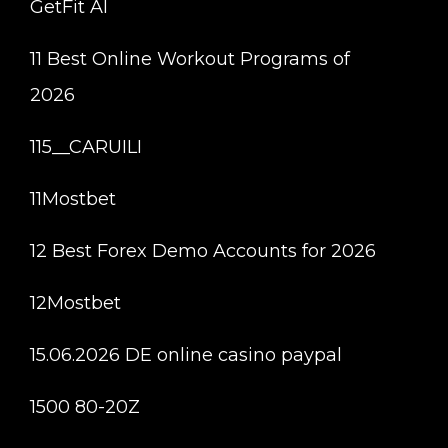
GetFit AI
11 Best Online Workout Programs of
2026
115__CARUILI
11Mostbet
12 Best Forex Demo Accounts for 2026
12Mostbet
15.06.2026 DE online casino paypal
1500 80-20Z