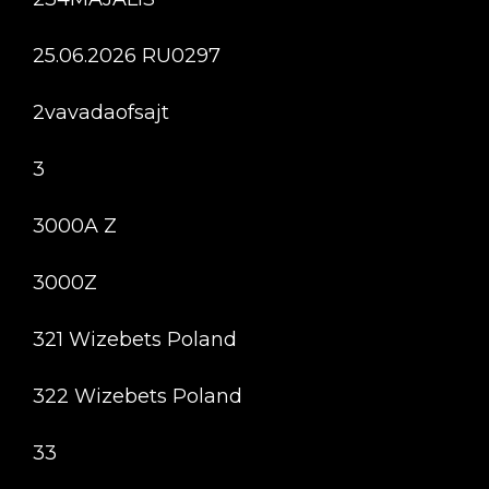
25.06.2026 RU0297
2vavadaofsajt
3
3000A Z
3000Z
321 Wizebets Poland
322 Wizebets Poland
33