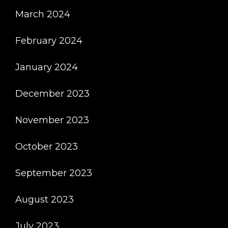
March 2024
February 2024
January 2024
December 2023
November 2023
October 2023
September 2023
August 2023
July 2023