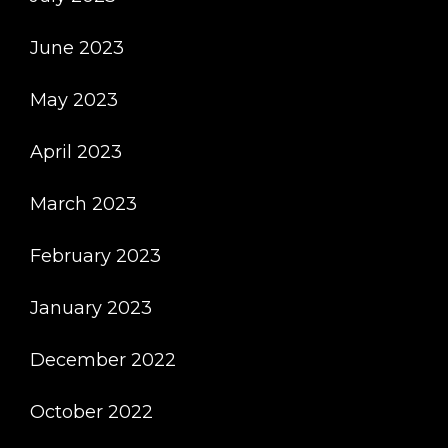
June 2023
May 2023
April 2023
March 2023
February 2023
January 2023
December 2022
October 2022