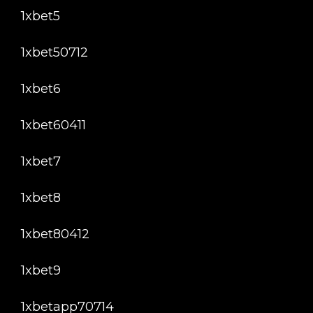
1xbet5
1xbet50712
1xbet6
1xbet60411
1xbet7
1xbet8
1xbet80412
1xbet9
1xbetapp70714