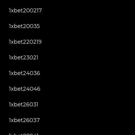
1xbet200217
1xbet20035
1xbet220219
1xbet23021
1xbet24036
1xbet24046
1xbet26031
1xbet26037