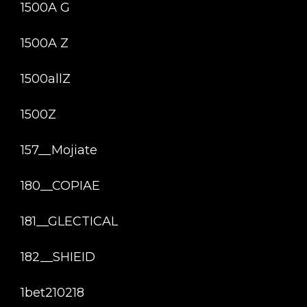
1500A G
1500A Z
1500allZ
1500Z
157__Mojiate
180__COPIAE
181__GLECTICAL
182__SHIEID
1bet210218