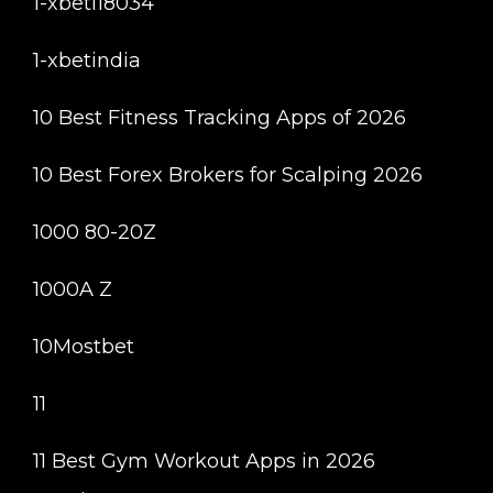
1-xbeti18034
1-xbetindia
10 Best Fitness Tracking Apps of 2026
10 Best Forex Brokers for Scalping 2026
1000 80-20Z
1000A Z
10Mostbet
11
11 Best Gym Workout Apps in 2026