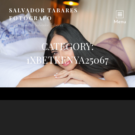
SALVADOR TABARES
FOTÓGRAFO
Menu
Fotografías De Salvador Tabares
CATEGORY:
1XBETKENYA25067