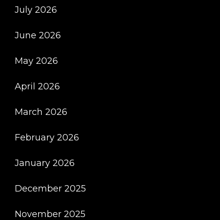
July 2026
June 2026
May 2026
April 2026
March 2026
February 2026
January 2026
December 2025
November 2025