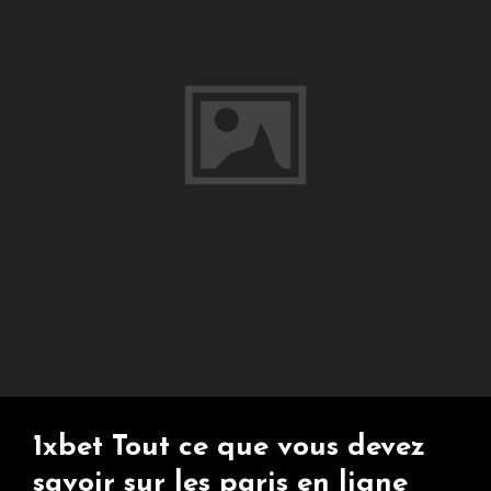
1xbet Tout ce que vous devez
savoir sur les paris en ligne