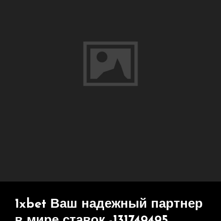
Savoir
Sur
Les
Paris
En
Ligne
-158889370
1xbet Ваш надежный партнер
в мире ставок -131749495