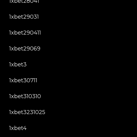
1xbet28041
1xbet29031
1xbet290411
1xbet29069
1xbet3
1xbet30711
1xbet310310
1xbet3231025
1xbet4