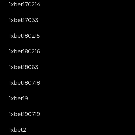
1xbet170214
1xbet17033
1xbet180215
1xbet180216
1xbet18063
1xbet180718
1xbet19
1xbet190719
1xbet2