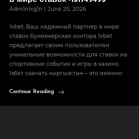
Adm1nlxg1n
June 25, 2026
1xbet: Ваш надежный партнер в мире
ставок Букмекерская контора 1xbet
предлагает своим пользователям
уникальные возможности для ставок на
спортивные события и игры в казино.
1хбет скачать кыргызстан – это именно
1xbet
Continue Reading
Ваш
Надежный
Партнер
В
Мире