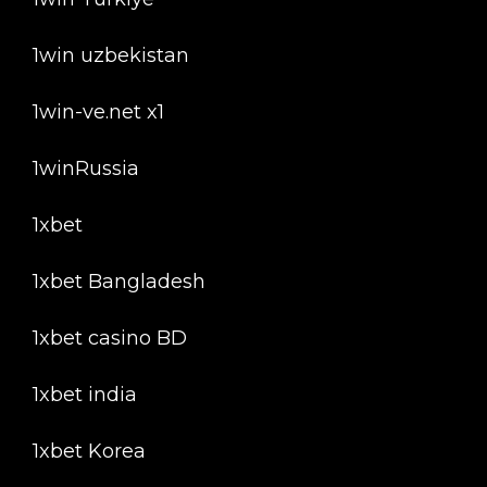
1win uzbekistan
1win-ve.net x1
1winRussia
1xbet
1xbet Bangladesh
1xbet casino BD
1xbet india
1xbet Korea