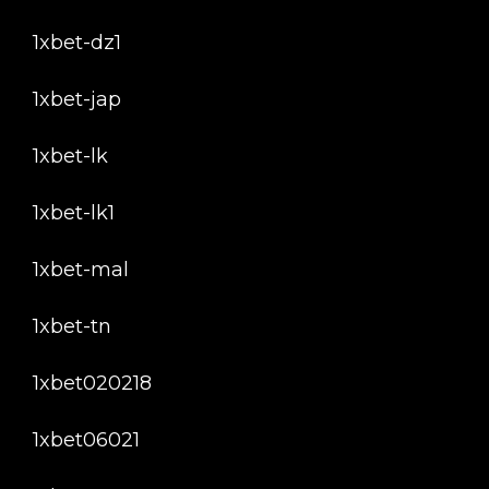
1xbet-dz1
1xbet-jap
1xbet-lk
1xbet-lk1
1xbet-mal
1xbet-tn
1xbet020218
1xbet06021