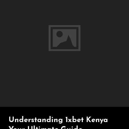
Ставок
-131749495
Understanding 1xbet Kenya