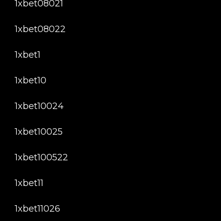
1xbet08021
1xbet08022
1xbet1
1xbet10
1xbet10024
1xbet10025
1xbet100522
1xbet11
1xbet11026