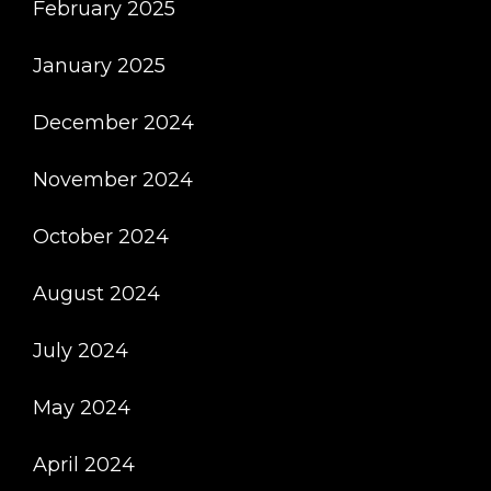
February 2025
January 2025
December 2024
November 2024
October 2024
August 2024
July 2024
May 2024
April 2024