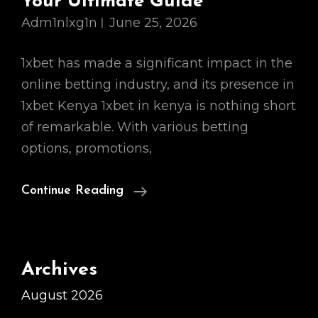
Your Ultimate Guide
Adm1nlxg1n
June 25, 2026
1xbet has made a significant impact in the
online betting industry, and its presence in
1xbet Kenya 1xbet in kenya is nothing short
of remarkable. With various betting
options, promotions,
Understanding
Continue Reading
1xbet
Kenya
Your
Archives
Ultimate
August 2026
Guide