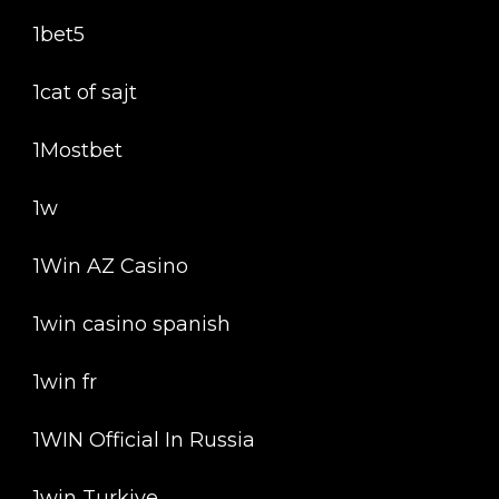
1bet5
1cat of sajt
1Mostbet
1w
1Win AZ Casino
1win casino spanish
1win fr
1WIN Official In Russia
1win Turkiye