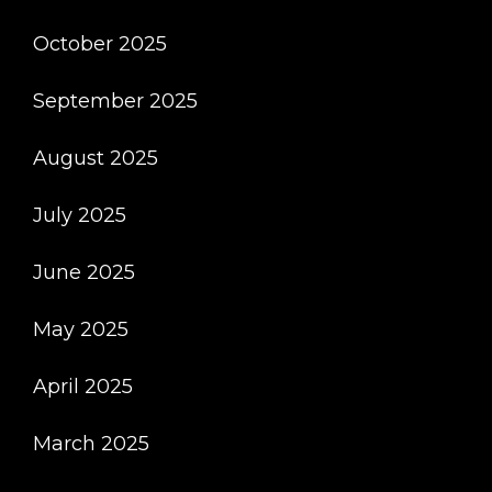
October 2025
September 2025
August 2025
July 2025
June 2025
May 2025
April 2025
March 2025