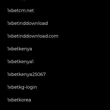
1xbetcm.net
1xbetinddownload
1xbetinddownload.com
1xbetkenya
1xbetkenya1
1xbetkenya25067
1xbetkg-login
1xbetkorea