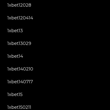
1xbet12028
1xbet120414
1xbet13
1xbet13029
1xbet14
1xbet140210
1xbet140717
1xbet15
1xbet150211