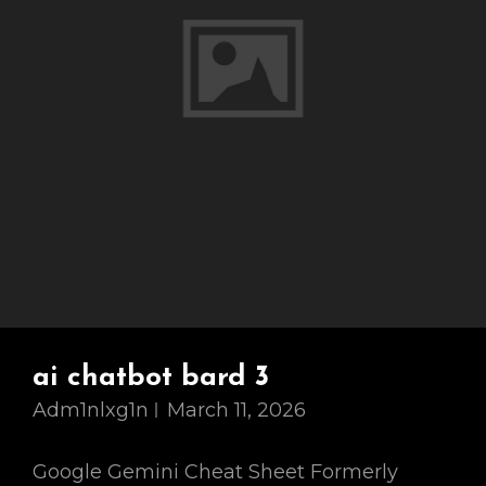
ai chatbot bard 3
Adm1nlxg1n
March 11, 2026
Google Gemini Cheat Sheet Formerly