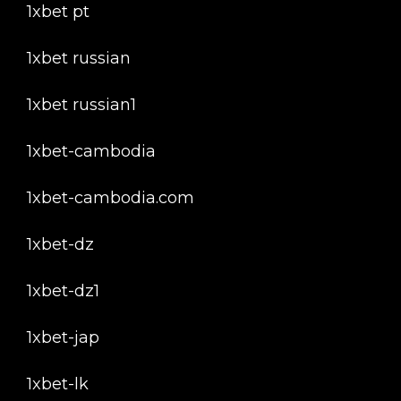
1xbet pt
1xbet russian
1xbet russian1
1xbet-cambodia
1xbet-cambodia.com
1xbet-dz
1xbet-dz1
1xbet-jap
1xbet-lk