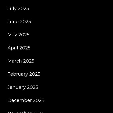
July 2025
June 2025
May 2025
April 2025
March 2025
February 2025
January 2025
December 2024