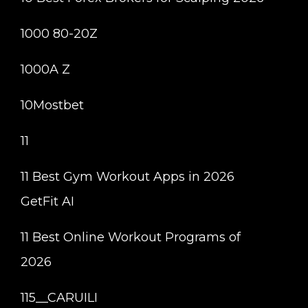
1000 80-20Z
1000A Z
10Mostbet
11
11 Best Gym Workout Apps in 2026
GetFit AI
11 Best Online Workout Programs of
2026
115__CARUILI