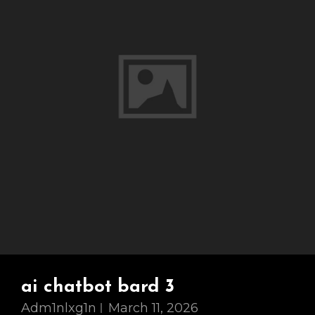
ai chatbot bard 3
Adm1nlxg1n
March 11, 2026