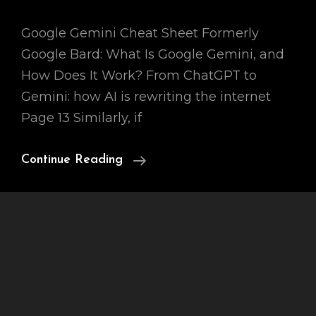
Google Gemini Cheat Sheet Formerly
Google Bard: What Is Google Gemini, and
How Does It Work? From ChatGPT to
Gemini: how AI is rewriting the internet
Page 13 Similarly, if
Ai
Continue Reading
Chatbot
Bard
3