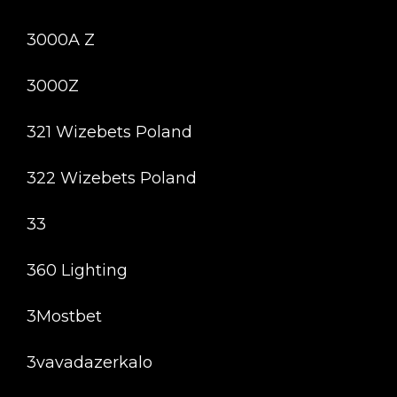
3000A Z
3000Z
321 Wizebets Poland
322 Wizebets Poland
33
360 Lighting
3Mostbet
3vavadazerkalo