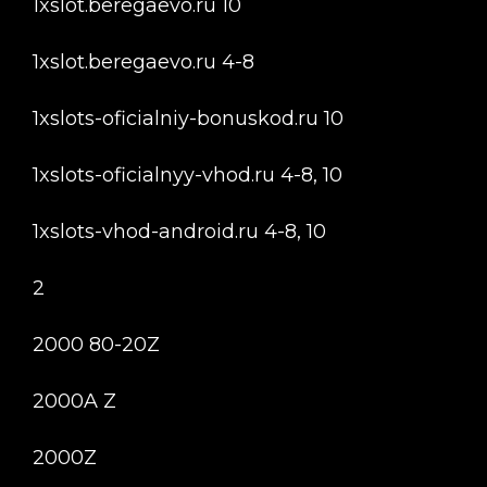
1xslot.beregaevo.ru 10
1xslot.beregaevo.ru 4-8
1xslots-oficialniy-bonuskod.ru 10
1xslots-oficialnyy-vhod.ru 4-8, 10
1xslots-vhod-android.ru 4-8, 10
2
2000 80-20Z
2000A Z
2000Z