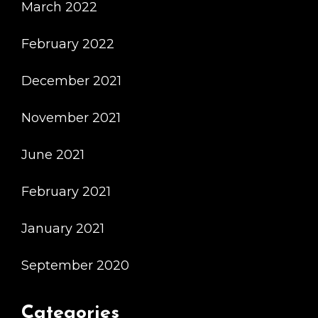
March 2022
February 2022
December 2021
November 2021
June 2021
February 2021
January 2021
September 2020
Categories