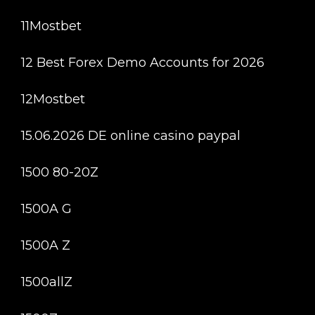
11Mostbet
12 Best Forex Demo Accounts for 2026
12Mostbet
15.06.2026 DE online casino paypal
1500 80-20Z
1500A G
1500A Z
1500allZ