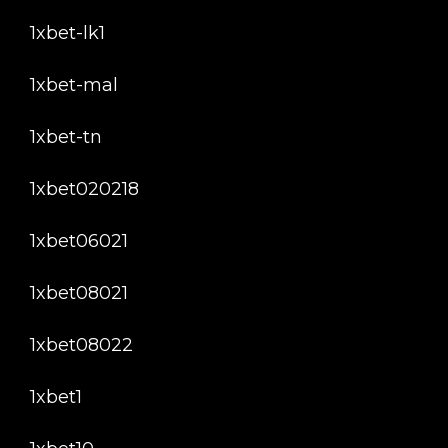
1xbet-lk1
1xbet-mal
1xbet-tn
1xbet020218
1xbet06021
1xbet08021
1xbet08022
1xbet1