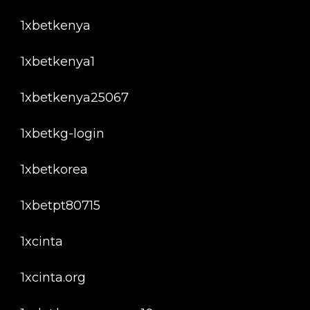
1xbetkenya
1xbetkenya1
1xbetkenya25067
1xbetkg-login
1xbetkorea
1xbetpt80715
1xcinta
1xcinta.org