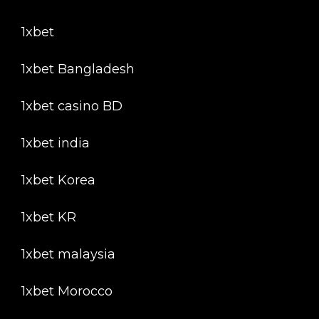
1xbet
1xbet Bangladesh
1xbet casino BD
1xbet india
1xbet Korea
1xbet KR
1xbet malaysia
1xbet Morocco