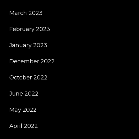
March 2023
February 2023
January 2023
December 2022
October 2022
June 2022
May 2022
April 2022