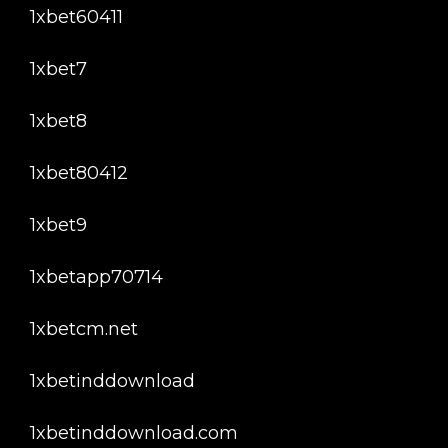
1xbet60411
1xbet7
1xbet8
1xbet80412
1xbet9
1xbetapp70714
1xbetcm.net
1xbetinddownload
1xbetinddownload.com