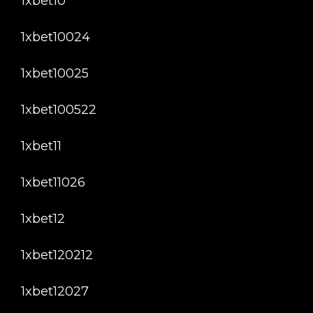
1xbet10
1xbet10024
1xbet10025
1xbet100522
1xbet11
1xbet11026
1xbet12
1xbet120212
1xbet12027