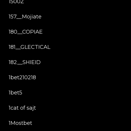
1500Z
157__Mojiate
180__COPIAE
181__GLECTICAL
182__SHIEID
1bet210218
1bet5
1cat of sajt
1Mostbet