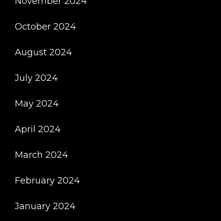
November 2024
October 2024
August 2024
July 2024
May 2024
April 2024
March 2024
February 2024
January 2024