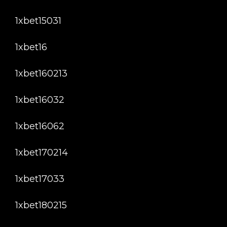
1xbet15031
1xbet16
1xbet160213
1xbet16032
1xbet16062
1xbet170214
1xbet17033
1xbet180215