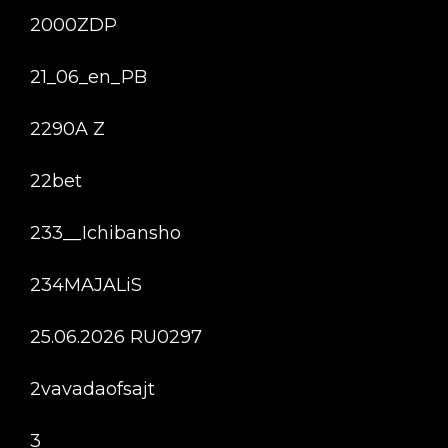
2000ZDP
21_06_en_PB
2290A Z
22bet
233__Ichibansho
234MAJALiS
25.06.2026 RU0297
2vavadaofsajt
3