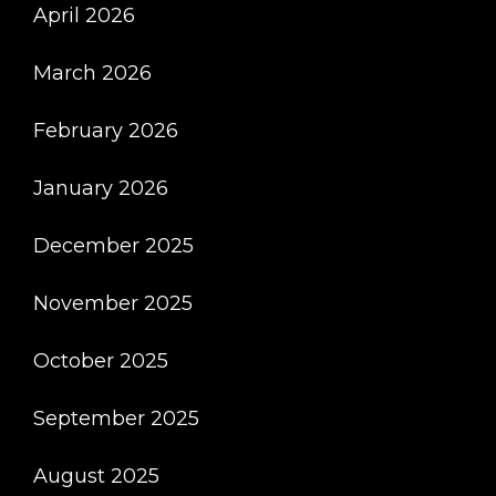
April 2026
March 2026
February 2026
January 2026
December 2025
November 2025
October 2025
September 2025
August 2025