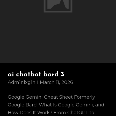
ai chatbot bard 3
Adm1nlxg1n
March 11, 2026
Google Gemini Cheat Sheet Formerly
Google Bard: What Is Google Gemini, and
How Does It Work? From ChatGPT to