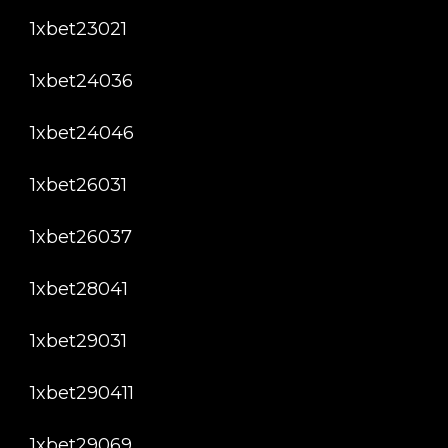
1xbet23021
1xbet24036
1xbet24046
1xbet26031
1xbet26037
1xbet28041
1xbet29031
1xbet290411
1xbet29069