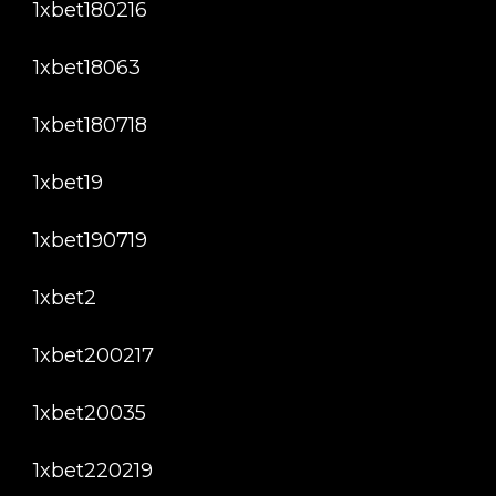
1xbet180216
1xbet18063
1xbet180718
1xbet19
1xbet190719
1xbet2
1xbet200217
1xbet20035
1xbet220219