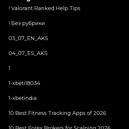
! Valorant Ranked Help Tips
! Без рубрики
03_07_EN_AKS
04_07_ES_AKS
1
1-xbeti18034
1-xbetindia
10 Best Fitness Tracking Apps of 2026
10 Best Forex Brokers for Scalping 2026