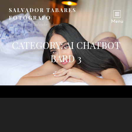
SALVADOR TABARES
FOTÓGRAFO
Menu
Fotografías De Salvador Tabares
CATEGORY:
AI CHATBOT
BARD 3