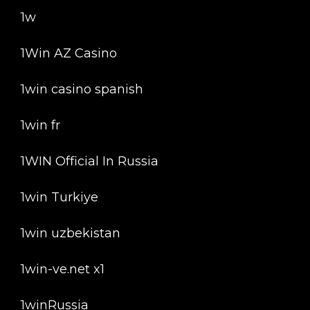
1w
1Win AZ Casino
1win casino spanish
1win fr
1WIN Official In Russia
1win Turkiye
1win uzbekistan
1win-ve.net x1
1winRussia