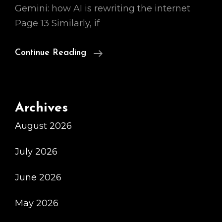
Gemini: how AI is rewriting the internet
Page 13 Similarly, if
Ai
Continue Reading
Chatbot
Bard
3
Archives
August 2026
July 2026
June 2026
May 2026