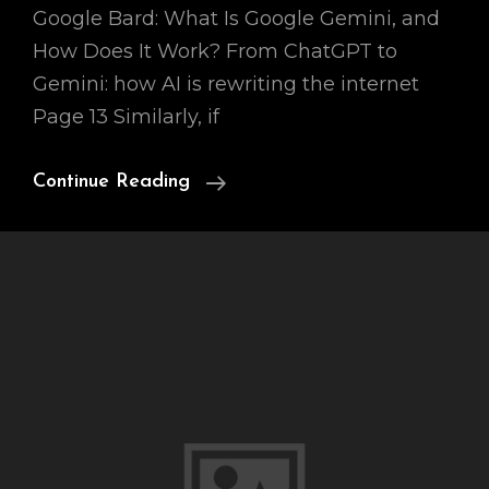
Google Bard: What Is Google Gemini, and
How Does It Work? From ChatGPT to
Gemini: how AI is rewriting the internet
Page 13 Similarly, if
Ai
Continue Reading
Chatbot
Bard
3