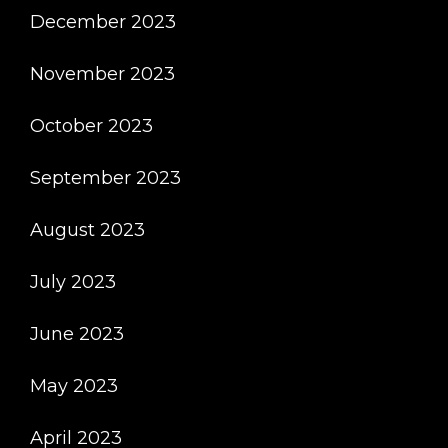
December 2023
November 2023
October 2023
September 2023
August 2023
July 2023
June 2023
May 2023
April 2023