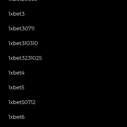
1xbet3
1xbet30711
1xbet310310
1xbet3231025
1xbet4
1xbet5
1xbet50712
1xbet6