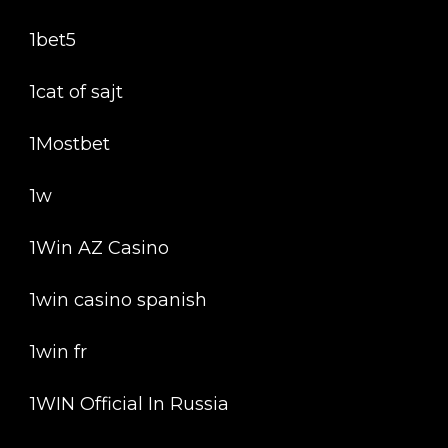
1bet5
1cat of sajt
1Mostbet
1w
1Win AZ Casino
1win casino spanish
1win fr
1WIN Official In Russia