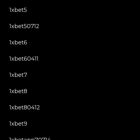
1xbet5
1xbet50712
1xbet6
1xbet60411
1xbet7
1xbet8
1xbet80412
1xbet9
1xbetapp70714