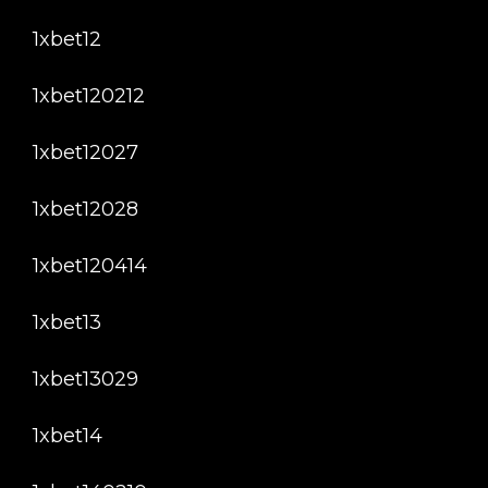
1xbet12
1xbet120212
1xbet12027
1xbet12028
1xbet120414
1xbet13
1xbet13029
1xbet14