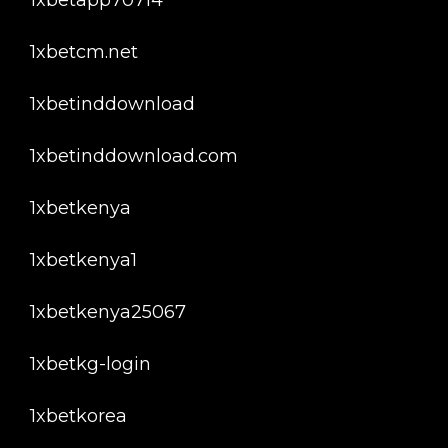
1xbetcm.net
1xbetinddownload
1xbetinddownload.com
1xbetkenya
1xbetkenya1
1xbetkenya25067
1xbetkg-login
1xbetkorea