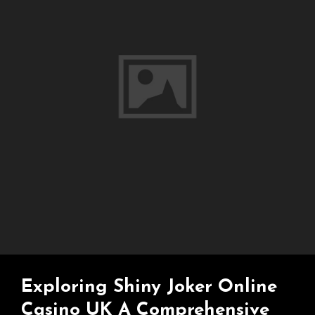
Exploring Shiny Joker Online
Casino UK A Comprehensive