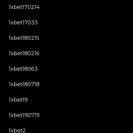
1xbet170214
1xbet17033
1xbet180215
1xbet180216
1xbet18063
1xbet180718
1xbet19
1xbet190719
1xbet2