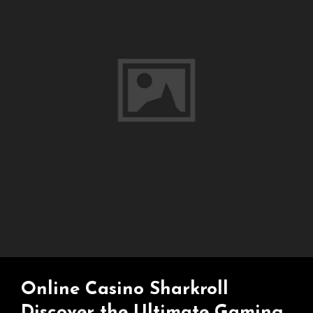
A
Comprehensive
Guide
Online Casino Sharkroll
Discover the Ultimate Gaming