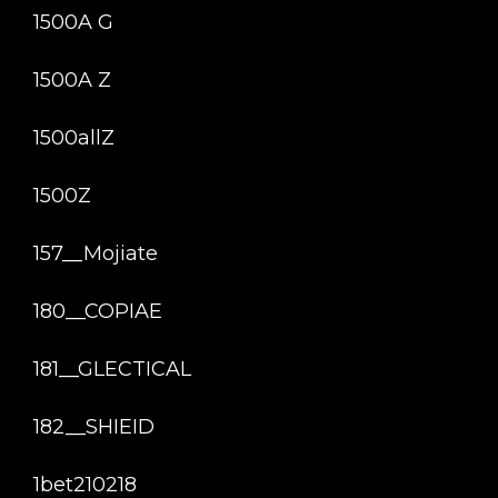
1500A G
1500A Z
1500allZ
1500Z
157__Mojiate
180__COPIAE
181__GLECTICAL
182__SHIEID
1bet210218