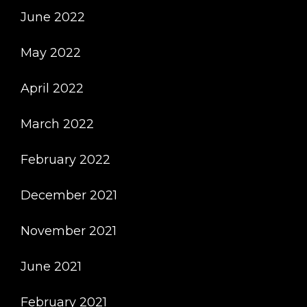
June 2022
May 2022
April 2022
March 2022
February 2022
December 2021
November 2021
June 2021
February 2021