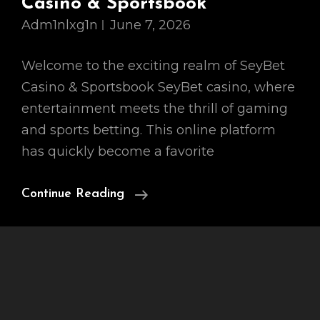
Casino & Sportsbook
Adm1nlxg1n
June 7, 2026
Welcome to the exciting realm of SeyBet
Casino & Sportsbook SeyBet casino, where
entertainment meets the thrill of gaming
and sports betting. This online platform
has quickly become a favorite
Your
Continue Reading
Ultimate
Guide
To
SeyBet
Casino