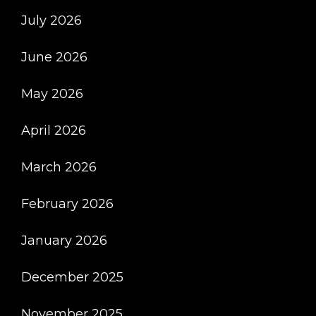
Excitement
July 2026
Of
Online
June 2026
Gaming
May 2026
April 2026
March 2026
February 2026
January 2026
December 2025
November 2025