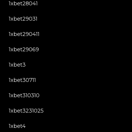
1xbet28041
1xbet29031
1xbet290411
1xbet29069
1xbet3
1xbet30711
1xbet310310
1xbet3231025
1xbet4