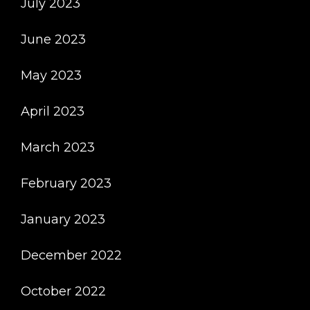
July 2023
June 2023
May 2023
April 2023
March 2023
February 2023
January 2023
December 2022
October 2022