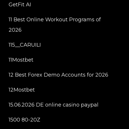
GetFit AI
11 Best Online Workout Programs of
2026
115__CARUILI
11Mostbet
12 Best Forex Demo Accounts for 2026
12Mostbet
15.06.2026 DE online casino paypal
1500 80-20Z