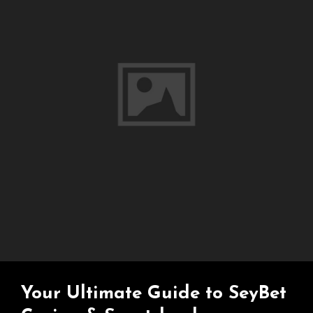
Gaming
Experience
Your Ultimate Guide to SeyBet