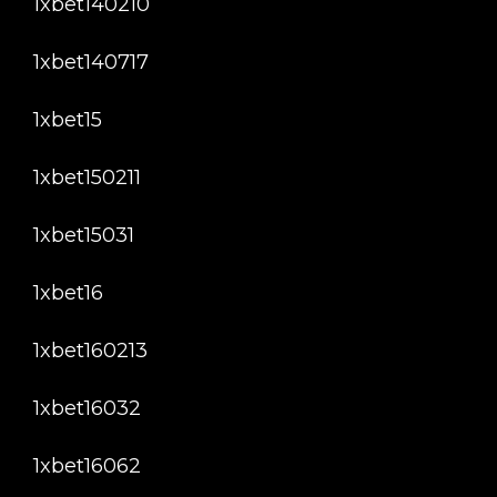
1xbet140210
1xbet140717
1xbet15
1xbet150211
1xbet15031
1xbet16
1xbet160213
1xbet16032
1xbet16062