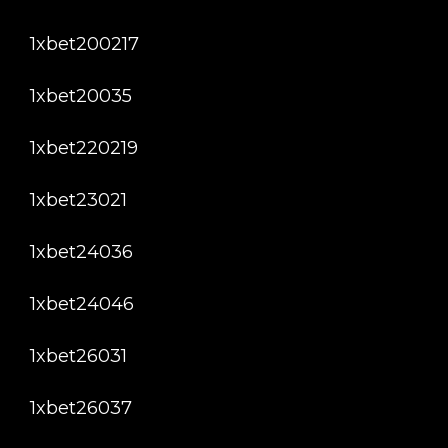
1xbet200217
1xbet20035
1xbet220219
1xbet23021
1xbet24036
1xbet24046
1xbet26031
1xbet26037