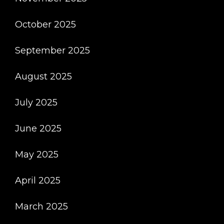
October 2025
September 2025
August 2025
July 2025
June 2025
May 2025
April 2025
March 2025