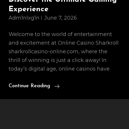
Experience
Adm1nlxg1n
June 7, 2026
Welcome to the world of entertainment
and excitement at Online Casino Sharkroll
sharkrollcasino-online.com, where the
thrill of winning is just a click away! In
today’s digital age, online casinos have
Online
Continue Reading
Casino
Sharkroll
Discover
The
Ultimate