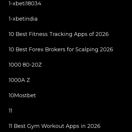
1-xbeti18034
1-xbetindia
10 Best Fitness Tracking Apps of 2026
10 Best Forex Brokers for Scalping 2026
1000 80-20Z
1000A Z
10Mostbet
11
11 Best Gym Workout Apps in 2026