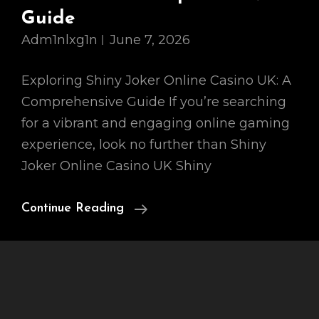
Guide
Adm1nlxg1n
June 7, 2026
Exploring Shiny Joker Online Casino UK: A
Comprehensive Guide If you’re searching
for a vibrant and engaging online gaming
experience, look no further than Shiny
Joker Online Casino UK Shiny
Exploring
Continue Reading
Shiny
Joker
Online
Casino
UK