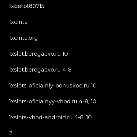
1xbetpt80715
1xcinta
1xcinta.org
1xslot.beregaevo.ru 10
1xslot.beregaevo.ru 4-8
1xslots-oficialniy-bonuskod.ru 10
1xslots-oficialnyy-vhod.ru 4-8, 10
1xslots-vhod-android.ru 4-8, 10
2