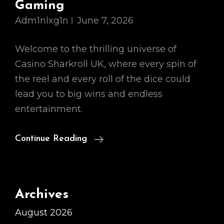
Gaming
Adm1nlxg1n
June 7, 2026
Welcome to the thrilling universe of
Casino Sharkroll UK, where every spin of
the reel and every roll of the dice could
lead you to big wins and endless
entertainment.
Casino
Continue Reading
Sharkroll
UK
Dive
Archives
Into
August 2026
The