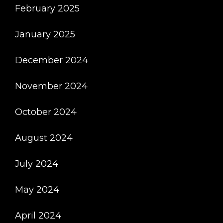
February 2025
January 2025
December 2024
November 2024
October 2024
August 2024
July 2024
May 2024
April 2024