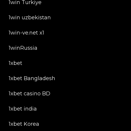
1win Turkiye
1win uzbekistan
1win-ve.net x1
1winRussia
1xbet
1xbet Bangladesh
1xbet casino BD
1xbet india
1xbet Korea