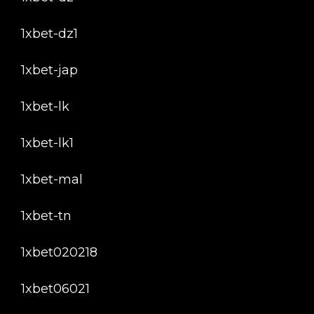
1xbet-dz1
1xbet-jap
1xbet-lk
1xbet-lk1
1xbet-mal
1xbet-tn
1xbet020218
1xbet06021