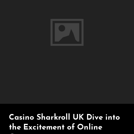
&
Sportsbook
Casino Sharkroll UK Dive into
the Excitement of Online