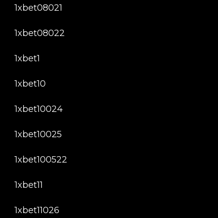
1xbet08021
1xbet08022
1xbet1
1xbet10
1xbet10024
1xbet10025
1xbet100522
1xbet11
1xbet11026