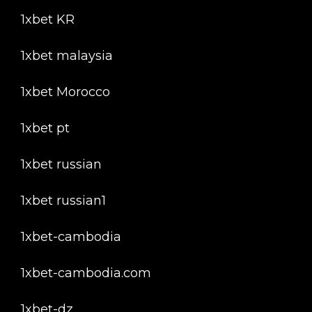
1xbet KR
1xbet malaysia
1xbet Morocco
1xbet pt
1xbet russian
1xbet russian1
1xbet-cambodia
1xbet-cambodia.com
1xbet-dz