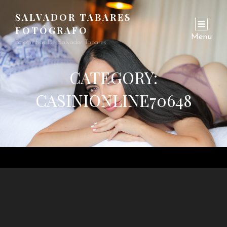
SALVADOR TABARES
FOTÓGRAFO
Menu
Fotografías De Salvador Tabares
CATEGORY:
CASINIONLINE70648