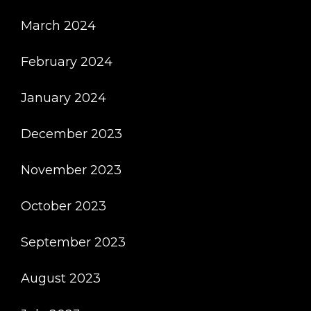
March 2024
February 2024
January 2024
December 2023
November 2023
October 2023
September 2023
August 2023