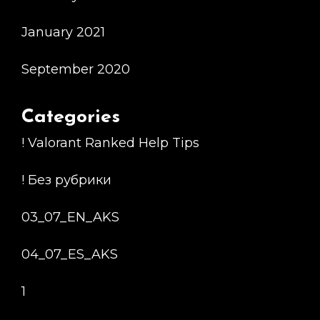
January 2021
September 2020
Categories
! Valorant Ranked Help Tips
! Без рубрики
03_07_EN_AKS
04_07_ES_AKS
1