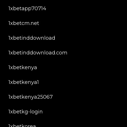
1xbetapp70714
1xbetcm.net
1xbetinddownload
1xbetinddownload.com
1xbetkenya
1xbetkenya1
1xbetkenya25067
1xbetkg-login
1xbetkorea