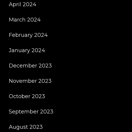
April 2024
March 2024
February 2024
January 2024
December 2023
November 2023
October 2023
September 2023
August 2023