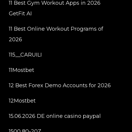
11 Best Gym Workout Apps in 2026
GetFit AI
11 Best Online Workout Programs of
2026
115__CARUILI
11Mostbet
12 Best Forex Demo Accounts for 2026
12Mostbet
15.06.2026 DE online casino paypal
1500 80-20Z