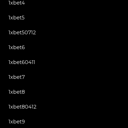
1xbet4
1xbet5
1xbet50712
1xbet6
1xbet60411
1xbet7
1xbet8
1xbet80412
1xbet9