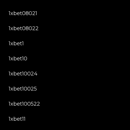
1xbet08021
1xbet08022
1xbet1
1xbet10
1xbet10024
1xbet10025
1xbet100522
1xbet11