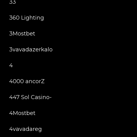
33
360 Lighting
3Mostbet
3vavadazerkalo
4
4000 ancorZ
447 Sol Casino-
4Mostbet
4vavadareg