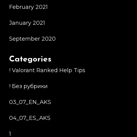
February 2021
January 2021
September 2020
Categories
! Valorant Ranked Help Tips
! Без рубрики
03_07_EN_AKS
04_07_ES_AKS
1