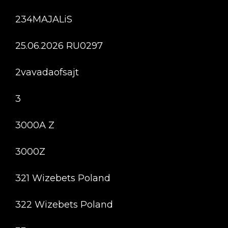
234MAJALiS
25.06.2026 RU0297
2vavadaofsajt
3
3000A Z
3000Z
321 Wizebets Poland
322 Wizebets Poland