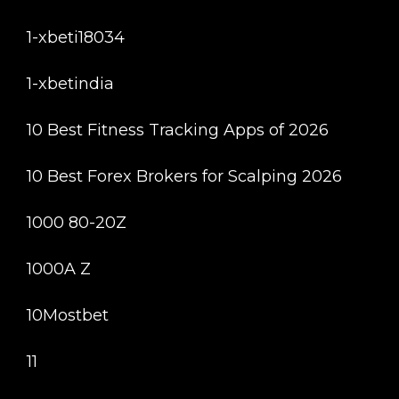
1-xbeti18034
1-xbetindia
10 Best Fitness Tracking Apps of 2026
10 Best Forex Brokers for Scalping 2026
1000 80-20Z
1000A Z
10Mostbet
11