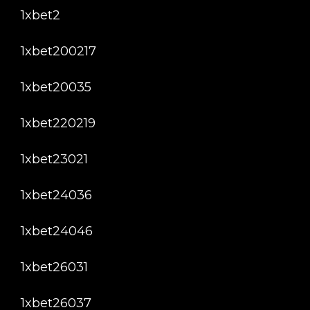
1xbet2
1xbet200217
1xbet20035
1xbet220219
1xbet23021
1xbet24036
1xbet24046
1xbet26031
1xbet26037