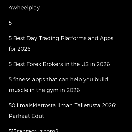
4wheelplay
5
5 Best Day Trading Platforms and Apps
for 2026
5 Best Forex Brokers in the US in 2026
5 fitness apps that can help you build
muscle in the gym in 2026
50 Ilmaiskierrosta Ilman Talletusta 2026:
Parhaat Edut
515santacruz.com2