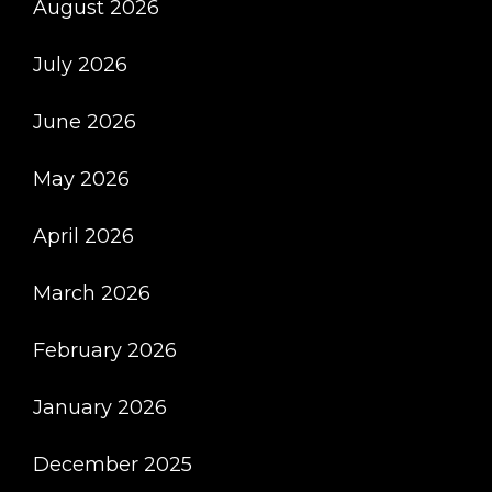
August 2026
Companies
Struggle
July 2026
To
Hire
June 2026
In
2026
May 2026
April 2026
March 2026
February 2026
January 2026
December 2025