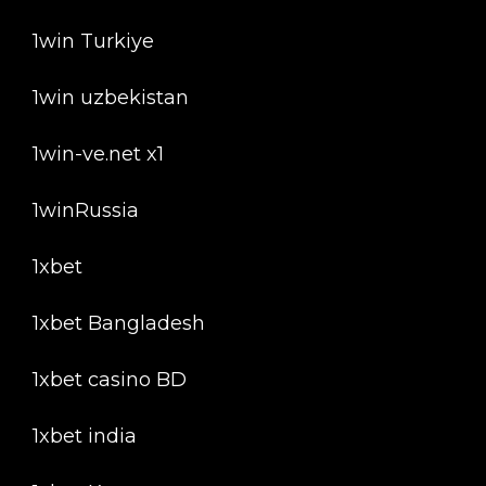
1win Turkiye
1win uzbekistan
1win-ve.net x1
1winRussia
1xbet
1xbet Bangladesh
1xbet casino BD
1xbet india