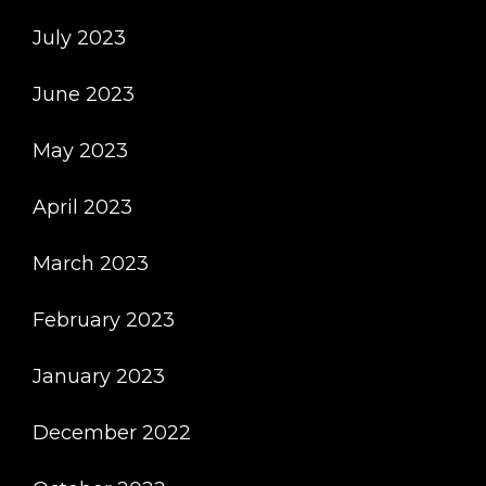
July 2023
June 2023
May 2023
April 2023
March 2023
February 2023
January 2023
December 2022