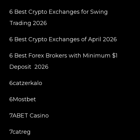
6 Best Crypto Exchanges for Swing
Trading 2026
6 Best Crypto Exchanges of April 2026
6 Best Forex Brokers with Minimum $1
Deposit ️ 2026
6catzerkalo
6Mostbet
7ABET Casino
7catreg