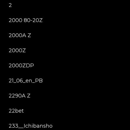
2
2000 80-20Z
2000A Z
2000Z
2000ZDP
21_06_en_PB
2290A Z
22bet
233__Ichibansho