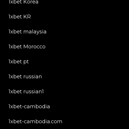
1xbet Korea
1xbet KR
1xbet malaysia
1xbet Morocco
1xbet pt
1xbet russian
1xbet russian1
1xbet-cambodia
1xbet-cambodia.com