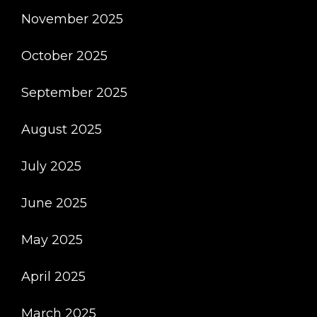
November 2025
October 2025
September 2025
August 2025
July 2025
June 2025
May 2025
April 2025
March 2025