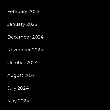
February 2025
January 2025
December 2024
November 2024
October 2024
August 2024
July 2024
May 2024