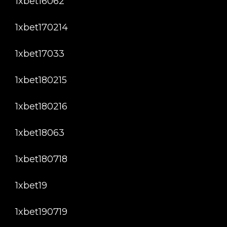
1xbet16062
1xbet170214
1xbet17033
1xbet180215
1xbet180216
1xbet18063
1xbet180718
1xbet19
1xbet190719