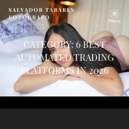
SALVADOR TABARES
FOTÓGRAFO
Menu
Fotografías De Salvador Tabares
CATEGORY:
6 BEST
AUTOMATED TRADING
PLATFORMS IN 2026