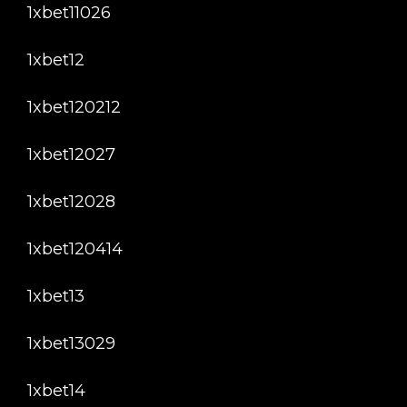
1xbet11026
1xbet12
1xbet120212
1xbet12027
1xbet12028
1xbet120414
1xbet13
1xbet13029
1xbet14