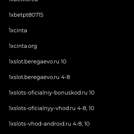
1xbetpt80715
1xcinta
1xcinta.org
1xslot.beregaevo.ru 10
1xslot.beregaevo.ru 4-8
1xslots-oficialniy-bonuskod.ru 10
1xslots-oficialnyy-vhod.ru 4-8, 10
1xslots-vhod-android.ru 4-8, 10