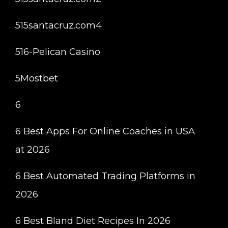
515santacruz.com4
516-Pelican Casino
5Mostbet
6
6 Best Apps For Online Coaches in USA
at 2026
6 Best Automated Trading Platforms in
2026
6 Best Bland Diet Recipes In 2026