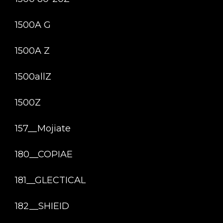
1500A G
1500A Z
1500allZ
1500Z
157__Mojiate
180__COPIAE
181__GLECTICAL
182__SHIEID