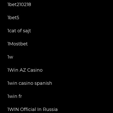
1bet210218
1bet5
1cat of sajt
1Mostbet
1w
1Win AZ Casino
1win casino spanish
1win fr
1WIN Official In Russia