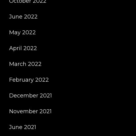
October 2022
June 2022
May 2022
April 2022
March 2022
February 2022
December 2021
November 2021
June 2021