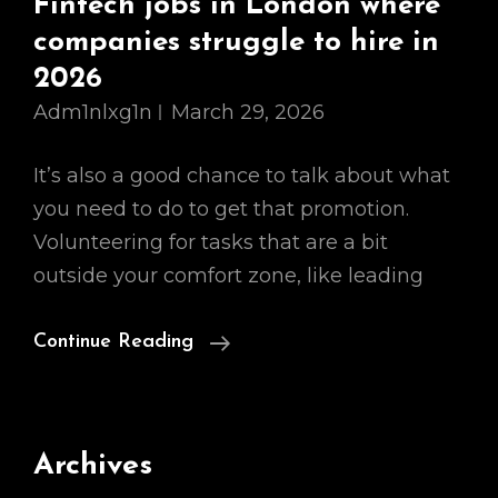
Fintech jobs in London where
companies struggle to hire in
2026
Adm1nlxg1n
March 29, 2026
It’s also a good chance to talk about what
you need to do to get that promotion.
Volunteering for tasks that are a bit
outside your comfort zone, like leading
Fintech
Continue Reading
Jobs
In
London
Archives
Where