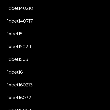
1xbet140210
1xbet140717
1xbet15
1xbet150211
1xbet15031
1xbet16
1xbet160213
1xbet16032