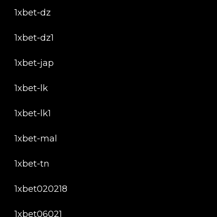
1xbet-dz
1xbet-dz1
1xbet-jap
1xbet-lk
1xbet-lk1
1xbet-mal
1xbet-tn
1xbet020218
1xbet06021