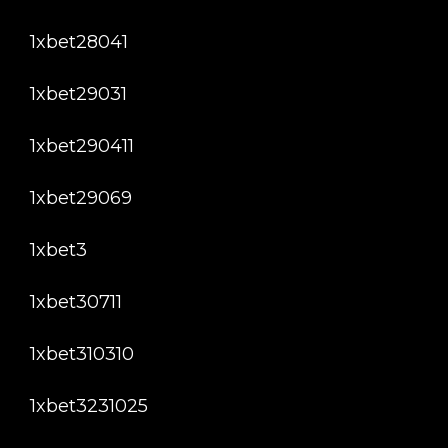
1xbet28041
1xbet29031
1xbet290411
1xbet29069
1xbet3
1xbet30711
1xbet310310
1xbet3231025