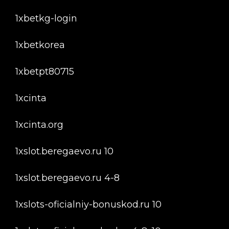
1xbetkg-login
1xbetkorea
1xbetpt80715
1xcinta
1xcinta.org
1xslot.beregaevo.ru 10
1xslot.beregaevo.ru 4-8
1xslots-oficialniy-bonuskod.ru 10