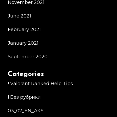
November 2021
June 2021
February 2021
January 2021
September 2020
Categories
! Valorant Ranked Help Tips
! Без рубрики
03_07_EN_AKS