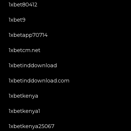
1xbet80412
1xbet9
1xbetapp70714
1xbetcm.net
1xbetinddownload
1xbetinddownload.com
1xbetkenya
1xbetkenya1
1xbetkenya25067