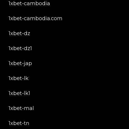
1xbet-cambodia
1xbet-cambodia.com
1xbet-dz
1xbet-dz1
1xbet-jap
1xbet-lk
1xbet-lk1
1xbet-mal
1xbet-tn