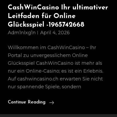
CashWinCasino Ihr ultimativer
Leitfaden für Online
Glücksspiel -1965742668
Adm1nlxg1n
April 4, 2026
Willkommen im CashWinCasino – Ihr
Portal zu unvergesslichem Online
Glücksspiel CashWinCasino ist mehr als
nur ein Online-Casino; es ist ein Erlebnis.
Auf cashwincasino.ch erwarten Sie nicht
nur spannende Spiele, sondern
CashWinCasino
Continue Reading
Ihr