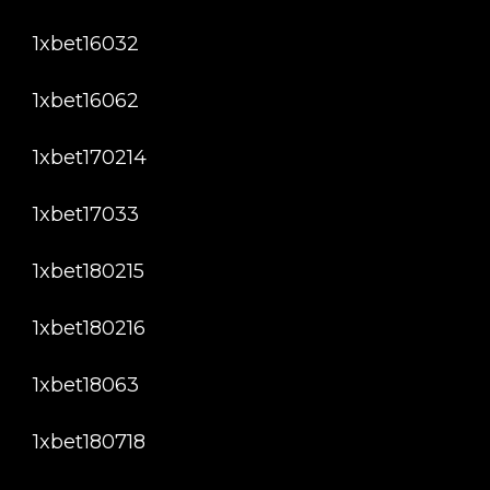
1xbet16032
1xbet16062
1xbet170214
1xbet17033
1xbet180215
1xbet180216
1xbet18063
1xbet180718