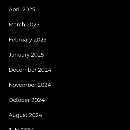
April 2025
March 2025
February 2025
January 2025
December 2024
November 2024
October 2024
August 2024