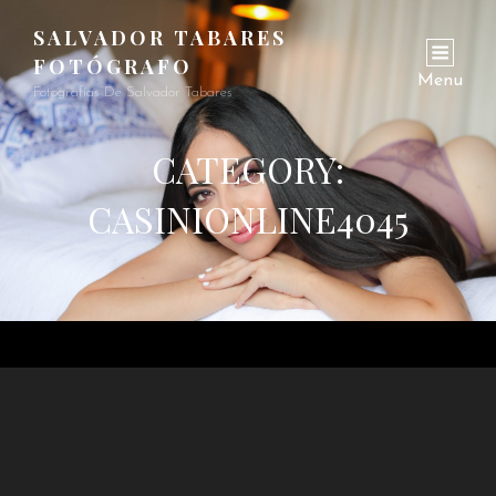
SALVADOR TABARES
FOTÓGRAFO
Menu
Fotografías De Salvador Tabares
CATEGORY:
CASINIONLINE4045