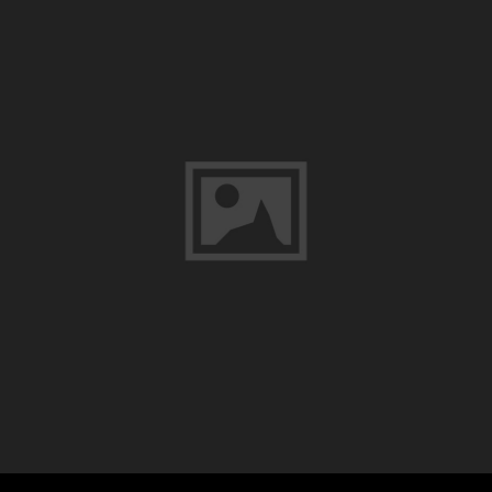
Ihr
Ziel
Für
Aufregendes
Online-
Glücksspiel