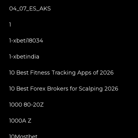
04_07_ES_AKS
1
1-xbeti18034
1-xbetindia
10 Best Fitness Tracking Apps of 2026
10 Best Forex Brokers for Scalping 2026
1000 80-20Z
1000A Z
10Mostbet