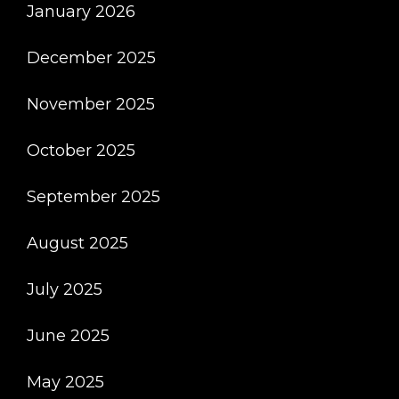
January 2026
December 2025
November 2025
October 2025
September 2025
August 2025
July 2025
June 2025
May 2025