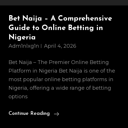
Bet Naija – A Comprehensive
Guide to Online Betting in
Nigeria
Adm1nlxg1n
April 4, 2026
Bet Naija – The Premier Online Betting
Platform in Nigeria Bet Naija is one of the
most popular online betting platforms in
Nigeria, offering a wide range of betting
options
Bet
Continue Reading
Naija