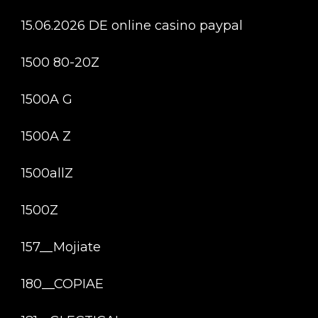
15.06.2026 DE online casino paypal
1500 80-20Z
1500A G
1500A Z
1500allZ
1500Z
157__Mojiate
180__COPIAE