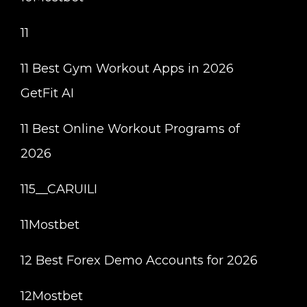
11
11 Best Gym Workout Apps in 2026
GetFit AI
11 Best Online Workout Programs of
2026
115__CARUILI
11Mostbet
12 Best Forex Demo Accounts for 2026
12Mostbet