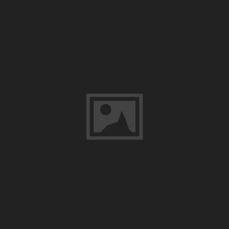
Ultimativer
Leitfaden
Für
Online
Glücksspiel
-1965742668