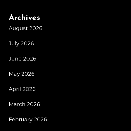
–
A
Archives
Comprehensive
August 2026
Guide
To
July 2026
Online
Betting
June 2026
In
Nigeria
May 2026
April 2026
March 2026
February 2026