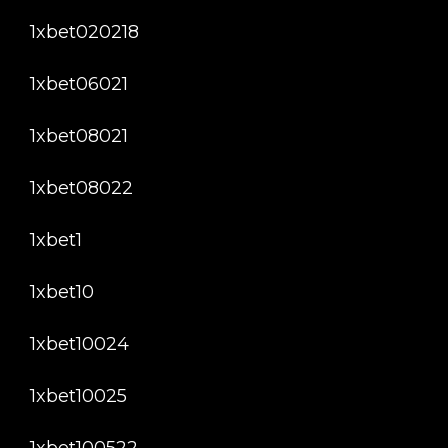
1xbet020218
1xbet06021
1xbet08021
1xbet08022
1xbet1
1xbet10
1xbet10024
1xbet10025
1xbet100522