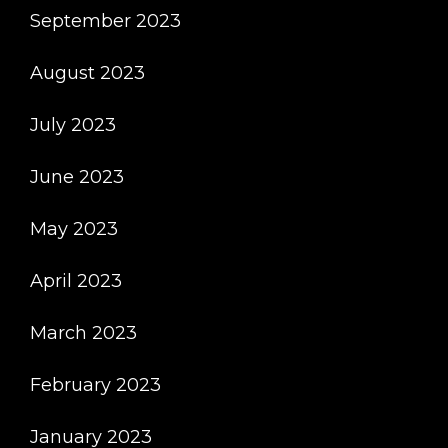
September 2023
August 2023
July 2023
June 2023
May 2023
April 2023
March 2023
February 2023
January 2023