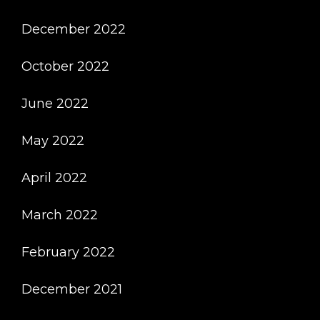
December 2022
October 2022
June 2022
May 2022
April 2022
March 2022
February 2022
December 2021