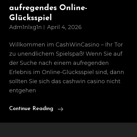
aufregendes Online-
Glücksspiel
Adm1nlxg1n
April 4, 2026
Willkommen im CashWinCasino – Ihr Tor
zu unendlichem Spielspaß! Wenn Sie auf
der Suche nach einem aufregenden
Erlebnis im Online-Glücksspiel sind, dann
sollten Sie sich das cashwin casino nicht
entgehen
Entdecken
Continue Reading
Sie
Das
CashWinCasino