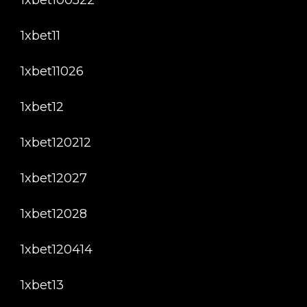
1xbet11
1xbet11026
1xbet12
1xbet120212
1xbet12027
1xbet12028
1xbet120414
1xbet13