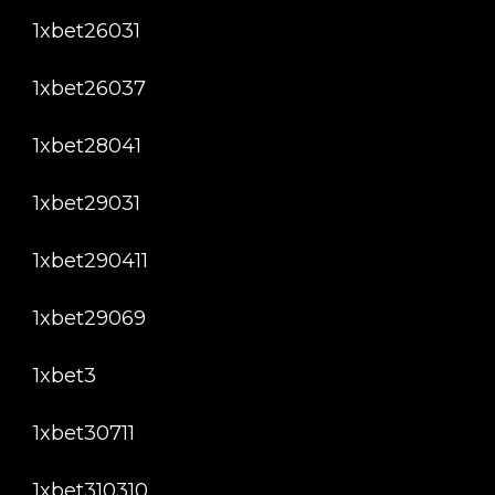
1xbet26031
1xbet26037
1xbet28041
1xbet29031
1xbet290411
1xbet29069
1xbet3
1xbet30711
1xbet310310