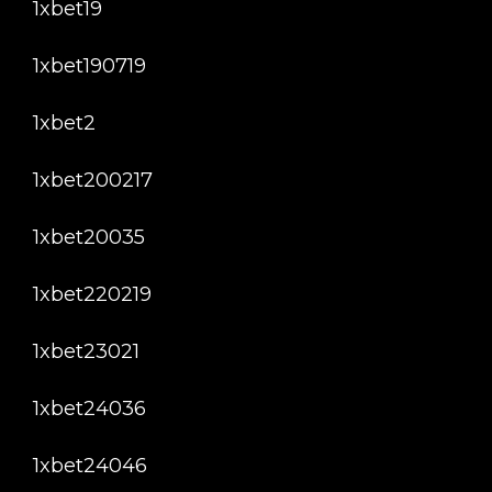
1xbet19
1xbet190719
1xbet2
1xbet200217
1xbet20035
1xbet220219
1xbet23021
1xbet24036
1xbet24046