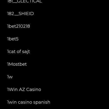
181__GLECTICAL
182__SHIEID
1bet210218
1bet5
1cat of sajt
1Mostbet
1w
1Win AZ Casino
1win casino spanish