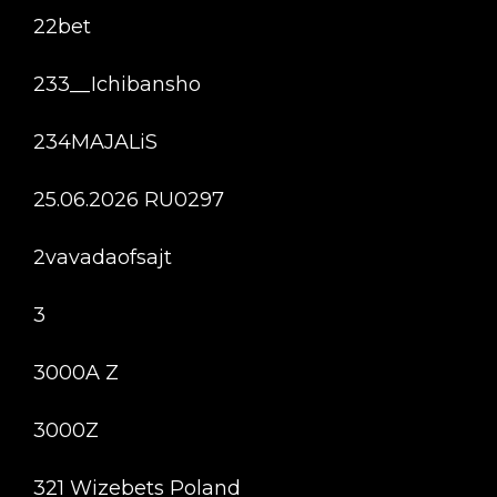
22bet
233__Ichibansho
234MAJALiS
25.06.2026 RU0297
2vavadaofsajt
3
3000A Z
3000Z
321 Wizebets Poland