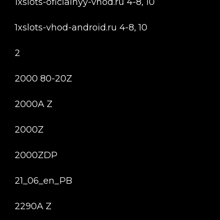
1xslots-oficialnyy-vhod.ru 4-8, 10
1xslots-vhod-android.ru 4-8, 10
2
2000 80-20Z
2000A Z
2000Z
2000ZDP
21_06_en_PB
2290A Z