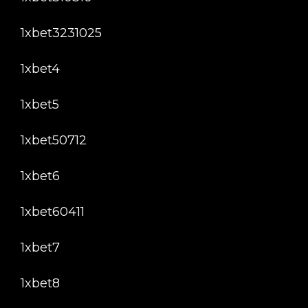
1xbet3231025
1xbet4
1xbet5
1xbet50712
1xbet6
1xbet60411
1xbet7
1xbet8