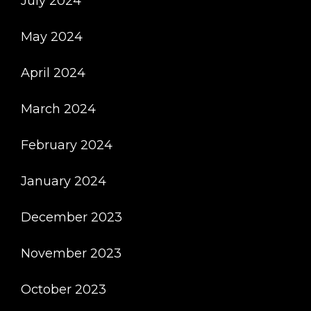
July 2024
May 2024
April 2024
March 2024
February 2024
January 2024
December 2023
November 2023
October 2023