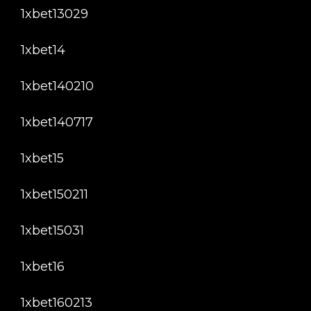
1xbet13029
1xbet14
1xbet140210
1xbet140717
1xbet15
1xbet150211
1xbet15031
1xbet16
1xbet160213