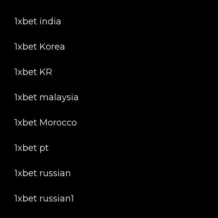
1xbet india
1xbet Korea
1xbet KR
1xbet malaysia
1xbet Morocco
1xbet pt
1xbet russian
1xbet russian1