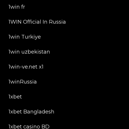
1win fr
1WIN Official In Russia
1win Turkiye
1win uzbekistan
1win-ve.net x1
1winRussia
1xbet
1xbet Bangladesh
1xbet casino BD