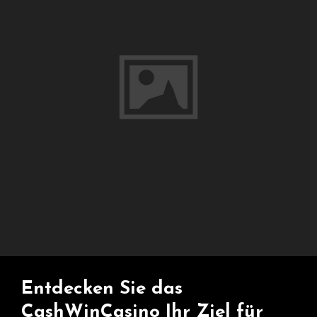
Entdecken Sie das
CashWinCasino Ihr Ziel für