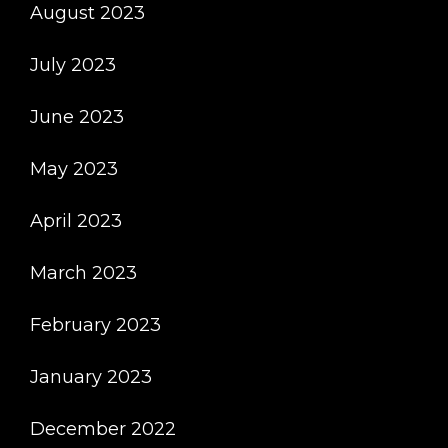
August 2023
July 2023
June 2023
May 2023
April 2023
March 2023
February 2023
January 2023
December 2022