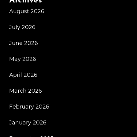
Archives
Casino
August 2026
Lucky
Wands
July 2026
A
Guide
June 2026
To
Your
May 2026
Winning
April 2026
Journey
March 2026
February 2026
January 2026