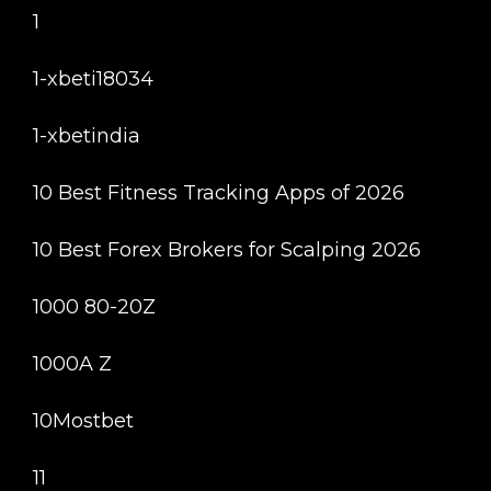
1
1-xbeti18034
1-xbetindia
10 Best Fitness Tracking Apps of 2026
10 Best Forex Brokers for Scalping 2026
1000 80-20Z
1000A Z
10Mostbet
11