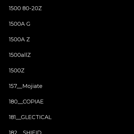
1500 80-20Z
1500A G
1500A Z
1500allZ
1500Z
157__Mojiate
180__COPIAE
181__GLECTICAL
182__SHIEID