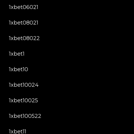
1xbet06021
1xbet08021
1xbet08022
1xbet1
1xbet10
1xbet10024
1xbet10025
1xbet100522
1xbet11