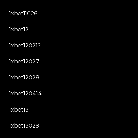
1xbet11026
1xbet12
1xbet120212
1xbet12027
1xbet12028
1xbet120414
1xbet13
1xbet13029