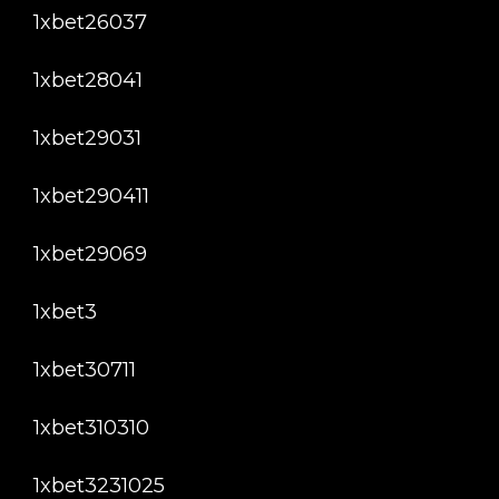
1xbet26037
1xbet28041
1xbet29031
1xbet290411
1xbet29069
1xbet3
1xbet30711
1xbet310310
1xbet3231025