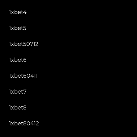
1xbet4
1xbet5
1xbet50712
1xbet6
1xbet60411
1xbet7
1xbet8
1xbet80412