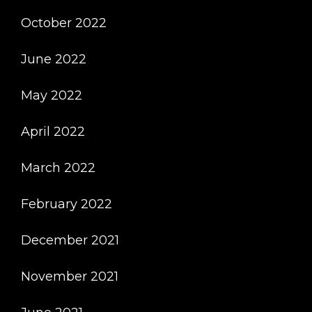
October 2022
June 2022
May 2022
April 2022
March 2022
February 2022
December 2021
November 2021