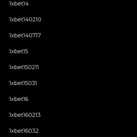
1xbet14
1xbet140210
1xbet140717
1xbet15
1xbet150211
1xbet15031
1xbet16
1xbet160213
1xbet16032