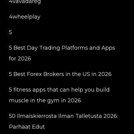
4vavadareg
4wheelplay
5
5 Best Day Trading Platforms and Apps
for 2026
5 Best Forex Brokers in the US in 2026
5 fitness apps that can help you build
muscle in the gym in 2026
50 Ilmaiskierrosta Ilman Talletusta 2026:
Parhaat Edut