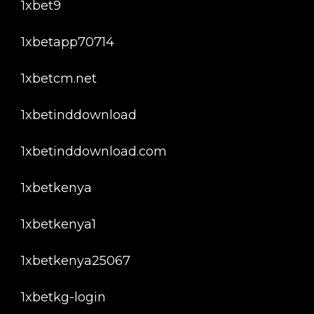
1xbet9
1xbetapp70714
1xbetcm.net
1xbetinddownload
1xbetinddownload.com
1xbetkenya
1xbetkenya1
1xbetkenya25067
1xbetkg-login