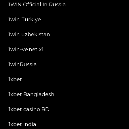
1WIN Official In Russia
1win Turkiye
1win uzbekistan
1win-ve.net x1
1winRussia
1xbet
1xbet Bangladesh
1xbet casino BD
1xbet india