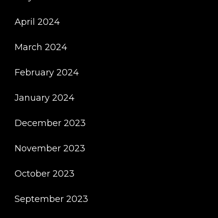
April 2024
March 2024
February 2024
January 2024
December 2023
November 2023
October 2023
September 2023