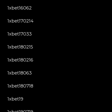
1xbet16062
1xbet170214
1xbet17033
1xbet180215
1xbet180216
1xbet18063
1xbet180718
1xbet19
1xbet190719