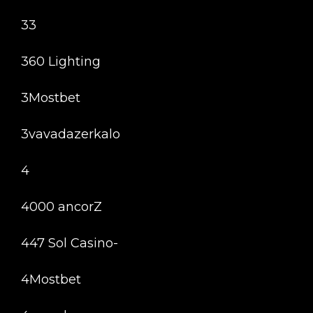
33
360 Lighting
3Mostbet
3vavadazerkalo
4
4000 ancorZ
447 Sol Casino-
4Mostbet