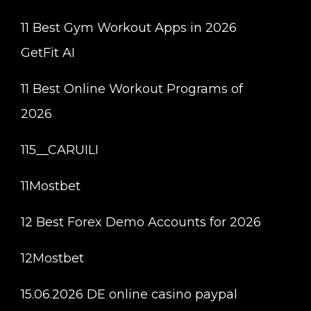
11 Best Gym Workout Apps in 2026
GetFit AI
11 Best Online Workout Programs of
2026
115__CARUILI
11Mostbet
12 Best Forex Demo Accounts for 2026
12Mostbet
15.06.2026 DE online casino paypal