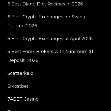
6 Best Bland Diet Recipes In 2026
6 Best Crypto Exchanges for Swing
Trading 2026
6 Best Crypto Exchanges of April 2026
6 Best Forex Brokers with Minimum $1
Deposit ️ 2026
6catzerkalo
6Mostbet
7ABET Casino