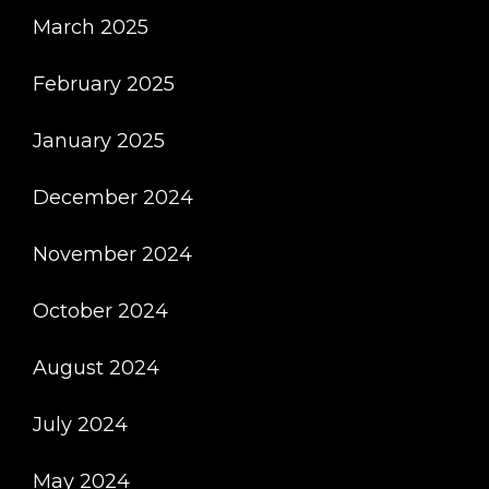
March 2025
February 2025
January 2025
December 2024
November 2024
October 2024
August 2024
July 2024
May 2024