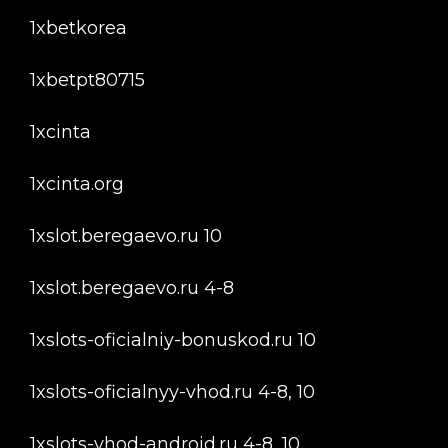
1xbetkorea
1xbetpt80715
1xcinta
1xcinta.org
1xslot.beregaevo.ru 10
1xslot.beregaevo.ru 4-8
1xslots-oficialniy-bonuskod.ru 10
1xslots-oficialnyy-vhod.ru 4-8, 10
1xslots-vhod-android.ru 4-8, 10