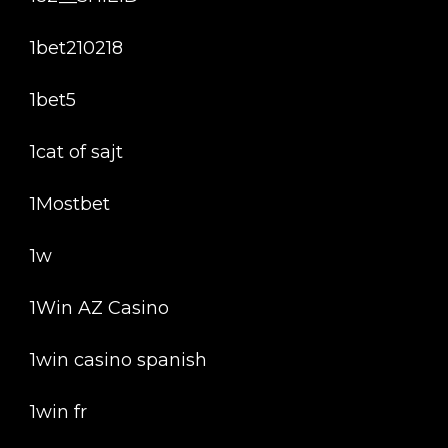
1bet210218
1bet5
1cat of sajt
1Mostbet
1w
1Win AZ Casino
1win casino spanish
1win fr