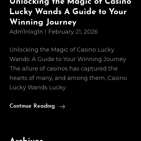
Unlocking the Magic of Casino
Lucky Wands A Guide to Your
Winning Journey
Adm1nlxg1n
February 21, 2026
Unlocking the Magic of Casino Lucky
Wands: A Guide to Your Winning Journey
The allure of casinos has captured the
hearts of many, and among them, Casino
Lucky Wands Lucky
Unlocking
Continue Reading
The
Magic
Of