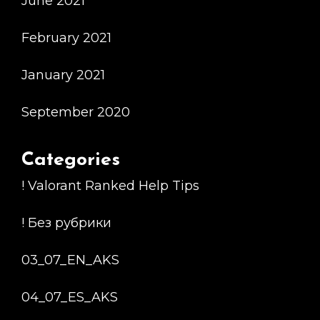
June 2021
February 2021
January 2021
September 2020
Categories
! Valorant Ranked Help Tips
! Без рубрики
03_07_EN_AKS
04_07_ES_AKS