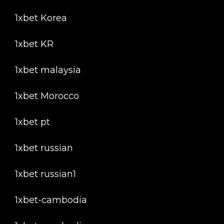
1xbet Korea
1xbet KR
1xbet malaysia
1xbet Morocco
1xbet pt
1xbet russian
1xbet russian1
1xbet-cambodia