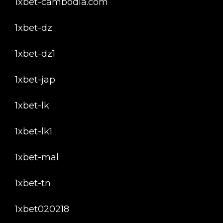
1xbet-cambodia.com
1xbet-dz
1xbet-dz1
1xbet-jap
1xbet-lk
1xbet-lk1
1xbet-mal
1xbet-tn
1xbet020218