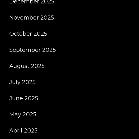
December 2025
November 2025
October 2025
September 2025
August 2025
July 2025
June 2025
May 2025
April 2025