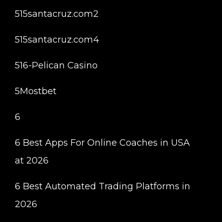
515santacruz.com2
515santacruz.com4
516-Pelican Casino
5Mostbet
6
6 Best Apps For Online Coaches in USA
at 2026
6 Best Automated Trading Platforms in
2026