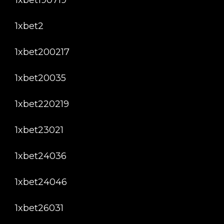
1xbet2
1xbet200217
1xbet20035
1xbet220219
1xbet23021
1xbet24036
1xbet24046
1xbet26031