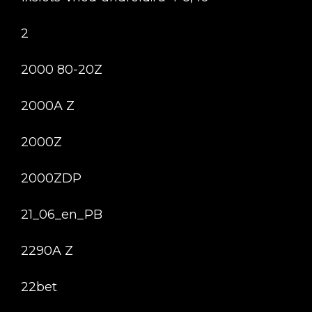
2
2000 80-20Z
2000A Z
2000Z
2000ZDP
21_06_en_PB
2290A Z
22bet