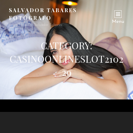
SALVADOR TABARES
FOTÓGRAFO
Menu
Fotografías De Salvador Tabares
CATEGORY:
CASINOONLINESLOT2102
29