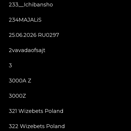
233__Ichibansho
234MAJALiS
25.06.2026 RU0297
2vavadaofsajt
3
3000A Z
3000Z
321 Wizebets Poland
322 Wizebets Poland