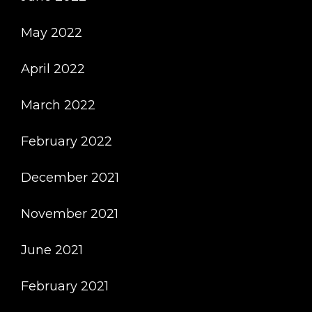
May 2022
April 2022
March 2022
February 2022
December 2021
November 2021
June 2021
February 2021