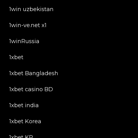
1win uzbekistan
1win-ve.net x1
1winRussia
1xbet
1xbet Bangladesh
1xbet casino BD
1xbet india
1xbet Korea
1xbet KR