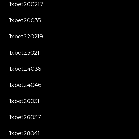
1xbet200217
1xbet20035
1xbet220219
1xbet23021
1xbet24036
1xbet24046
1xbet26031
1xbet26037
1xbet28041