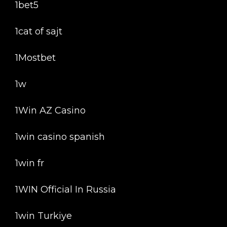
1bet5
1cat of sajt
1Mostbet
1w
1Win AZ Casino
1win casino spanish
1win fr
1WIN Official In Russia
1win Turkiye