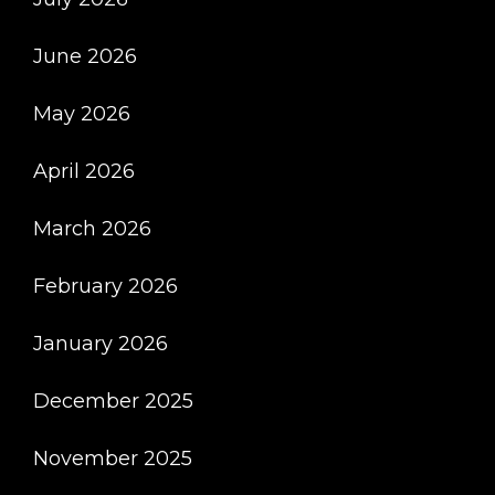
-684106058
June 2026
May 2026
April 2026
March 2026
February 2026
January 2026
December 2025
November 2025