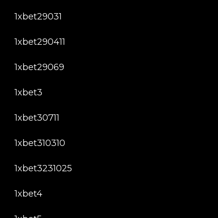
1xbet29031
1xbet290411
1xbet29069
1xbet3
1xbet30711
1xbet310310
1xbet3231025
1xbet4