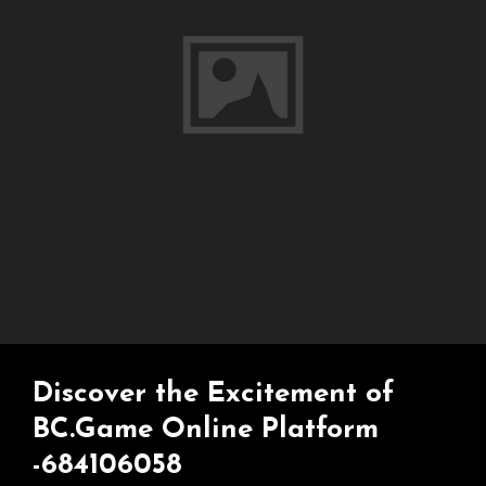
Discover the Excitement of
BC.Game Online Platform
-684106058