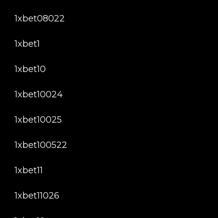
1xbet08022
1xbet1
1xbet10
1xbet10024
1xbet10025
1xbet100522
1xbet11
1xbet11026