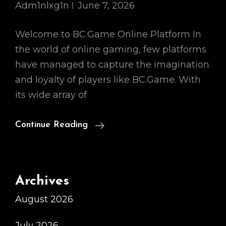
Adm1nlxg1n
June 7, 2026
Welcome to BC.Game Online Platform In
the world of online gaming, few platforms
have managed to capture the imagination
and loyalty of players like BC.Game. With
its wide array of
Discover
Continue Reading
The
Excitement
Of
Archives
BC.Game
August 2026
Online
Platform
July 2026