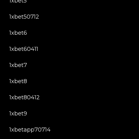
1xbet5
1xbet50712
1xbet6
1xbet60411
1xbet7
1xbet8
1xbet80412
1xbet9
1xbetapp70714