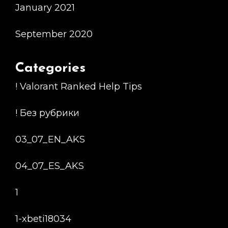
January 2021
September 2020
Categories
! Valorant Ranked Help Tips
! Без рубрики
03_07_EN_AKS
04_07_ES_AKS
1
1-xbeti18034