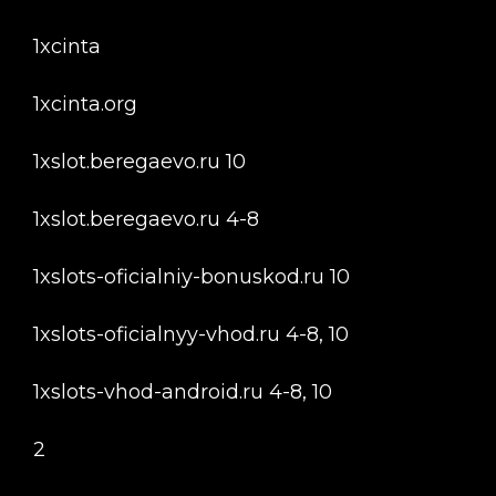
1xcinta
1xcinta.org
1xslot.beregaevo.ru 10
1xslot.beregaevo.ru 4-8
1xslots-oficialniy-bonuskod.ru 10
1xslots-oficialnyy-vhod.ru 4-8, 10
1xslots-vhod-android.ru 4-8, 10
2