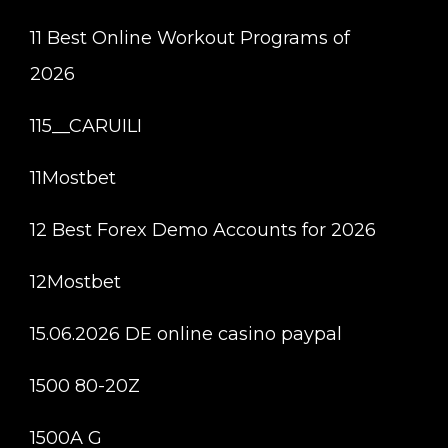
11 Best Online Workout Programs of
2026
115__CARUILI
11Mostbet
12 Best Forex Demo Accounts for 2026
12Mostbet
15.06.2026 DE online casino paypal
1500 80-20Z
1500A G