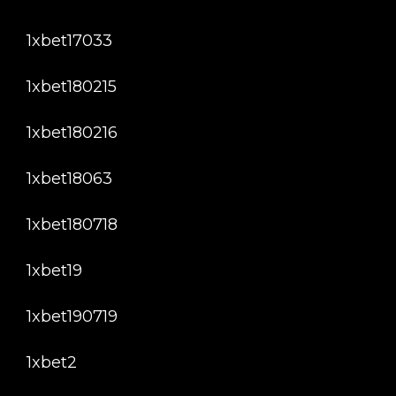
1xbet17033
1xbet180215
1xbet180216
1xbet18063
1xbet180718
1xbet19
1xbet190719
1xbet2