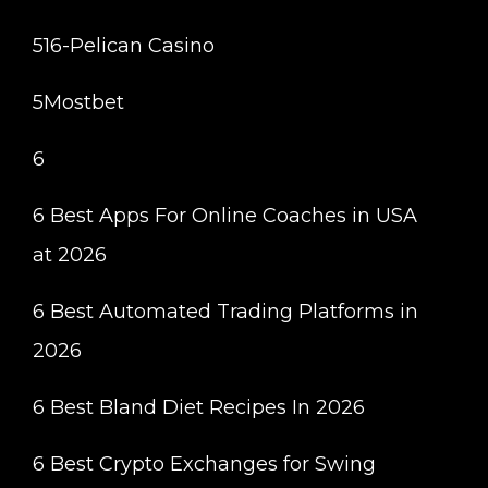
516-Pelican Casino
5Mostbet
6
6 Best Apps For Online Coaches in USA
at 2026
6 Best Automated Trading Platforms in
2026
6 Best Bland Diet Recipes In 2026
6 Best Crypto Exchanges for Swing