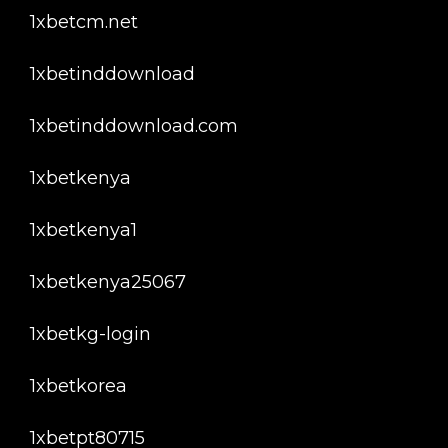
1xbetcm.net
1xbetinddownload
1xbetinddownload.com
1xbetkenya
1xbetkenya1
1xbetkenya25067
1xbetkg-login
1xbetkorea
1xbetpt80715