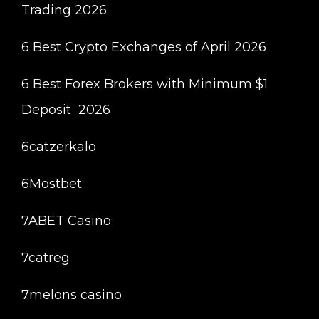
Trading 2026
6 Best Crypto Exchanges of April 2026
6 Best Forex Brokers with Minimum $1
Deposit ️ 2026
6catzerkalo
6Mostbet
7ABET Casino
7catreg
7melons casino