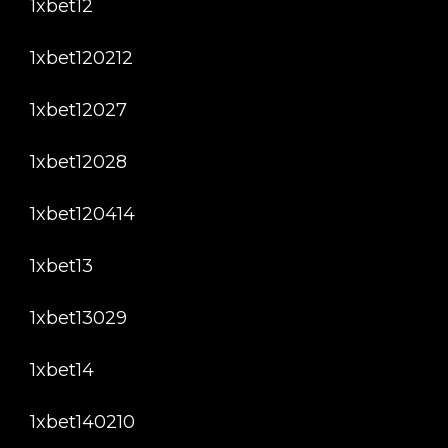
1xbet12
1xbet120212
1xbet12027
1xbet12028
1xbet120414
1xbet13
1xbet13029
1xbet14
1xbet140210