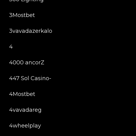
3Mostbet
3vavadazerkalo
4
4000 ancorZ
447 Sol Casino-
4Mostbet
4vavadareg
4wheelplay