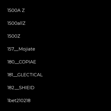
1500A Z
1500allZ
1500Z
157__Mojiate
180__COPIAE
181__GLECTICAL
182__SHIEID
1bet210218