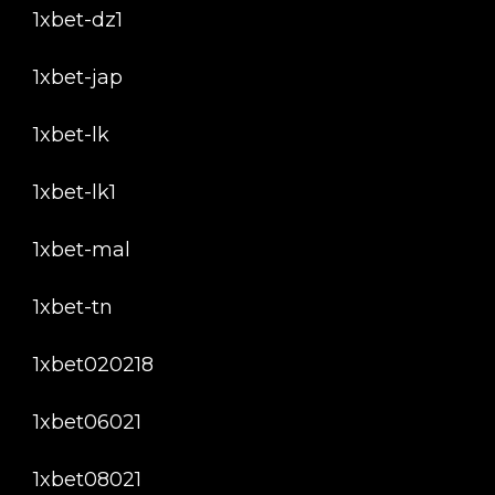
1xbet-dz1
1xbet-jap
1xbet-lk
1xbet-lk1
1xbet-mal
1xbet-tn
1xbet020218
1xbet06021
1xbet08021