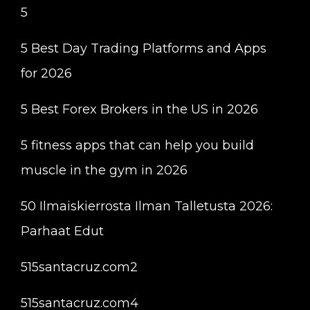
5
5 Best Day Trading Platforms and Apps
for 2026
5 Best Forex Brokers in the US in 2026
5 fitness apps that can help you build
muscle in the gym in 2026
50 Ilmaiskierrosta Ilman Talletusta 2026:
Parhaat Edut
515santacruz.com2
515santacruz.com4