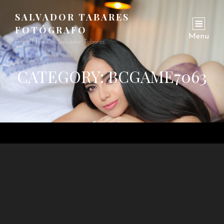
SALVADOR TABARES
FOTÓGRAFO
Menu
Fotografías De Salvador Tabares
CATEGORY:
BCGAME7063