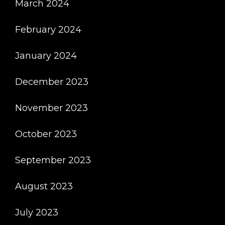
March 2024
February 2024
January 2024
December 2023
November 2023
October 2023
September 2023
August 2023
July 2023