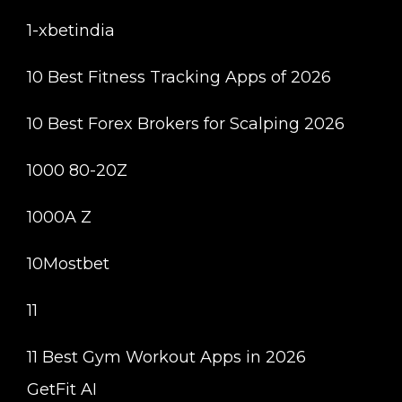
1-xbetindia
10 Best Fitness Tracking Apps of 2026
10 Best Forex Brokers for Scalping 2026
1000 80-20Z
1000A Z
10Mostbet
11
11 Best Gym Workout Apps in 2026
GetFit AI