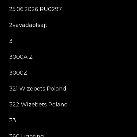
25.06.2026 RU0297
2vavadaofsajt
3
3000A Z
3000Z
321 Wizebets Poland
322 Wizebets Poland
33
360 Lighting