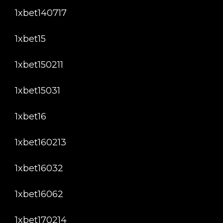
1xbet140717
1xbet15
1xbet150211
1xbet15031
1xbet16
1xbet160213
1xbet16032
1xbet16062
1xbet170214