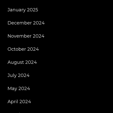
January 2025
December 2024
November 2024
October 2024
August 2024
July 2024
May 2024
April 2024