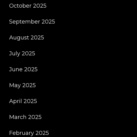
October 2025
September 2025
August 2025
July 2025
June 2025
May 2025
April 2025
March 2025
February 2025