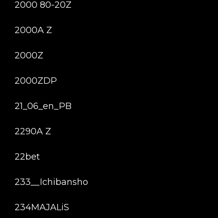
2000 80-20Z
2000A Z
2000Z
2000ZDP
21_06_en_PB
2290A Z
22bet
233__Ichibansho
234MAJALiS