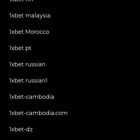
1xbet malaysia
1xbet Morocco
1xbet pt
1xbet russian
1xbet russian1
1xbet-cambodia
1xbet-cambodia.com
1xbet-dz