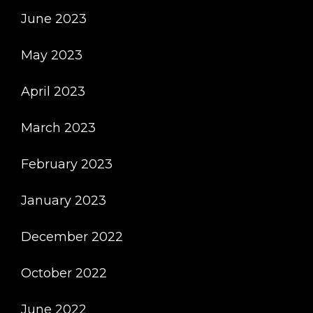
June 2023
May 2023
April 2023
March 2023
February 2023
January 2023
December 2022
October 2022
June 2022