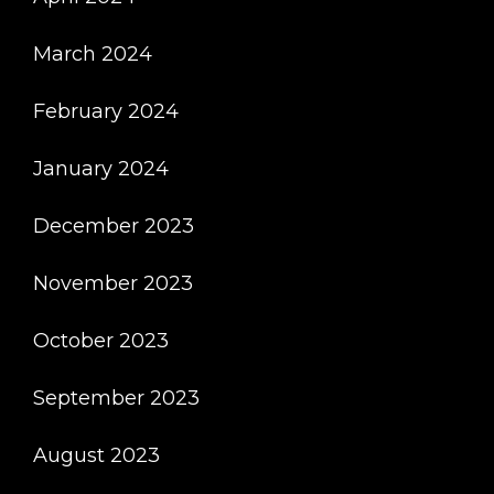
March 2024
February 2024
January 2024
December 2023
November 2023
October 2023
September 2023
August 2023