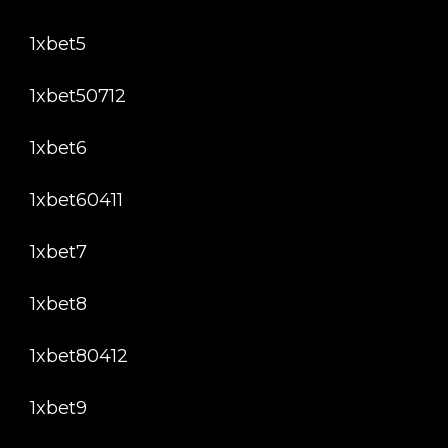
1xbet5
1xbet50712
1xbet6
1xbet60411
1xbet7
1xbet8
1xbet80412
1xbet9