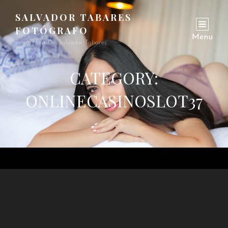
SALVADOR TABARES
FOTÓGRAFO
Menu
Fotografías De Salvador Tabares
CATEGORY:
ONLINECASINOSLOT37