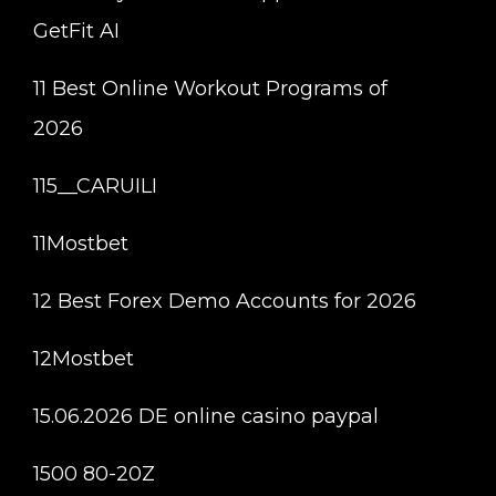
GetFit AI
11 Best Online Workout Programs of
2026
115__CARUILI
11Mostbet
12 Best Forex Demo Accounts for 2026
12Mostbet
15.06.2026 DE online casino paypal
1500 80-20Z