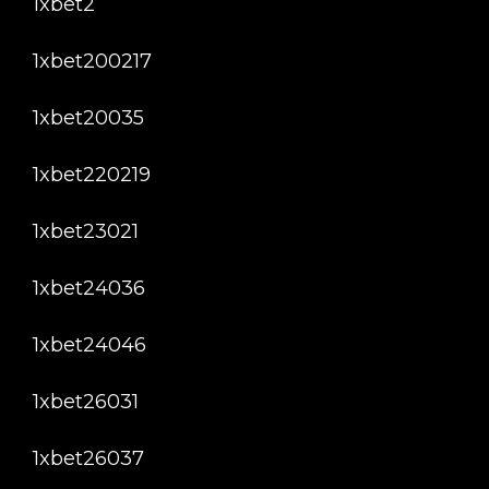
1xbet2
1xbet200217
1xbet20035
1xbet220219
1xbet23021
1xbet24036
1xbet24046
1xbet26031
1xbet26037