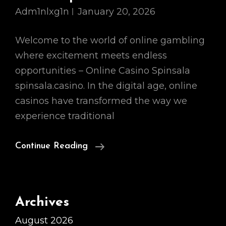
Adm1nlxg1n
January 20, 2026
Welcome to the world of online gambling
where excitement meets endless
opportunities – Online Casino Spinsala
spinsala.casino. In the digital age, online
casinos have transformed the way we
experience traditional
Discover
Continue Reading
The
Thrills
Of
Archives
Online
August 2026
Casino