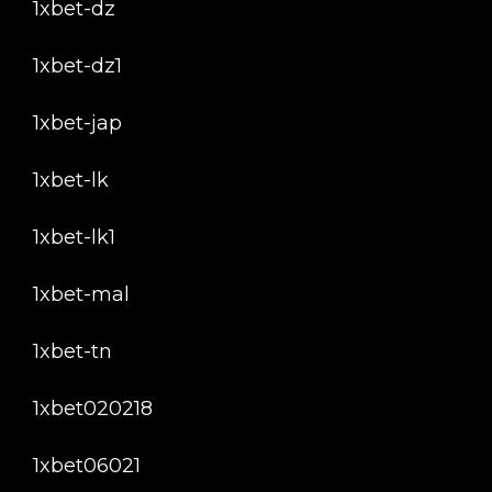
1xbet-dz
1xbet-dz1
1xbet-jap
1xbet-lk
1xbet-lk1
1xbet-mal
1xbet-tn
1xbet020218
1xbet06021