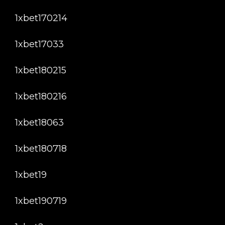
1xbet170214
1xbet17033
1xbet180215
1xbet180216
1xbet18063
1xbet180718
1xbet19
1xbet190719