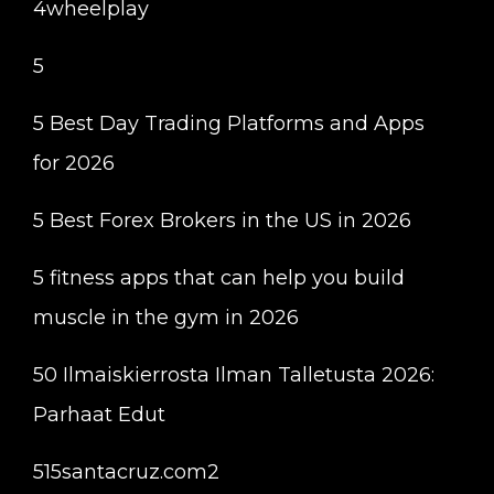
4wheelplay
5
5 Best Day Trading Platforms and Apps
for 2026
5 Best Forex Brokers in the US in 2026
5 fitness apps that can help you build
muscle in the gym in 2026
50 Ilmaiskierrosta Ilman Talletusta 2026:
Parhaat Edut
515santacruz.com2