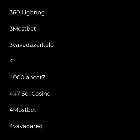
360 Lighting
3Mostbet
3vavadazerkalo
4
4000 ancorZ
447 Sol Casino-
4Mostbet
4vavadareg