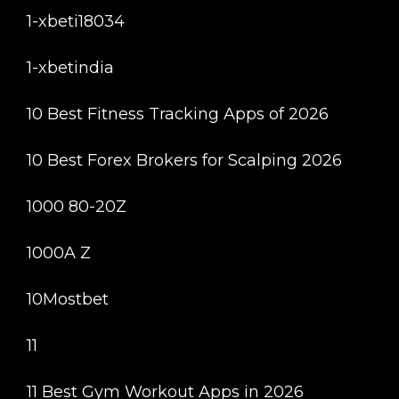
1-xbeti18034
1-xbetindia
10 Best Fitness Tracking Apps of 2026
10 Best Forex Brokers for Scalping 2026
1000 80-20Z
1000A Z
10Mostbet
11
11 Best Gym Workout Apps in 2026