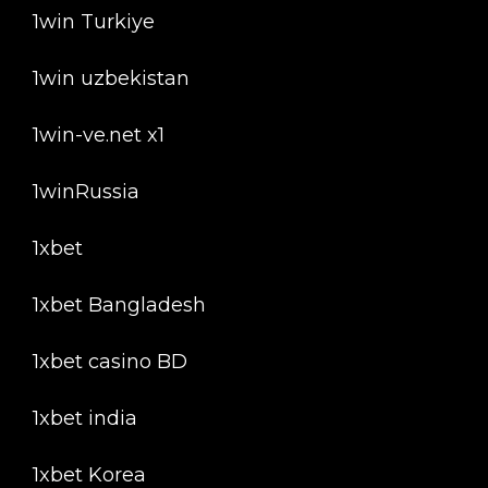
1win Turkiye
1win uzbekistan
1win-ve.net x1
1winRussia
1xbet
1xbet Bangladesh
1xbet casino BD
1xbet india
1xbet Korea