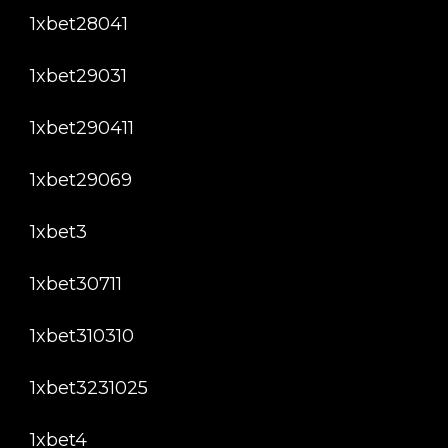
1xbet28041
1xbet29031
1xbet290411
1xbet29069
1xbet3
1xbet30711
1xbet310310
1xbet3231025
1xbet4