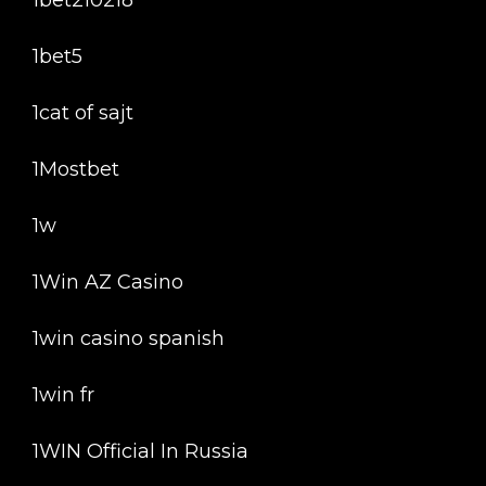
1bet5
1cat of sajt
1Mostbet
1w
1Win AZ Casino
1win casino spanish
1win fr
1WIN Official In Russia