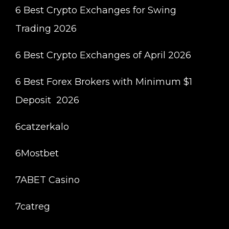
6 Best Crypto Exchanges for Swing
Trading 2026
6 Best Crypto Exchanges of April 2026
6 Best Forex Brokers with Minimum $1
Deposit ️ 2026
6catzerkalo
6Mostbet
7ABET Casino
7catreg