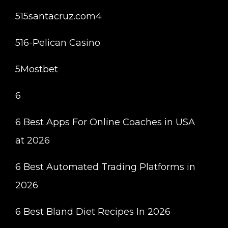
515santacruz.com4
516-Pelican Casino
5Mostbet
6
6 Best Apps For Online Coaches in USA
at 2026
6 Best Automated Trading Platforms in
2026
6 Best Bland Diet Recipes In 2026