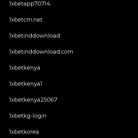
1xbetapp70714
1xbetcm.net
1xbetinddownload
1xbetinddownload.com
1xbetkenya
1xbetkenya1
1xbetkenya25067
1xbetkg-login
1xbetkorea