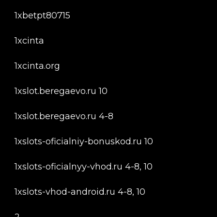
1xbetpt80715
1xcinta
1xcinta.org
1xslot.beregaevo.ru 10
1xslot.beregaevo.ru 4-8
1xslots-oficialniy-bonuskod.ru 10
1xslots-oficialnyy-vhod.ru 4-8, 10
1xslots-vhod-android.ru 4-8, 10
2