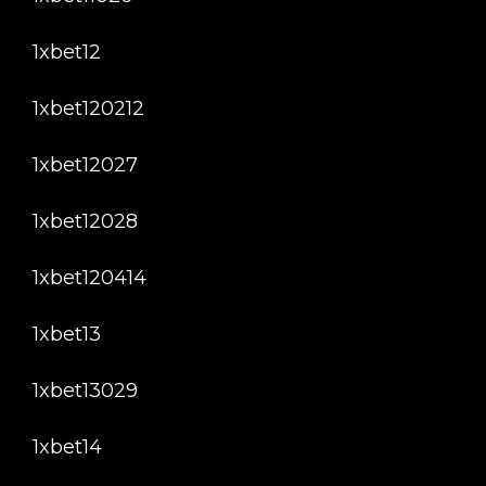
1xbet12
1xbet120212
1xbet12027
1xbet12028
1xbet120414
1xbet13
1xbet13029
1xbet14