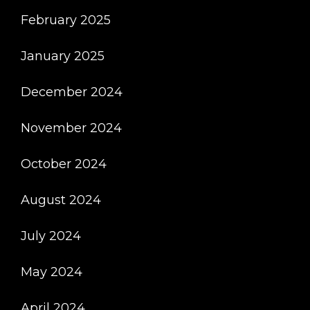
February 2025
January 2025
December 2024
November 2024
October 2024
August 2024
July 2024
May 2024
April 2024