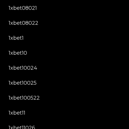
1xbet08021
1xbet08022
1xbet1
1xbet10
1xbet10024
1xbet10025
1xbet100522
1xbet11
1xbet11026