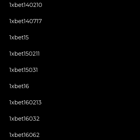
1xbet140210
1xbet140717
1xbet15
1xbet150211
1xbet15031
1xbet16
1xbet160213
1xbet16032
1xbet16062