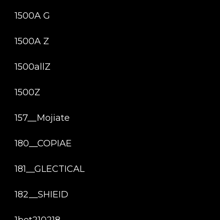
1500A G
1500A Z
1500allZ
1500Z
157__Mojiate
180__COPIAE
181__GLECTICAL
182__SHIEID
1bet210218