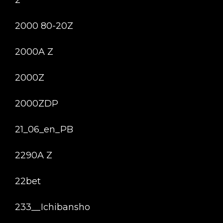
2000 80-20Z
2000A Z
2000Z
2000ZDP
21_06_en_PB
2290A Z
22bet
233__Ichibansho