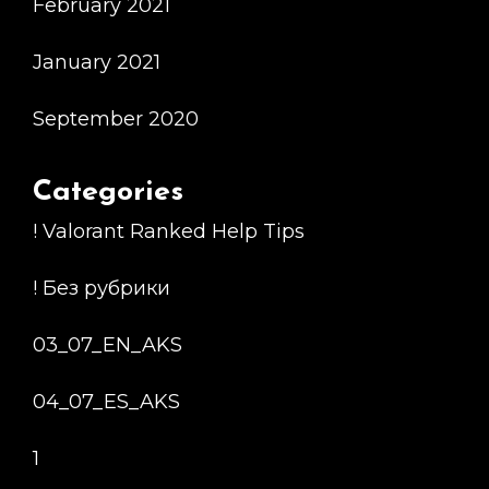
February 2021
January 2021
September 2020
Categories
! Valorant Ranked Help Tips
! Без рубрики
03_07_EN_AKS
04_07_ES_AKS
1