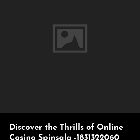
Discover the Thrills of Online
Casino Spinsala -1831322060