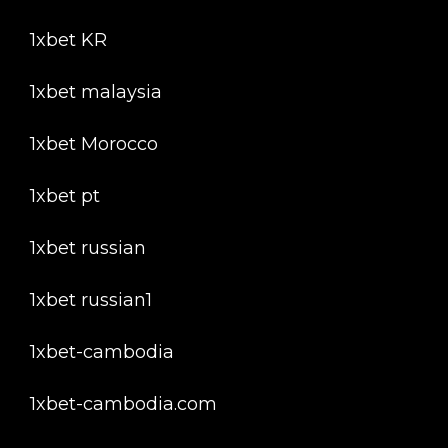
1xbet KR
1xbet malaysia
1xbet Morocco
1xbet pt
1xbet russian
1xbet russian1
1xbet-cambodia
1xbet-cambodia.com