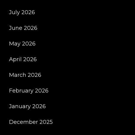
Spinsala
July 2026
-1831322060
June 2026
May 2026
April 2026
March 2026
February 2026
January 2026
December 2025