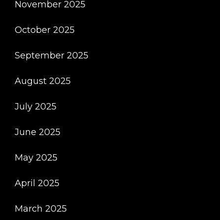
November 2025
October 2025
September 2025
August 2025
July 2025
June 2025
May 2025
April 2025
March 2025