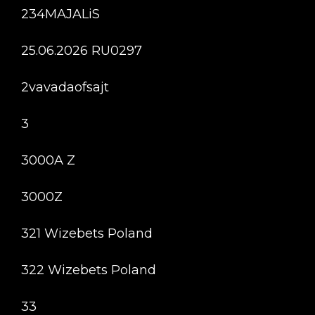
234MAJALiS
25.06.2026 RU0297
2vavadaofsajt
3
3000A Z
3000Z
321 Wizebets Poland
322 Wizebets Poland
33