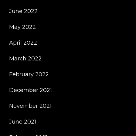
June 2022
May 2022
April 2022
March 2022
February 2022
December 2021
November 2021
June 2021