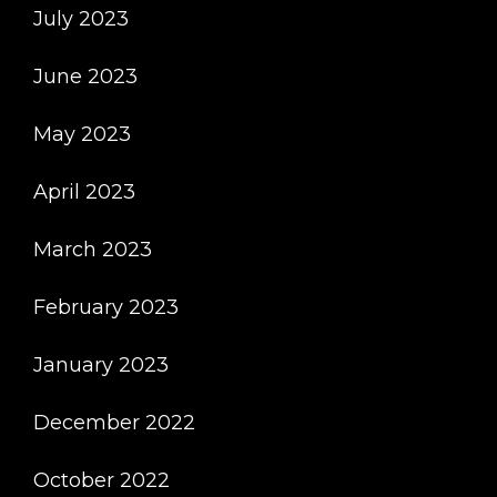
July 2023
June 2023
May 2023
April 2023
March 2023
February 2023
January 2023
December 2022
October 2022