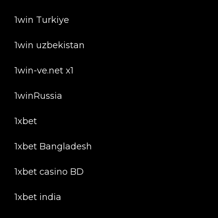
1win Turkiye
1win uzbekistan
1win-ve.net x1
1winRussia
1xbet
1xbet Bangladesh
1xbet casino BD
1xbet india