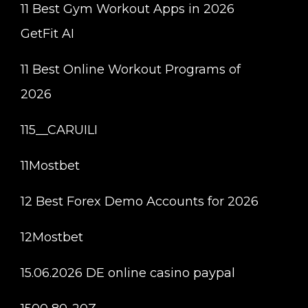
11 Best Gym Workout Apps in 2026
GetFit AI
11 Best Online Workout Programs of
2026
115__CARUILI
11Mostbet
12 Best Forex Demo Accounts for 2026
12Mostbet
15.06.2026 DE online casino paypal