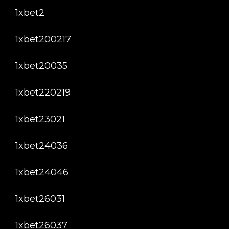
1xbet2
1xbet200217
1xbet20035
1xbet220219
1xbet23021
1xbet24036
1xbet24046
1xbet26031
1xbet26037