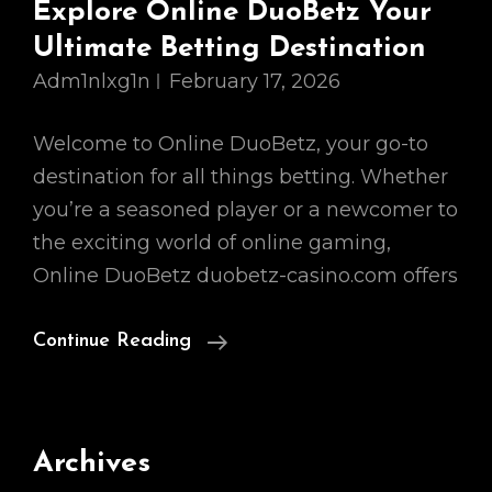
Explore Online DuoBetz Your
Ultimate Betting Destination
Adm1nlxg1n
February 17, 2026
Welcome to Online DuoBetz, your go-to
destination for all things betting. Whether
you’re a seasoned player or a newcomer to
the exciting world of online gaming,
Online DuoBetz duobetz-casino.com offers
Explore
Continue Reading
Online
DuoBetz
Your
Archives
Ultimate