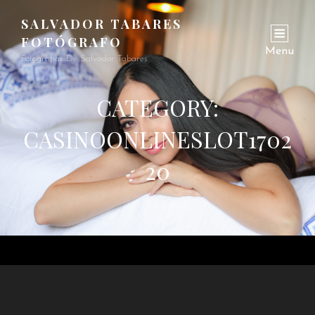
SALVADOR TABARES
FOTÓGRAFO
Menu
Fotografías De Salvador Tabares
CATEGORY:
CASINOONLINESLOT1702
20