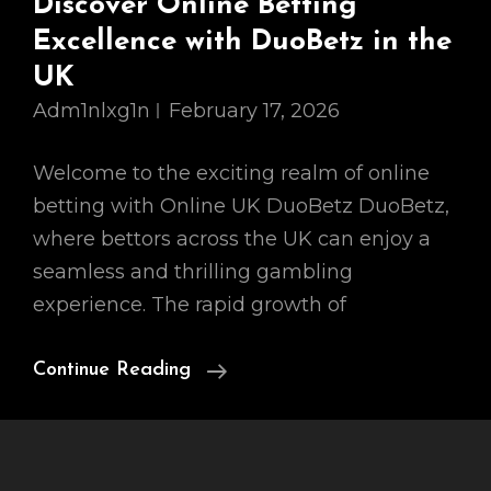
Discover Online Betting
Excellence with DuoBetz in the
UK
Adm1nlxg1n
February 17, 2026
Welcome to the exciting realm of online
betting with Online UK DuoBetz DuoBetz,
where bettors across the UK can enjoy a
seamless and thrilling gambling
experience. The rapid growth of
Discover
Continue Reading
Online
Betting
Excellence