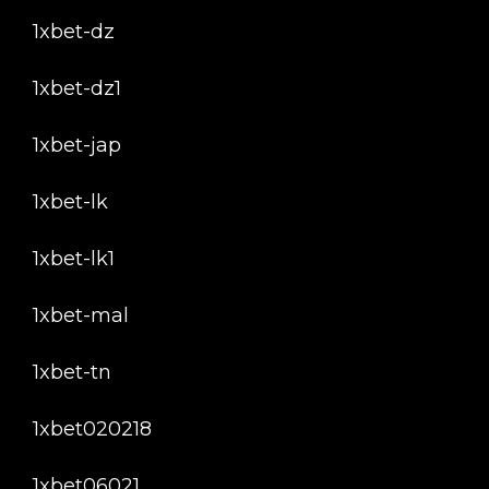
1xbet-dz
1xbet-dz1
1xbet-jap
1xbet-lk
1xbet-lk1
1xbet-mal
1xbet-tn
1xbet020218
1xbet06021