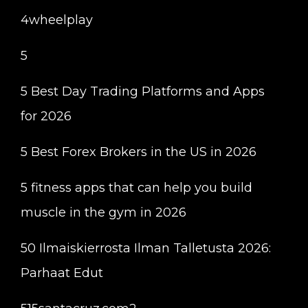
4wheelplay
5
5 Best Day Trading Platforms and Apps
for 2026
5 Best Forex Brokers in the US in 2026
5 fitness apps that can help you build
muscle in the gym in 2026
50 Ilmaiskierrosta Ilman Talletusta 2026:
Parhaat Edut