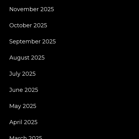
November 2025
October 2025
September 2025
August 2025
July 2025
June 2025
May 2025
April 2025
March 2025