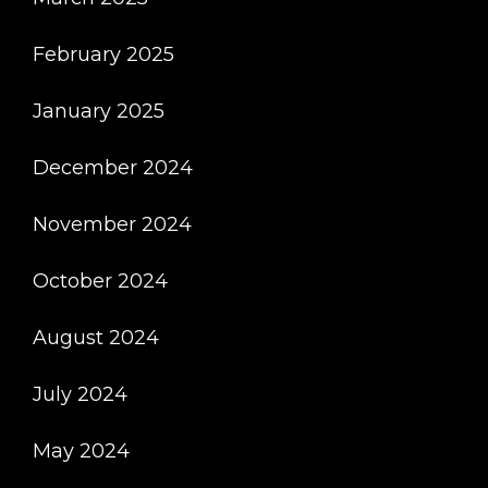
February 2025
January 2025
December 2024
November 2024
October 2024
August 2024
July 2024
May 2024