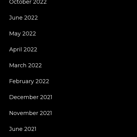
October 2022
June 2022
May 2022
April 2022
March 2022
February 2022
December 2021
November 2021
June 2021