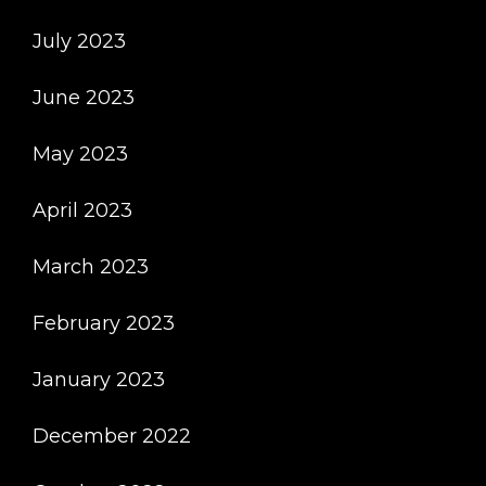
July 2023
June 2023
May 2023
April 2023
March 2023
February 2023
January 2023
December 2022