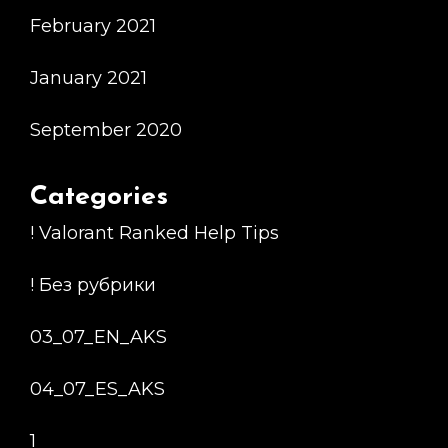
February 2021
January 2021
September 2020
Categories
! Valorant Ranked Help Tips
! Без рубрики
03_07_EN_AKS
04_07_ES_AKS
1