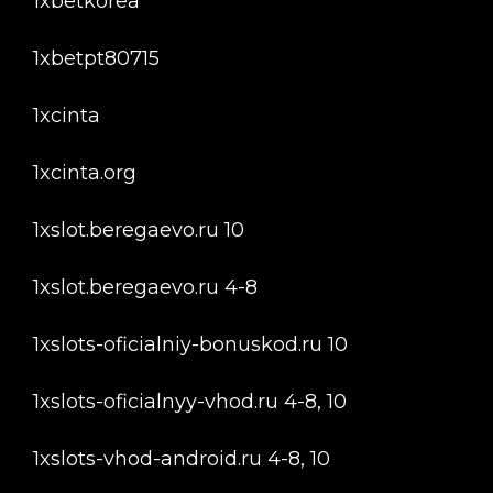
1xbetkorea
1xbetpt80715
1xcinta
1xcinta.org
1xslot.beregaevo.ru 10
1xslot.beregaevo.ru 4-8
1xslots-oficialniy-bonuskod.ru 10
1xslots-oficialnyy-vhod.ru 4-8, 10
1xslots-vhod-android.ru 4-8, 10