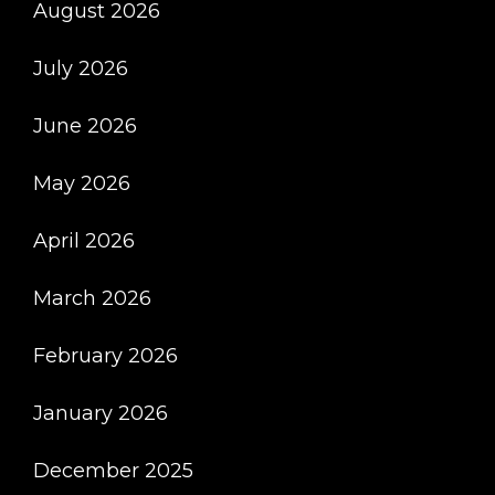
August 2026
Betting
Destination
July 2026
June 2026
May 2026
April 2026
March 2026
February 2026
January 2026
December 2025