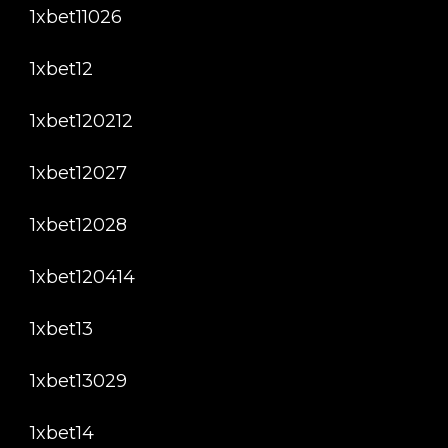
1xbet11026
1xbet12
1xbet120212
1xbet12027
1xbet12028
1xbet120414
1xbet13
1xbet13029
1xbet14