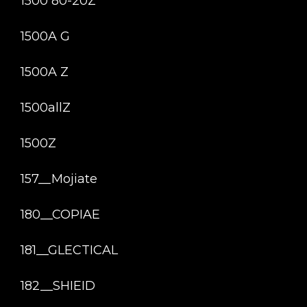
1500 80-20Z
1500A G
1500A Z
1500allZ
1500Z
157__Mojiate
180__COPIAE
181__GLECTICAL
182__SHIEID