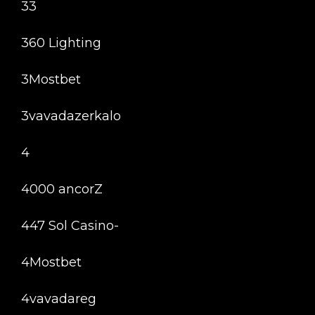
33
360 Lighting
3Mostbet
3vavadazerkalo
4
4000 ancorZ
447 Sol Casino-
4Mostbet
4vavadareg