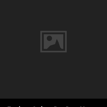
With
DuoBetz
In
The
UK