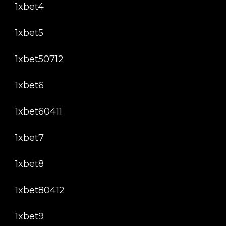
1xbet4
1xbet5
1xbet50712
1xbet6
1xbet60411
1xbet7
1xbet8
1xbet80412
1xbet9