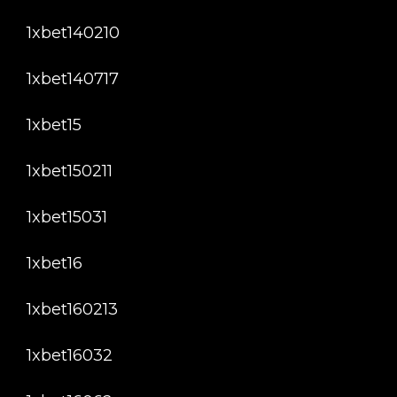
1xbet140210
1xbet140717
1xbet15
1xbet150211
1xbet15031
1xbet16
1xbet160213
1xbet16032