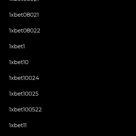
1xbet08021
1xbet08022
1xbet1
1xbet10
1xbet10024
1xbet10025
1xbet100522
1xbet11