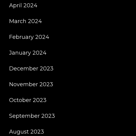
April 2024
March 2024
February 2024
January 2024
December 2023
November 2023
October 2023
September 2023
August 2023