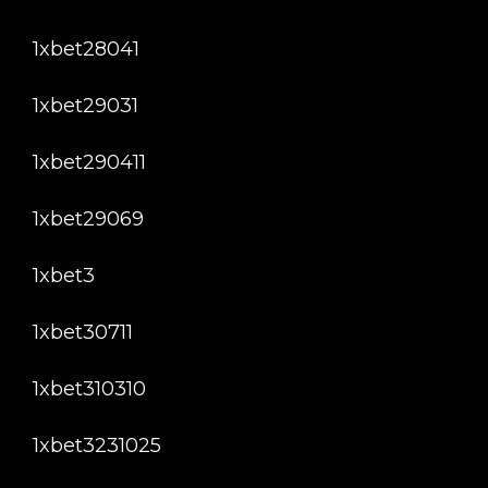
1xbet28041
1xbet29031
1xbet290411
1xbet29069
1xbet3
1xbet30711
1xbet310310
1xbet3231025