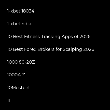
1-xbeti18034
1-xbetindia
10 Best Fitness Tracking Apps of 2026
10 Best Forex Brokers for Scalping 2026
1000 80-20Z
1000A Z
10Mostbet
11