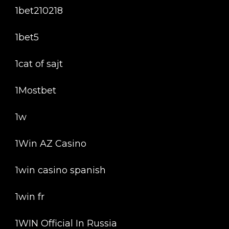
1bet210218
1bet5
1cat of sajt
1Mostbet
1w
1Win AZ Casino
1win casino spanish
1win fr
1WIN Official In Russia