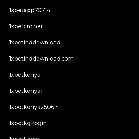
1xbetapp70714
1xbetcm.net
1xbetinddownload
1xbetinddownload.com
1xbetkenya
1xbetkenya1
1xbetkenya25067
1xbetkg-login