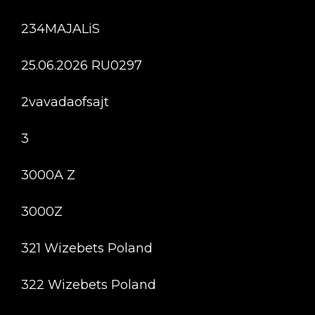
234MAJALiS
25.06.2026 RU0297
2vavadaofsajt
3
3000A Z
3000Z
321 Wizebets Poland
322 Wizebets Poland