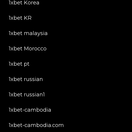
1xbet Korea
1xbet KR
1xbet malaysia
1xbet Morocco
1xbet pt
1xbet russian
1xbet russian1
1xbet-cambodia
1xbet-cambodia.com