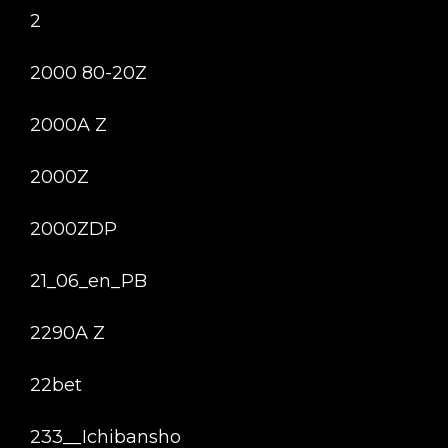
2
2000 80-20Z
2000A Z
2000Z
2000ZDP
21_06_en_PB
2290A Z
22bet
233__Ichibansho