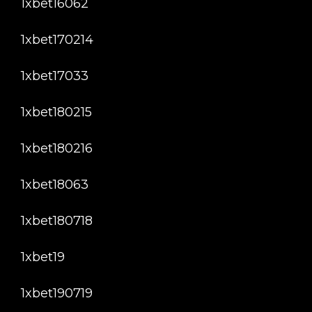
1xbet16062
1xbet170214
1xbet17033
1xbet180215
1xbet180216
1xbet18063
1xbet180718
1xbet19
1xbet190719