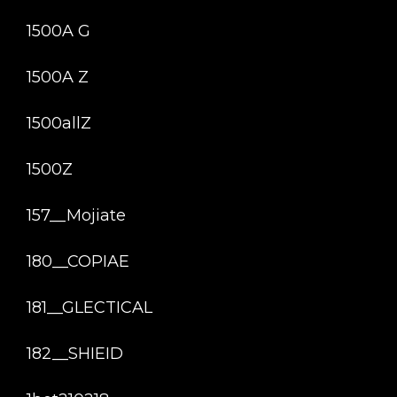
1500A G
1500A Z
1500allZ
1500Z
157__Mojiate
180__COPIAE
181__GLECTICAL
182__SHIEID