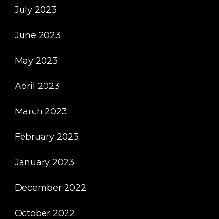
July 2023
June 2023
May 2023
April 2023
March 2023
February 2023
January 2023
December 2022
October 2022