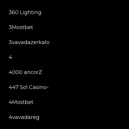
360 Lighting
3Mostbet
3vavadazerkalo
4
4000 ancorZ
447 Sol Casino-
4Mostbet
4vavadareg