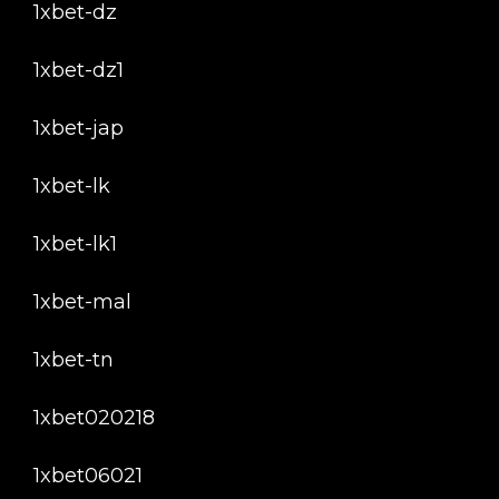
1xbet-dz
1xbet-dz1
1xbet-jap
1xbet-lk
1xbet-lk1
1xbet-mal
1xbet-tn
1xbet020218
1xbet06021