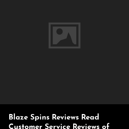
Blaze Spins Reviews Read
Customer Service Reviews of