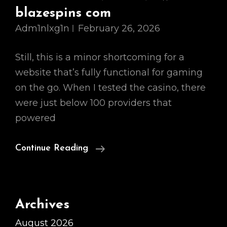
blazespins com
Adm1nlxg1n
February 26, 2026
Still, this is a minor shortcoming for a
website that’s fully functional for gaming
on the go. When I tested the casino, there
were just below 100 providers that
powered
Blaze
Continue Reading
Spins
Reviews
Read
Archives
Customer
August 2026
Service