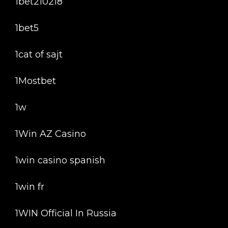
1bet210218
1bet5
1cat of sajt
1Mostbet
1w
1Win AZ Casino
1win casino spanish
1win fr
1WIN Official In Russia