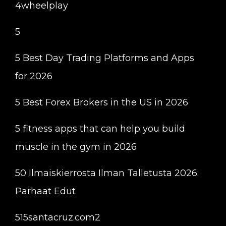
4wheelplay
5
5 Best Day Trading Platforms and Apps
for 2026
5 Best Forex Brokers in the US in 2026
5 fitness apps that can help you build
muscle in the gym in 2026
50 Ilmaiskierrosta Ilman Talletusta 2026:
Parhaat Edut
515santacruz.com2