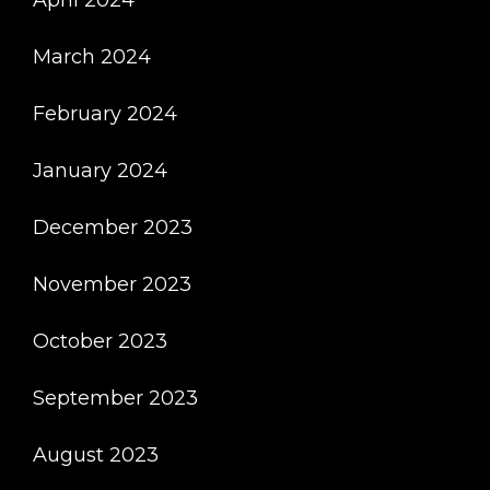
April 2024
March 2024
February 2024
January 2024
December 2023
November 2023
October 2023
September 2023
August 2023