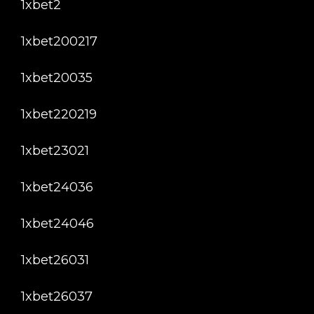
1xbet2
1xbet200217
1xbet20035
1xbet220219
1xbet23021
1xbet24036
1xbet24046
1xbet26031
1xbet26037