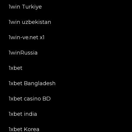
1win Turkiye
1win uzbekistan
1win-ve.net x1
1winRussia
1xbet
1xbet Bangladesh
1xbet casino BD
1xbet india
1xbet Korea