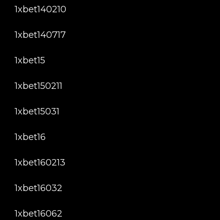
1xbet140210
1xbet140717
1xbet15
1xbet150211
1xbet15031
1xbet16
1xbet160213
1xbet16032
1xbet16062