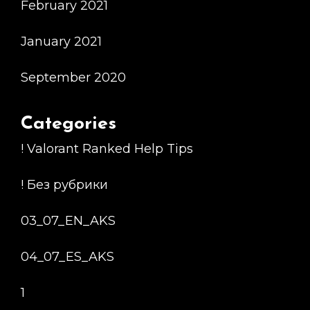
February 2021
January 2021
September 2020
Categories
! Valorant Ranked Help Tips
! Без рубрики
03_07_EN_AKS
04_07_ES_AKS
1