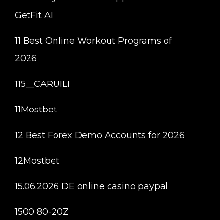
GetFit AI
11 Best Online Workout Programs of
2026
115__CARUILI
11Mostbet
12 Best Forex Demo Accounts for 2026
12Mostbet
15.06.2026 DE online casino paypal
1500 80-20Z