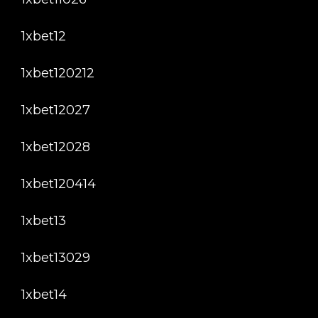
1xbet12
1xbet120212
1xbet12027
1xbet12028
1xbet120414
1xbet13
1xbet13029
1xbet14