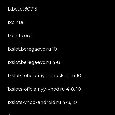
1xbetpt80715
1xcinta
1xcinta.org
1xslot.beregaevo.ru 10
1xslot.beregaevo.ru 4-8
1xslots-oficialniy-bonuskod.ru 10
1xslots-oficialnyy-vhod.ru 4-8, 10
1xslots-vhod-android.ru 4-8, 10