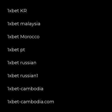
1xbet KR
1xbet malaysia
1xbet Morocco
1xbet pt
1xbet russian
1xbet russian1
1xbet-cambodia
1xbet-cambodia.com