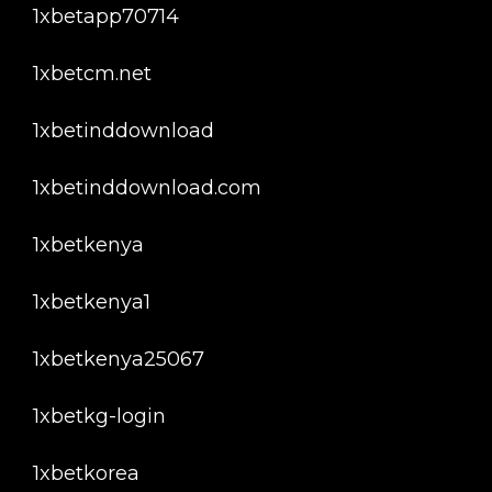
1xbetapp70714
1xbetcm.net
1xbetinddownload
1xbetinddownload.com
1xbetkenya
1xbetkenya1
1xbetkenya25067
1xbetkg-login
1xbetkorea