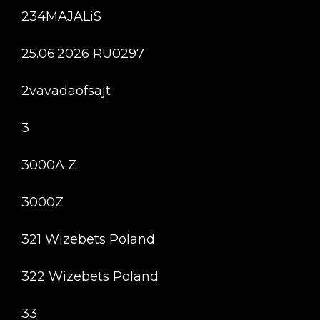
234MAJALiS
25.06.2026 RU0297
2vavadaofsajt
3
3000A Z
3000Z
321 Wizebets Poland
322 Wizebets Poland
33