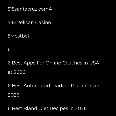
515santacruz.com4
516-Pelican Casino
5Mostbet
6
6 Best Apps For Online Coaches in USA
at 2026
6 Best Automated Trading Platforms in
2026
6 Best Bland Diet Recipes In 2026