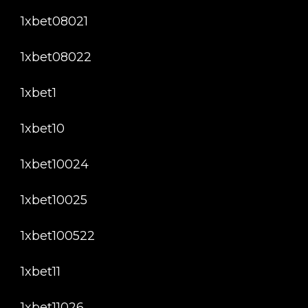
1xbet08021
1xbet08022
1xbet1
1xbet10
1xbet10024
1xbet10025
1xbet100522
1xbet11
1xbet11026