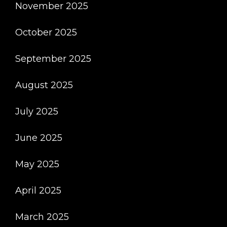
November 2025
October 2025
September 2025
August 2025
July 2025
June 2025
May 2025
April 2025
March 2025