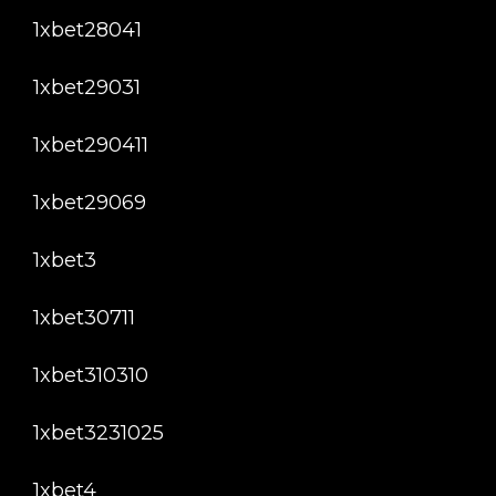
1xbet28041
1xbet29031
1xbet290411
1xbet29069
1xbet3
1xbet30711
1xbet310310
1xbet3231025
1xbet4