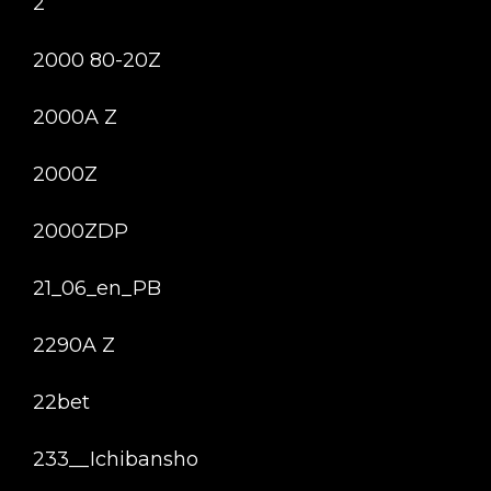
2
2000 80-20Z
2000A Z
2000Z
2000ZDP
21_06_en_PB
2290A Z
22bet
233__Ichibansho