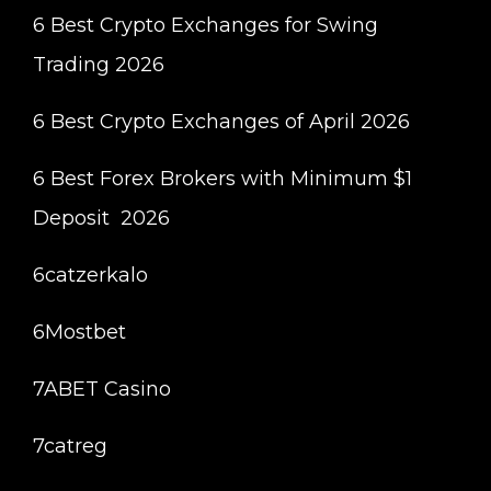
6 Best Crypto Exchanges for Swing
Trading 2026
6 Best Crypto Exchanges of April 2026
6 Best Forex Brokers with Minimum $1
Deposit ️ 2026
6catzerkalo
6Mostbet
7ABET Casino
7catreg