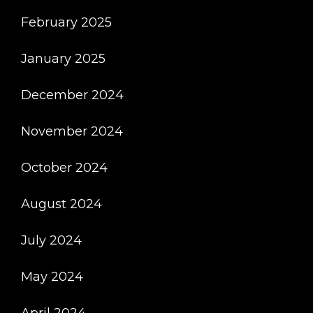
February 2025
January 2025
December 2024
November 2024
October 2024
August 2024
July 2024
May 2024