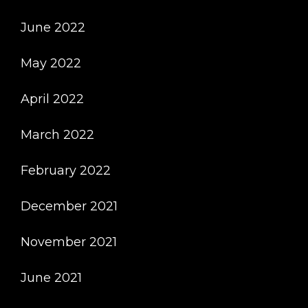
June 2022
May 2022
April 2022
March 2022
February 2022
December 2021
November 2021
June 2021