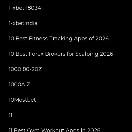
1-xbeti18034
1-xbetindia
10 Best Fitness Tracking Apps of 2026
10 Best Forex Brokers for Scalping 2026
1000 80-20Z
1000A Z
10Mostbet
11
11 Best Gym Workout Apps in 2026