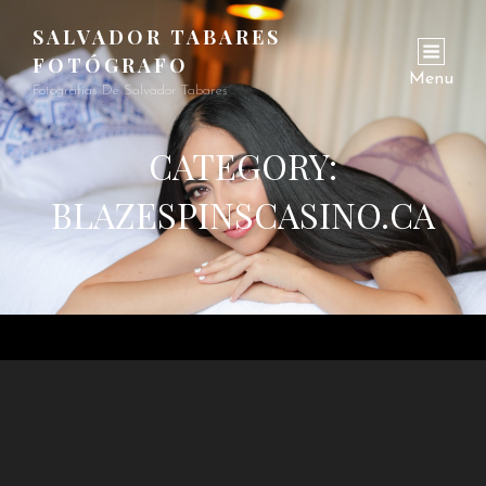
SALVADOR TABARES
FOTÓGRAFO
Menu
Fotografías De Salvador Tabares
CATEGORY:
BLAZESPINSCASINO.CA