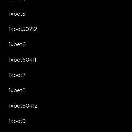
1xbet5
1xbet50712
1xbet6
1xbet60411
1xbet7
1xbet8
1xbet80412
1xbet9