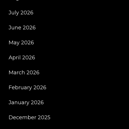
Reviews
July 2026
Of
Blazespins
June 2026
Com
May 2026
April 2026
March 2026
February 2026
January 2026
December 2025