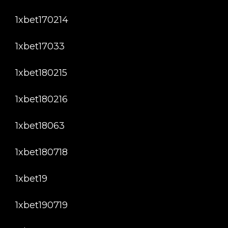
1xbet170214
1xbet17033
1xbet180215
1xbet180216
1xbet18063
1xbet180718
1xbet19
1xbet190719