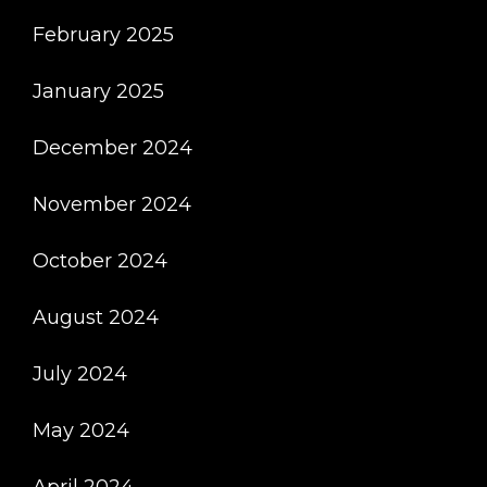
February 2025
January 2025
December 2024
November 2024
October 2024
August 2024
July 2024
May 2024