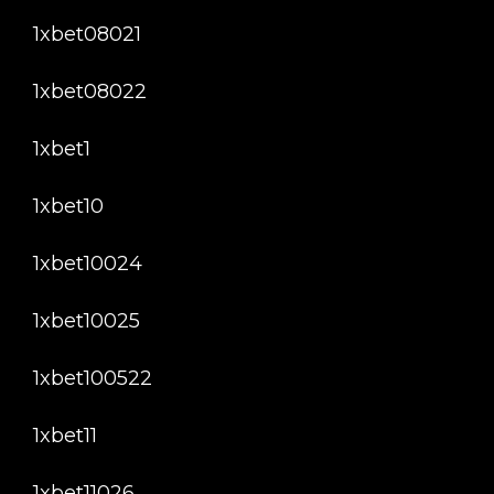
1xbet08021
1xbet08022
1xbet1
1xbet10
1xbet10024
1xbet10025
1xbet100522
1xbet11
1xbet11026