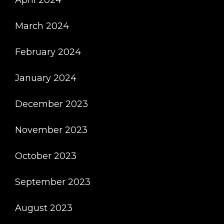
April 2024
March 2024
February 2024
January 2024
December 2023
November 2023
October 2023
September 2023
August 2023