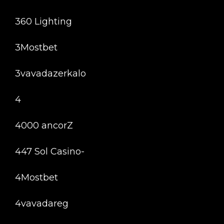
360 Lighting
3Mostbet
3vavadazerkalo
4
4000 ancorZ
447 Sol Casino-
4Mostbet
4vavadareg