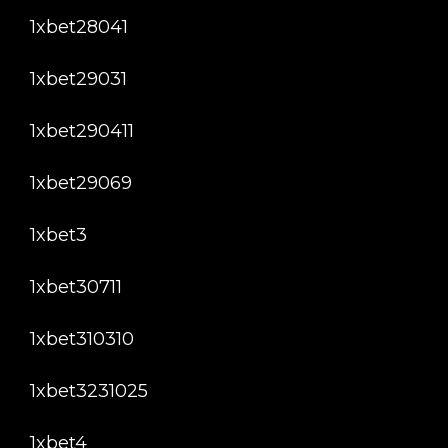
1xbet28041
1xbet29031
1xbet290411
1xbet29069
1xbet3
1xbet30711
1xbet310310
1xbet3231025
1xbet4