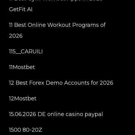
GetFit AI
11 Best Online Workout Programs of
2026
115__CARUILI
11Mostbet
12 Best Forex Demo Accounts for 2026
12Mostbet
15.06.2026 DE online casino paypal
1500 80-20Z