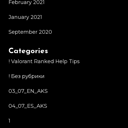
February 2021
January 2021
September 2020
Categories
! Valorant Ranked Help Tips
! Без рубрики
03_07_EN_AKS
04_07_ES_AKS
1