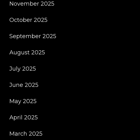
November 2025
October 2025
September 2025
August 2025
July 2025
June 2025
May 2025
April 2025
March 2025