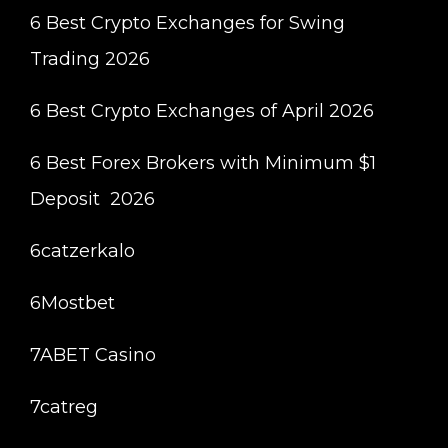
6 Best Crypto Exchanges for Swing
Trading 2026
6 Best Crypto Exchanges of April 2026
6 Best Forex Brokers with Minimum $1
Deposit ️ 2026
6catzerkalo
6Mostbet
7ABET Casino
7catreg