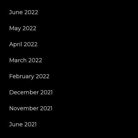
June 2022
May 2022
April 2022
March 2022
February 2022
December 2021
November 2021
June 2021