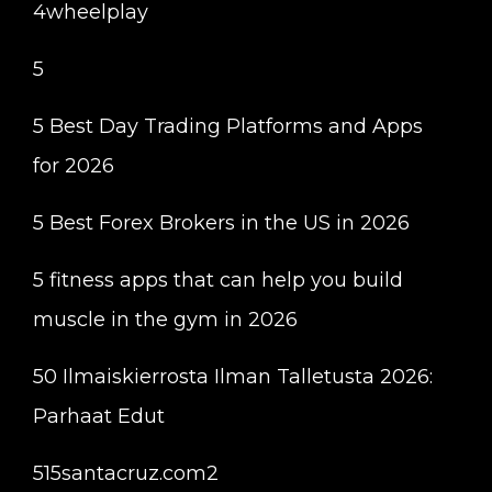
4wheelplay
5
5 Best Day Trading Platforms and Apps
for 2026
5 Best Forex Brokers in the US in 2026
5 fitness apps that can help you build
muscle in the gym in 2026
50 Ilmaiskierrosta Ilman Talletusta 2026:
Parhaat Edut
515santacruz.com2