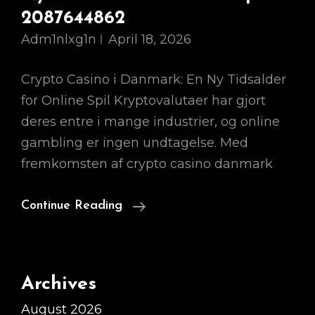
2087644862
Adm1nlxg1n
April 18, 2026
Crypto Casino i Danmark: En Ny Tidsalder
for Online Spil Kryptovalutaer har gjort
deres entre i mange industrier, og online
gambling er ingen undtagelse. Med
fremkomsten af crypto casino danmark
Crypto
Continue Reading
Casino
I
Danmark
Archives
En
August 2026
Ny