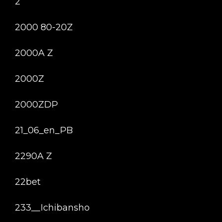
2
2000 80-20Z
2000A Z
2000Z
2000ZDP
21_06_en_PB
2290A Z
22bet
233__Ichibansho