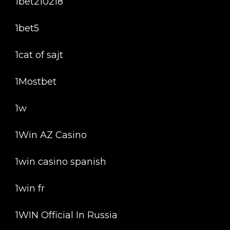
1bet210218
1bet5
1cat of sajt
1Mostbet
1w
1Win AZ Casino
1win casino spanish
1win fr
1WIN Official In Russia