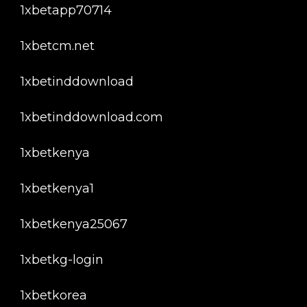
1xbetapp70714
1xbetcm.net
1xbetinddownload
1xbetinddownload.com
1xbetkenya
1xbetkenya1
1xbetkenya25067
1xbetkg-login
1xbetkorea