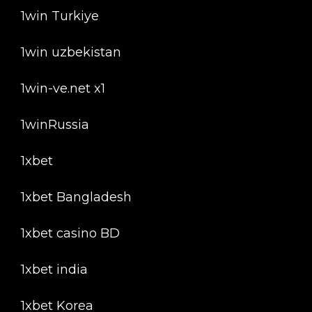
1win Turkiye
1win uzbekistan
1win-ve.net x1
1winRussia
1xbet
1xbet Bangladesh
1xbet casino BD
1xbet india
1xbet Korea