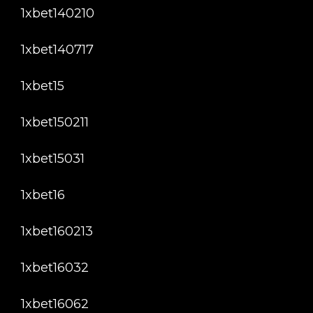
1xbet140210
1xbet140717
1xbet15
1xbet150211
1xbet15031
1xbet16
1xbet160213
1xbet16032
1xbet16062