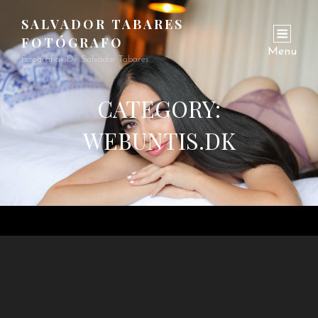
SALVADOR TABARES
FOTÓGRAFO
Menu
Fotografías De Salvador Tabares
CATEGORY:
WEBUNTIS.DK