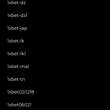
1xbet-dz
1xbet-dz1
1xbet-jap
1xbet-lk
1xbet-lk1
1xbet-mal
1xbet-tn
1xbet020218
1xbet06021