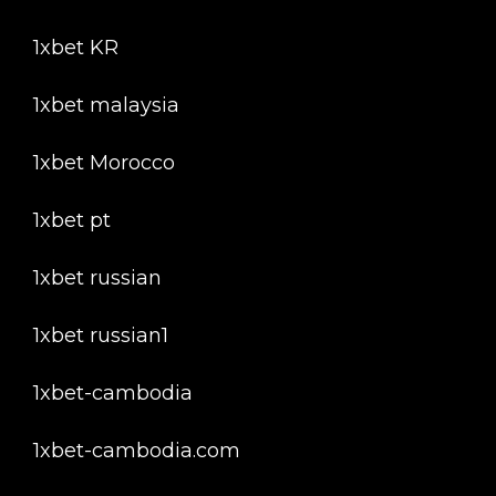
1xbet KR
1xbet malaysia
1xbet Morocco
1xbet pt
1xbet russian
1xbet russian1
1xbet-cambodia
1xbet-cambodia.com