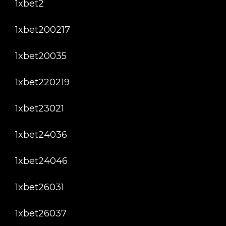
1xbet2
1xbet200217
1xbet20035
1xbet220219
1xbet23021
1xbet24036
1xbet24046
1xbet26031
1xbet26037