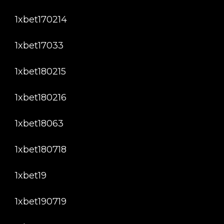
1xbet170214
1xbet17033
1xbet180215
1xbet180216
1xbet18063
1xbet180718
1xbet19
1xbet190719