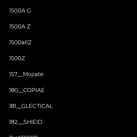
1500A G
1500A Z
1500allZ
1500Z
157__Mojiate
180__COPIAE
181__GLECTICAL
182__SHIEID