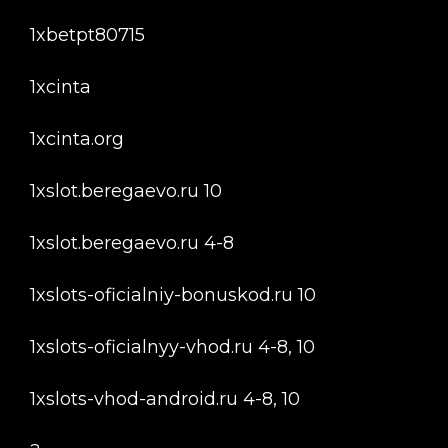
1xbetpt80715
1xcinta
1xcinta.org
1xslot.beregaevo.ru 10
1xslot.beregaevo.ru 4-8
1xslots-oficialniy-bonuskod.ru 10
1xslots-oficialnyy-vhod.ru 4-8, 10
1xslots-vhod-android.ru 4-8, 10