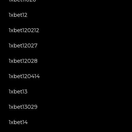
1xbet12
1xbet120212
1xbet12027
1xbet12028
1xbet120414
1xbet13
1xbet13029
1xbet14