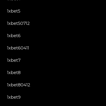
1xbet5
1xbet50712
1xbet6
1xbet60411
1xbet7
1xbet8
1xbet80412
1xbet9