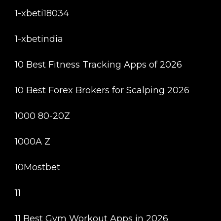
1-xbeti18034
1-xbetindia
10 Best Fitness Tracking Apps of 2026
10 Best Forex Brokers for Scalping 2026
1000 80-20Z
1000A Z
10Mostbet
11
11 Best Gym Workout Apps in 2026