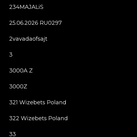
234MAJALiS
25.06.2026 RU0297
2vavadaofsajt
3
3000A Z
3000Z
321 Wizebets Poland
322 Wizebets Poland
33