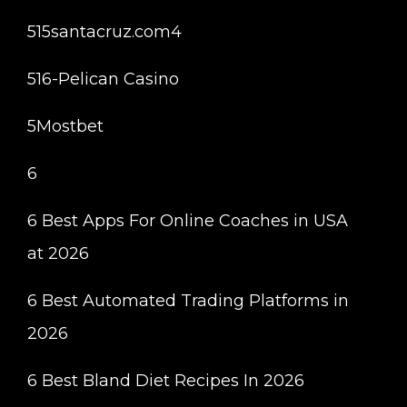
515santacruz.com4
516-Pelican Casino
5Mostbet
6
6 Best Apps For Online Coaches in USA
at 2026
6 Best Automated Trading Platforms in
2026
6 Best Bland Diet Recipes In 2026