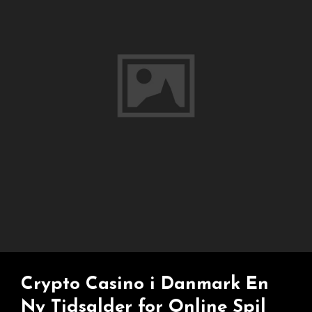
Crypto Casino i Danmark En
Ny Tidsalder for Online Spil