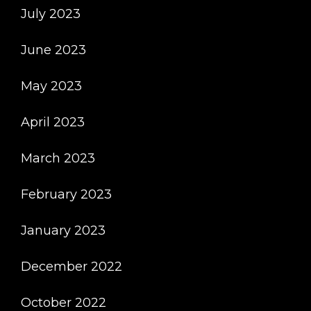
July 2023
June 2023
May 2023
April 2023
March 2023
February 2023
January 2023
December 2022
October 2022