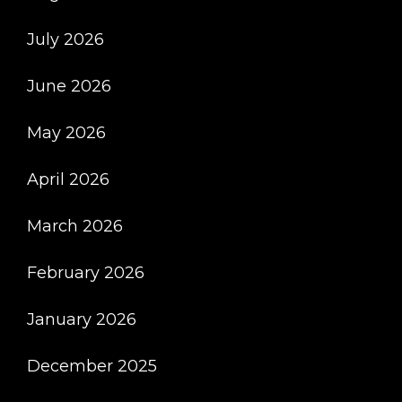
Tidsalder
July 2026
For
Online
June 2026
Spil
2087644862
May 2026
April 2026
March 2026
February 2026
January 2026
December 2025