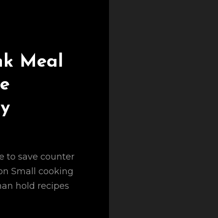
nk Meal
le
ny
e to save counter
ion Small cooking
han hold recipes