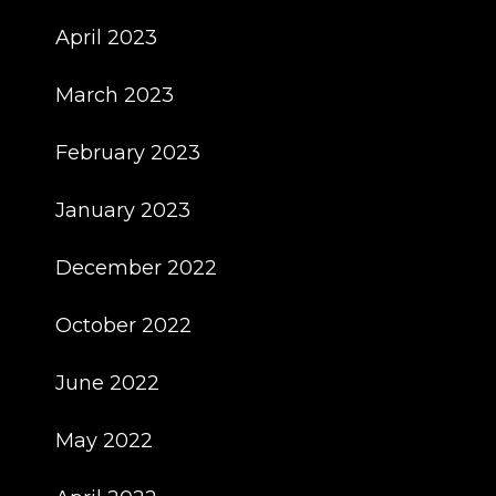
April 2023
March 2023
February 2023
January 2023
December 2022
October 2022
June 2022
May 2022