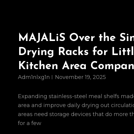
MAJALiS Over the Si
Drying Racks for Litt
Kitchen Area Compa
Adm1nlxg1n
November 19, 2025
Expanding stainless-steel meal shelfs mad
area and improve daily drying out circulat
areas need storage devices that do more t
for a few