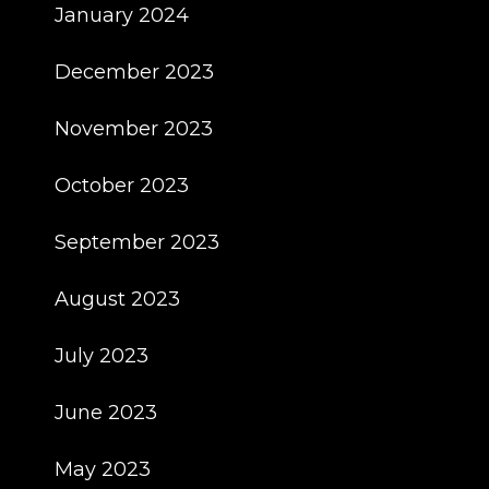
January 2024
December 2023
November 2023
October 2023
September 2023
August 2023
July 2023
June 2023
May 2023