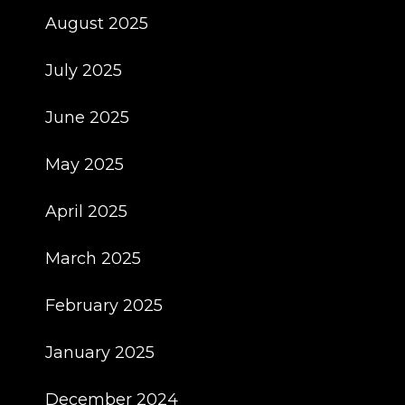
August 2025
July 2025
June 2025
May 2025
April 2025
March 2025
February 2025
January 2025
December 2024