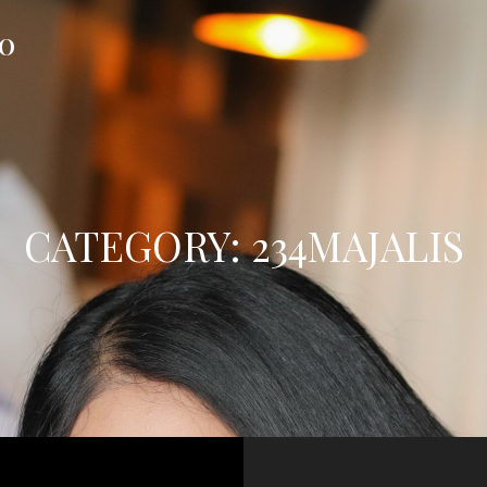
FO
CATEGORY:
234MAJALIS