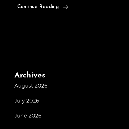
MAJALiS
Continue Reading
Over
The
Sink
Meal
Drying
Racks
For
Archives
Little
Kitchen
August 2026
Area
July 2026
Company
June 2026