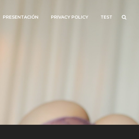
Searc
PRESENTACIÓN
PRIVACY POLICY
TEST