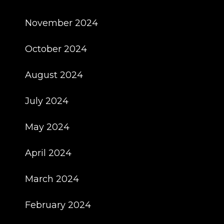
November 2024
October 2024
August 2024
July 2024
May 2024
April 2024
March 2024
February 2024