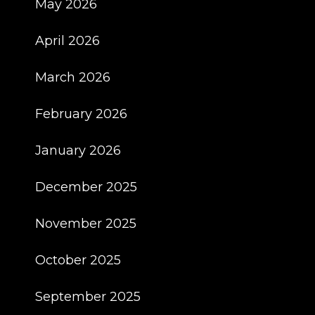
May 2026
April 2026
March 2026
February 2026
January 2026
December 2025
November 2025
October 2025
September 2025