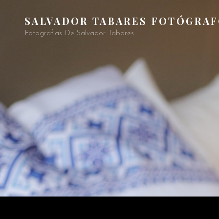
SALVADOR TABARES FOTÓGRA
Fotografías De Salvador Tabares