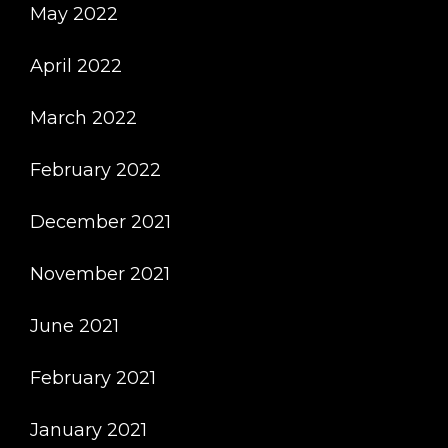
May 2022
April 2022
March 2022
February 2022
December 2021
November 2021
June 2021
February 2021
January 2021