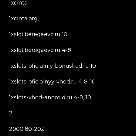
1xcinta
1xcinta.org
1xslot.beregaevo.ru 10
1xslot.beregaevo.ru 4-8
1xslots-oficialniy-bonuskod.ru 10
1xslots-oficialnyy-vhod.ru 4-8, 10
1xslots-vhod-android.ru 4-8, 10
2
2000 80-20Z