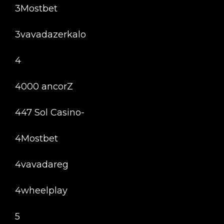
3Mostbet
3vavadazerkalo
4
4000 ancorZ
447 Sol Casino-
4Mostbet
4vavadareg
4wheelplay
5