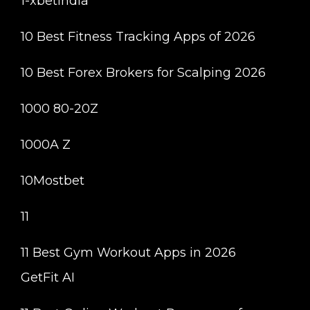
1-xbetindia
10 Best Fitness Tracking Apps of 2026
10 Best Forex Brokers for Scalping 2026
1000 80-20Z
1000A Z
10Mostbet
11
11 Best Gym Workout Apps in 2026
GetFit AI