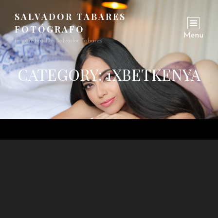
SALVADOR TABARES
FOTÓGRAFO
Menu
Fotografías De Salvador Tabares
CATEGORY:
1XBETKENYA