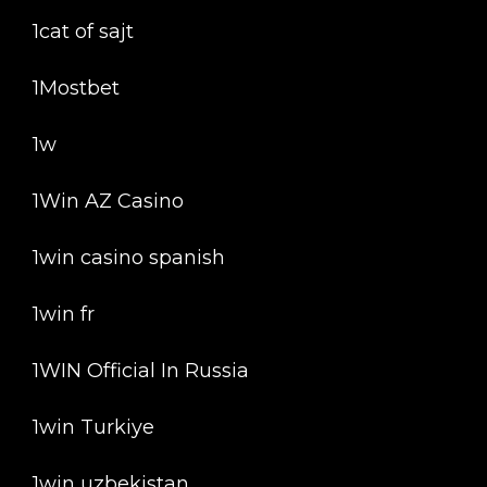
1cat of sajt
1Mostbet
1w
1Win AZ Casino
1win casino spanish
1win fr
1WIN Official In Russia
1win Turkiye
1win uzbekistan