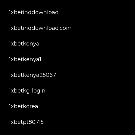
1xbetinddownload
1xbetinddownload.com
1xbetkenya
1xbetkenya1
1xbetkenya25067
1xbetkg-login
1xbetkorea
1xbetpt80715