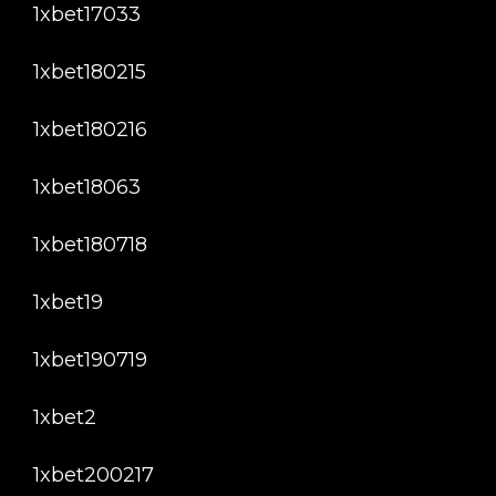
1xbet17033
1xbet180215
1xbet180216
1xbet18063
1xbet180718
1xbet19
1xbet190719
1xbet2
1xbet200217