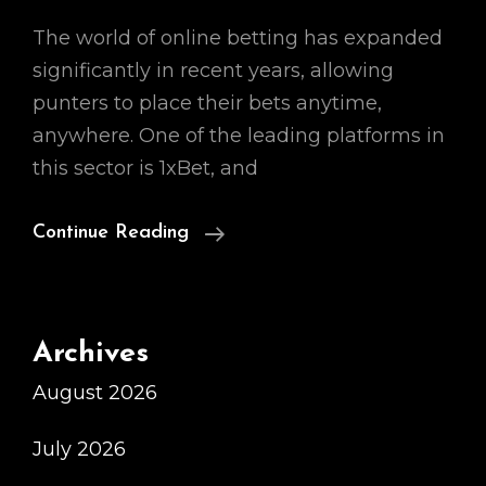
The world of online betting has expanded
significantly in recent years, allowing
punters to place their bets anytime,
anywhere. One of the leading platforms in
this sector is 1xBet, and
1xBet
Continue Reading
APP
Your
Ultimate
Archives
Guide
August 2026
To
Mobile
July 2026
Betting