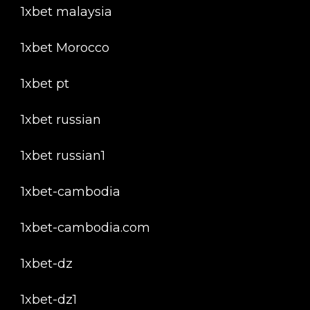
1xbet malaysia
1xbet Morocco
1xbet pt
1xbet russian
1xbet russian1
1xbet-cambodia
1xbet-cambodia.com
1xbet-dz
1xbet-dz1