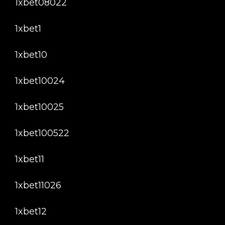
1xbet08022
1xbet1
1xbet10
1xbet10024
1xbet10025
1xbet100522
1xbet11
1xbet11026
1xbet12