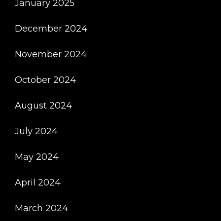
January 2025
December 2024
November 2024
October 2024
August 2024
July 2024
May 2024
April 2024
March 2024