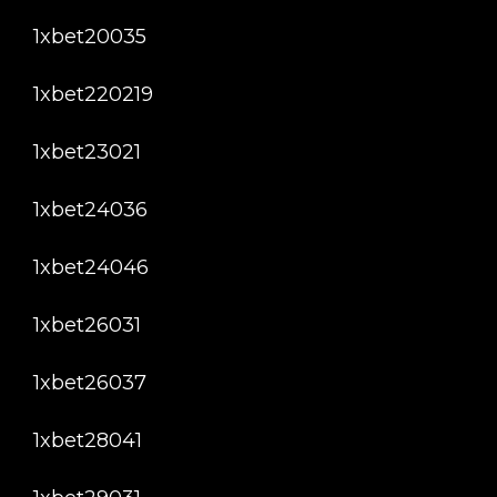
1xbet20035
1xbet220219
1xbet23021
1xbet24036
1xbet24046
1xbet26031
1xbet26037
1xbet28041