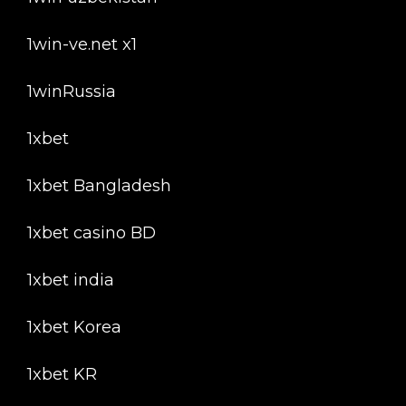
1win-ve.net x1
1winRussia
1xbet
1xbet Bangladesh
1xbet casino BD
1xbet india
1xbet Korea
1xbet KR