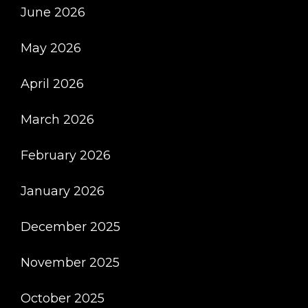
-1688211058
June 2026
May 2026
April 2026
March 2026
February 2026
January 2026
December 2025
November 2025
October 2025