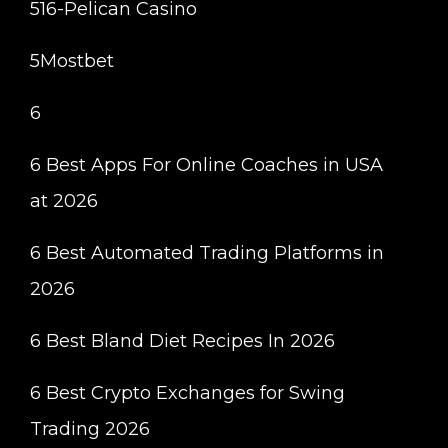
516-Pelican Casino
5Mostbet
6
6 Best Apps For Online Coaches in USA
at 2026
6 Best Automated Trading Platforms in
2026
6 Best Bland Diet Recipes In 2026
6 Best Crypto Exchanges for Swing
Trading 2026