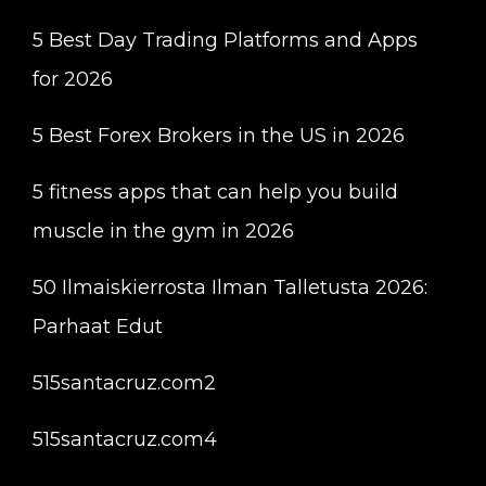
5 Best Day Trading Platforms and Apps
for 2026
5 Best Forex Brokers in the US in 2026
5 fitness apps that can help you build
muscle in the gym in 2026
50 Ilmaiskierrosta Ilman Talletusta 2026:
Parhaat Edut
515santacruz.com2
515santacruz.com4