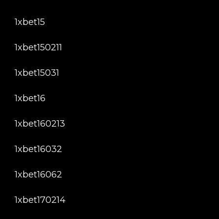
1xbet15
1xbet150211
1xbet15031
1xbet16
1xbet160213
1xbet16032
1xbet16062
1xbet170214