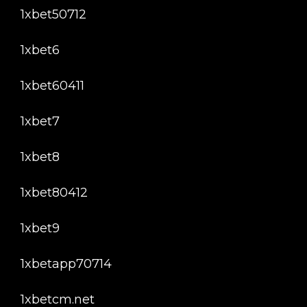
1xbet50712
1xbet6
1xbet60411
1xbet7
1xbet8
1xbet80412
1xbet9
1xbetapp70714
1xbetcm.net