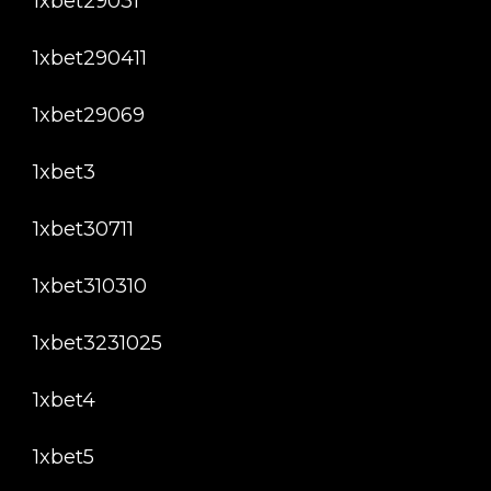
1xbet29031
1xbet290411
1xbet29069
1xbet3
1xbet30711
1xbet310310
1xbet3231025
1xbet4
1xbet5