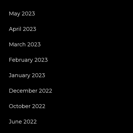
May 2023
April 2023
March 2023
February 2023
January 2023
December 2022
October 2022
June 2022