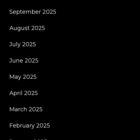
September 2025
August 2025
July 2025
June 2025
May 2025
April 2025
March 2025
February 2025