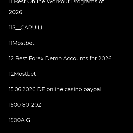
11 Best Online Workout Programs of
2026
115__CARUILI
11Mostbet
12 Best Forex Demo Accounts for 2026
12Mostbet
15.06.2026 DE online casino paypal
1500 80-20Z
1500A G