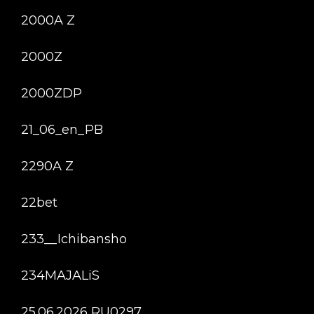
2000A Z
2000Z
2000ZDP
21_06_en_PB
2290A Z
22bet
233__Ichibansho
234MAJALiS
25.06.2026 RU0297