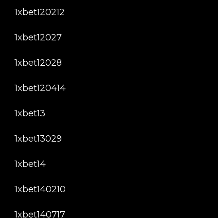
1xbet120212
1xbet12027
1xbet12028
1xbet120414
1xbet13
1xbet13029
1xbet14
1xbet140210
1xbet140717