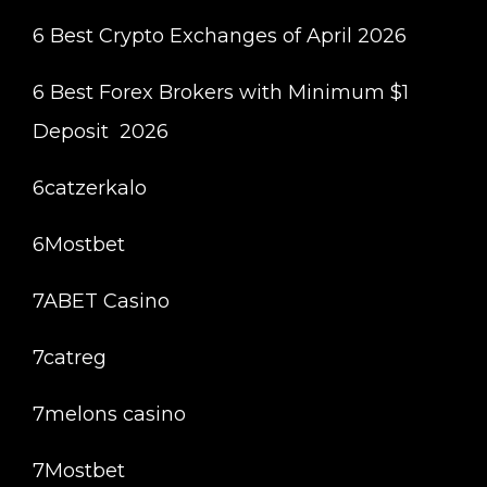
6 Best Crypto Exchanges of April 2026
6 Best Forex Brokers with Minimum $1
Deposit ️ 2026
6catzerkalo
6Mostbet
7ABET Casino
7catreg
7melons casino
7Mostbet