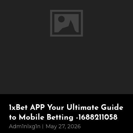
1xBet APP Your Ultimate Guide
to Mobile Betting -1688211058
Adm1nlxg1n
May 27, 2026