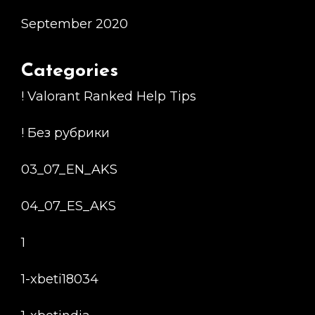
September 2020
Categories
! Valorant Ranked Help Tips
! Без рубрики
03_07_EN_AKS
04_07_ES_AKS
1
1-xbeti18034