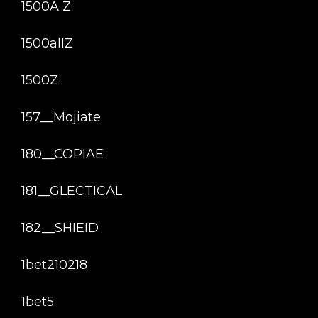
1500A Z
1500allZ
1500Z
157__Mojiate
180__COPIAE
181__GLECTICAL
182__SHIEID
1bet210218
1bet5