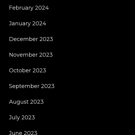
February 2024
January 2024
December 2023
November 2023
October 2023
September 2023
August 2023
July 2023
June 2023