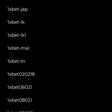
1xbet-jap
1xbet-lk
1xbet-lk1
1xbet-mal
1xbet-tn
1xbet020218
1xbet06021
1xbet08021