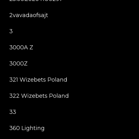
2vavadaofsajt
3
3000A Z
3000Z
321 Wizebets Poland
322 Wizebets Poland
33
360 Lighting