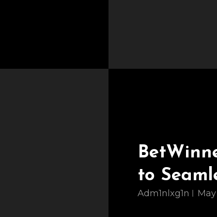
BetWinn
to Seaml
Adm1nlxg1n
May 