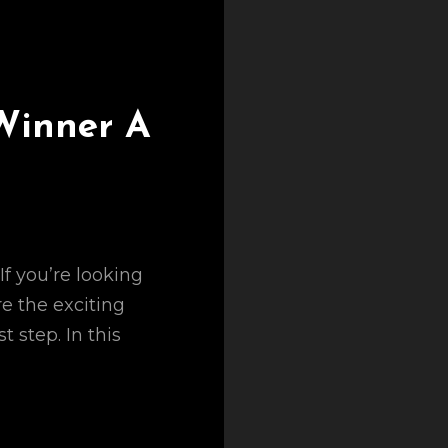
Winner A
f you’re looking
re the exciting
t step. In this