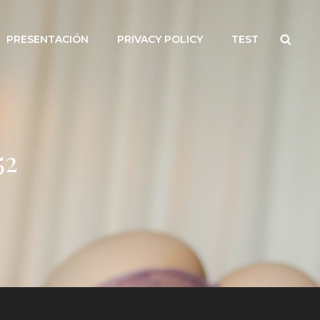
Searc
PRESENTACIÓN
PRIVACY POLICY
TEST
52