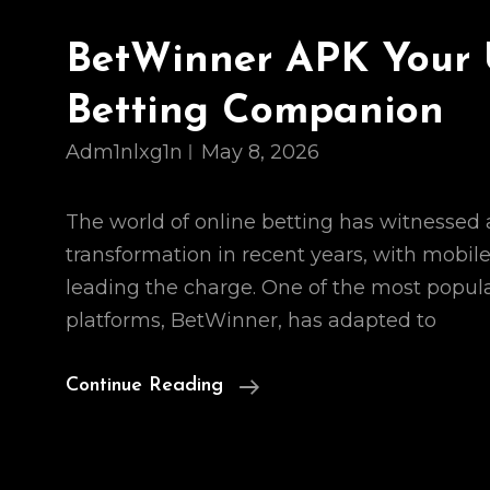
BetWinner APK Your 
Betting Companion
Adm1nlxg1n
May 8, 2026
The world of online betting has witnessed
transformation in recent years, with mobile
leading the charge. One of the most popula
platforms, BetWinner, has adapted to
BetWinner
Continue Reading
APK
Your
Ultimate