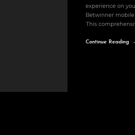
experience on you
Betwinner mobile 
This comprehensi
Continue Reading