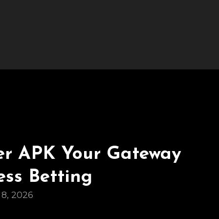
er APK Your Gateway
ess Betting
8, 2026