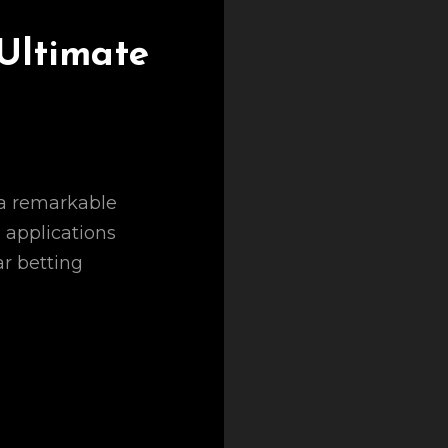
Ultimate
 a remarkable
 applications
r betting