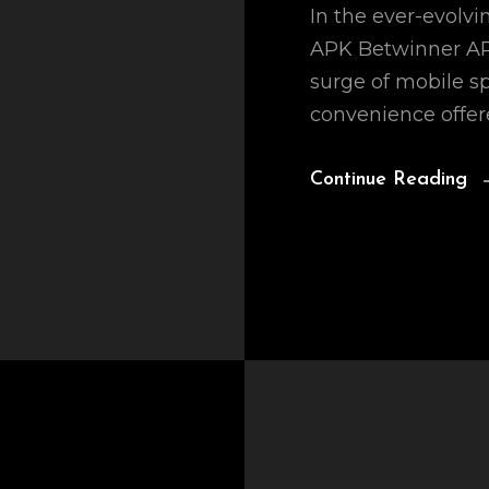
In the ever-evolv
APK Betwinner AP
surge of mobile sp
convenience offer
Continue Reading