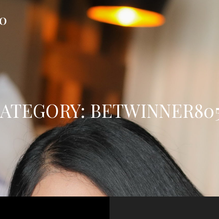
FO
ATEGORY:
BETWINNER80