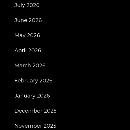
July 2026
June 2026
May 2026
April 2026
March 2026
February 2026
January 2026
December 2025
November 2025