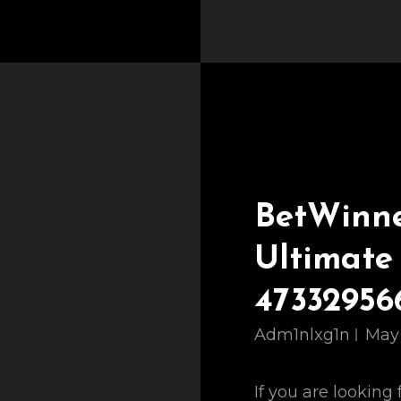
BetWinne
Ultimate
47332956
Adm1nlxg1n
May 
If you are looking