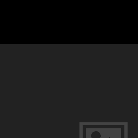
To
Log
In
To
BetWinner
A
Complete
Guide