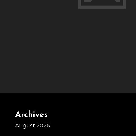
Archives
August 2026