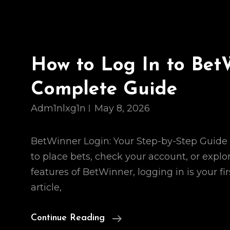
How to Log In to Bet
Complete Guide
Adm1nlxg1n
May 8, 2026
BetWinner Login: Your Step-by-Step Guide I
to place bets, check your account, or explo
features of BetWinner, logging in is your firs
article,
How
Continue Reading