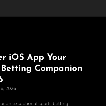
r iOS App Your
 Betting Companion
6
8, 2026
 for an exceptional sports betting