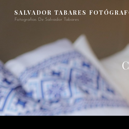
SALVADOR TABARES FOTÓGRA
Fotografías De Salvador Tabares
C