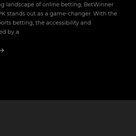
ing landscape of online betting, BetWinner
K stands out as a game-changer. With the
orts betting, the accessibility and
ed by a
BetWinner
APK
Your
Gateway
To
Seamless
Betting