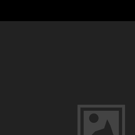
Betting
Companion