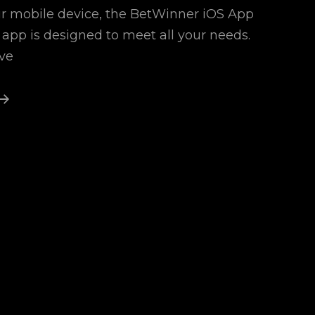
r mobile device, the BetWinner iOS App
app is designed to meet all your needs.
ve
BetWinner
IOS
App
Your
Ultimate
Betting
Companion
473329566