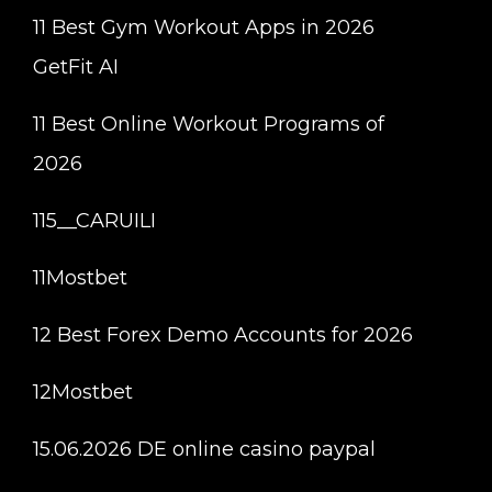
11 Best Gym Workout Apps in 2026
GetFit AI
11 Best Online Workout Programs of
2026
115__CARUILI
11Mostbet
12 Best Forex Demo Accounts for 2026
12Mostbet
15.06.2026 DE online casino paypal