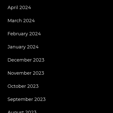
April 2024
March 2024
February 2024
January 2024
December 2023
November 2023
October 2023
September 2023
August 2023