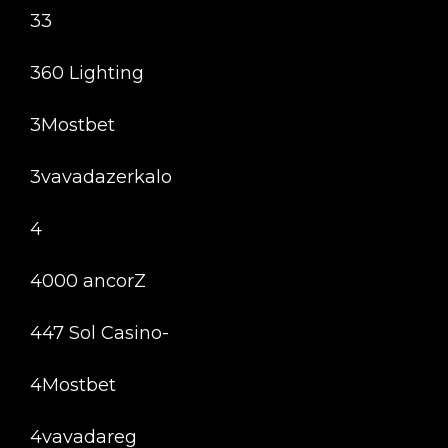
33
360 Lighting
3Mostbet
3vavadazerkalo
4
4000 ancorZ
447 Sol Casino-
4Mostbet
4vavadareg