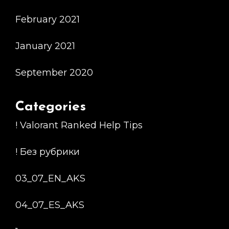
February 2021
January 2021
September 2020
Categories
! Valorant Ranked Help Tips
! Без рубрики
03_07_EN_AKS
04_07_ES_AKS