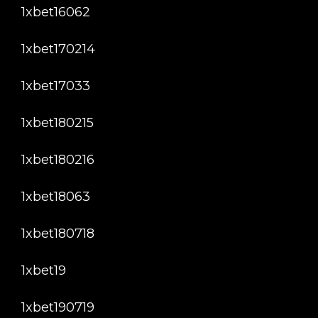
1xbet16062
1xbet170214
1xbet17033
1xbet180215
1xbet180216
1xbet18063
1xbet180718
1xbet19
1xbet190719