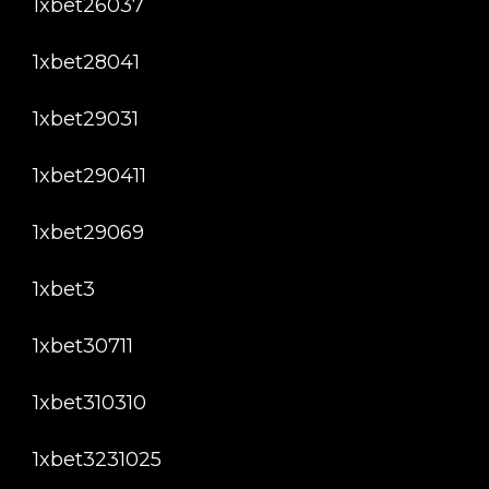
1xbet26037
1xbet28041
1xbet29031
1xbet290411
1xbet29069
1xbet3
1xbet30711
1xbet310310
1xbet3231025