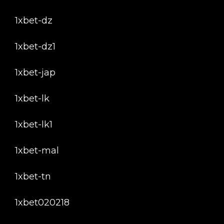
1xbet-dz
1xbet-dz1
1xbet-jap
1xbet-lk
1xbet-lk1
1xbet-mal
1xbet-tn
1xbet020218