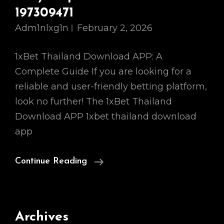
197309471
Adm1nlxg1n
February 2, 2026
1xBet Thailand Download APP: A
Complete Guide If you are looking for a
reliable and user-friendly betting platform,
look no further! The 1xBet Thailand
Download APP 1xbet thailand download
app
1xBet
Continue Reading
Thailand
Download
APP
Archives
Easy