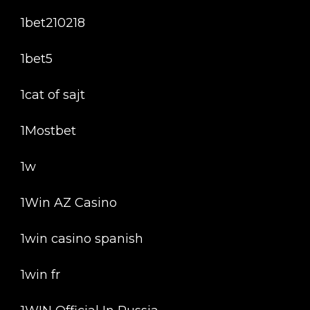
1bet210218
1bet5
1cat of sajt
1Mostbet
1w
1Win AZ Casino
1win casino spanish
1win fr