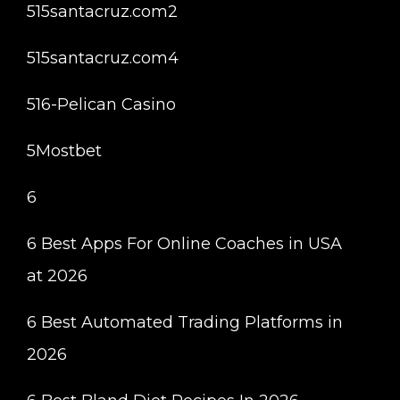
515santacruz.com2
515santacruz.com4
516-Pelican Casino
5Mostbet
6
6 Best Apps For Online Coaches in USA
at 2026
6 Best Automated Trading Platforms in
2026