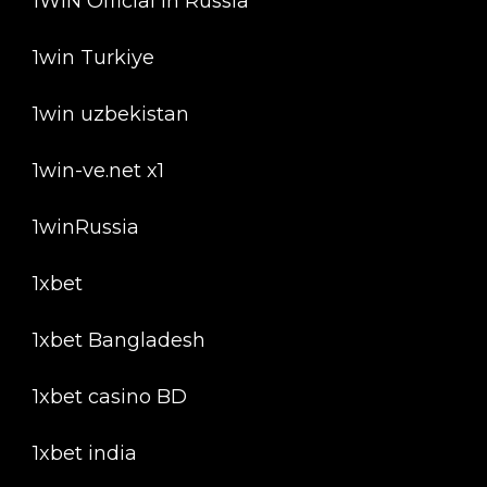
1WIN Official In Russia
1win Turkiye
1win uzbekistan
1win-ve.net x1
1winRussia
1xbet
1xbet Bangladesh
1xbet casino BD
1xbet india