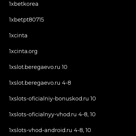
1xbetkorea
1xbetpt80715
1xcinta
1xcinta.org
1xslot.beregaevo.ru 10
1xslot.beregaevo.ru 4-8
1xslots-oficialniy-bonuskod.ru 10
1xslots-oficialnyy-vhod.ru 4-8, 10
1xslots-vhod-android.ru 4-8, 10