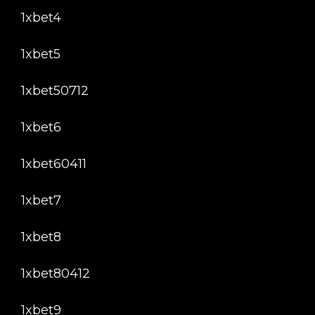
1xbet4
1xbet5
1xbet50712
1xbet6
1xbet60411
1xbet7
1xbet8
1xbet80412
1xbet9