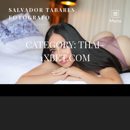
SALVADOR TABARES
FOTÓGRAFO
Menu
Fotografías De Salvador Tabares
CATEGORY:
THAI-
1XBET.COM