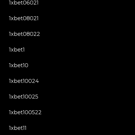
1xbet06021
1xbet08021
1xbet08022
1xbet1
1xbet10
1xbet10024
1xbet10025
1xbet100522
1xbet11