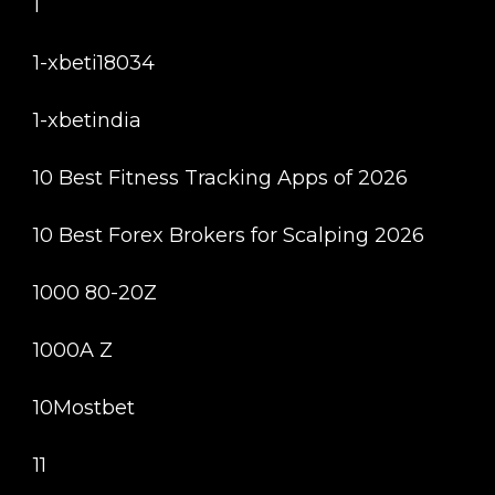
1
1-xbeti18034
1-xbetindia
10 Best Fitness Tracking Apps of 2026
10 Best Forex Brokers for Scalping 2026
1000 80-20Z
1000A Z
10Mostbet
11