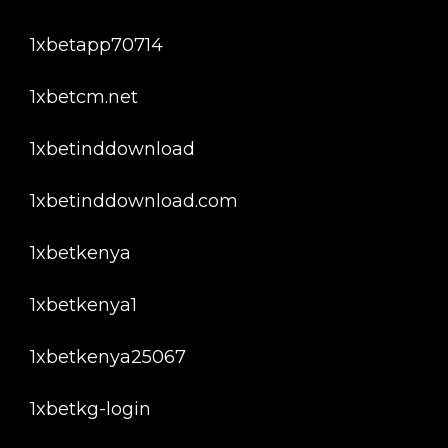
1xbetapp70714
1xbetcm.net
1xbetinddownload
1xbetinddownload.com
1xbetkenya
1xbetkenya1
1xbetkenya25067
1xbetkg-login