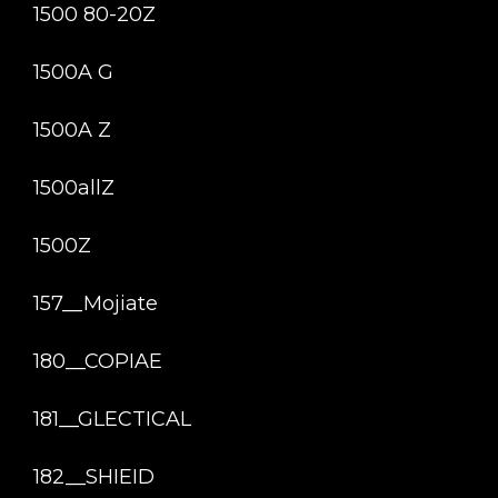
1500 80-20Z
1500A G
1500A Z
1500allZ
1500Z
157__Mojiate
180__COPIAE
181__GLECTICAL
182__SHIEID