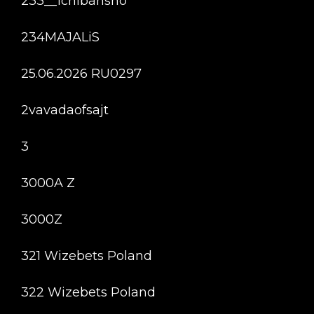
233__Ichibansho
234MAJALiS
25.06.2026 RU0297
2vavadaofsajt
3
3000A Z
3000Z
321 Wizebets Poland
322 Wizebets Poland