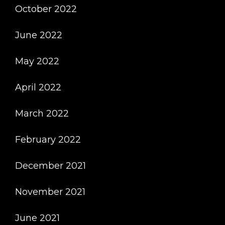
October 2022
June 2022
May 2022
April 2022
March 2022
February 2022
December 2021
November 2021
June 2021