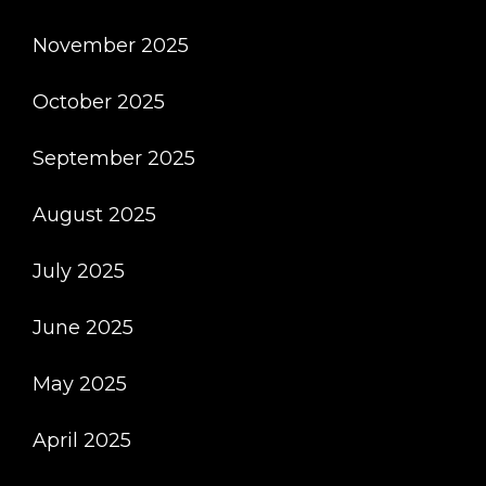
November 2025
October 2025
September 2025
August 2025
July 2025
June 2025
May 2025
April 2025