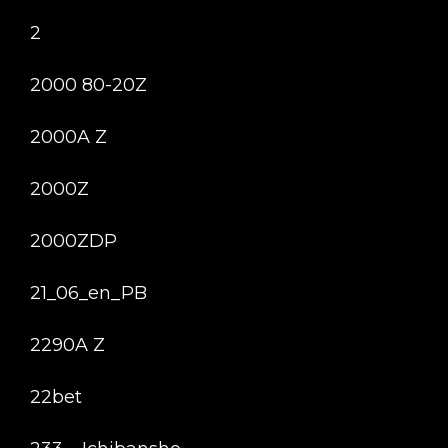
2
2000 80-20Z
2000A Z
2000Z
2000ZDP
21_06_en_PB
2290A Z
22bet