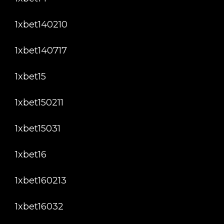
1xbet140210
1xbet140717
1xbet15
1xbet150211
1xbet15031
1xbet16
1xbet160213
1xbet16032