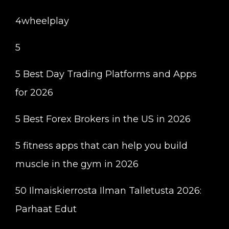
4wheelplay
5
5 Best Day Trading Platforms and Apps
for 2026
5 Best Forex Brokers in the US in 2026
5 fitness apps that can help you build
muscle in the gym in 2026
50 Ilmaiskierrosta Ilman Talletusta 2026:
Parhaat Edut