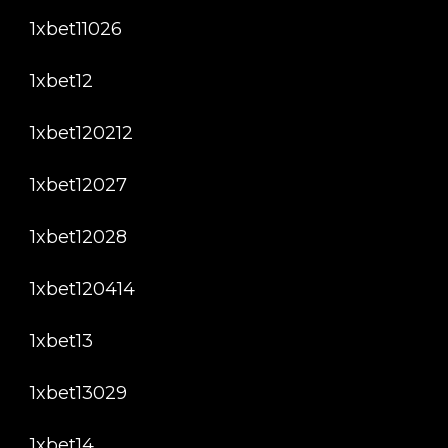
1xbet11026
1xbet12
1xbet120212
1xbet12027
1xbet12028
1xbet120414
1xbet13
1xbet13029
1xbet14