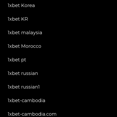
1xbet Korea
1xbet KR
1xbet malaysia
1xbet Morocco
1xbet pt
1xbet russian
1xbet russian1
1xbet-cambodia
1xbet-cambodia.com