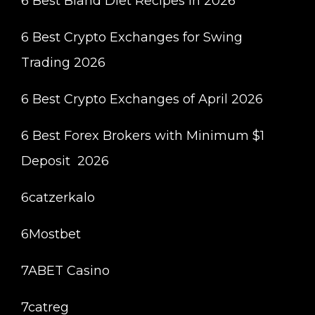
6 Best Bland Diet Recipes In 2026
6 Best Crypto Exchanges for Swing
Trading 2026
6 Best Crypto Exchanges of April 2026
6 Best Forex Brokers with Minimum $1
Deposit ️ 2026
6catzerkalo
6Mostbet
7ABET Casino
7catreg