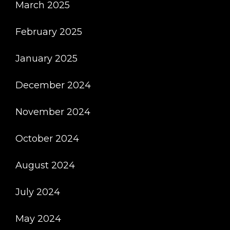
March 2025
February 2025
January 2025
December 2024
November 2024
October 2024
August 2024
July 2024
May 2024