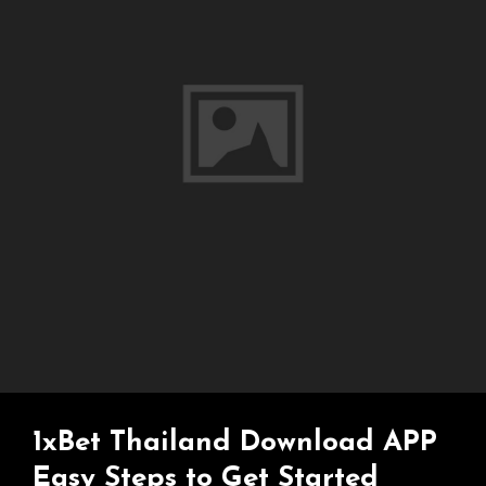
1xBet Thailand Download APP
Easy Steps to Get Started