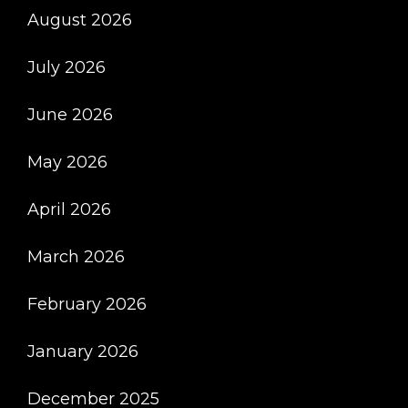
August 2026
Steps
To
July 2026
Get
Started
June 2026
197309471
May 2026
April 2026
March 2026
February 2026
January 2026
December 2025