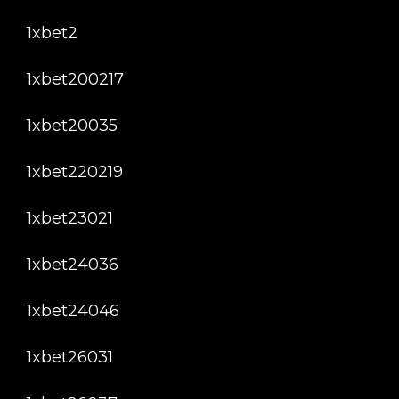
1xbet2
1xbet200217
1xbet20035
1xbet220219
1xbet23021
1xbet24036
1xbet24046
1xbet26031