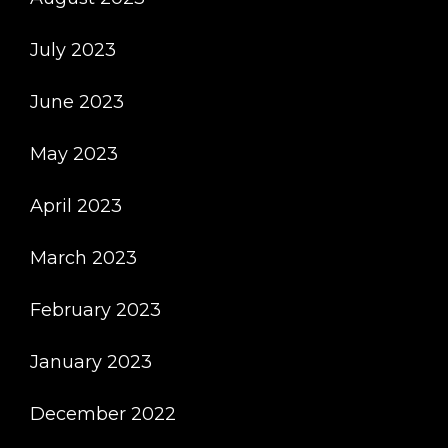
July 2023
June 2023
May 2023
April 2023
March 2023
February 2023
January 2023
December 2022