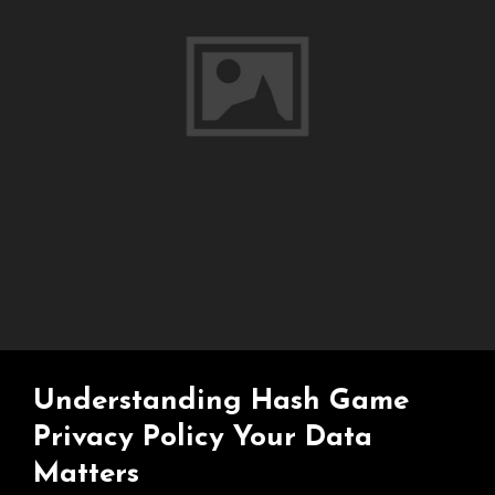
Understanding Hash Game
Privacy Policy Your Data
Matters