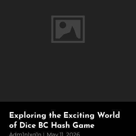
Hash
Games
1076764191
Exploring the Exciting World
of Dice BC Hash Game
Adm1nlxg1n
May 11, 2026