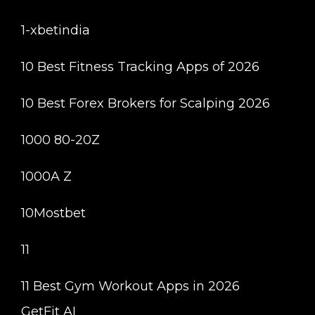
1-xbetindia
10 Best Fitness Tracking Apps of 2026
10 Best Forex Brokers for Scalping 2026
1000 80-20Z
1000A Z
10Mostbet
11
11 Best Gym Workout Apps in 2026
GetFit AI