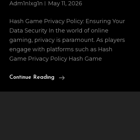
Adm1nlxg1n
May 11, 2026
Hash Game Privacy Policy: Ensuring Your
Data Security In the world of online
gaming, privacy is paramount. As players
engage with platforms such as Hash
Game Privacy Policy Hash Game
Understanding
Continue Reading
Hash
Game
Privacy
Policy
Your
Data