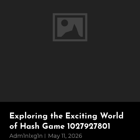
Exploring the Exciting World
of Hash Game 1027927801
Adm1nlxg1n
May 11, 2026