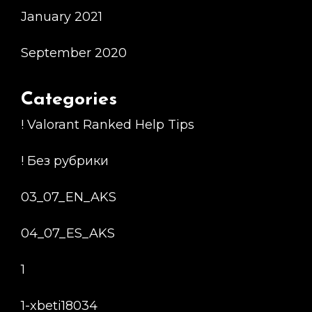
January 2021
September 2020
Categories
! Valorant Ranked Help Tips
! Без рубрики
03_07_EN_AKS
04_07_ES_AKS
1
1-xbeti18034