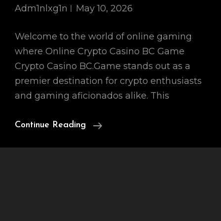
Adm1nlxg1n
May 10, 2026
Welcome to the world of online gaming
where Online Crypto Casino BC Game
Crypto Casino BC.Game stands out as a
premier destination for crypto enthusiasts
and gaming aficionados alike. This
Discover
Continue Reading
The
Exciting
World
Of
Online
Crypto