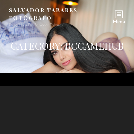
SALVADOR TABARES
FOTÓGRAFO
Menu
Fotografías De Salvador Tabares
CATEGORY:
BCGAMEHUB