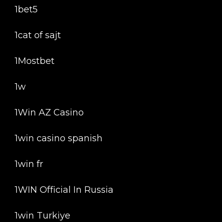
1bet5
1cat of sajt
1Mostbet
1w
1Win AZ Casino
1win casino spanish
1win fr
1WIN Official In Russia
1win Turkiye