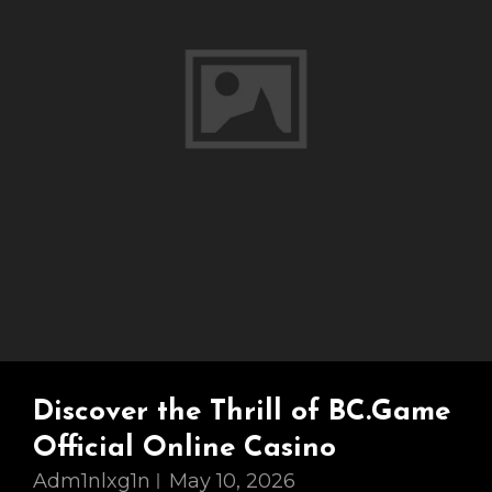
Casino
BC
Game
Discover the Thrill of BC.Game
Official Online Casino
Adm1nlxg1n
May 10, 2026