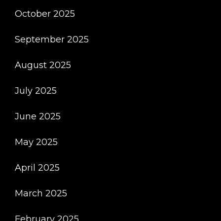
October 2025
September 2025
August 2025
July 2025
June 2025
May 2025
April 2025
March 2025
February 2025