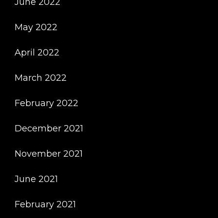
June 2022
May 2022
April 2022
March 2022
February 2022
December 2021
November 2021
June 2021
February 2021