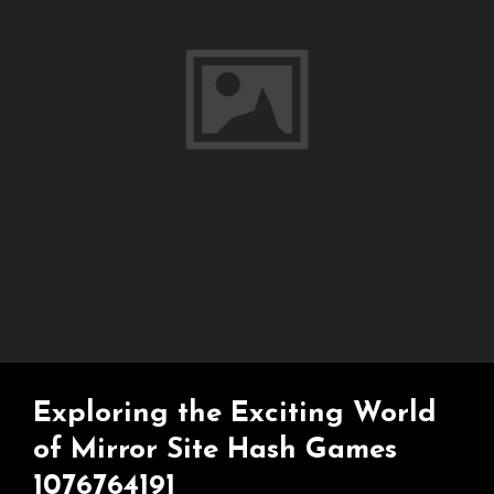
1027927801
Exploring the Exciting World
of Mirror Site Hash Games
1076764191