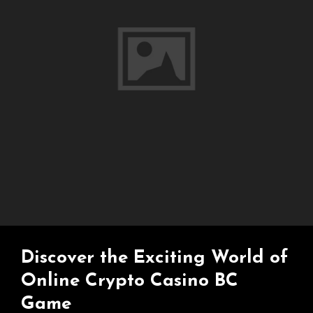
For
Businesses
999437145
Discover the Exciting World of
Online Crypto Casino BC
Game