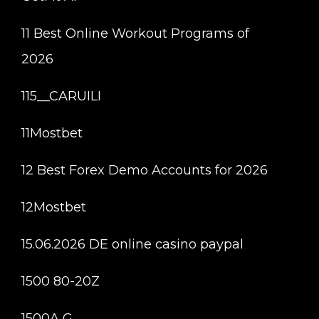
11 Best Online Workout Programs of
2026
115__CARUILI
11Mostbet
12 Best Forex Demo Accounts for 2026
12Mostbet
15.06.2026 DE online casino paypal
1500 80-20Z
1500A G