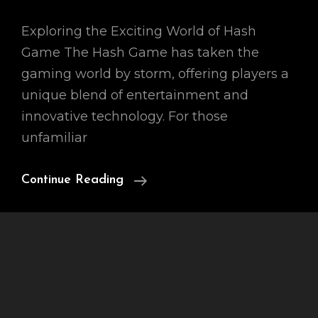
Exploring the Exciting World of Hash
Game The Hash Game has taken the
gaming world by storm, offering players a
unique blend of entertainment and
innovative technology. For those
unfamiliar
Exploring
Continue Reading
The
Exciting
World
Of
Hash
Game