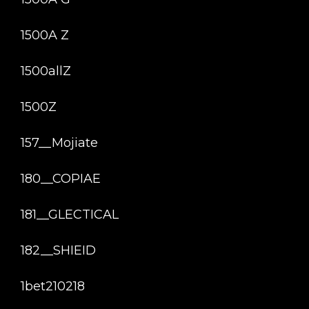
1500A Z
1500allZ
1500Z
157__Mojiate
180__COPIAE
181__GLECTICAL
182__SHIEID
1bet210218