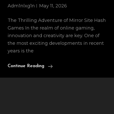
Adm1nlxg1n
May 11, 2026
The Thrilling Adventure of Mirror Site Hash
Games In the realm of online gaming,
innovation and creativity are key. One of
the most exciting developments in recent
years is the
Exploring
Continue Reading
The
Exciting
World
Of
Mirror
Site