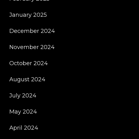
January 2025
December 2024
November 2024
October 2024
August 2024
July 2024
May 2024
April 2024