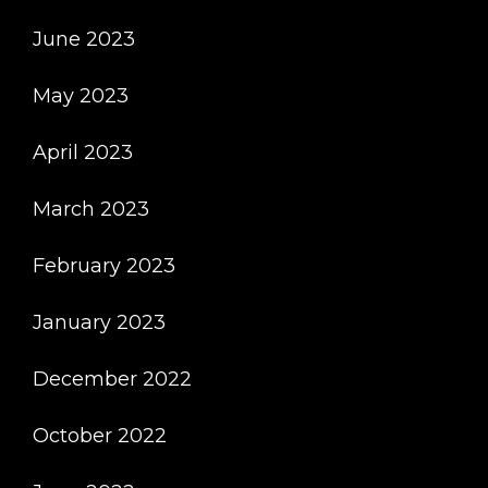
June 2023
May 2023
April 2023
March 2023
February 2023
January 2023
December 2022
October 2022