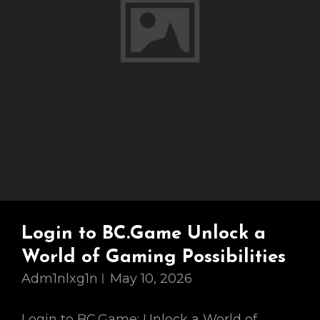
Login to BC.Game Unlock a
World of Gaming Possibilities
Adm1nlxg1n
May 10, 2026
Login to BC.Game: Unlock a World of