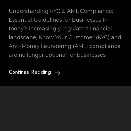
Understanding KYC & AML Compliance:
Essential Guidelines for Businesses In
today’s increasingly regulated financial
landscape, Know Your Customer (KYC) and
Anti-Money Laundering (AML) compliance
are no longer optional for businesses
Understanding
Continue Reading
KYC
&
AML
Compliance
Essential
Guidelines