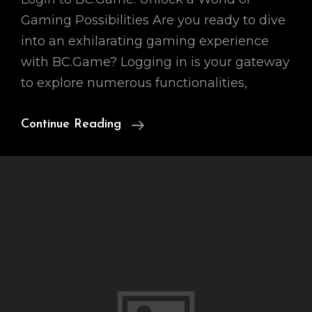
Gaming Possibilities Are you ready to dive
into an exhilarating gaming experience
with BC.Game? Logging in is your gateway
to explore numerous functionalities,
Login
Continue Reading
To
BC.Game
Unlock
A
World
Of
Gaming
Possibilities