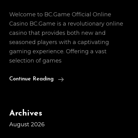
Welcome to BC.Game Official Online
Casino BC.Game is a revolutionary online
casino that provides both new and
seasoned players with a captivating
gaming experience. Offering a vast
selection of games
Discover
Continue Reading
The
Thrill
Of
Archives
BC.Game
August 2026
Official
Online