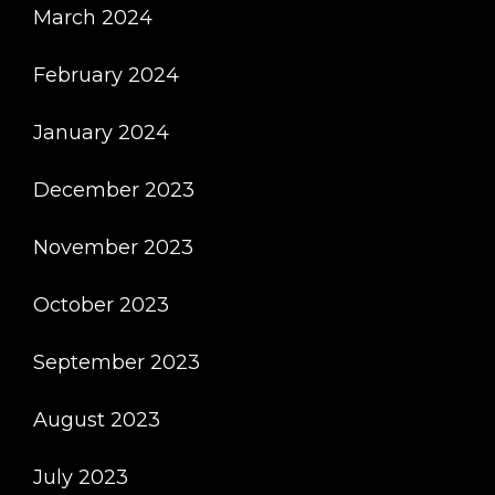
March 2024
February 2024
January 2024
December 2023
November 2023
October 2023
September 2023
August 2023
July 2023