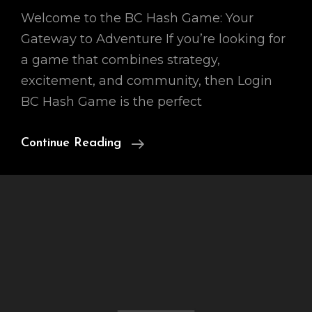
Welcome to the BC Hash Game: Your
Gateway to Adventure If you’re looking for
a game that combines strategy,
excitement, and community, then Login
BC Hash Game is the perfect
Login
Continue Reading
To
The
Exciting
World
Of
BC
Hash
Game