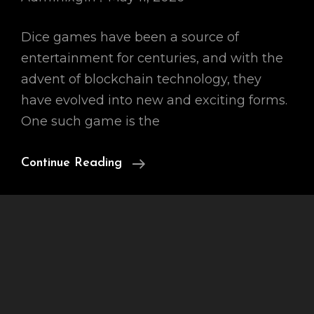
Dice games have been a source of
entertainment for centuries, and with the
advent of blockchain technology, they
have evolved into new and exciting forms.
One such game is the
Exploring
Continue Reading
The
Exciting
World
Of
Dice
BC
Hash