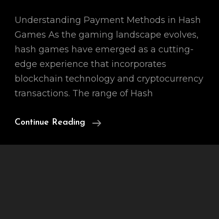
Understanding Payment Methods in Hash
Games As the gaming landscape evolves,
hash games have emerged as a cutting-
edge experience that incorporates
blockchain technology and cryptocurrency
transactions. The range of Hash
Understanding
Continue Reading
Payment
Methods
In
Hash
Games