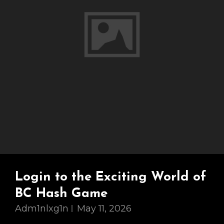
Game
Login to the Exciting World of
BC Hash Game
Adm1nlxg1n
May 11, 2026