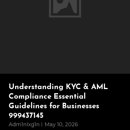
Understanding KYC & AML
Compliance Essential
Guidelines for Businesses
999437145
Adm1nlxg1n
May 10, 2026