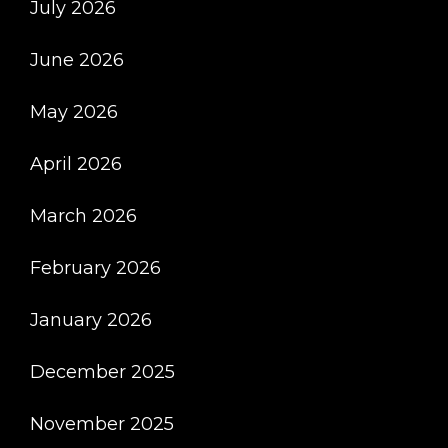
July 2026
Casino
June 2026
May 2026
April 2026
March 2026
February 2026
January 2026
December 2025
November 2025