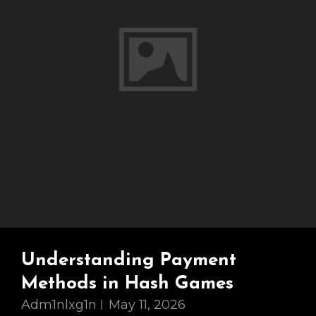
Matters
Understanding Payment
Methods in Hash Games
Adm1nlxg1n
May 11, 2026