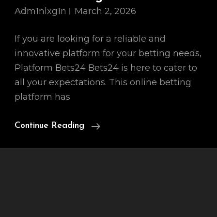
Adm1nlxg1n
March 2, 2026
If you are looking for a reliable and
innovative platform for your betting needs,
Platform Bets24 Bets24 is here to cater to
all your expectations. This online betting
platform has
Bets24
Continue Reading
Unlocking
The
World
Of
Online
Betting