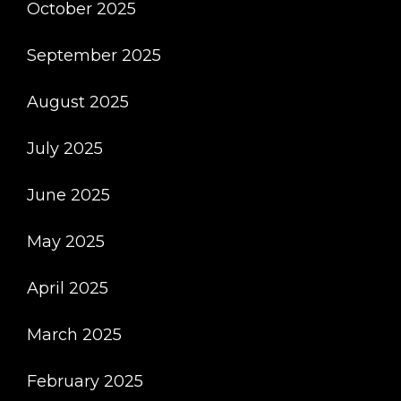
October 2025
September 2025
August 2025
July 2025
June 2025
May 2025
April 2025
March 2025
February 2025