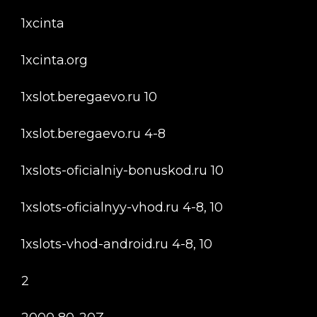
1xcinta
1xcinta.org
1xslot.beregaevo.ru 10
1xslot.beregaevo.ru 4-8
1xslots-oficialniy-bonuskod.ru 10
1xslots-oficialnyy-vhod.ru 4-8, 10
1xslots-vhod-android.ru 4-8, 10
2