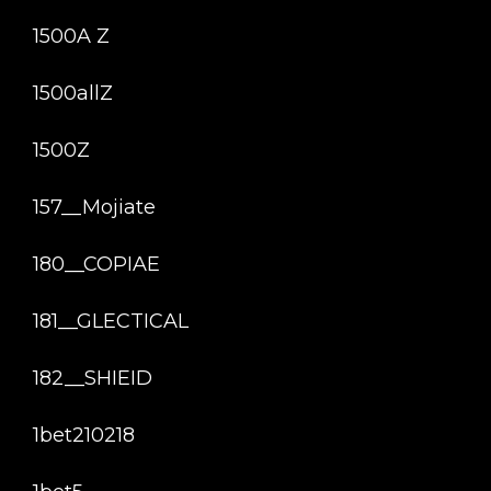
1500A Z
1500allZ
1500Z
157__Mojiate
180__COPIAE
181__GLECTICAL
182__SHIEID
1bet210218