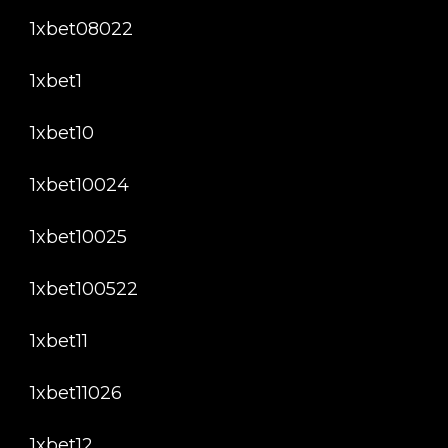
1xbet08022
1xbet1
1xbet10
1xbet10024
1xbet10025
1xbet100522
1xbet11
1xbet11026
1xbet12