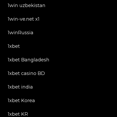
1win uzbekistan
1win-ve.net x1
1winRussia
1xbet
1xbet Bangladesh
1xbet casino BD
1xbet india
1xbet Korea
1xbet KR