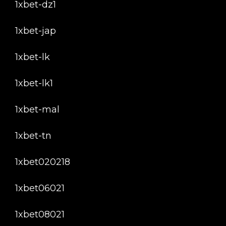
1xbet-dz1
1xbet-jap
1xbet-lk
1xbet-lk1
1xbet-mal
1xbet-tn
1xbet020218
1xbet06021
1xbet08021