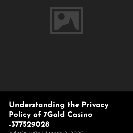
Understanding the Privacy
Policy of 7Gold Casino
-377529028