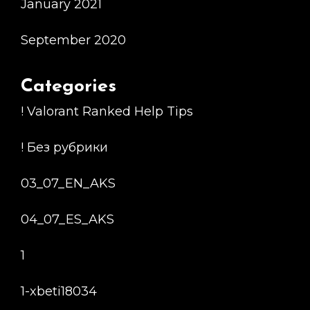
January 2021
September 2020
Categories
! Valorant Ranked Help Tips
! Без рубрики
03_07_EN_AKS
04_07_ES_AKS
1
1-xbeti18034