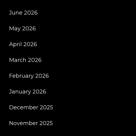
June 2026
May 2026
April 2026
March 2026
February 2026
January 2026
December 2025
November 2025