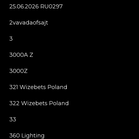
25.06.2026 RU0297
2vavadaofsajt
3
3000A Z
3000Z
321 Wizebets Poland
322 Wizebets Poland
33
360 Lighting