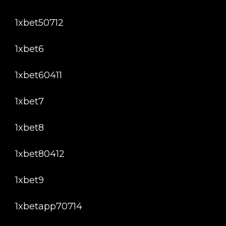
1xbet50712
1xbet6
1xbet60411
1xbet7
1xbet8
1xbet80412
1xbet9
1xbetapp70714