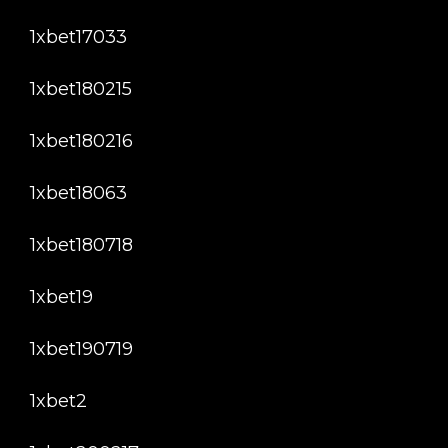
1xbet17033
1xbet180215
1xbet180216
1xbet18063
1xbet180718
1xbet19
1xbet190719
1xbet2