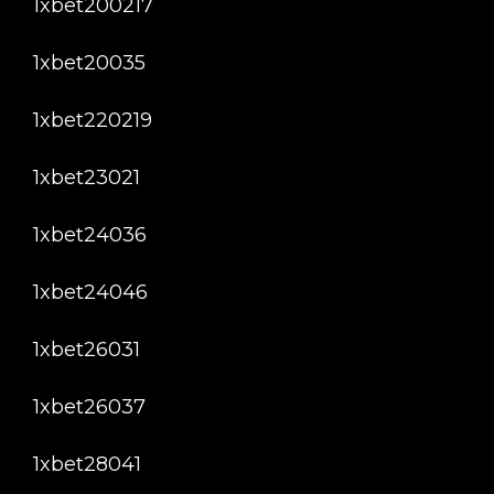
1xbet200217
1xbet20035
1xbet220219
1xbet23021
1xbet24036
1xbet24046
1xbet26031
1xbet26037
1xbet28041