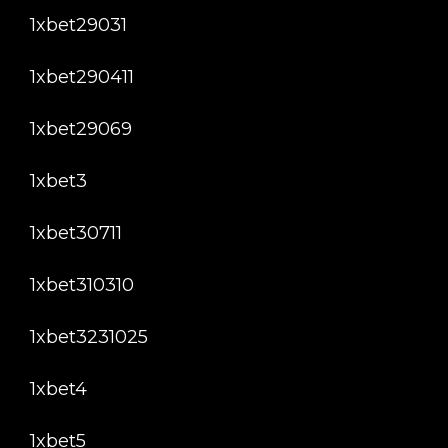
1xbet29031
1xbet290411
1xbet29069
1xbet3
1xbet30711
1xbet310310
1xbet3231025
1xbet4
1xbet5