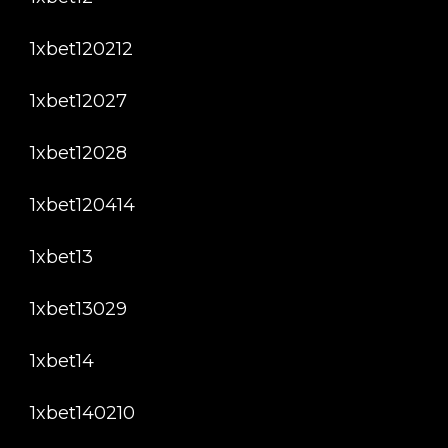
1xbet120212
1xbet12027
1xbet12028
1xbet120414
1xbet13
1xbet13029
1xbet14
1xbet140210