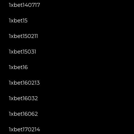
1xbet140717
1xbet15
1xbet150211
1xbet15031
1xbet16
1xbet160213
1xbet16032
1xbet16062
1xbet170214