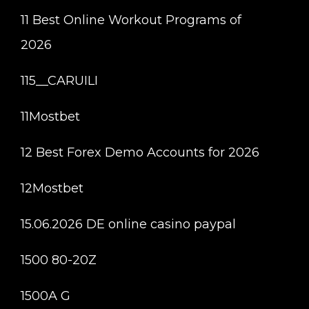
11 Best Online Workout Programs of
2026
115__CARUILI
11Mostbet
12 Best Forex Demo Accounts for 2026
12Mostbet
15.06.2026 DE online casino paypal
1500 80-20Z
1500A G