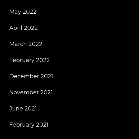
May 2022
April 2022
March 2022
February 2022
December 2021
November 2021
June 2021
February 2021