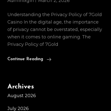
Adm1nlxg1n
March 2, 2026
Understanding the Privacy Policy of 7Gold
Casino In the digital age, the importance
of privacy cannot be overstated, especially
when it comes to online gaming. The
Privacy Policy of 7Gold
Understanding
Continue Reading
The
Privacy
Policy
Archives
Of
August 2026
7Gold
Casino
July 2026
-377529028