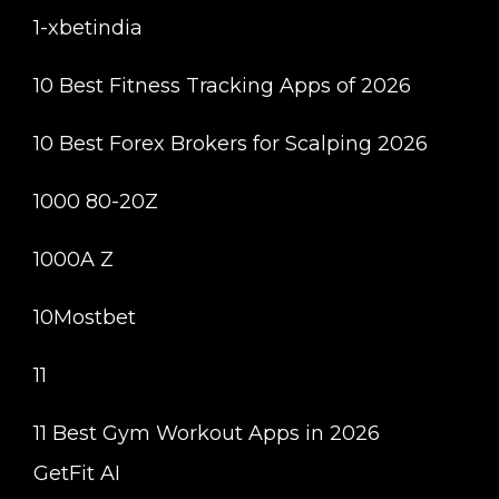
1-xbetindia
10 Best Fitness Tracking Apps of 2026
10 Best Forex Brokers for Scalping 2026
1000 80-20Z
1000A Z
10Mostbet
11
11 Best Gym Workout Apps in 2026
GetFit AI