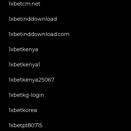
1xbetcm.net
1xbetinddownload
1xbetinddownload.com
1xbetkenya
1xbetkenya1
1xbetkenya25067
1xbetkg-login
1xbetkorea
1xbetpt80715