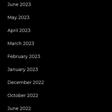
June 2023
May 2023
April 2023
March 2023
February 2023
January 2023
December 2022
October 2022
June 2022