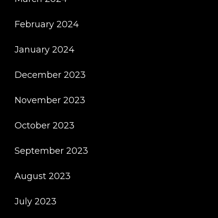
February 2024
January 2024
December 2023
November 2023
October 2023
September 2023
August 2023
July 2023