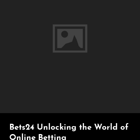
Bets24 Unlocking the World of
Online Betting