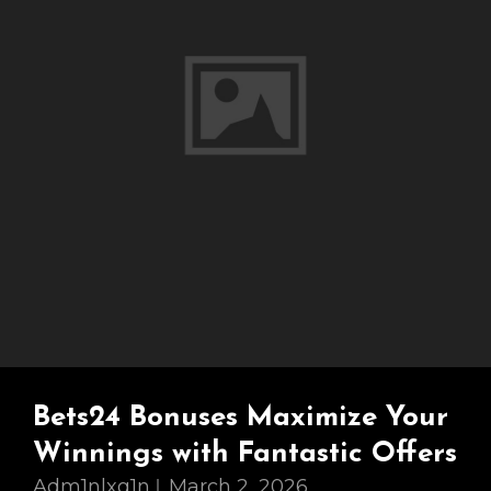
Bets24 Bonuses Maximize Your
Winnings with Fantastic Offers
Adm1nlxg1n
March 2, 2026