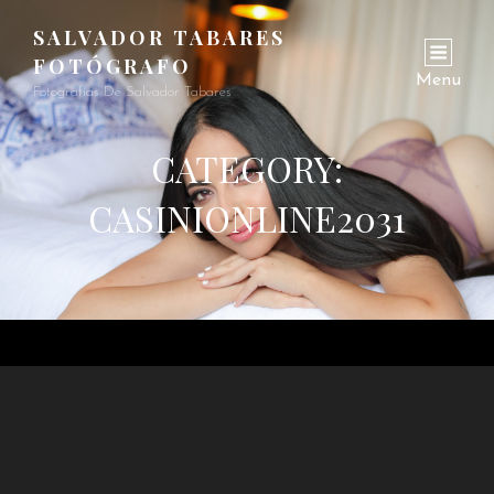
SALVADOR TABARES
FOTÓGRAFO
Menu
Fotografías De Salvador Tabares
CATEGORY:
CASINIONLINE2031