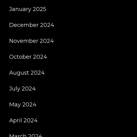
January 2025
December 2024
November 2024
October 2024
August 2024
July 2024
May 2024
April 2024
March 2024