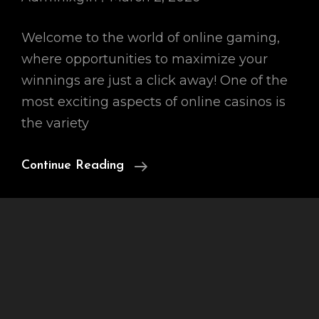
Welcome to the world of online gaming,
where opportunities to maximize your
winnings are just a click away! One of the
most exciting aspects of online casinos is
the variety
Bets24
Continue Reading
Bonuses
Maximize
Your
Winnings
With
Fantastic
Offers