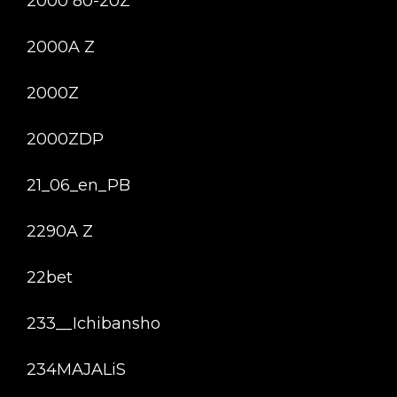
2000 80-20Z
2000A Z
2000Z
2000ZDP
21_06_en_PB
2290A Z
22bet
233__Ichibansho
234MAJALiS