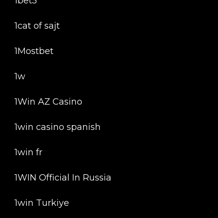
1bet5
1cat of sajt
1Mostbet
1w
1Win AZ Casino
1win casino spanish
1win fr
1WIN Official In Russia
1win Turkiye