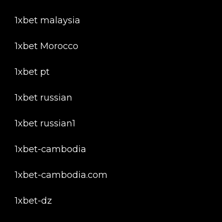
1xbet malaysia
1xbet Morocco
1xbet pt
1xbet russian
1xbet russian1
1xbet-cambodia
1xbet-cambodia.com
1xbet-dz