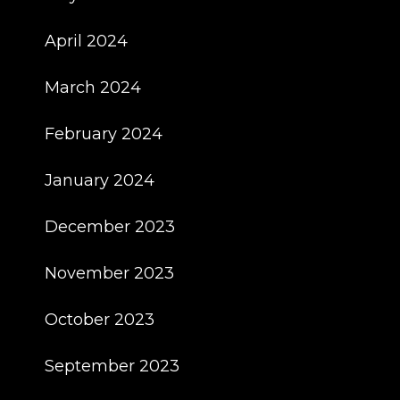
April 2024
March 2024
February 2024
January 2024
December 2023
November 2023
October 2023
September 2023