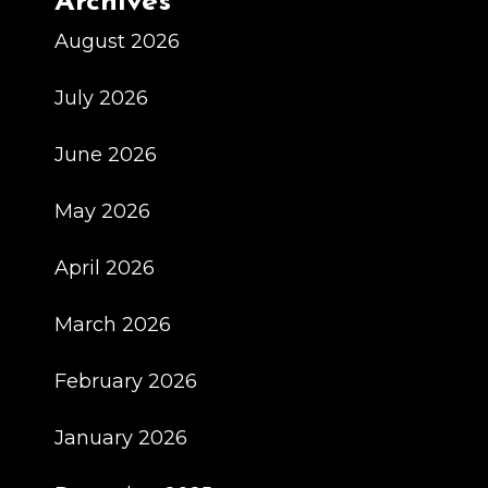
Archives
August 2026
July 2026
June 2026
May 2026
April 2026
March 2026
February 2026
January 2026