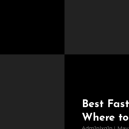
Best Fas
Where to
Adm1nlxg1n
May 