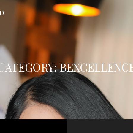
FO
CATEGORY:
BEXCELLENC