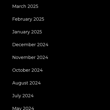
March 2025
February 2025
January 2025
December 2024
November 2024
October 2024
August 2024
July 2024
May 2024