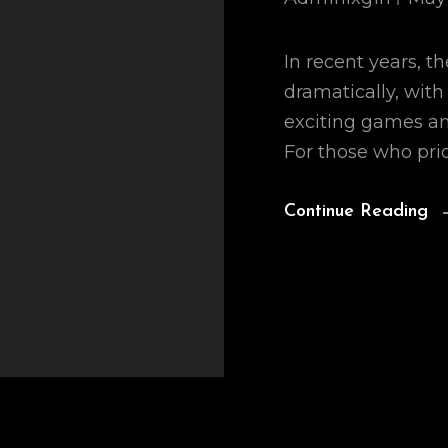
In recent years, 
dramatically, with
exciting games and
For those who prio
Continue Reading