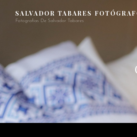
SALVADOR TABARES FOTÓGRA
Fotografías De Salvador Tabares