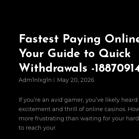
Fastest Paying Onlin
Your Guide to Quick
Withdrawals -1887091
Adm1nlxg1n
May 20, 2026
If you’re an avid gamer, you’ve likely hear
excitement and thrill of online casinos. Ho
more frustrating than waiting for your ha
to reach your