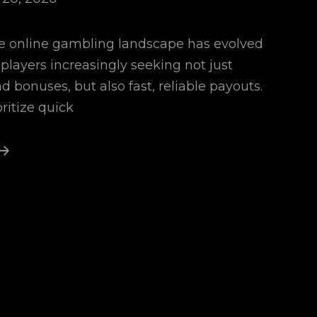
the online gambling landscape has evolved
 players increasingly seeking not just
 bonuses, but also fast, reliable payouts.
ritize quick
Best
Fast
Payout
Casinos
Where
To
Play
And