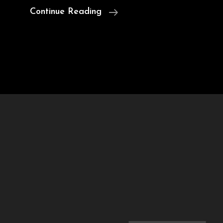
Fastest
Continue Reading
Paying
Online
Casino
Your
Guide
To
Quick
Withdrawals
-1887091480