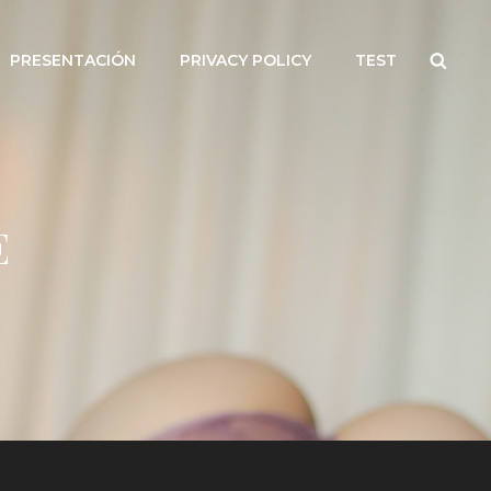
Searc
PRESENTACIÓN
PRIVACY POLICY
TEST
E