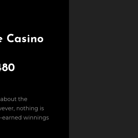
e Casino
480
d about the
wever, nothing is
rd-earned winnings