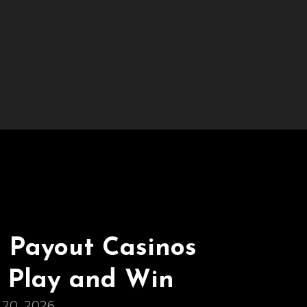
t Payout Casinos
 Play and Win
20, 2026