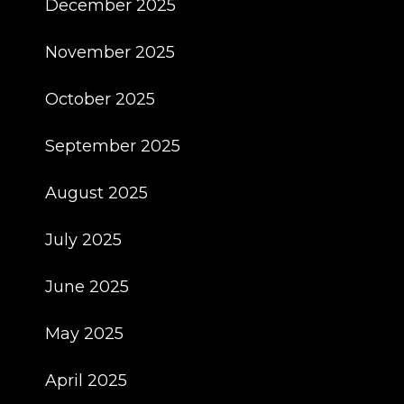
December 2025
November 2025
October 2025
September 2025
August 2025
July 2025
June 2025
May 2025
April 2025