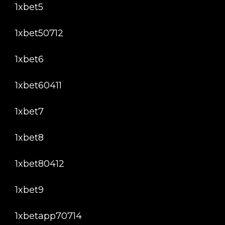
1xbet5
1xbet50712
1xbet6
1xbet60411
1xbet7
1xbet8
1xbet80412
1xbet9
1xbetapp70714