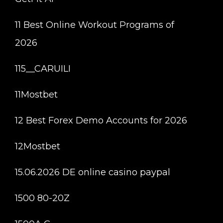
11 Best Online Workout Programs of
2026
115__CARUILI
11Mostbet
12 Best Forex Demo Accounts for 2026
12Mostbet
15.06.2026 DE online casino paypal
1500 80-20Z