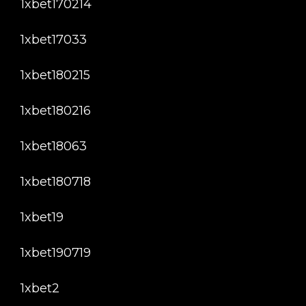
1xbet170214
1xbet17033
1xbet180215
1xbet180216
1xbet18063
1xbet180718
1xbet19
1xbet190719
1xbet2