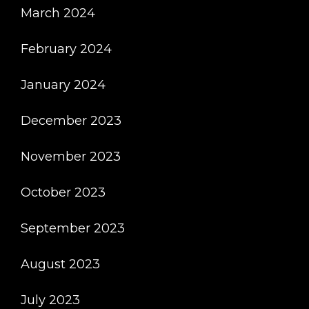
March 2024
February 2024
January 2024
December 2023
November 2023
October 2023
September 2023
August 2023
July 2023