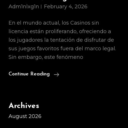
Adm1nlxg1n
February 4, 2026
En el mundo actual, los Casinos sin
licencia están proliferando, ofreciendo a
los jugadores la tentación de disfrutar de
sus juegos favoritos fuera del marco legal.
Sin embargo, este fenómeno
Casinos
Continue Reading
Sin
Licencia
Riesgos
Archives
Y
August 2026
Alternativas
Seguras