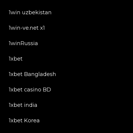
1win uzbekistan
1win-ve.net x1
1winRussia
1xbet
1xbet Bangladesh
1xbet casino BD
1xbet india
1xbet Korea