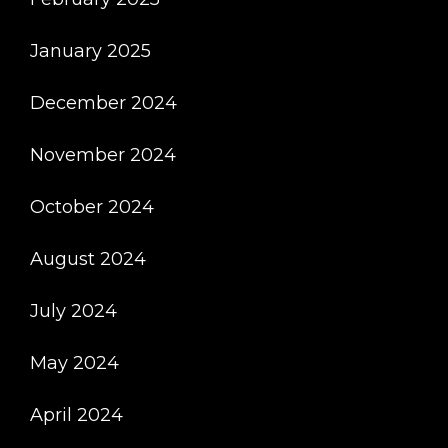
January 2025
December 2024
November 2024
October 2024
August 2024
July 2024
May 2024
April 2024