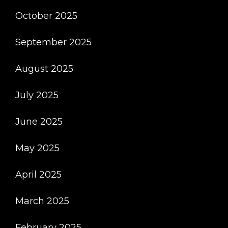
October 2025
September 2025
August 2025
July 2025
June 2025
May 2025
April 2025
March 2025
February 2025