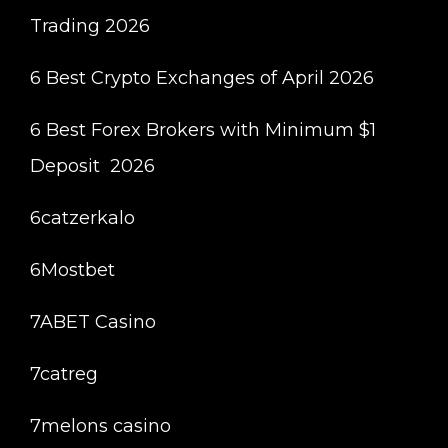
Trading 2026
6 Best Crypto Exchanges of April 2026
6 Best Forex Brokers with Minimum $1
Deposit ️ 2026
6catzerkalo
6Mostbet
7ABET Casino
7catreg
7melons casino