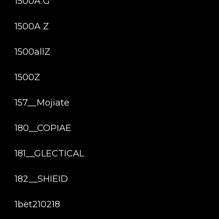
1500A G
1500A Z
1500allZ
1500Z
157__Mojiate
180__COPIAE
181__GLECTICAL
182__SHIEID
1bet210218