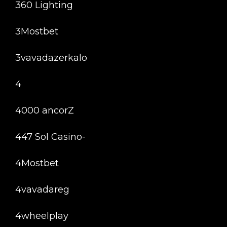
360 Lighting
3Mostbet
3vavadazerkalo
4
4000 ancorZ
447 Sol Casino-
4Mostbet
4vavadareg
4wheelplay