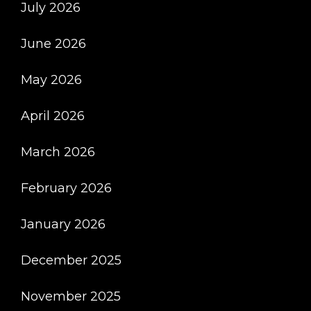
July 2026
June 2026
May 2026
April 2026
March 2026
February 2026
January 2026
December 2025
November 2025