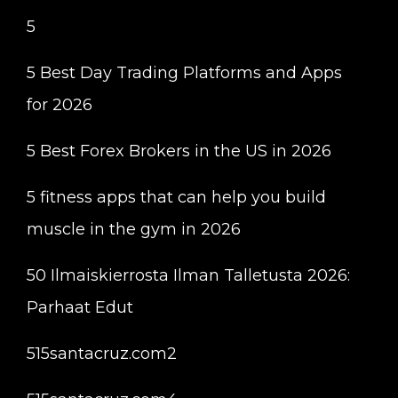
5
5 Best Day Trading Platforms and Apps
for 2026
5 Best Forex Brokers in the US in 2026
5 fitness apps that can help you build
muscle in the gym in 2026
50 Ilmaiskierrosta Ilman Talletusta 2026:
Parhaat Edut
515santacruz.com2