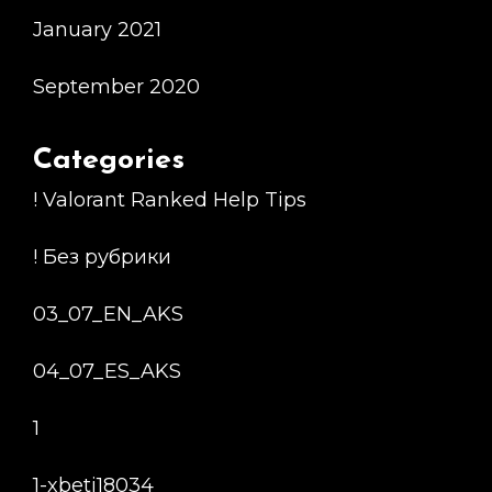
January 2021
September 2020
Categories
! Valorant Ranked Help Tips
! Без рубрики
03_07_EN_AKS
04_07_ES_AKS
1
1-xbeti18034