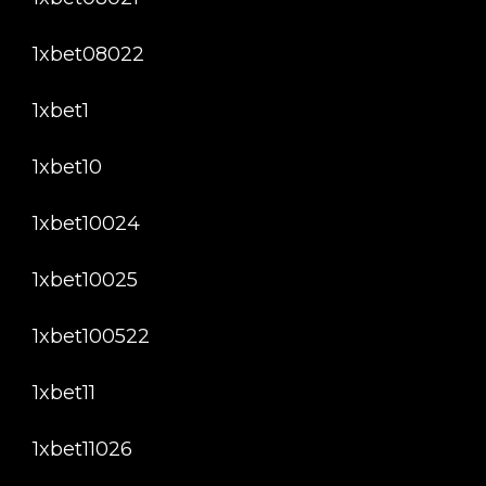
1xbet08022
1xbet1
1xbet10
1xbet10024
1xbet10025
1xbet100522
1xbet11
1xbet11026