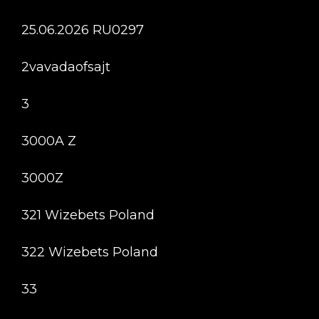
25.06.2026 RU0297
2vavadaofsajt
3
3000A Z
3000Z
321 Wizebets Poland
322 Wizebets Poland
33