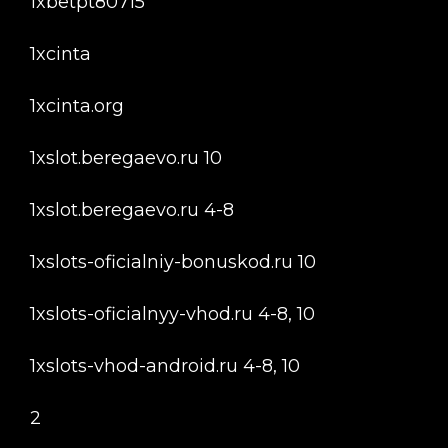
1xbetpt80715
1xcinta
1xcinta.org
1xslot.beregaevo.ru 10
1xslot.beregaevo.ru 4-8
1xslots-oficialniy-bonuskod.ru 10
1xslots-oficialnyy-vhod.ru 4-8, 10
1xslots-vhod-android.ru 4-8, 10
2