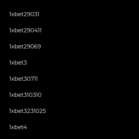
1xbet29031
1xbet290411
1xbet29069
1xbet3
1xbet30711
1xbet310310
1xbet3231025
1xbet4