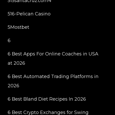
515santacruz.com4
516-Pelican Casino
5Mostbet
6
6 Best Apps For Online Coaches in USA
at 2026
6 Best Automated Trading Platforms in
2026
6 Best Bland Diet Recipes In 2026
6 Best Crypto Exchanges for Swing