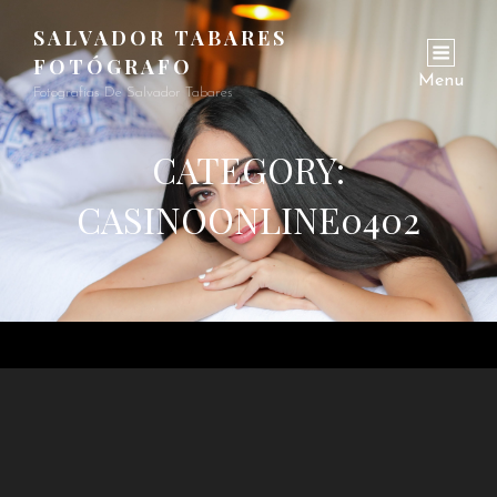
SALVADOR TABARES
FOTÓGRAFO
Menu
Fotografías De Salvador Tabares
CATEGORY:
CASINOONLINE0402