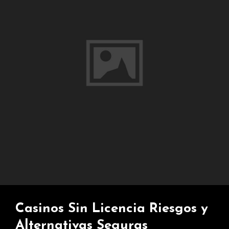
Casinos Sin Licencia Riesgos y
Alternativas Seguras