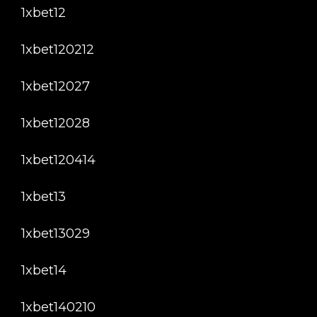
1xbet12
1xbet120212
1xbet12027
1xbet12028
1xbet120414
1xbet13
1xbet13029
1xbet14
1xbet140210