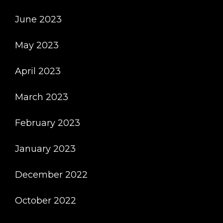
June 2023
May 2023
April 2023
March 2023
February 2023
January 2023
December 2022
October 2022