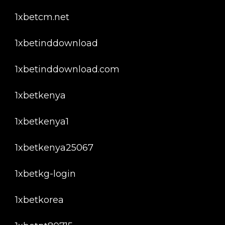
1xbetcm.net
1xbetinddownload
1xbetinddownload.com
1xbetkenya
1xbetkenya1
1xbetkenya25067
1xbetkg-login
1xbetkorea