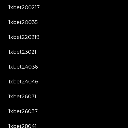
1xbet200217
1xbet20035
1xbet220219
1xbet23021
1xbet24036
1xbet24046
1xbet26031
1xbet26037
1xbet28041