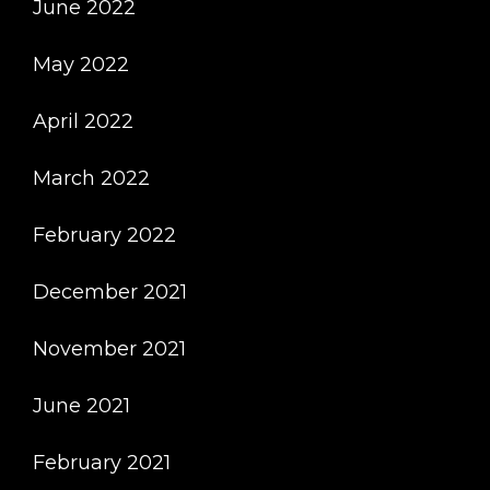
June 2022
May 2022
April 2022
March 2022
February 2022
December 2021
November 2021
June 2021
February 2021