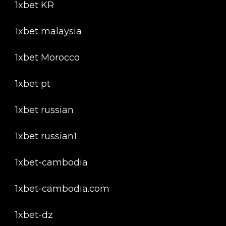
1xbet KR
1xbet malaysia
1xbet Morocco
1xbet pt
1xbet russian
1xbet russian1
1xbet-cambodia
1xbet-cambodia.com
1xbet-dz