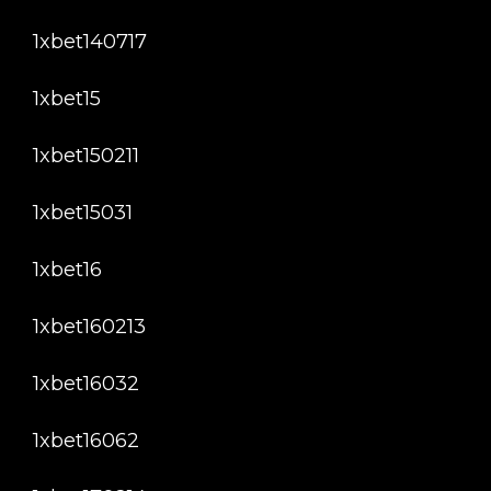
1xbet140717
1xbet15
1xbet150211
1xbet15031
1xbet16
1xbet160213
1xbet16032
1xbet16062