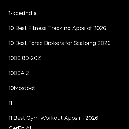
1-xbetindia
10 Best Fitness Tracking Apps of 2026
10 Best Forex Brokers for Scalping 2026
1000 80-20Z
1000A Z
10Mostbet
11
11 Best Gym Workout Apps in 2026
GetFit AI