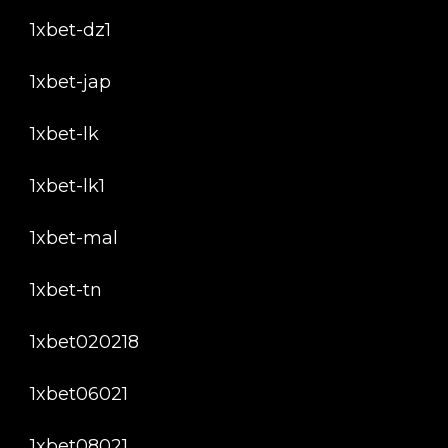
1xbet-dz1
1xbet-jap
1xbet-lk
1xbet-lk1
1xbet-mal
1xbet-tn
1xbet020218
1xbet06021
1xbet08021