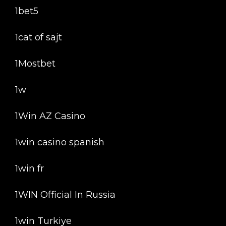
1bet5
1cat of sajt
1Mostbet
1w
1Win AZ Casino
1win casino spanish
1win fr
1WIN Official In Russia
1win Turkiye