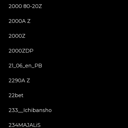
2000 80-20Z
2000A Z
2000Z
2000ZDP
21_06_en_PB
2290A Z
22bet
233__Ichibansho
234MAJALiS