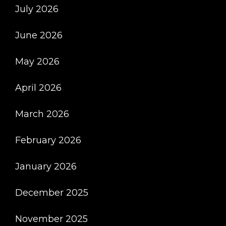
July 2026
June 2026
May 2026
April 2026
March 2026
February 2026
January 2026
December 2025
November 2025