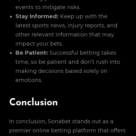
events to mitigate risks.
Stay Informed:
Keep up with the
latest sports news, injury reports, and
other relevant information that may
impact your bets.
Be Patient:
Successful betting takes
time, so be patient and don’t rush into
making decisions based solely on
emotions.
Conclusion
In conclusion, Sonabet stands out as a
premier online betting platform that offers