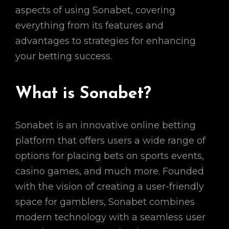
aspects of using Sonabet, covering
everything from its features and
advantages to strategies for enhancing
your betting success.
What is Sonabet?
Sonabet is an innovative online betting
platform that offers users a wide range of
options for placing bets on sports events,
casino games, and much more. Founded
with the vision of creating a user-friendly
space for gamblers, Sonabet combines
modern technology with a seamless user