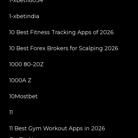
1-xbeti18034
1-xbetindia
10 Best Fitness Tracking Apps of 2026
10 Best Forex Brokers for Scalping 2026
1000 80-20Z
1000A Z
10Mostbet
11
11 Best Gym Workout Apps in 2026