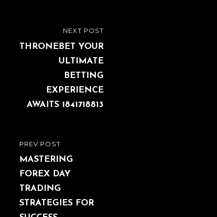
Post
NEXT POST
NEXT
navigation
POST
THRONEBET YOUR
ULTIMATE
BETTING
EXPERIENCE
AWAITS 1841718813
PREV POST
PREVIOUS
POST
MASTERING
FOREX DAY
TRADING
STRATEGIES FOR