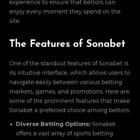
experience to ensure that bettors can
enjoy every moment they spend on the
site.
The Features of Sonabet
One of the standout features of Sonabet is
its intuitive interface, which allows users to
navigate easily between various betting
markets, games, and promotions. Here are
some of the prominent features that make
Sonabet a preferred choice among bettors:
Diverse Betting Options:
Sonabet
offers a vast array of sports betting