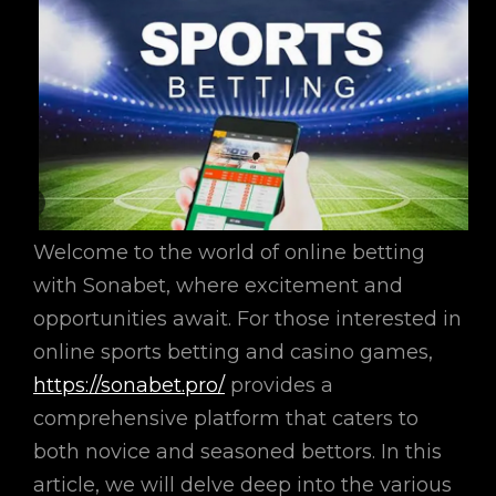
Welcome to the world of online betting
with Sonabet, where excitement and
opportunities await. For those interested in
online sports betting and casino games,
https://sonabet.pro/
provides a
comprehensive platform that caters to
both novice and seasoned bettors. In this
article, we will delve deep into the various