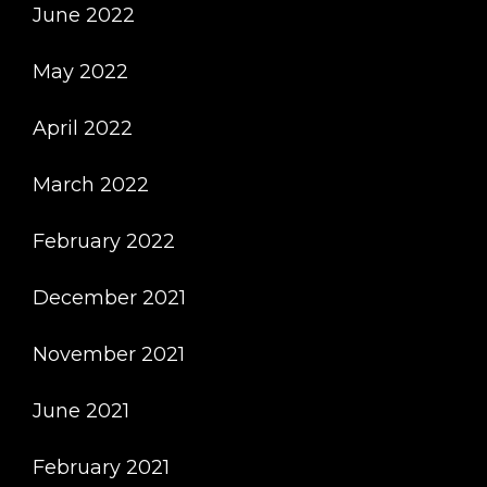
June 2022
May 2022
April 2022
March 2022
February 2022
December 2021
November 2021
June 2021
February 2021