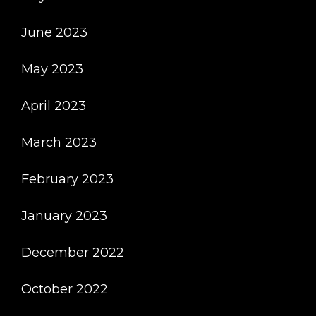
June 2023
May 2023
April 2023
March 2023
February 2023
January 2023
December 2022
October 2022