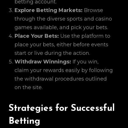
betting account.
Explore Betting Markets:
Browse
through the diverse sports and casino
games available, and pick your bets.
Place Your Bets:
Use the platform to
place your bets, either before events
start or live during the action.
Withdraw Winnings:
If you win,
claim your rewards easily by following
the withdrawal procedures outlined
on the site.
Strategies for Successful
Betting