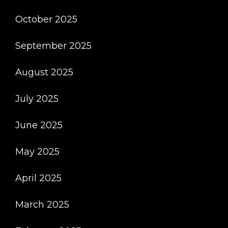
October 2025
September 2025
August 2025
July 2025
June 2025
May 2025
April 2025
March 2025