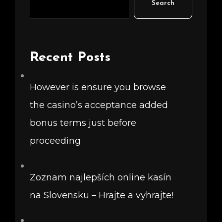
Search
Recent Posts
However is ensure you browse
the casino’s acceptance added
bonus terms just before
proceeding
Zoznam najlepších online kasín
na Slovensku – Hrajte a vyhrajte!