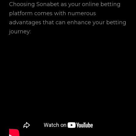
Choosing Sonabet as your online betting
platform comes with numerous
advantages that can enhance your betting
journey: