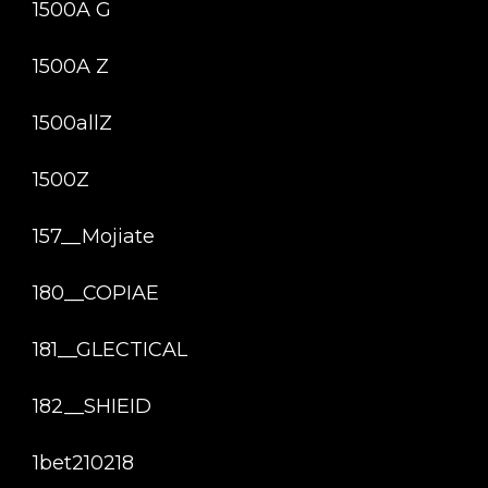
1500A G
1500A Z
1500allZ
1500Z
157__Mojiate
180__COPIAE
181__GLECTICAL
182__SHIEID
1bet210218