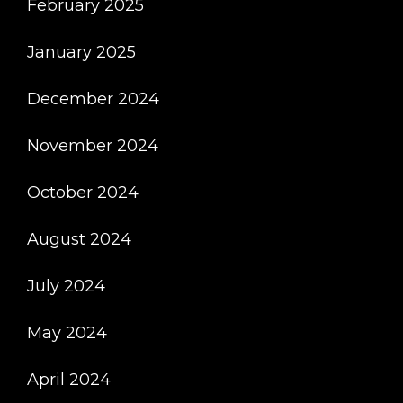
February 2025
January 2025
December 2024
November 2024
October 2024
August 2024
July 2024
May 2024
April 2024