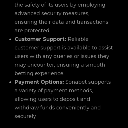
the safety of its users by employing
advanced security measures,
ensuring their data and transactions
are protected.
Customer Support:
Reliable
customer support is available to assist
users with any queries or issues they
may encounter, ensuring a smooth
betting experience.
Payment Options:
Sonabet supports
a variety of payment methods,
allowing users to deposit and
withdraw funds conveniently and
securely.