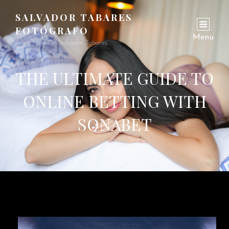
SALVADOR TABARES
FOTÓGRAFO
Menu
Fotografías De Salvador Tabares
THE ULTIMATE GUIDE TO
ONLINE BETTING WITH
SONABET