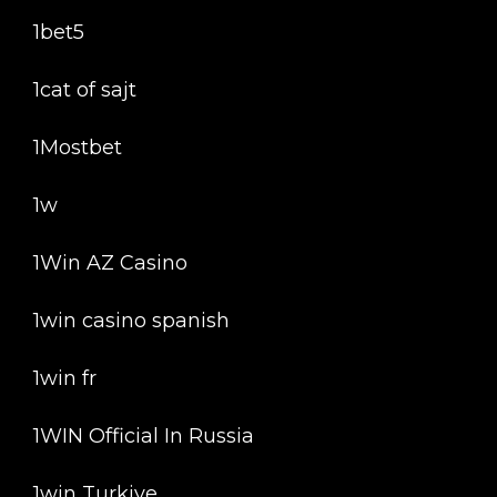
1bet5
1cat of sajt
1Mostbet
1w
1Win AZ Casino
1win casino spanish
1win fr
1WIN Official In Russia
1win Turkiye