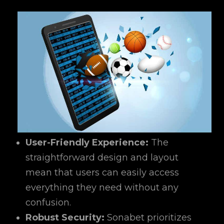
User-Friendly Experience:
The
straightforward design and layout
mean that users can easily access
everything they need without any
confusion.
Robust Security:
Sonabet prioritizes