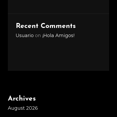
Recent Comments
Usuario
on
¡Hola Amigos!
Archives
August 2026