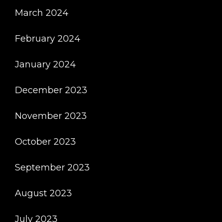
March 2024
February 2024
January 2024
December 2023
November 2023
October 2023
September 2023
August 2023
July 2023