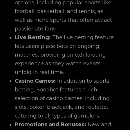
options, including popular sports like
football, basketball, and tennis, as
well as niche sports that often attract
passionate fans.
Live Betting:
The live betting feature
lets users place bets on ongoing
matches, providing an exhilarating
experience as they watch events
unfold in real time.
Casino Games:
In addition to sports
betting, Sonabet features a rich
selection of casino games, including
slots, poker, blackjack, and roulette,
catering to all types of gamblers.
Promotions and Bonuses:
New and