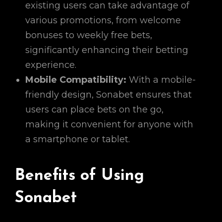
existing users can take advantage of
various promotions, from welcome
bonuses to weekly free bets,
significantly enhancing their betting
experience.
Mobile Compatibility:
With a mobile-
friendly design, Sonabet ensures that
users can place bets on the go,
making it convenient for anyone with
a smartphone or tablet.
Benefits of Using
Sonabet