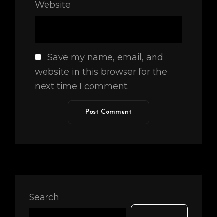
Website
Save my name, email, and
website in this browser for the
next time I comment.
Search