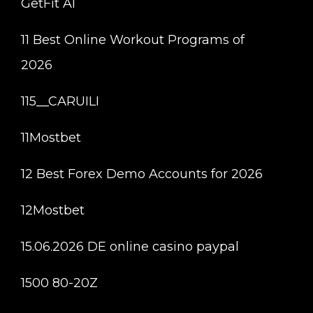
GetFit AI
11 Best Online Workout Programs of
2026
115__CARUILI
11Mostbet
12 Best Forex Demo Accounts for 2026
12Mostbet
15.06.2026 DE online casino paypal
1500 80-20Z