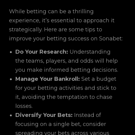
While betting can be a thrilling
experience, it’s essential to approach it
strategically. Here are some tips to
improve your betting success on Sonabet:
Do Your Research:
Understanding
the teams, players, and odds will help
you make informed betting decisions.
Manage Your Bankroll:
Set a budget
for your betting activities and stick to
it, avoiding the temptation to chase
losses.
Diversify Your Bets:
Instead of
focusing on a single bet, consider
spreading your bets across various