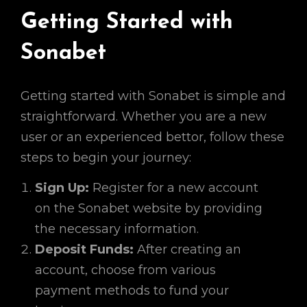
Getting Started with
Sonabet
Getting started with Sonabet is simple and
straightforward. Whether you are a new
user or an experienced bettor, follow these
steps to begin your journey:
Sign Up:
Register for a new account
on the Sonabet website by providing
the necessary information.
Deposit Funds:
After creating an
account, choose from various
payment methods to fund your