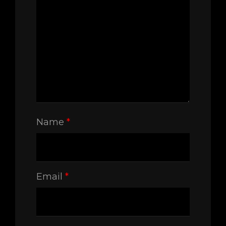
Name
*
Email
*