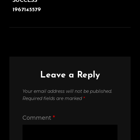
SUCCESS
1967145579
Leave a Reply
Your email address will not be published.
Required fields are marked
*
Comment
*