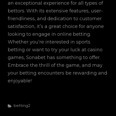
an exceptional experience for all types of
bettors. With its extensive features, user-
friendliness, and dedication to customer
satisfaction, it’s a great choice for anyone
looking to engage in online betting.
Whether you’re interested in sports
betting or want to try your luck at casino
games, Sonabet has something to offer.
Embrace the thrill of the game, and may
your betting encounters be rewarding and
enjoyable!
Categories
Betting2