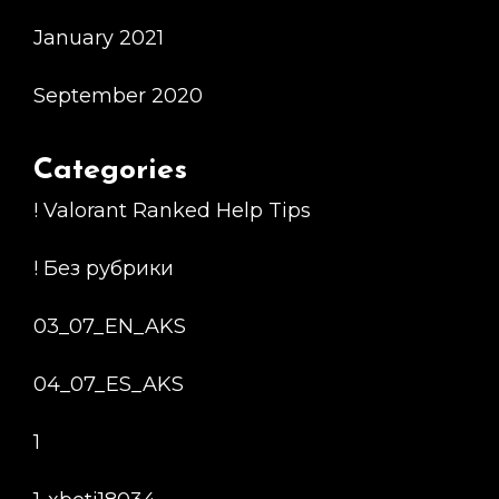
January 2021
September 2020
Categories
! Valorant Ranked Help Tips
! Без рубрики
03_07_EN_AKS
04_07_ES_AKS
1