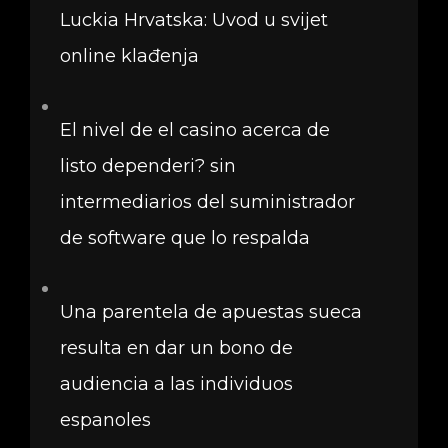
Luckia Hrvatska: Uvod u svijet
online klađenja
El nivel de el casino acerca de
listo dependeri? sin
intermediarios del suministrador
de software que lo respalda
Una parentela de apuestas sueca
resulta en dar un bono de
audiencia a las individuos
espanoles