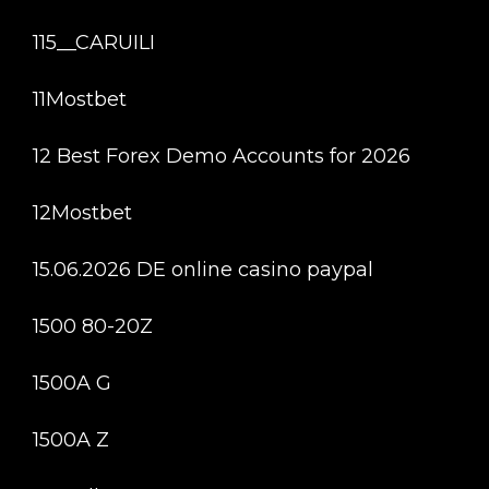
115__CARUILI
11Mostbet
12 Best Forex Demo Accounts for 2026
12Mostbet
15.06.2026 DE online casino paypal
1500 80-20Z
1500A G
1500A Z