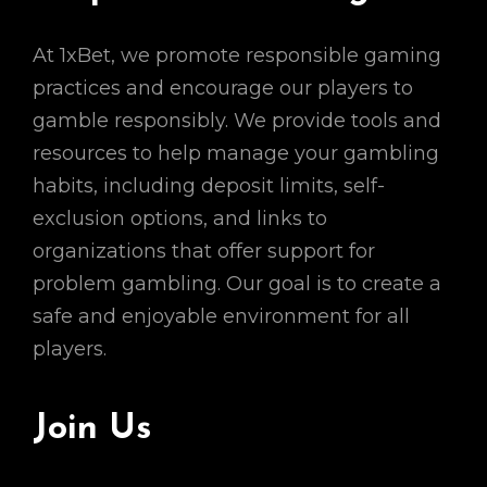
At 1xBet, we promote responsible gaming
practices and encourage our players to
gamble responsibly. We provide tools and
resources to help manage your gambling
habits, including deposit limits, self-
exclusion options, and links to
organizations that offer support for
problem gambling. Our goal is to create a
safe and enjoyable environment for all
players.
Join Us