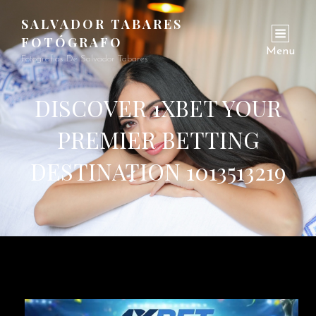
SALVADOR TABARES
FOTÓGRAFO
Menu
Fotografías De Salvador Tabares
DISCOVER 1XBET YOUR
PREMIER BETTING
DESTINATION 1013513219