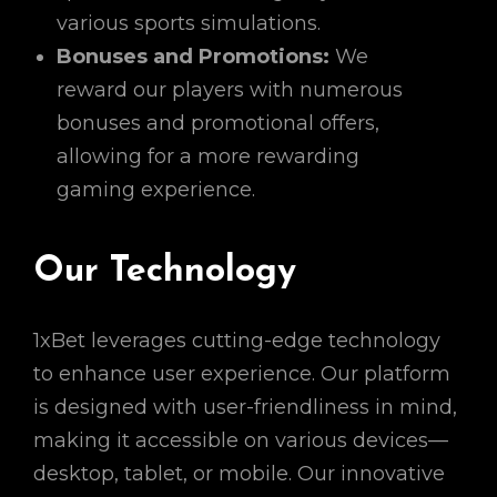
various sports simulations.
Bonuses and Promotions:
We
reward our players with numerous
bonuses and promotional offers,
allowing for a more rewarding
gaming experience.
Our Technology
1xBet leverages cutting-edge technology
to enhance user experience. Our platform
is designed with user-friendliness in mind,
making it accessible on various devices—
desktop, tablet, or mobile. Our innovative