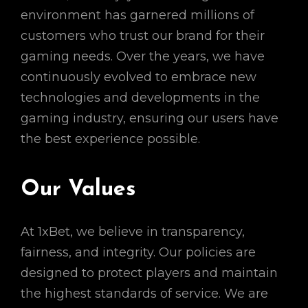
environment has garnered millions of
customers who trust our brand for their
gaming needs. Over the years, we have
continuously evolved to embrace new
technologies and developments in the
gaming industry, ensuring our users have
the best experience possible.
Our Values
At 1xBet, we believe in transparency,
fairness, and integrity. Our policies are
designed to protect players and maintain
the highest standards of service. We are