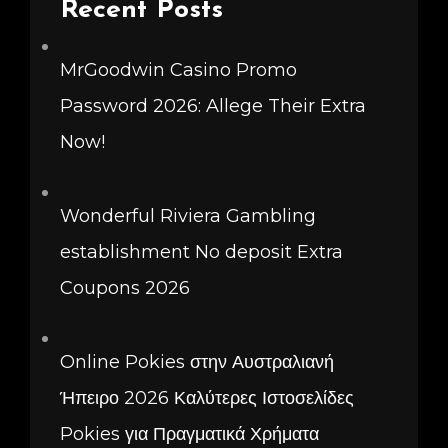
Recent Posts
MrGoodwin Casino Promo
Password 2026: Allege Their Extra
Now!
Wonderful Riviera Gambling
establishment No deposit Extra
Coupons 2026
Online Pokies στην Αυστραλιανή
Ήπειρο 2026 Καλύτερες Ιστοσελίδες
Pokies για Πραγματικά Χρήματα