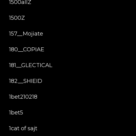
1500allZ
1500Z
157__Mojiate
180__COPIAE
181__GLECTICAL
182__SHIEID
1bet210218
1bet5
1cat of sajt