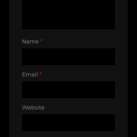
Name
*
Email
*
Website