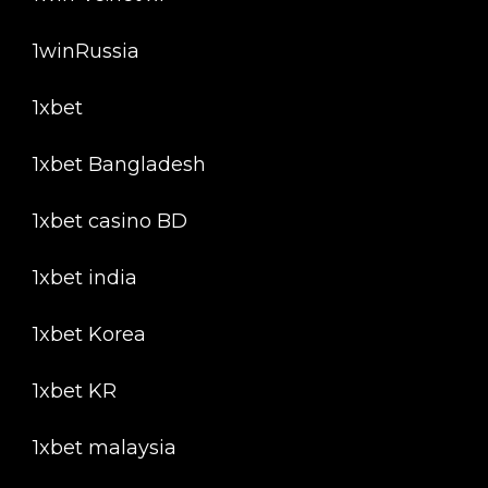
1winRussia
1xbet
1xbet Bangladesh
1xbet casino BD
1xbet india
1xbet Korea
1xbet KR
1xbet malaysia