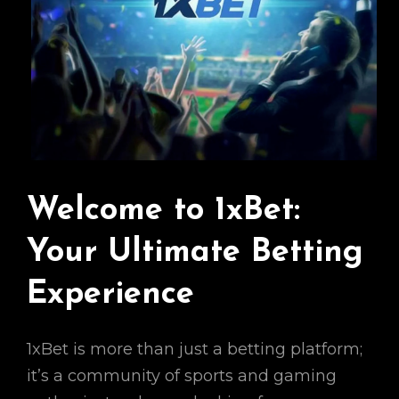
Welcome to 1xBet:
Your Ultimate Betting
Experience
1xBet is more than just a betting platform;
it’s a community of sports and gaming