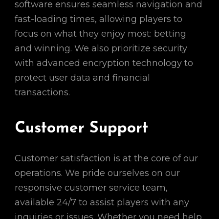
software ensures seamless navigation and
fast-loading times, allowing players to
focus on what they enjoy most: betting
and winning. We also prioritize security
with advanced encryption technology to
protect user data and financial
transactions.
Customer Support
Customer satisfaction is at the core of our
operations. We pride ourselves on our
responsive customer service team,
available 24/7 to assist players with any
inquiries or issues. Whether you need help