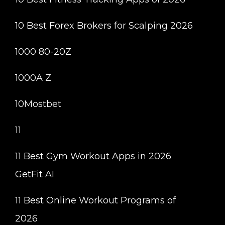
10 Best Forex Brokers for Scalping 2026
1000 80-20Z
1000A Z
10Mostbet
11
11 Best Gym Workout Apps in 2026
GetFit AI
11 Best Online Workout Programs of
2026