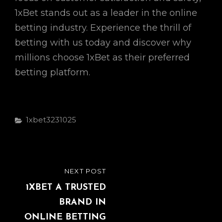
1xBet stands out as a leader in the online
betting industry. Experience the thrill of
betting with us today and discover why
millions choose 1xBet as their preferred
betting platform.
Categories
1xbet3231025
Post
NEXT POST
NEXT
navigation
POST
1XBET A TRUSTED
BRAND IN
ONLINE BETTING