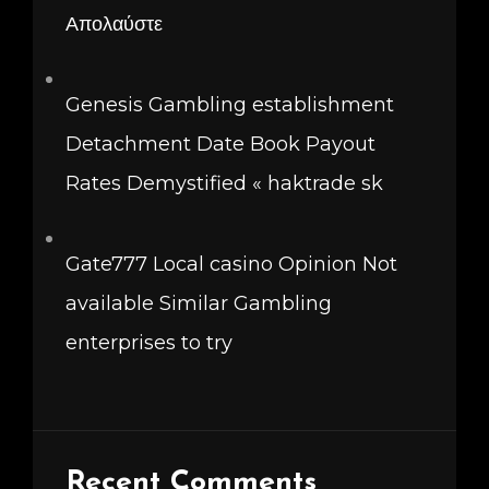
Απολαύστε
Genesis Gambling establishment
Detachment Date Book Payout
Rates Demystified « haktrade sk
Gate777 Local casino Opinion Not
available Similar Gambling
enterprises to try
Recent Comments