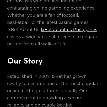
enthusiasts who are looking for an
exhilarating online gambling experience.
Whether you are a fan of football,
basketball, or the latest casino games,
1xBet About Us
1xBet about us Philippines
covers a wide range of interests to engage
bettors from all walks of life.
Our Story
Established in 2007, 1xBet has grown
swiftly to become one of the most popular
online betting platforms globally. Our
commitment to providing a secure,
reliable, and enjoyable betting