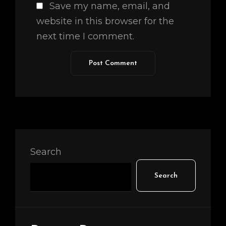
Save my name, email, and
website in this browser for the
next time I comment.
Search
Search