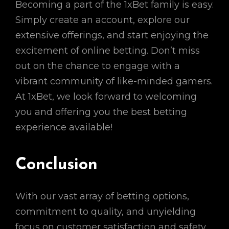
Becoming a part of the 1xBet family is easy.
Simply create an account, explore our
extensive offerings, and start enjoying the
excitement of online betting. Don’t miss
out on the chance to engage with a
vibrant community of like-minded gamers.
At 1xBet, we look forward to welcoming
you and offering you the best betting
experience available!
Conclusion
With our vast array of betting options,
commitment to quality, and unyielding
focus on customer satisfaction and safety,