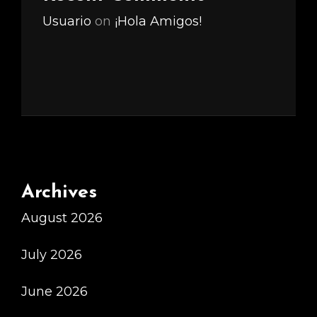
Usuario
on
¡Hola Amigos!
Archives
August 2026
July 2026
June 2026