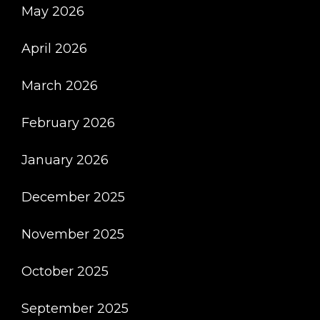
May 2026
April 2026
March 2026
February 2026
January 2026
December 2025
November 2025
October 2025
September 2025