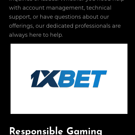
with account management, technical
support, or have questions about our
offerings, our dedicated professionals are
always here to help.
Responsible Gaming