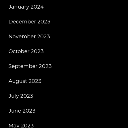
January 2024
December 2023
November 2023
October 2023
September 2023
August 2023
July 2023
June 2023
May 2023