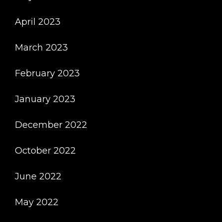
April 2023
March 2023
February 2023
January 2023
December 2022
October 2022
June 2022
May 2022