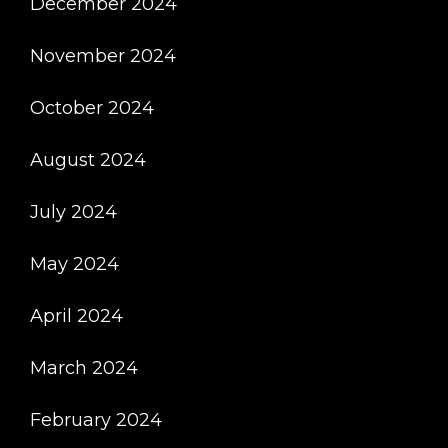
December 2024
November 2024
October 2024
August 2024
July 2024
May 2024
April 2024
March 2024
February 2024