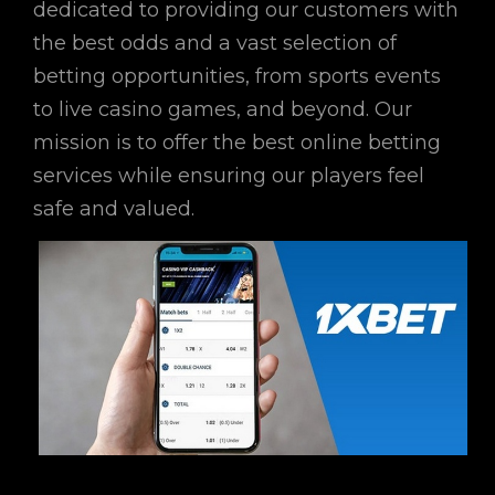
dedicated to providing our customers with
the best odds and a vast selection of
betting opportunities, from sports events
to live casino games, and beyond. Our
mission is to offer the best online betting
services while ensuring our players feel
safe and valued.