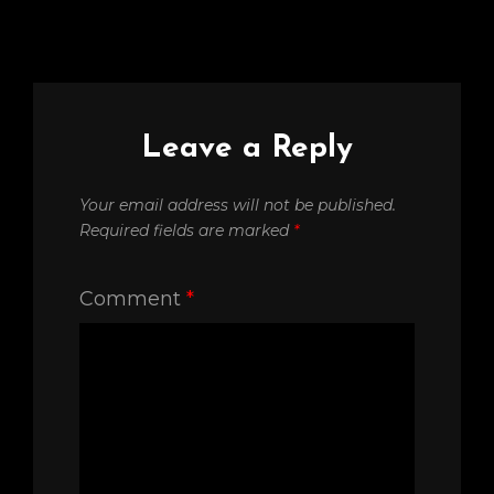
Leave a Reply
Your email address will not be published.
Required fields are marked
*
Comment
*