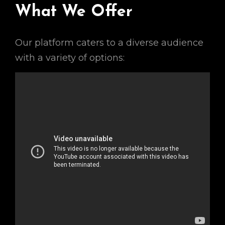
What We Offer
Our platform caters to a diverse audience
with a variety of options: