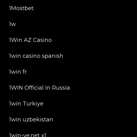
1Mostbet
1w
1Win AZ Casino
1win casino spanish
1win fr
1WIN Official In Russia
1win Turkiye
1win uzbekistan
1win-ve.net x1