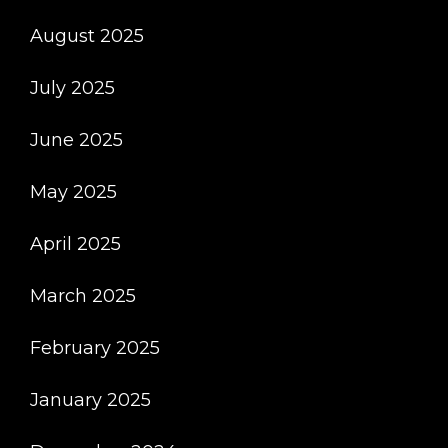
August 2025
July 2025
June 2025
May 2025
April 2025
March 2025
February 2025
January 2025