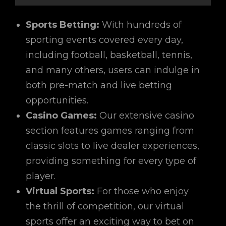
Sports Betting:
With hundreds of
sporting events covered every day,
including football, basketball, tennis,
and many others, users can indulge in
both pre-match and live betting
opportunities.
Casino Games:
Our extensive casino
section features games ranging from
classic slots to live dealer experiences,
providing something for every type of
player.
Virtual Sports:
For those who enjoy
the thrill of competition, our virtual
sports offer an exciting way to bet on