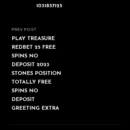
1031857125
PREV POST
PREVIOUS
POST
PLAY TREASURE
REDBET 25 FREE
SPINS NO
DEPOSIT 2023
STONES POSITION
TOTALLY FREE
SPINS NO
DEPOSIT
GREETING EXTRA