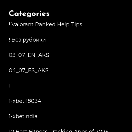
Categories
! Valorant Ranked Help Tips
! Без рубрики
03_07_EN_AKS
04_07_ES_AKS
1
1-xbeti18034
1-xbetindia
10 Best Fitness Tracking Apps of 2026