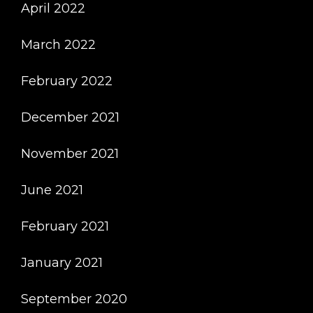
April 2022
March 2022
February 2022
December 2021
November 2021
June 2021
February 2021
January 2021
September 2020