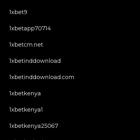
1xbet9
1xbetapp70714
1xbetcm.net
1xbetinddownload
1xbetinddownload.com
1xbetkenya
1xbetkenya1
1xbetkenya25067