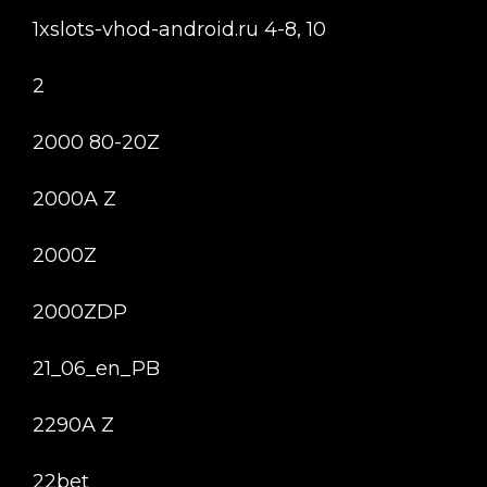
1xslots-vhod-android.ru 4-8, 10
2
2000 80-20Z
2000A Z
2000Z
2000ZDP
21_06_en_PB
2290A Z
22bet