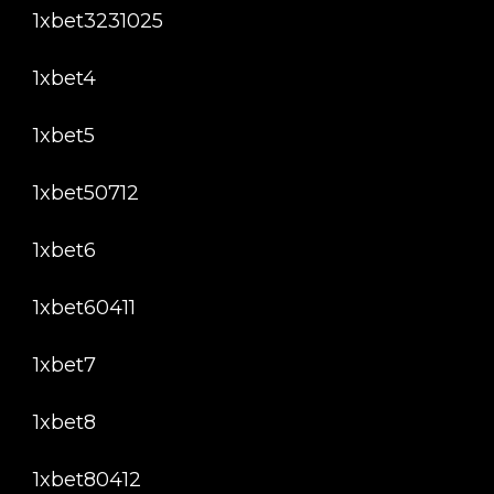
1xbet3231025
1xbet4
1xbet5
1xbet50712
1xbet6
1xbet60411
1xbet7
1xbet8
1xbet80412