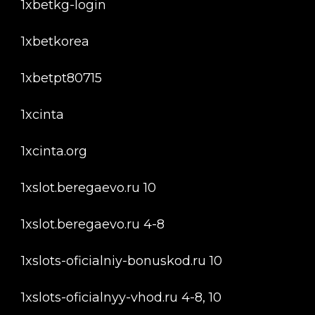
1xbetkg-login
1xbetkorea
1xbetpt80715
1xcinta
1xcinta.org
1xslot.beregaevo.ru 10
1xslot.beregaevo.ru 4-8
1xslots-oficialniy-bonuskod.ru 10
1xslots-oficialnyy-vhod.ru 4-8, 10