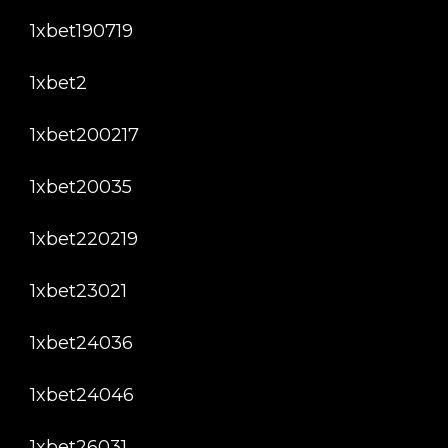
1xbet190719
1xbet2
1xbet200217
1xbet20035
1xbet220219
1xbet23021
1xbet24036
1xbet24046
1xbet26031