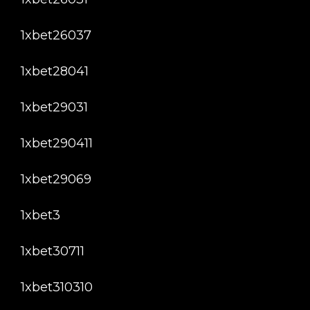
1xbet26037
1xbet28041
1xbet29031
1xbet290411
1xbet29069
1xbet3
1xbet30711
1xbet310310