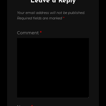
Leave a Reply
Your email address will not be published.
Required fields are marked
*
Comment
*