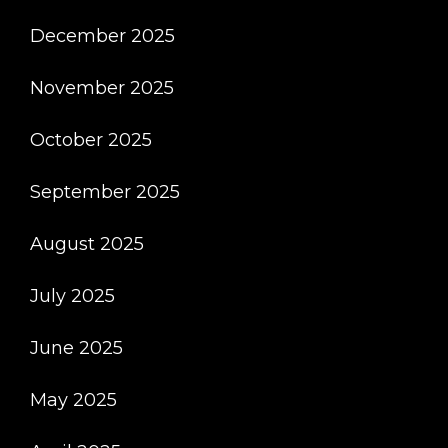
December 2025
November 2025
October 2025
September 2025
August 2025
July 2025
June 2025
May 2025