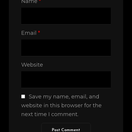
Name
*
Email
*
Website
Save my name, email, and
website in this browser for the
next time I comment.