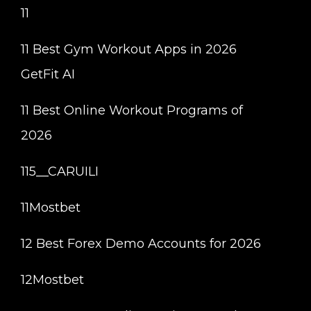
11
11 Best Gym Workout Apps in 2026
GetFit AI
11 Best Online Workout Programs of
2026
115__CARUILI
11Mostbet
12 Best Forex Demo Accounts for 2026
12Mostbet