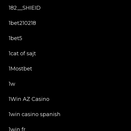
182__SHIEID
1bet210218
1bet5
1cat of sajt
1Mostbet
1w
1Win AZ Casino
1win casino spanish
1win fr