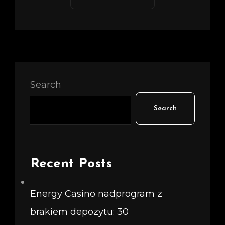
Search
Search
Recent Posts
Energy Casino nadprogram z
brakiem depozytu: 30