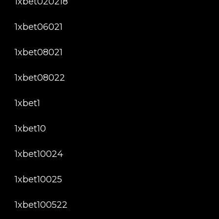
1xbet020218
1xbet06021
1xbet08021
1xbet08022
1xbet1
1xbet10
1xbet10024
1xbet10025
1xbet100522