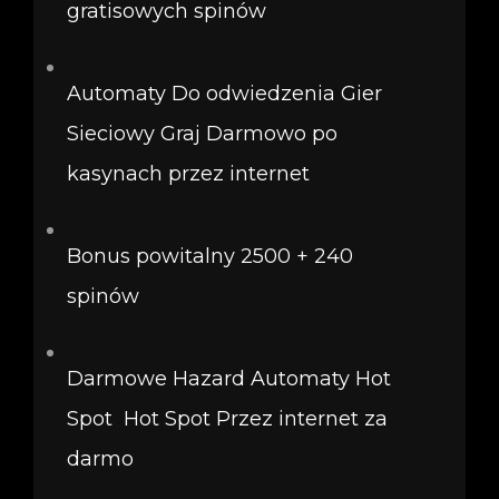
gratisowych spinów
Automaty Do odwiedzenia Gier
Sieciowy Graj Darmowo po
kasynach przez internet
Bonus powitalny 2500 + 240
spinów
Darmowe Hazard Automaty Hot
Spot ️ Hot Spot Przez internet za
darmo