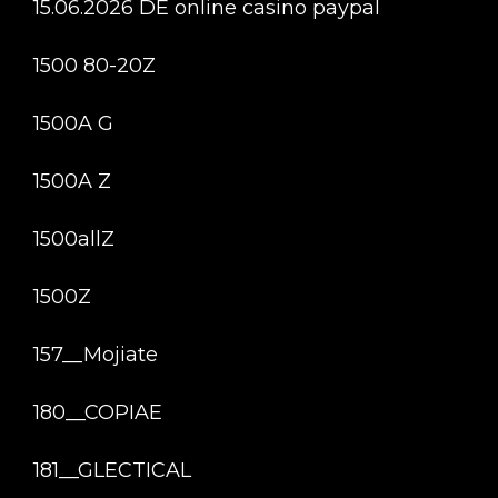
15.06.2026 DE online casino paypal
1500 80-20Z
1500A G
1500A Z
1500allZ
1500Z
157__Mojiate
180__COPIAE
181__GLECTICAL