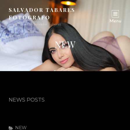
SALVADOR TABARES
FOTÓGRAFO
Menu
Fotografías De Salvador Tabares
NEW
NEWS POSTS
Categories
NEW