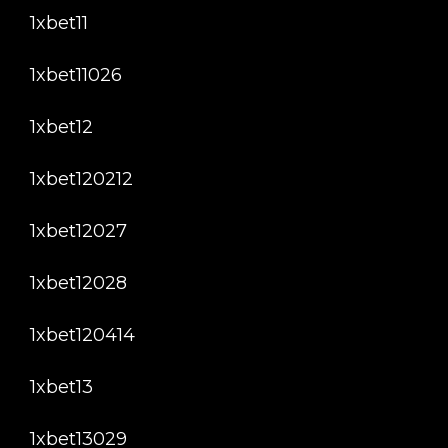
1xbet11
1xbet11026
1xbet12
1xbet120212
1xbet12027
1xbet12028
1xbet120414
1xbet13
1xbet13029