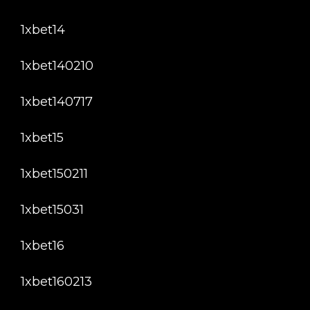
1xbet14
1xbet140210
1xbet140717
1xbet15
1xbet150211
1xbet15031
1xbet16
1xbet160213