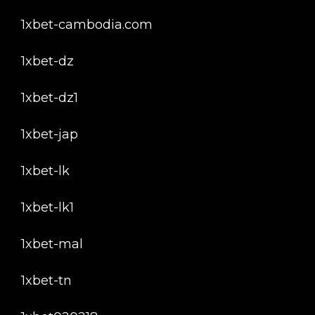
1xbet-cambodia.com
1xbet-dz
1xbet-dz1
1xbet-jap
1xbet-lk
1xbet-lk1
1xbet-mal
1xbet-tn