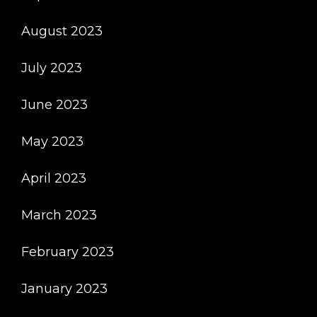
August 2023
July 2023
June 2023
May 2023
April 2023
March 2023
February 2023
January 2023