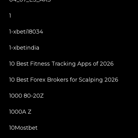
1
1-xbeti18034
1-xbetindia
10 Best Fitness Tracking Apps of 2026
10 Best Forex Brokers for Scalping 2026
1000 80-20Z
1000A Z
10Mostbet