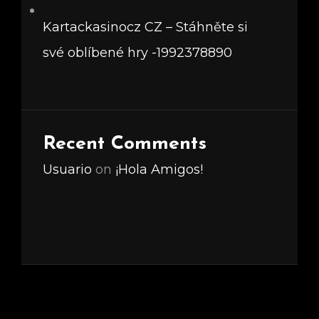
Kartackasinocz CZ – Stáhněte si
své oblíbené hry -1992378890
Recent Comments
Usuario
on
¡Hola Amigos!