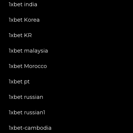
1xbet india
1xbet Korea
1xbet KR
1xbet malaysia
1xbet Morocco
1xbet pt
1xbet russian
1xbet russian1
1xbet-cambodia