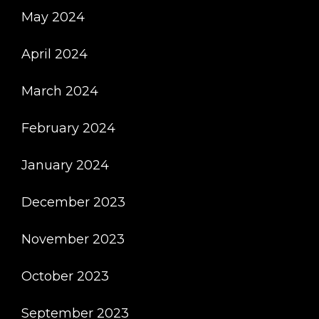
May 2024
April 2024
March 2024
February 2024
January 2024
December 2023
November 2023
October 2023
September 2023