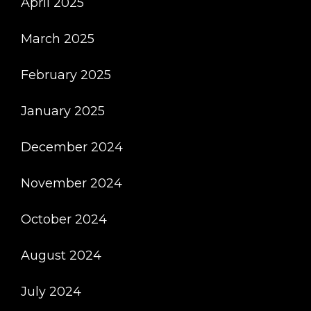
April 2025
March 2025
February 2025
January 2025
December 2024
November 2024
October 2024
August 2024
July 2024