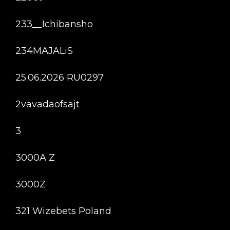
233__Ichibansho
234MAJALiS
25.06.2026 RU0297
2vavadaofsajt
3
3000A Z
3000Z
321 Wizebets Poland