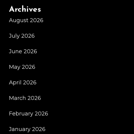
Archives
August 2026
July 2026
June 2026
May 2026
April 2026
March 2026
February 2026
January 2026