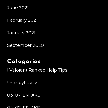
June 2021
February 2021
January 2021
September 2020
Categories
! Valorant Ranked Help Tips
! Без рубрики
03_07_EN_AKS
04_07_ES_AKS