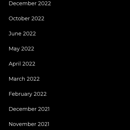
December 2022
October 2022
June 2022
May 2022
April 2022
March 2022
February 2022
December 2021
November 2021