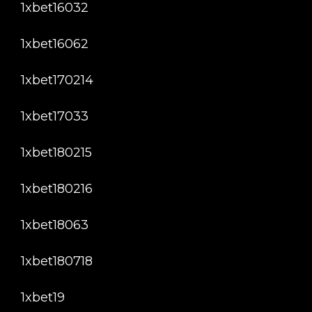
1xbet16032
1xbet16062
1xbet170214
1xbet17033
1xbet180215
1xbet180216
1xbet18063
1xbet180718
1xbet19