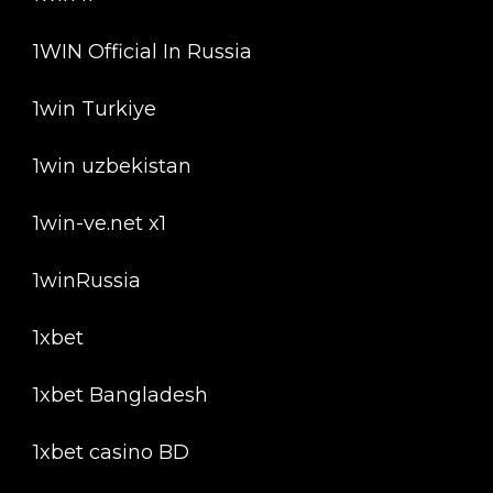
1WIN Official In Russia
1win Turkiye
1win uzbekistan
1win-ve.net x1
1winRussia
1xbet
1xbet Bangladesh
1xbet casino BD