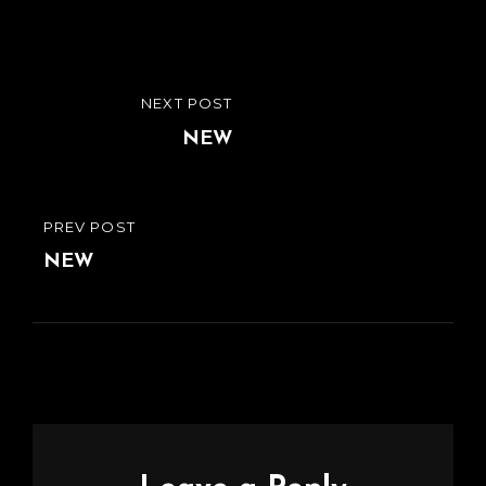
Post
NEXT POST
NEXT
navigation
POST
NEW
PREV POST
PREVIOUS
POST
NEW