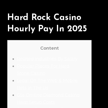
Hard Rock Casino
Hourly Pay In 2025
Content
Related Industries By Salary
Popular Places For Hard
Stone Casino
Legal On The Web & Mobile
Bets In The Us
Gta On-line Diamond Casino
Heist Setup Costs