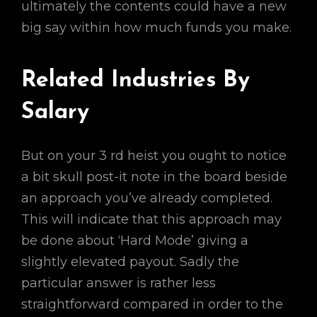
ultimately the contents could have a new
big say within how much funds you make.
Related Industries By
Salary
But on your 3 rd heist you ought to notice
a bit skull post-it note in the board beside
an approach you’ve already completed.
This will indicate that this approach may
be done about ‘Hard Mode’ giving a
slightly elevated payout. Sadly the
particular answer is rather less
straightforward compared in order to the