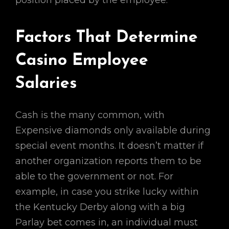
Factors That Determine
Casino Employee
Salaries
Cash is the many common, with
Expensive diamonds only available during
special event months. It doesn’t matter if
another organization reports them to be
able to the government or not. For
example, in case you strike lucky within
the Kentucky Derby along with a big
Parlay bet comes in, an individual must