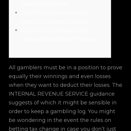
Casino Employees
The Effect Of Location On
Casino Employee Salaries
Gta Online Precious Stone
Casino Heist Utmost Payout
All gamblers must be in a position to prove
equally their winnings and even losses
when they want to deduct their losses. The
INTERNAL REVENUE SERVICE guidance
suggests of which it might be sensible in
order to keep a gambling log. You might
be wondering in the event the rules on
betting tax change in case you don’t just