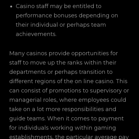
Casino staff may be entitled to
performance bonuses depending on
their individual or perhaps team
achievements.
Many casinos provide opportunities for
staff to move up the ranks within their
departments or perhaps transition to
different regions of the on line casino. This
can consist of promotions to supervisory or
managerial roles, where employees could
take on a lot more responsibilities and
guide teams. When it comes to payment
for individuals working within gaming
establishments, the particular average pay