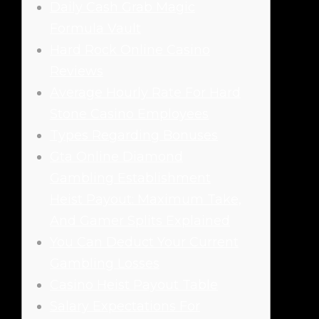
Daily Cash Grab Magic
Formula Vault
Hard Rock Online Casino
Reviews
Average Hourly Rate For Hard
Stone Casino Employees
Types Regarding Bonuses
Gta Online Diamond
Gambling Establishment
Heist Payout: Maximum Take,
And Gamer Splits Explained
You Can Deduct Your Current
Gambling Losses
Casino Heist Payout Table
Salary Expectations For