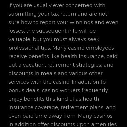
If you are usually ever concerned with
submitting your tax return and are not
sure how to report your winnings and even
losses, the subsequent info will be
valuable, but you must always seek
professional tips. Many casino employees
receive benefits like health insurance, paid
out a vacation, retirement strategies, and
discounts in meals and various other
services with the casino. In addition to
bonus deals, casino workers frequently
enjoy benefits this kind of as health
insurance coverage, retirement plans, and
even paid time away from. Many casinos
in addition offer discounts upon amenities