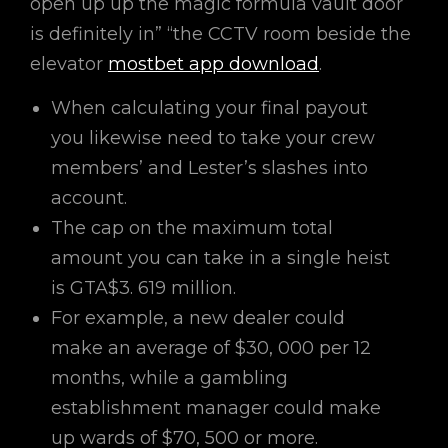
open up up the magic formula vault door
is definitely in” “the CCTV room beside the
elevator
mostbet app download
.
When calculating your final payout
you likewise need to take your crew
members’ and Lester’s slashes into
account.
The cap on the maximum total
amount you can take in a single heist
is GTA$3. 619 million.
For example, a new dealer could
make an average of $30, 000 per 12
months, while a gambling
establishment manager could make
up wards of $70, 500 or more.