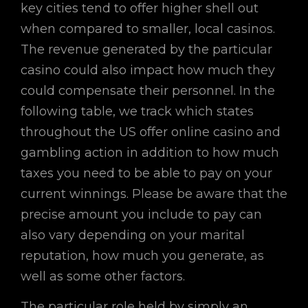
key cities tend to offer higher shell out
when compared to smaller, local casinos.
The revenue generated by the particular
casino could also impact how much they
could compensate their personnel. In the
following table, we track which states
throughout the US offer online casino and
gambling action in addition to how much
taxes you need to be able to pay on your
current winnings. Please be aware that the
precise amount you include to pay can
also vary depending on your marital
reputation, how much you generate, as
well as some other factors.
The particular role held by simply an