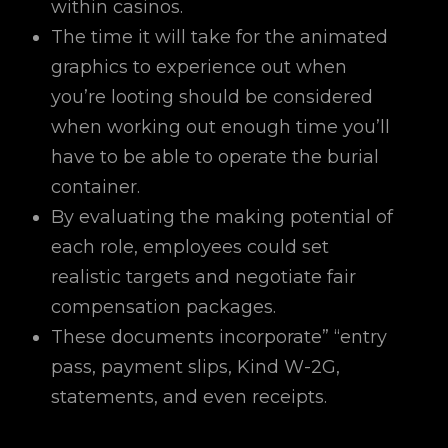
within casinos.
The time it will take for the animated
graphics to experience out when
you’re looting should be considered
when working out enough time you’ll
have to be able to operate the burial
container.
By evaluating the making potential of
each role, employees could set
realistic targets and negotiate fair
compensation packages.
These documents incorporate” “entry
pass, payment slips, Kind W-2G,
statements, and even receipts.