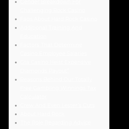
Gender Breakdown For
Challenging Rock Casino
Faqs About Hard Rock Casino
Additional Training And
Education
Factors That Determine
Casino Employee Salaries
Gta Casino Heist Expensive
Diamonds Payout”
Reasons Behind Our Totally
Free Gambling Winnings Tax
Calculator
Crew And Even Lester’s Cuts
About Hard Rock
The Role Regarding Advice