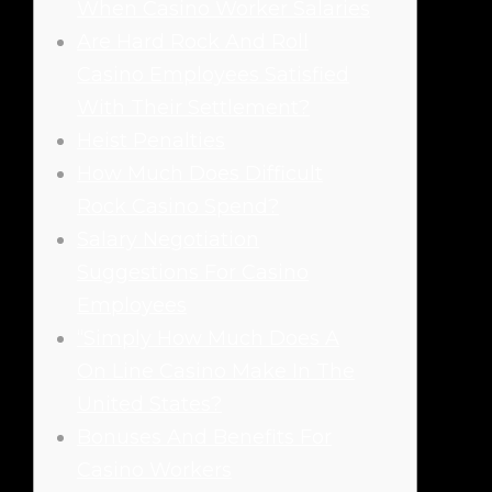
When Casino Worker Salaries
Are Hard Rock And Roll
Casino Employees Satisfied
With Their Settlement?
Heist Penalties
How Much Does Difficult
Rock Casino Spend?
Salary Negotiation
Suggestions For Casino
Employees
“Simply How Much Does A
On Line Casino Make In The
United States?
Bonuses And Benefits For
Casino Workers