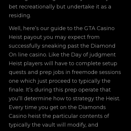
bet recreationally but undertake it as a
residing.
Well, here’s our guide to the GTA Casino
Heist payout you may expect from
successfully sneaking past the Diamond
On line casino. Like the Day of judgment
Heist players will have to complete setup
quests and prep jobs in freemode sessions
one which just proceed to typically the
finale. It’s during this prep operate that
you’ll determine how to strategy the Heist.
Every time you get on the Diamonds
Casino heist the particular contents of
typically the vault will modify, and