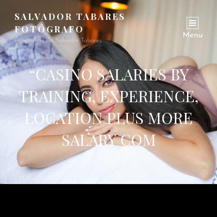
SALVADOR TABARES
FOTÓGRAFO
Menu
Fotografías De Salvador Tabares
“CASINO SALARIES BY
TRAINING, EXPERIENCE,
LOCATION PLUS MORE
SALARY COM