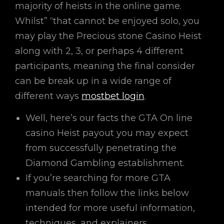
majority of heists in the online game.
Whilst” “that cannot be enjoyed solo, you
may play the Precious stone Casino Heist
along with 2, 3, or perhaps 4 different
participants, meaning the final consider
can be break up in a wide range of
different ways
mostbet login
.
Well, here’s our facts the GTA On line
casino Heist payout you may expect
from successfully penetrating the
Diamond Gambling establishment.
If you’re searching for more GTA
manuals then follow the links below
intended for more useful information,
techniques, and explainers.