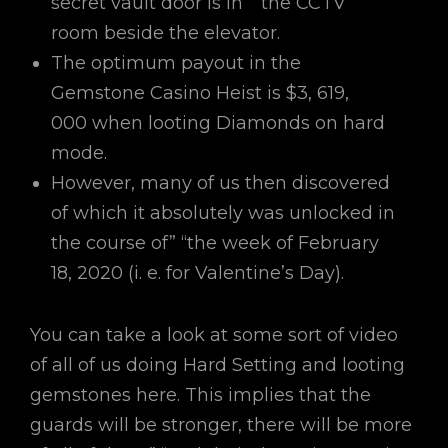
secret vault door is in” “the CCTV
room beside the elevator.
The optimum payout in the
Gemstone Casino Heist is $3, 619,
000 when looting Diamonds on hard
mode.
However, many of us then discovered
of which it absolutely was unlocked in
the course of” “the week of February
18, 2020 (i. e. for Valentine’s Day).
You can take a look at some sort of video
of all of us doing Hard Setting and looting
gemstones here. This implies that the
guards will be stronger, there will be more