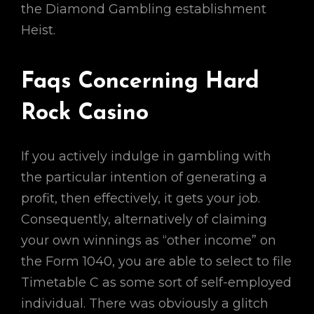
the Diamond Gambling establishment
Heist.
Faqs Concerning Hard
Rock Casino
If you actively indulge in gambling with
the particular intention of generating a
profit, then effectively, it gets your job.
Consequently, alternatively of claiming
your own winnings as “other income” on
the Form 1040, you are able to select to file
Timetable C as some sort of self-employed
individual. There was obviously a glitch