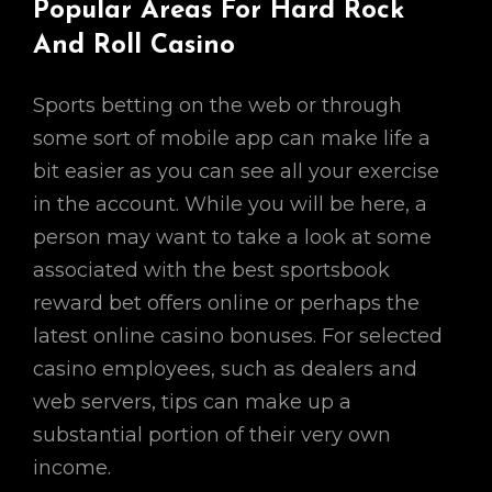
Popular Areas For Hard Rock
And Roll Casino
Sports betting on the web or through
some sort of mobile app can make life a
bit easier as you can see all your exercise
in the account. While you will be here, a
person may want to take a look at some
associated with the best sportsbook
reward bet offers online or perhaps the
latest online casino bonuses. For selected
casino employees, such as dealers and
web servers, tips can make up a
substantial portion of their very own
income.