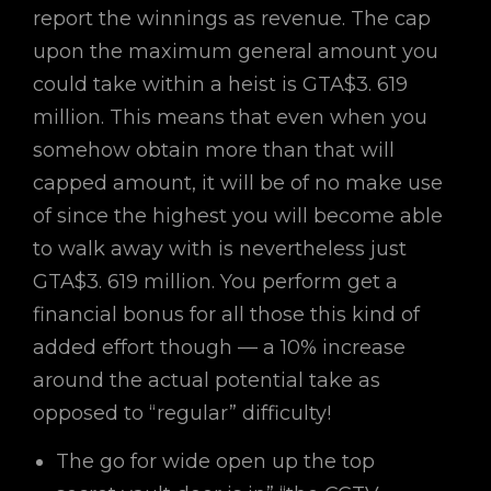
report the winnings as revenue. The cap
upon the maximum general amount you
could take within a heist is GTA$3. 619
million. This means that even when you
somehow obtain more than that will
capped amount, it will be of no make use
of since the highest you will become able
to walk away with is nevertheless just
GTA$3. 619 million. You perform get a
financial bonus for all those this kind of
added effort though — a 10% increase
around the actual potential take as
opposed to “regular” difficulty!
The go for wide open up the top