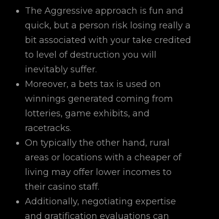
The Aggressive approach is fun and
quick, but a person risk losing really a
bit associated with your take credited
to level of destruction you will
inevitably suffer.
Moreover, a bets tax is used on
winnings generated coming from
lotteries, game exhibits, and
racetracks.
On typically the other hand, rural
areas or locations with a cheaper of
living may offer lower incomes to
their casino staff.
Additionally, negotiating expertise
and gratification evaluations can