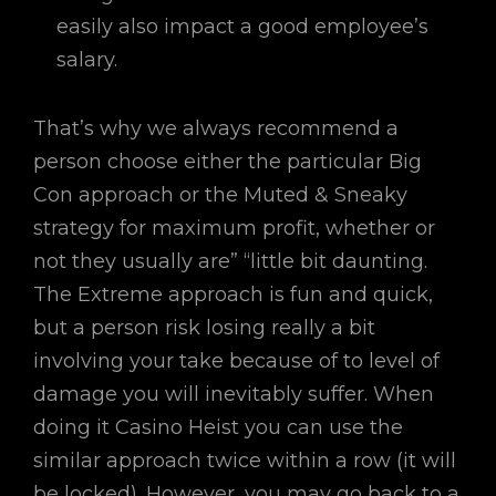
easily also impact a good employee’s
salary.
That’s why we always recommend a
person choose either the particular Big
Con approach or the Muted & Sneaky
strategy for maximum profit, whether or
not they usually are” “little bit daunting.
The Extreme approach is fun and quick,
but a person risk losing really a bit
involving your take because of to level of
damage you will inevitably suffer. When
doing it Casino Heist you can use the
similar approach twice within a row (it will
be locked). However, you may go back to a