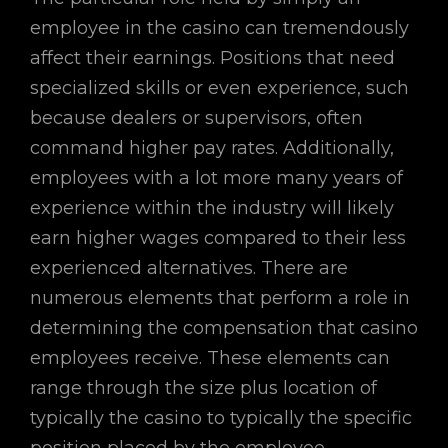
employee in the casino can tremendously
affect their earnings. Positions that need
specialized skills or even experience, such
because dealers or supervisors, often
command higher pay rates. Additionally,
employees with a lot more many years of
experience within the industry will likely
earn higher wages compared to their less
experienced alternatives. There are
numerous elements that perform a role in
determining the compensation that casino
employees receive. These elements can
range through the size plus location of
typically the casino to typically the specific
position placed by the employee.