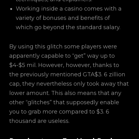
Working inside a casino comes with a
variety of bonuses and benefits of
which go beyond the standard salary.
By using this glitch some players were
apparently capable to “get” way up to
$4-$5 mil. However, however, thanks to
the previously mentioned GTA$3. 6 zillion
cap, they nevertheless only took away that
lower amount. This also means that any
other “glitches” that supposedly enable
you to grab more compared to $3. 6
thousand are useless.