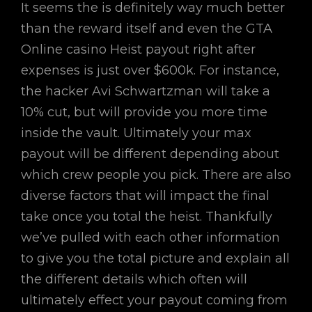
It seems the is definitely way much better
than the reward itself and even the GTA
Online casino Heist payout right after
expenses is just over $600k. For instance,
the hacker Avi Schwartzman will take a
10% cut, but will provide you more time
inside the vault. Ultimately your max
payout will be different depending about
which crew people you pick. There are also
diverse factors that will impact the final
take once you total the heist. Thankfully
we’ve pulled with each other information
to give you the total picture and explain all
the different details which often will
ultimately effect your payout coming from