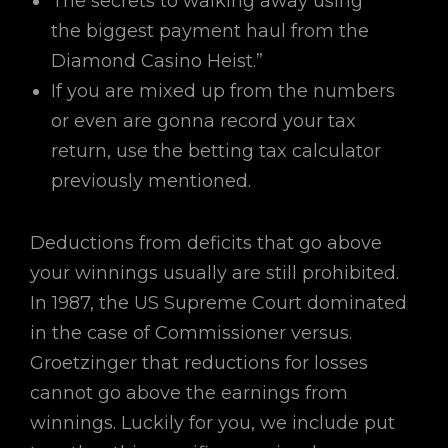
The secrets to walking away using
the biggest payment haul from the
Diamond Casino Heist.”
If you are mixed up from the numbers
or even are gonna record your tax
return, use the betting tax calculator
previously mentioned.
Deductions from deficits that go above
your winnings usually are still prohibited.
In 1987, the US Supreme Court dominated
in the case of Commissioner versus.
Groetzinger that reductions for losses
cannot go above the earnings from
winnings. Luckily for you, we include put