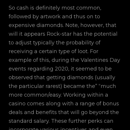
So cash is definitely most common,
followed by artwork and thus on to
expensive diamonds. Note, however, that
will it appears Rock-star has the potential
to adjust typically the probability of
receiving a certain type of loot. For
example of this, during the Valentines Day
events regarding 2020, it seemed to be
observed that getting diamonds (usually
the particular rarest) became the” “much
more common/easy. Working within a
casino comes along with a range of bonus
deals and benefits that will go beyond the
standard salary. These further perks can
incorporate various incentives and even