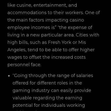
like cusine, entertainment, and
accommodations to their workers. One of
the main factors impacting casino
employee incomes is” “the expense of
living in a new particular area. Cities with
high bills, such as Fresh York or Mis
Angeles, tend to be able to offer higher
wages to offset the increased costs
personnel face.
“Going through the range of salaries
offered for different roles in the
gaming industry can easily provide
valuable regarding the earning
potential for individuals working