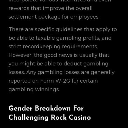
rewards that improve the overall
settlement package for employees.
There are specific guidelines that apply to
be able to taxable gambling profits, and
strict recordkeeping requirements.
However, the good news is usually that
you might be able to deduct gambling
losses. Any gambling losses are generally
reported on Form W-2G for certain
gambling winnings.
Gender Breakdown For
Challenging Rock Casino