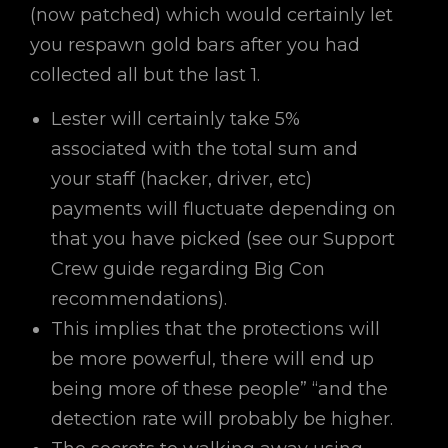
(now patched) which would certainly let
you respawn gold bars after you had
collected all but the last 1.
Lester will certainly take 5%
associated with the total sum and
your staff (hacker, driver, etc)
payments will fluctuate depending on
that you have picked (see our Support
Crew guide regarding Big Con
recommendations).
This implies that the protections will
be more powerful, there will end up
being more of these people” “and the
detection rate will probably be higher.