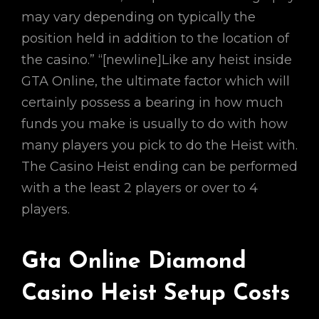
may vary depending on typically the
position held in addition to the location of
the casino.” “[newline]Like any heist inside
GTA Online, the ultimate factor which will
certainly possess a bearing in how much
funds you make is usually to do with how
many players you pick to do the Heist with.
The Casino Heist ending can be performed
with a the least 2 players or over to 4
players.
Gta Online Diamond
Casino Heist Setup Costs