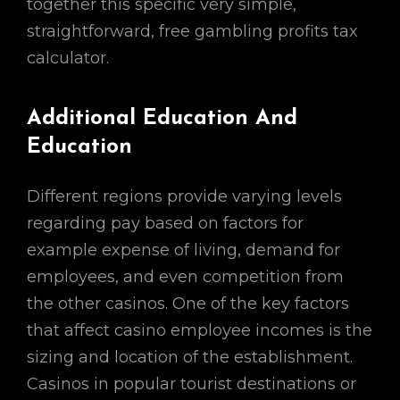
together this specific very simple,
straightforward, free gambling profits tax
calculator.
Additional Education And
Education
Different regions provide varying levels
regarding pay based on factors for
example expense of living, demand for
employees, and even competition from
the other casinos. One of the key factors
that affect casino employee incomes is the
sizing and location of the establishment.
Casinos in popular tourist destinations or