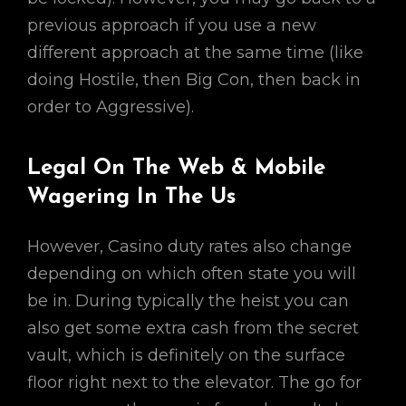
previous approach if you use a new
different approach at the same time (like
doing Hostile, then Big Con, then back in
order to Aggressive).
Legal On The Web & Mobile
Wagering In The Us
However, Casino duty rates also change
depending on which often state you will
be in. During typically the heist you can
also get some extra cash from the secret
vault, which is definitely on the surface
floor right next to the elevator. The go for