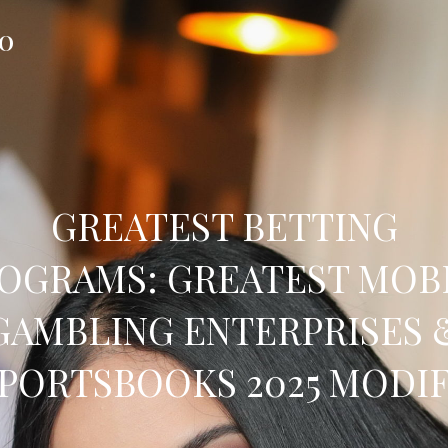
FO
GREATEST BETTING
OGRAMS: GREATEST MOB
GAMBLING ENTERPRISES 
PORTSBOOKS 2025 MODI