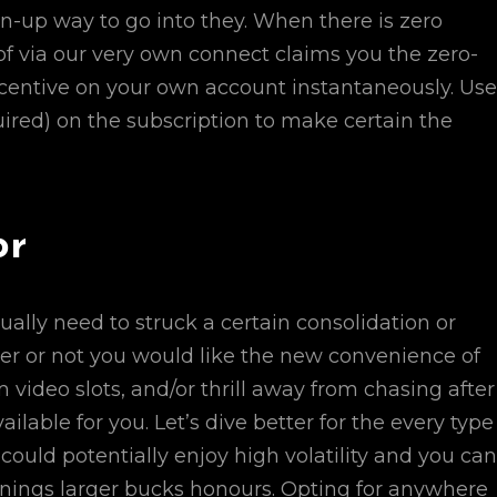
ion-up way to go into they. When there is zero
 of via our very own connect claims you the zero-
incentive on your own account instantaneously. Use
uired) on the subscription to make certain the
or
ally need to struck a certain consolidation or
er or not you would like the new convenience of
 video slots, and/or thrill away from chasing after
ailable for you. Let’s dive better for the every type
uld potentially enjoy high volatility and you can
innings larger bucks honours. Opting for anywhere