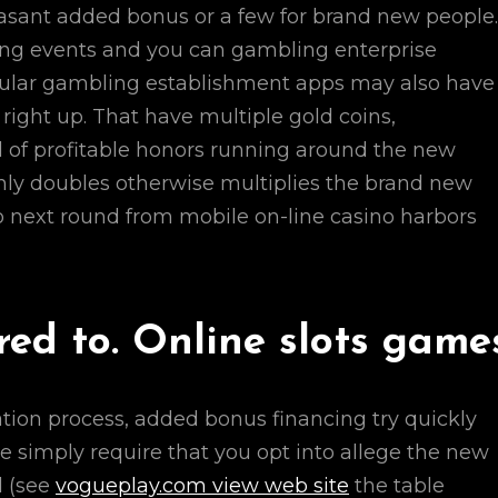
easant added bonus or a few for brand new people.
ng events and you can gambling enterprise
ellular gambling establishment apps may also have
ight up. That have multiple gold coins,
od of profitable honors running around the new
ly doubles otherwise multiplies the brand new
o next round from mobile on-line casino harbors
ed to. Online slots game
tion process, added bonus financing try quickly
 simply require that you opt into allege the new
d (see
vogueplay.com view web site
the table