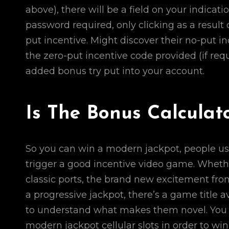
above), there will be a field on your indicat
password required, only clicking as a result
put incentive. Might discover their no-put 
the zero-put incentive code provided (if req
added bonus try put into your account.
Is The Bonus Calculat
So you can win a modern jackpot, people usu
trigger a good incentive video game. Wheth
classic ports, the brand new excitement from
a progressive jackpot, there’s a game title av
to understand what makes them novel. You co
modern jackpot cellular slots in order to w