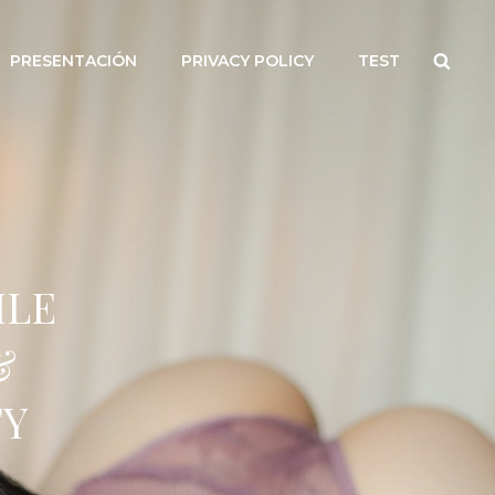
Searc
PRESENTACIÓN
PRIVACY POLICY
TEST
ILE
&
FY