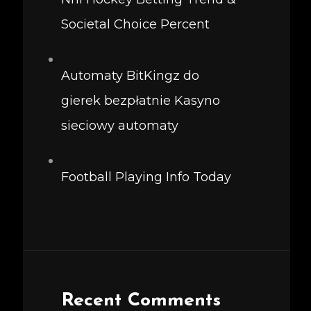
Societal Choice Percent
Automaty BitKingz do
gierek bezpłatnie Kasyno
sieciowy automaty
Football Playing Info Today
Recent Comments