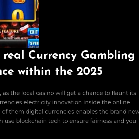
or real Currency Gambling
nce within the 2025
as the local casino will get a chance to flaunt its
rencies electricity innovation inside the online
e of them digital currencies enables the brand ne
 use blockchain tech to ensure fairness and you