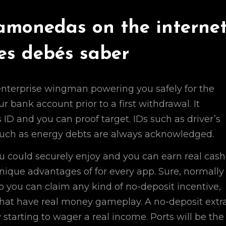
amonedas on the interne
les debés saber
enterprise wingman powering you safely for the
bank account prior to a first withdrawal. It
s ID and you can proof target. IDs such as driver’s
 such as energy debts are always acknowledged.
u could securely enjoy and you can earn real cash
ique advantages of for every app. Sure, normally
o you can claim any kind of no-deposit incentive,
o that have real money gameplay. A no-deposit extr
starting to wager a real income. Ports will be the