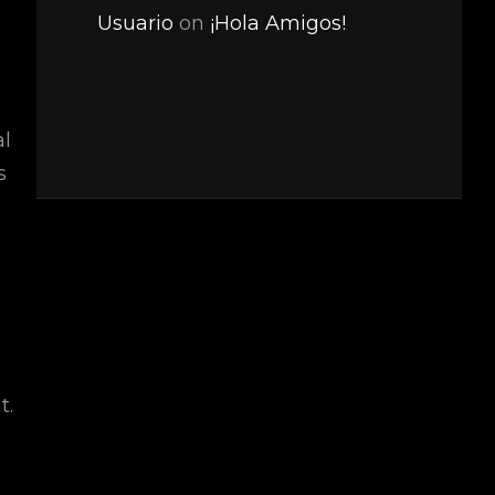
Usuario
on
¡Hola Amigos!
al
s
t.