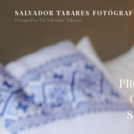
SALVADOR TABARES FOTÓGRA
Fotografías De Salvador Tabares
PR
S