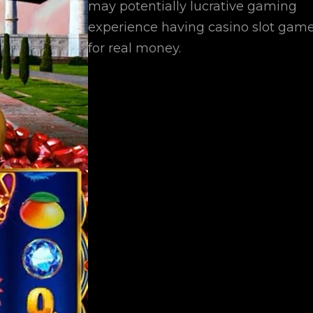
may potentially lucrative gaming
experience having casino slot gam
for real money.