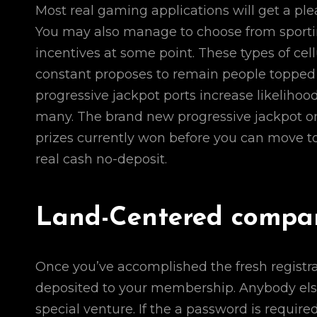
Most real gaming applications will get a pl
You may also manage to choose from sporti
incentives at some point. These types of c
constant proposes to remain people topped r
progressive jackpot ports increase likeliho
many. The brand new progressive jackpot on
prizes currently won before you can move t
real cash no-deposit.
Land-Centered compar
Once you’ve accomplished the fresh registra
deposited to your membership. Anybody else
special venture. If the a password is require