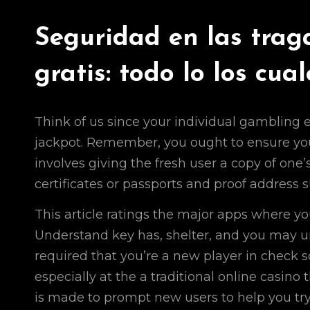
Seguridad en las trag
gratis: todo lo los cua
Think of us since your individual gambling 
jackpot. Remember, you ought to ensure your 
involves giving the fresh user a copy of one’
certificates or passports and proof address
This article ratings the major apps where yo
Understand key has, shelter, and you may un
required that you’re a new player in check s
especially at the a traditional online casin
is made to prompt new users to help you try 