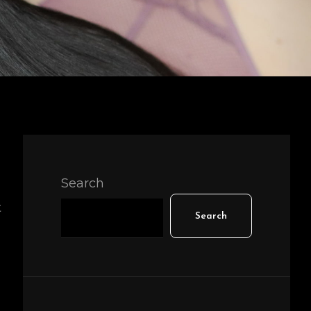
Search
t
Search