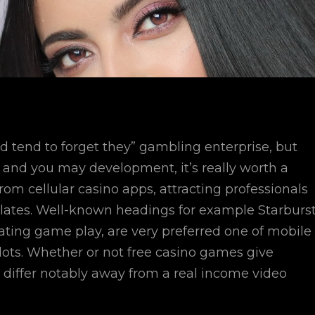
nd tend to forget they” gambling enterprise, but
 and you may development, it’s really worth a
rom cellular casino apps, attracting professionals
lates.
Well-known headings for example Starburs
ting game play, are very preferred one of mobile
 slots. Whether or not free casino games give
t differ notably away from a real income video