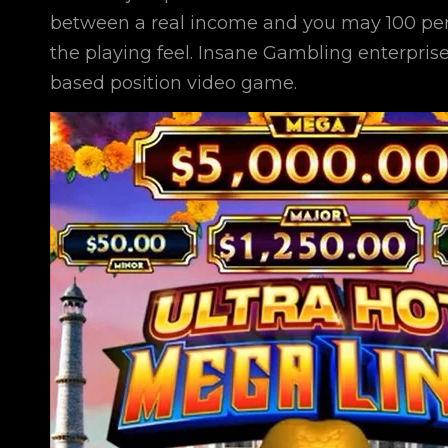
between a real income and you may 100 perce
the playing feel. Insane Gambling enterpris
based position video game.