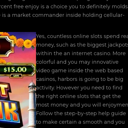
nt free enjoy is a choice you to definitely molds
e is a market commander inside holding cellular-
Yes, countless online slots spend re
money, such as the biggest jackpot
within the an internet casino. More
colorful and you may innovative
video game inside the web based
casinos, harbors is going to be big
activity. However you need to find
the right online slots that get the
most money and you will enjoymen
Follow the step-by-step help guide
to make certain a smooth and you