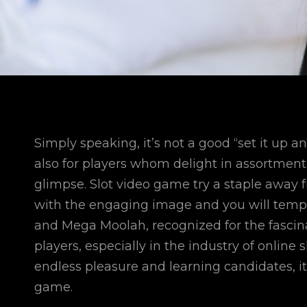
Simply speaking, it’s not a good “set it up a
also for players whom delight in assortment
glimpse. Slot video game try a staple away f
with the engaging image and you will temp
and Mega Moolah, recognized for the fascina
players, especially in the industry of online
endless pleasure and learning candidates, i
game.