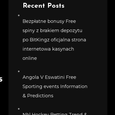
Recent Posts
Bezpłatne bonusy Free
spiny z brakiem depozytu
po BitKingz oficjalna strona
internetowa kasynach
online
Angola V Eswatini Free
s
Sporting events Information
& Predictions
Nhl Hockey Betting Trend &