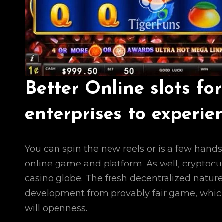
Better Online slots f
enterprises to experie
You can spin the new reels or is a few hands, 
online game and platform. As well, cryptocur
casino globe. The fresh decentralized natur
development from provably fair game, which
will openness.