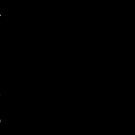
t
.
a