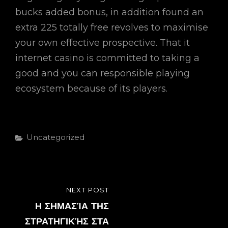
bucks added bonus, in addition found an
extra 225 totally free revolves to maximise
your own effective prospective. That it
internet casino is committed to taking a
good and you can responsible playing
ecosystem because of its players.
Categories
Uncategorized
Post
NEXT POST
NEXT
navigation
POST
Η ΣΗΜΑΣΊΑ ΤΗΣ
ΣΤΡΑΤΗΓΙΚΉΣ ΣΤΑ