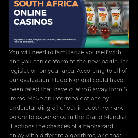
You will need to familiarize yourself with
and you can conform to the new particular
legislation on your area. According to all of
our evaluation, Huge Mondial could have
been rated that have cuatro.6 away from 5
items. Make an informed options by
understanding all of our in depth remark
before to experience in the Grand Mondial.
It actions the chances of a haphazard
enjoy with different algorithms, and that