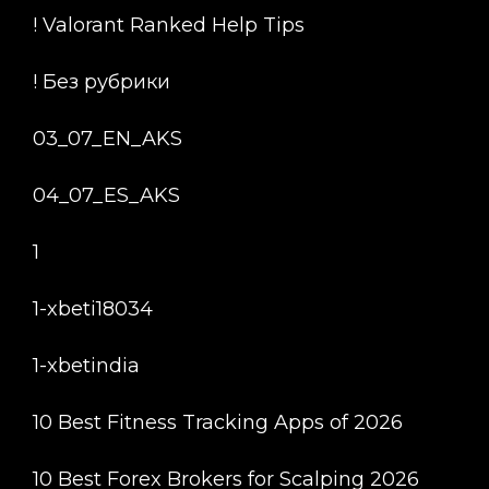
! Valorant Ranked Help Tips
! Без рубрики
03_07_EN_AKS
04_07_ES_AKS
1
1-xbeti18034
1-xbetindia
10 Best Fitness Tracking Apps of 2026
10 Best Forex Brokers for Scalping 2026