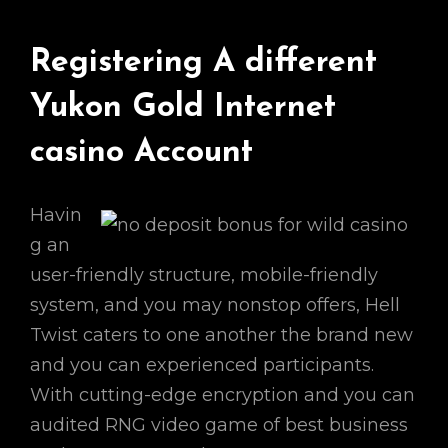
Registering A different
Yukon Gold Internet
casino Account
Havin
g an
user-friendly structure, mobile-friendly
system, and you may nonstop offers, Hell
Twist caters to one another the brand new
and you can experienced participants.
With cutting-edge encryption and you can
audited RNG video game of best business