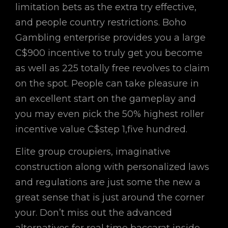
limitation bets as the extra try effective,
and people country restrictions. Boho
Gambling enterprise provides you a large
C$900 incentive to truly get you become
as well as 225 totally free revolves to claim
on the spot. People can take pleasure in
an excellent start on the gameplay and
you may even pick the 50% highest roller
incentive value C$step 1,five hundred.
Elite group croupiers, imaginative
construction along with personalized laws
and regulations are just some the new a
great sense that is just around the corner
your. Don’t miss out the advanced
alternatives for real time baccarat inside