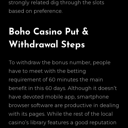
strongly related dig through the slots
based on preference.
Boho Casino Put &
Withdrawal Steps
To withdraw the bonus number, people
have to meet with the betting
requirement of 60 minutes the main
benefit in this 60 days. Although it doesn’t
have devoted mobile app, smartphone
browser software are productive in dealing
with its pages. While the rest of the local
casino’s library features a good reputation