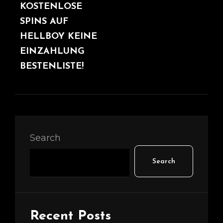
KOSTENLOSE
SPINS AUF
HELLBOY KEINE
EINZAHLUNG
BESTENLISTE!
Search
Search
Recent Posts