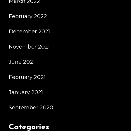
March 2022
February 2022
December 2021
November 2021
June 2021
February 2021
January 2021
September 2020
Categories