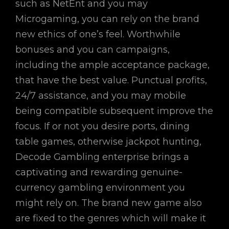
such as NetEnt and you may
Microgaming, you can rely on the brand
new ethics of one’s feel. Worthwhile
bonuses and you can campaigns,
including the ample acceptance package,
that have the best value. Punctual profits,
24/7 assistance, and you may mobile
being compatible subsequent improve the
focus. If or not you desire ports, dining
table games, otherwise jackpot hunting,
Decode Gambling enterprise brings a
captivating and rewarding genuine-
currency gambling environment you
might rely on. The brand new game also
are fixed to the genres which will make it