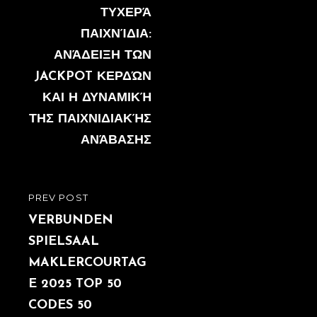
ΤΥΧΕΡΆ
ΠΑΙΧΝΊΔΙΑ:
ΑΝΆΔΕΙΞΗ ΤΩΝ
JACKPOT ΚΕΡΔΏΝ
ΚΑΙ Η ΔΥΝΑΜΙΚΉ
ΤΗΣ ΠΑΙΧΝΙΔΙΑΚΉΣ
ΑΝΆΒΑΣΗΣ
PREV POST
PREVIOUS
POST
VERBUNDEN
SPIELSAAL
MAKLERCOURTAG
E 2025 TOP 50
CODES 50