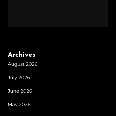
Archives
August 2026
July 2026
June 2026
May 2026