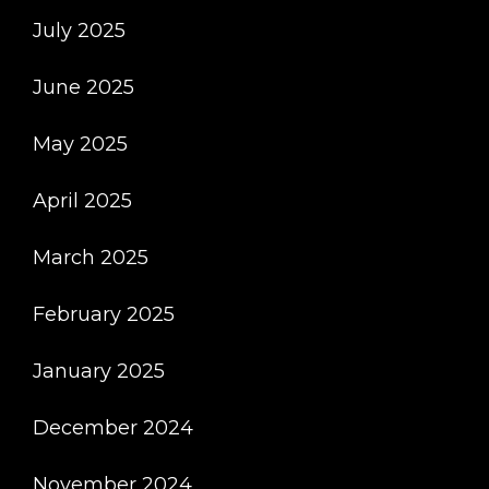
July 2025
June 2025
May 2025
April 2025
March 2025
February 2025
January 2025
December 2024
November 2024