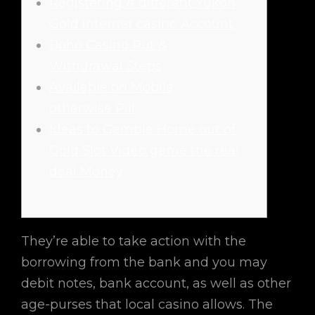
Registering A different Yukon
Gold Internet casino Account
Boho Casino Put &
Withdrawal Steps
Available on Mobile
otherwise Pill
Ideas to Gamble Home out of
Gold Slot Video game the real
deal Money
They’re able to take action with the
borrowing from the bank and you may
debit notes, bank account, as well as other
age-purses that local casino allows. The