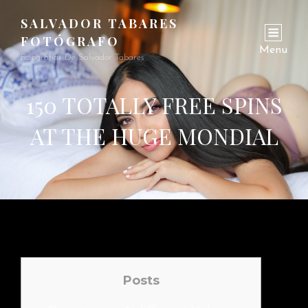
SALVADOR TABARES
FOTÓGRAFO
Menu
Fotografías De Salvador Tabares
150 TOTALLY FREE SPINS
AT THE HUGE MONDIAL
Posts