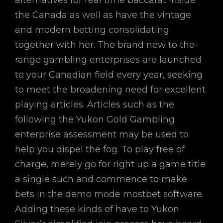
the Canada as well as have the vintage
and modern betting consolidating
together with her. The brand new to the-
range gambling enterprises are launched
to your Canadian field every year, seeking
to meet the broadening need for excellent
playing articles. Articles such as the
following the Yukon Gold Gambling
enterprise assessment may be used to
help you dispel the fog. To play free of
charge, merely go for right up a game title
a single such and commence to make
bets in the demo mode mostbet software.
Adding these kinds of have to Yukon