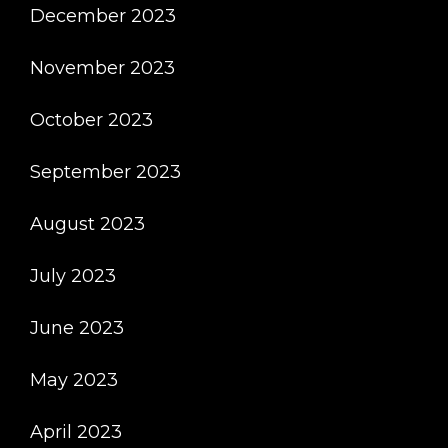
December 2023
November 2023
October 2023
September 2023
August 2023
July 2023
June 2023
May 2023
April 2023