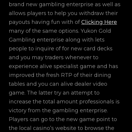
brand new gambling enterprise as well as
allows players to help you withdraw their
payouts having fun with of
Clicking Here
many of the same options.
Yukon Gold
Gambling enterprise along with lets
people to inquire of for new card decks
and you may traders whenever to
experience alive specialist game and has
improved the fresh RTP of their dining
tables and you can alive dealer video
game. The latter try an attempt to
increase the total amount professionals is
victory from the gambling enterprise.
Players can go to the new game point to
the local casino’s website to browse the