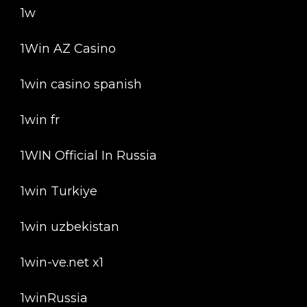
1w
1Win AZ Casino
1win casino spanish
1win fr
1WIN Official In Russia
1win Turkiye
1win uzbekistan
1win-ve.net x1
1winRussia