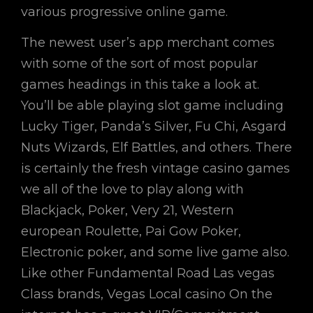
various progressive online game.
The newest user’s app merchant comes
with some of the sort of most popular
games headings in this take a look at.
You’ll be able playing slot game including
Lucky Tiger, Panda’s Silver, Fu Chi, Asgard
Nuts Wizards, Elf Battles, and others. There
is certainly the fresh vintage casino games
we all of the love to play along with
Blackjack, Poker, Very 21, Western
european Roulette, Pai Gow Poker,
Electronic poker, and some live game also.
Like other Fundamental Road Las vegas
Class brands, Vegas Local casino On the