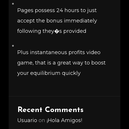
Pages possess 24 hours to just
accept the bonus immediately
following they�s provided
Plus instantaneous profits video
game, that is a great way to boost
your equilibrium quickly
Recent Comments
Usuario
on
¡Hola Amigos!