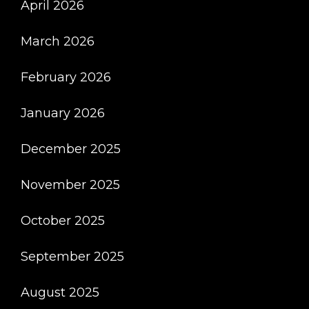
April 2026
March 2026
February 2026
January 2026
December 2025
November 2025
October 2025
September 2025
August 2025