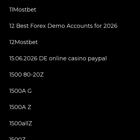
11Mostbet
12 Best Forex Demo Accounts for 2026
12Mostbet
15.06.2026 DE online casino paypal
1500 80-20Z
1500A G
1500A Z
1500allZ
1500Z