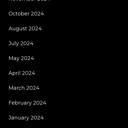
October 2024
August 2024
July 2024
May 2024
April 2024
March 2024
February 2024
January 2024