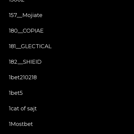
157__Mojiate
180__COPIAE
181__GLECTICAL
182__SHIEID
1bet210218
1bet5
1cat of sajt
1Mostbet