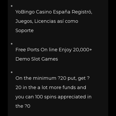
YoBingo Casino España Registró,
Juegos, Licencias así­ como
Soporte
Free Ports On line Enjoy 20,000+
Demo Slot Games
On the minimum ?20 put, get ?
20 in the a lot more funds and
you can 100 spins appreciated in
the ?0