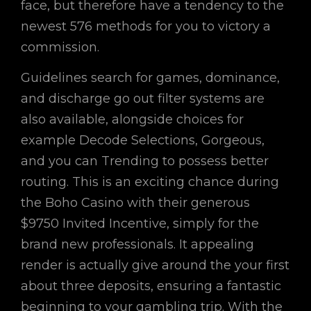
face, but therefore have a tendency to the
newest 576 methods for you to victory a
commission.
Guidelines search for games, dominance,
and discharge go out filter systems are
also available, alongside choices for
example Decode Selections, Gorgeous,
and you can Trending to possess better
routing. This is an exciting chance during
the Boho Casino with their generous
$9750 Invited Incentive, simply for the
brand new professionals. It appealing
render is actually give around the your first
about three deposits, ensuring a fantastic
beginning to your gambling trip. With the