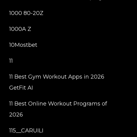
1000 80-20Z
1000A Z
10Mostbet
11
11 Best Gym Workout Apps in 2026
GetFit AI
11 Best Online Workout Programs of
2026
115__CARUILI