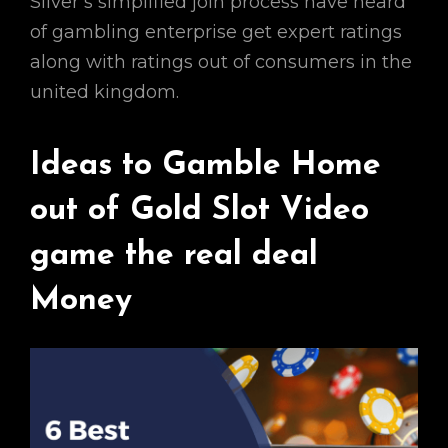
Silver’s simplified join process have heard
of gambling enterprise get expert ratings
along with ratings out of consumers in the
united kingdom.
Ideas to Gamble Home
out of Gold Slot Video
game the real deal
Money