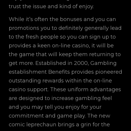
trust the issue and kind of enjoy.
While it’s often the bonuses and you can
promotions you to definitely generally lead
to the fresh people so you can sign up to
provides a keen on-line casino, it will be
the game that will keep them returning to
get more. Established in 2000, Gambling
establishment Benefits provides pioneered
outstanding rewards within the on-line
casino support. These uniform advantages
are designed to increase gambling feel
and you may tell you enjoy for your
commitment and game play. The new
comic leprechaun brings a grin for the