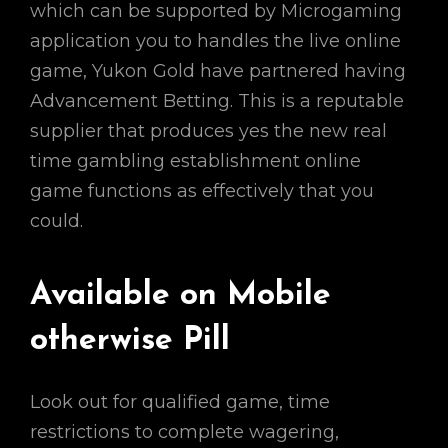
which can be supported by Microgaming
application you to handles the live online
game, Yukon Gold have partnered having
Advancement Betting. This is a reputable
supplier that produces yes the new real
time gambling establishment online
game functions as effectively that you
could.
Available on Mobile
otherwise Pill
Look out for qualified game, time
restrictions to complete wagering,