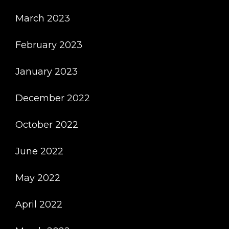
March 2023
February 2023
January 2023
December 2022
October 2022
June 2022
May 2022
April 2022