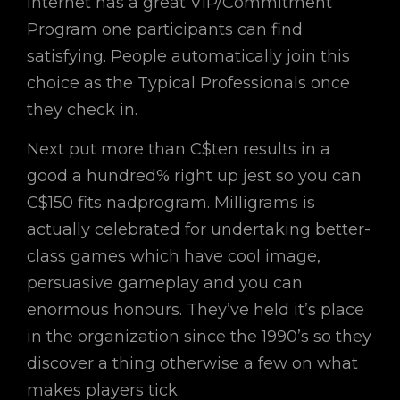
internet has a great VIP/Commitment
Program one participants can find
satisfying. People automatically join this
choice as the Typical Professionals once
they check in.
Next put more than C$ten results in a
good a hundred% right up jest so you can
C$150 fits nadprogram. Milligrams is
actually celebrated for undertaking better-
class games which have cool image,
persuasive gameplay and you can
enormous honours. They’ve held it’s place
in the organization since the 1990’s so they
discover a thing otherwise a few on what
makes players tick.