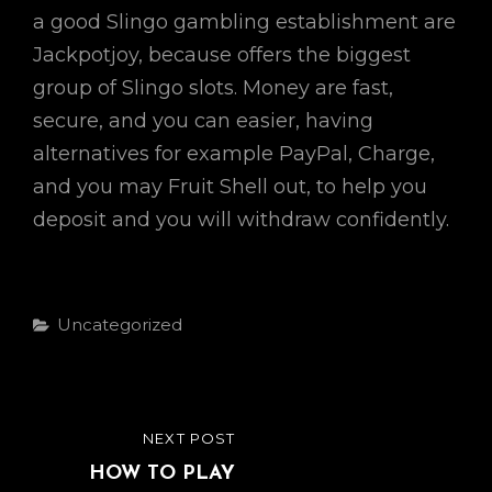
a good Slingo gambling establishment are
Jackpotjoy, because offers the biggest
group of Slingo slots. Money are fast,
secure, and you can easier, having
alternatives for example PayPal, Charge,
and you may Fruit Shell out, to help you
deposit and you will withdraw confidently.
Categories
Uncategorized
Post
NEXT POST
NEXT
navigation
POST
HOW TO PLAY