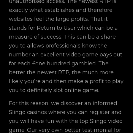
unauthorised access. The newest RTP is
exactly what establishes and therefore
websites feel the large profits. That it
stands for Return to User which can be a
measure of success. This can be a share
you to allows professionals know the
number an excellent video game pays out
for each £one hundred gambled. The
better the newest RTP, the much more
likely you’re and then make a profit to play
you to definitely slot online game.
For this reason, we discover an informed
Slingo casinos where you can register and
you will have fun with the top Slingo video
game. Our very own better testimonial for