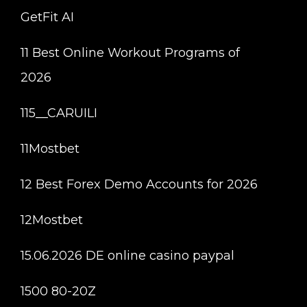
GetFit AI
11 Best Online Workout Programs of
2026
115__CARUILI
11Mostbet
12 Best Forex Demo Accounts for 2026
12Mostbet
15.06.2026 DE online casino paypal
1500 80-20Z