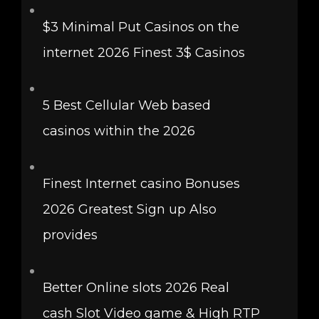
$3 Minimal Put Casinos on the
internet 2026 Finest 3$ Casinos
5 Best Cellular Web based
casinos within the 2026
Finest Internet casino Bonuses
2026 Greatest Sign up Also
provides
Better Online slots 2026 Real
cash Slot Video game & High RTP