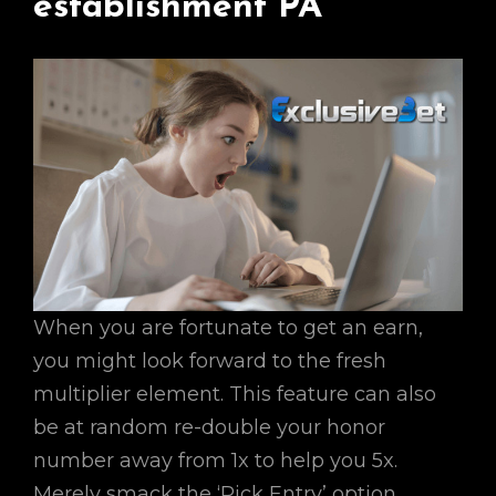
establishment PA
When you are fortunate to get an earn,
you might look forward to the fresh
multiplier element. This feature can also
be at random re-double your honor
number away from 1x to help you 5x.
Merely smack the ‘Pick Entry’ option