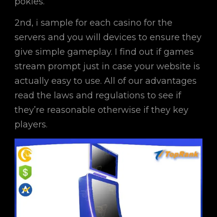
pokies.
2nd, i sample for each casino for the
servers and you will devices to ensure they
give simple gameplay. I find out if games
stream prompt just in case your website is
actually easy to use. All of our advantages
read the laws and regulations to see if
they’re reasonable otherwise if they key
players.