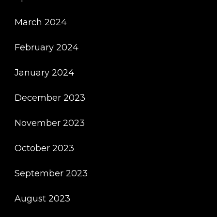
March 2024
February 2024
January 2024
December 2023
November 2023
October 2023
September 2023
August 2023