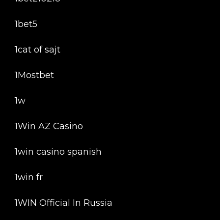
1bet5
1cat of sajt
1Mostbet
1w
1Win AZ Casino
1win casino spanish
1win fr
1WIN Official In Russia