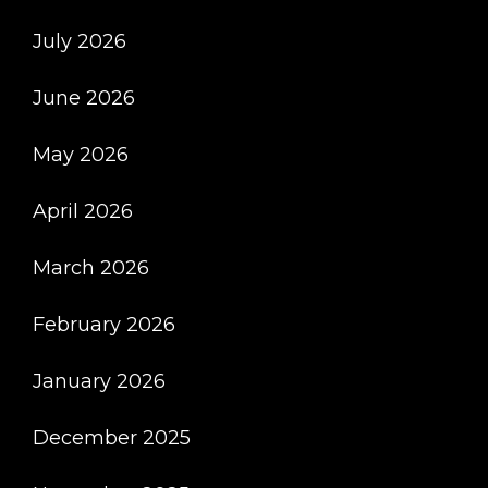
July 2026
June 2026
May 2026
April 2026
March 2026
February 2026
January 2026
December 2025