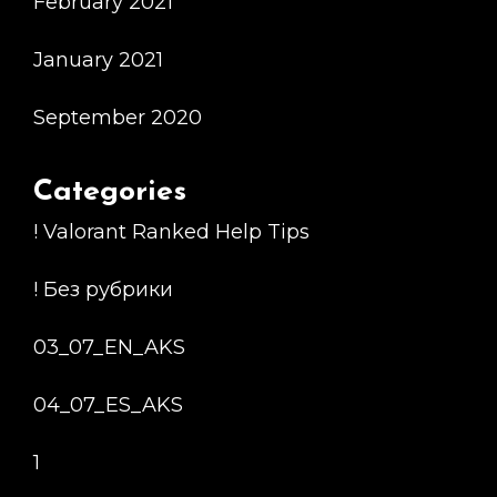
February 2021
January 2021
September 2020
Categories
! Valorant Ranked Help Tips
! Без рубрики
03_07_EN_AKS
04_07_ES_AKS
1