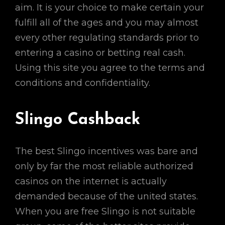
aim. It is your choice to make certain your
fulfill all of the ages and you may almost
every other regulating standards prior to
entering a casino or betting real cash.
Using this site you agree to the terms and
conditions and confidentiality.
Slingo Cashback
The best Slingo incentives was bare and
only by far the most reliable authorized
casinos on the internet is actually
demanded because of the united states.
When you are free Slingo is not suitable