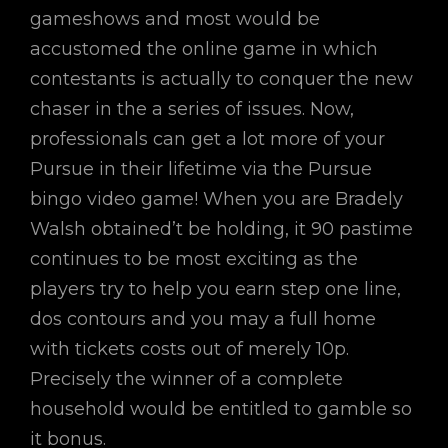
gameshows and most would be
accustomed the online game in which
contestants is actually to conquer the new
chaser in the a series of issues. Now,
professionals can get a lot more of your
Pursue in their lifetime via the Pursue
bingo video game! When you are Bradely
Walsh obtained’t be holding, it 90 pastime
continues to be most exciting as the
players try to help you earn step one line,
dos contours and you may a full home
with tickets costs out of merely 10p.
Precisely the winner of a complete
household would be entitled to gamble so
it bonus.