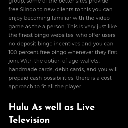
group, some of the better sites provide
free Slingo to new clients to this you can
enjoy becoming familiar with the video
game as the a person. This is very just like
the finest bingo websites, who offer users
no-deposit bingo incentives and you can
100 percent free bingo whenever they first
join. With the option of age-wallets,
handmade cards, debit cards, and you will
prepaid cash possibilities, there is a cost
approach to fit all the player.
Hulu As well as Live
Television