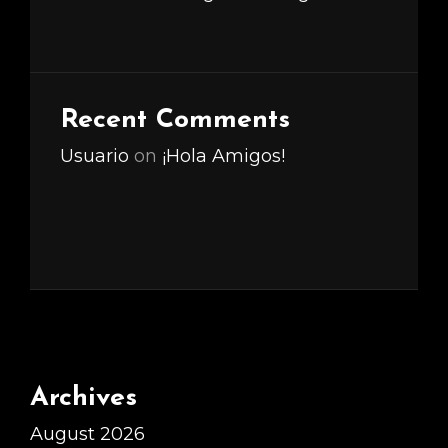
Recent Comments
Usuario
on
¡Hola Amigos!
Archives
August 2026