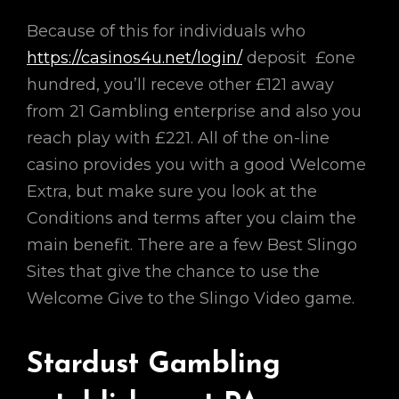
Because of this for individuals who
https://casinos4u.net/login/
deposit £one
hundred, you’ll receve other £121 away
from 21 Gambling enterprise and also you
reach play with £221. All of the on-line
casino provides you with a good Welcome
Extra, but make sure you look at the
Conditions and terms after you claim the
main benefit. There are a few Best Slingo
Sites that give the chance to use the
Welcome Give to the Slingo Video game.
Stardust Gambling