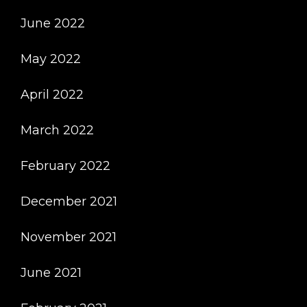
June 2022
May 2022
April 2022
March 2022
February 2022
December 2021
November 2021
June 2021