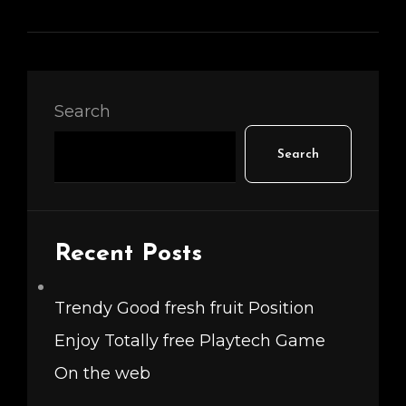
Search
Search
Recent Posts
Trendy Good fresh fruit Position
Enjoy Totally free Playtech Game
On the web