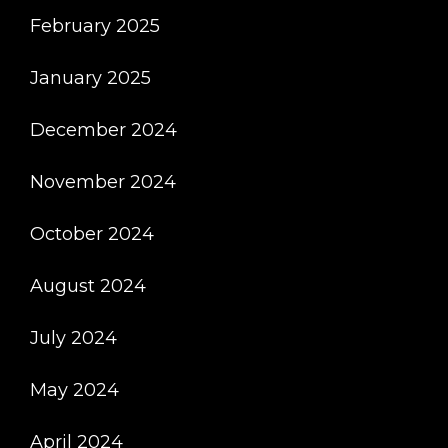
February 2025
January 2025
December 2024
November 2024
October 2024
August 2024
July 2024
May 2024
April 2024