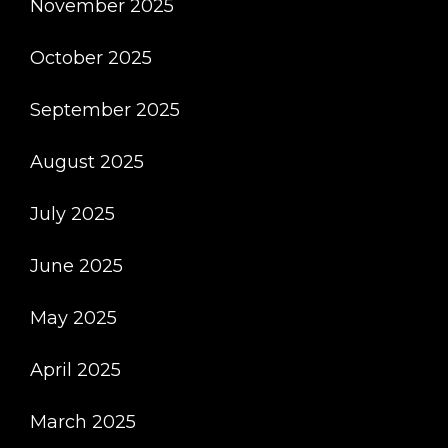
November 2025
October 2025
September 2025
August 2025
July 2025
June 2025
May 2025
April 2025
March 2025