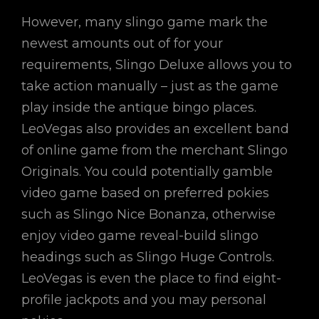
However, many slingo game mark the
newest amounts out of for your
requirements, Slingo Deluxe allows you to
take action manually – just as the game
play inside the antique bingo places.
LeoVegas also provides an excellent band
of online game from the merchant Slingo
Originals. You could potentially gamble
video game based on preferred pokies
such as Slingo Nice Bonanza, otherwise
enjoy video game reveal-build slingo
headings such as Slingo Huge Controls.
LeoVegas is even the place to find eight-
profile jackpots and you may personal