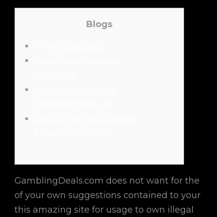
Blogs
Slingo Cashback
Hulu As well as Live
Television
Stardust Gambling
establishment PA
Best Slingo local casino
bonuses in the uk
GamblingDeals.com does not want for the
of your own suggestions contained to your
this amazing site for usage to own illegal