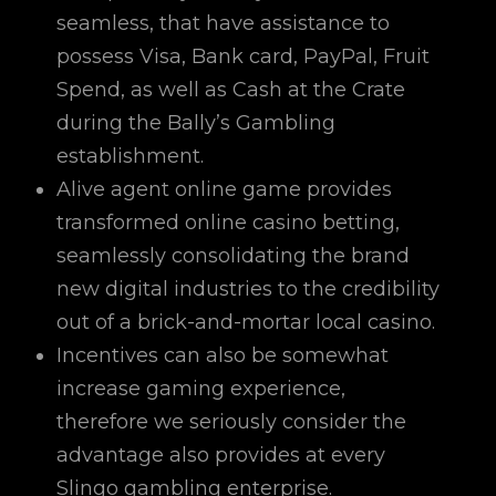
seamless, that have assistance to
possess Visa, Bank card, PayPal, Fruit
Spend, as well as Cash at the Crate
during the Bally’s Gambling
establishment.
Alive agent online game provides
transformed online casino betting,
seamlessly consolidating the brand
new digital industries to the credibility
out of a brick-and-mortar local casino.
Incentives can also be somewhat
increase gaming experience,
therefore we seriously consider the
advantage also provides at every
Slingo gambling enterprise.