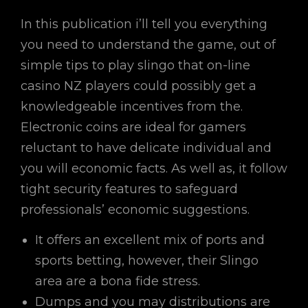
In this publication i’ll tell you everything
you need to understand the game, out of
simple tips to play slingo that on-line
casino NZ players could possibly get a
knowledgeable incentives from the.
Electronic coins are ideal for gamers
reluctant to have delicate individual and
you will economic facts. As well as, it follow
tight security features to safeguard
professionals’ economic suggestions.
It offers an excellent mix of ports and
sports betting, however, their Slingo
area are a bona fide stress.
Dumps and you may distributions are