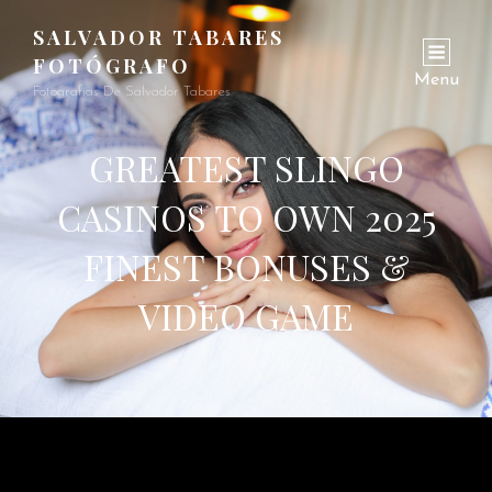
SALVADOR TABARES
FOTÓGRAFO
Menu
Fotografías De Salvador Tabares
GREATEST SLINGO
CASINOS TO OWN 2025
FINEST BONUSES &
VIDEO GAME