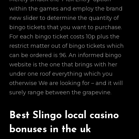
within the games and employ the brand
new slider to determine the quantity of
bingo tickets that you want to purchase.
For each bingo ticket costs 10p plus the
restrict matter out of bingo tickets which
can be ordered is 96. An informed bingo
website is the one that brings with her
under one roof everything which you
otherwise We are looking for – and it will
surely range between the grapevine.
Best Slingo local casino
bonuses in the uk