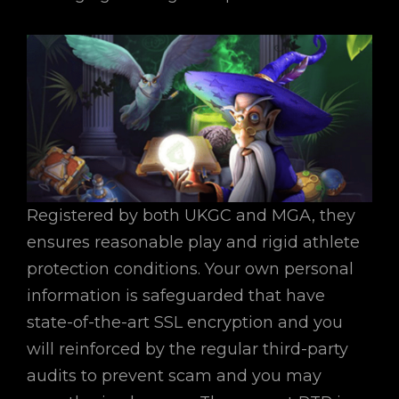
Registered by both UKGC and MGA, they
ensures reasonable play and rigid athlete
protection conditions. Your own personal
information is safeguarded that have
state-of-the-art SSL encryption and you
will reinforced by the regular third-party
audits to prevent scam and you may