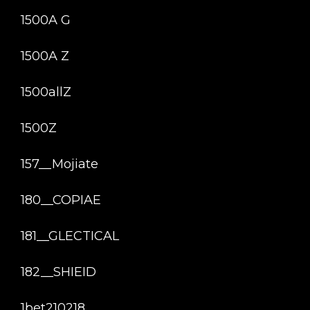
1500A G
1500A Z
1500allZ
1500Z
157__Mojiate
180__COPIAE
181__GLECTICAL
182__SHIEID
1bet210218