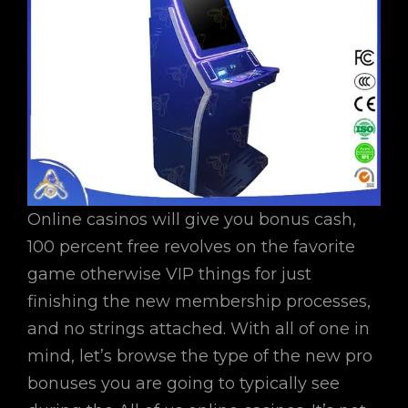
Online casinos will give you bonus cash,
100 percent free revolves on the favorite
game otherwise VIP things for just
finishing the new membership processes,
and no strings attached. With all of one in
mind, let’s browse the type of the new pro
bonuses you are going to typically see