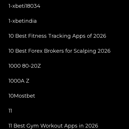
1-xbeti18034
1-xbetindia
10 Best Fitness Tracking Apps of 2026
10 Best Forex Brokers for Scalping 2026
1000 80-20Z
1000A Z
10Mostbet
11
11 Best Gym Workout Apps in 2026