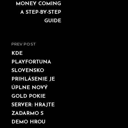
MONEY COMING
A STEP-BY-STEP
GUIDE
PREV POST
PREVIOUS
POST
KDE
PLAYFORTUNA
SLOVENSKO
PRIHLÁSENIE JE
ÚPLNE NOVÝ
GOLD POKIE
SERVER: HRAJTE
ZADARMO S
DEMO HROU