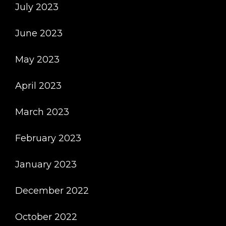
July 2023
June 2023
May 2023
April 2023
March 2023
February 2023
January 2023
December 2022
October 2022