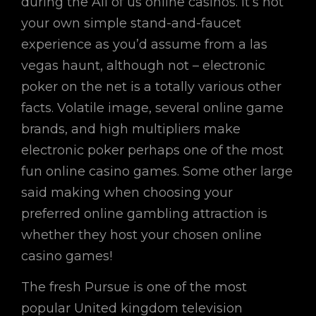
during the All of us online casinos. It’s not
your own simple stand-and-faucet
experience as you’d assume from a las
vegas haunt, although not – electronic
poker on the net is a totally various other
facts. Volatile image, several online game
brands, and high multipliers make
electronic poker perhaps one of the most
fun online casino games. Some other large
said making when choosing your
preferred online gambling attraction is
whether they host your chosen online
casino games!
The fresh Pursue is one of the most
popular United kingdom television