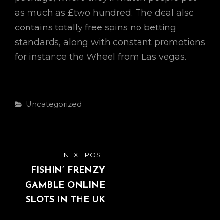
as much as £two hundred. The deal also
contains totally free spins no betting
standards, along with constant promotions
for instance the Wheel from Las vegas.
Categories
Uncategorized
Post
NEXT POST
NEXT
navigation
POST
FISHIN’ FRENZY
GAMBLE ONLINE
SLOTS IN THE UK