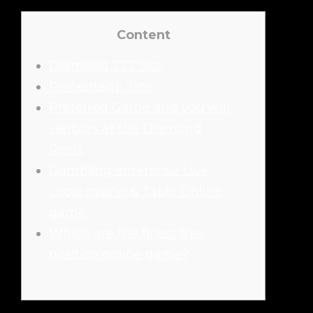
Content
Diamond 777 Slot
Percentage Tips
Preferred Game and you will
Harbors at the Diamond
Reels
Gambling enterprise Live
Local casino & Table Online
game
Which are the finest free
position online game?