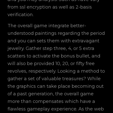
from ssl encryption as well as 2-basis
verification.
The overall game integrate better-
understood paintings regarding the period
and you can sets them with extravagant
jewelry. Gather step three, 4, or 5 extra
scatters to activate the bonus bullet, and
will also be provided 10, 20, or fifty free
revolves, respectively. Looking a method to
gather a set of valuable treasures? While
the graphics can take place becoming out
of a past generation, the overall game
more than compensates which have a
flawless gameplay experience. As the web