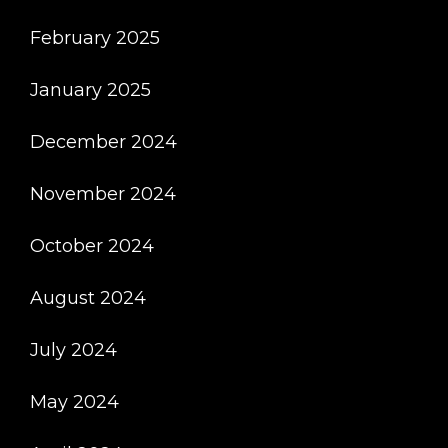
February 2025
January 2025
December 2024
November 2024
October 2024
August 2024
July 2024
May 2024