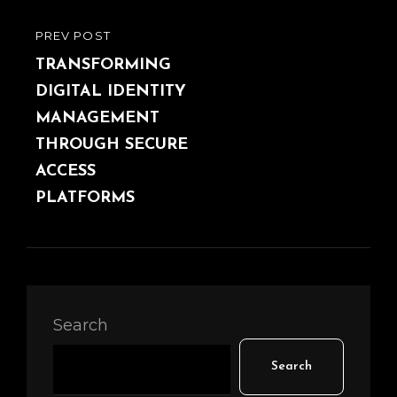
PREV POST
PREVIOUS
POST
TRANSFORMING
DIGITAL IDENTITY
MANAGEMENT
THROUGH SECURE
ACCESS
PLATFORMS
Search
Search