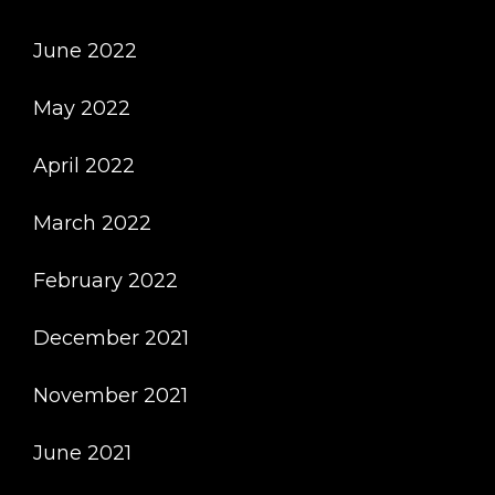
June 2022
May 2022
April 2022
March 2022
February 2022
December 2021
November 2021
June 2021