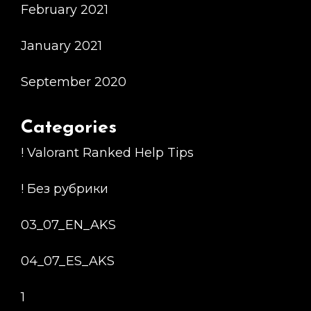
February 2021
January 2021
September 2020
Categories
! Valorant Ranked Help Tips
! Без рубрики
03_07_EN_AKS
04_07_ES_AKS
1