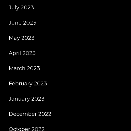
July 2023
June 2023
May 2023
April 2023
March 2023
February 2023
January 2023
December 2022
October 2022