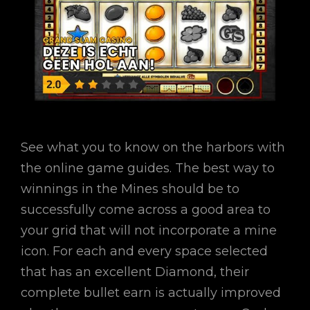
See what you to know on the harbors with
the online game guides. The best way to
winnings in the Mines should be to
successfully come across a good area to
your grid that will not incorporate a mine
icon. For each and every space selected
that has an excellent Diamond, their
complete bullet earn is actually improved