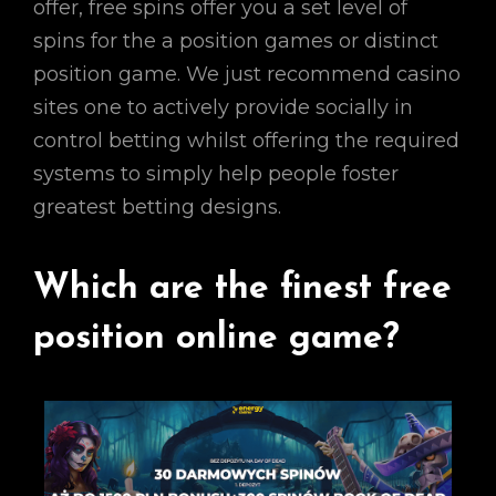
offer, free spins offer you a set level of
spins for the a position games or distinct
position game. We just recommend casino
sites one to actively provide socially in
control betting whilst offering the required
systems to simply help people foster
greatest betting designs.
Which are the finest free
position online game?