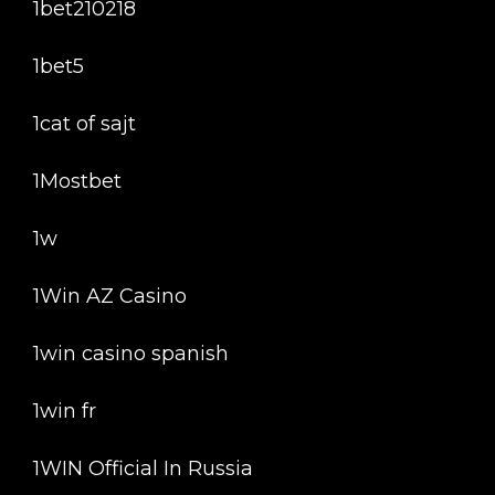
1bet210218
1bet5
1cat of sajt
1Mostbet
1w
1Win AZ Casino
1win casino spanish
1win fr
1WIN Official In Russia