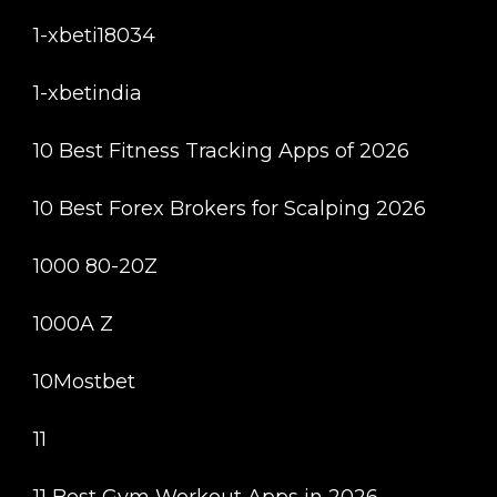
1-xbeti18034
1-xbetindia
10 Best Fitness Tracking Apps of 2026
10 Best Forex Brokers for Scalping 2026
1000 80-20Z
1000A Z
10Mostbet
11