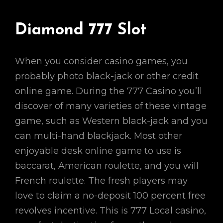
Diamond 777 Slot
When you consider casino games, you
probably photo black-jack or other credit
online game. During the 777 Casino you’ll
discover of many varieties of these vintage
game, such as Western black-jack and you
can multi-hand blackjack. Most other
enjoyable desk online game to use is
baccarat, American roulette, and you will
French roulette. The fresh players may
love to claim a no-deposit 100 percent free
revolves incentive. This is 777 Local casino,