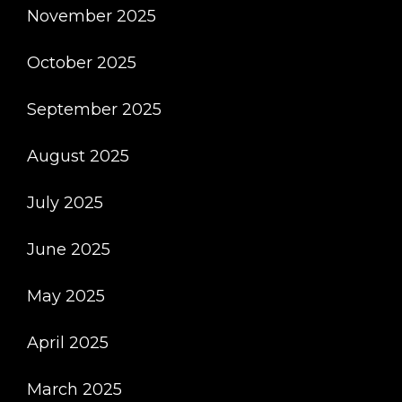
November 2025
October 2025
September 2025
August 2025
July 2025
June 2025
May 2025
April 2025
March 2025