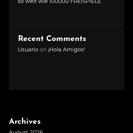
so weit wie 100000 FREISPIELE
Recent Comments
Usuario
on
¡Hola Amigos!
Archives
August 2026