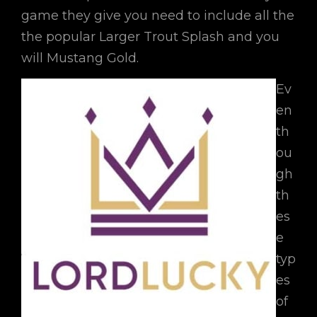
game they give you need to include all the
the popular Larger Trout Splash and you
will Mustang Gold.
Ev
en
th
ou
gh
th
es
e
typ
es
of