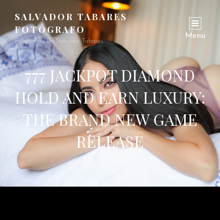
SALVADOR TABARES
FOTÓGRAFO
Menu
Fotografías De Salvador Tabares
777 JACKPOT DIAMOND
HOLD AND EARN LUXURY:
THE BRAND NEW GAME
RELEASE