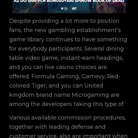
Despite providing a lot more to position
fans, the new gambling establishment’s
game library continues to have something
for everybody participants. Several dining
table video game, instant-earn headings,
and you can live casino choices are
offered. Formula Gaming, Gamevy, Red-
colored Tiger, and you can United
kingdom brand name Microgaming are
among the developers taking this type of.
Various available commission procedures,
together with leading defense and
customer service, also are important when