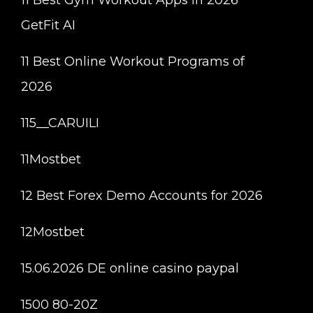
11 Best Gym Workout Apps in 2026
GetFit AI
11 Best Online Workout Programs of
2026
115__CARUILI
11Mostbet
12 Best Forex Demo Accounts for 2026
12Mostbet
15.06.2026 DE online casino paypal
1500 80-20Z