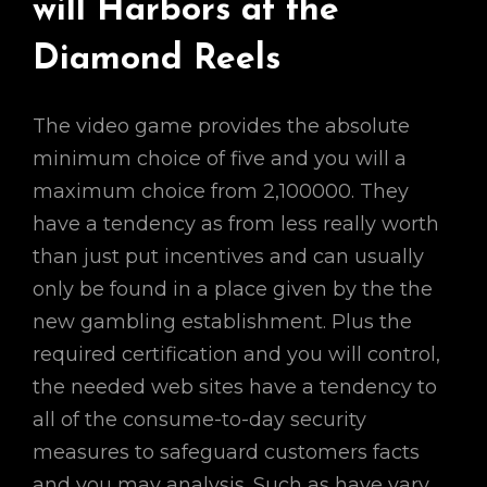
will Harbors at the
Diamond Reels
The video game provides the absolute
minimum choice of five and you will a
maximum choice from 2,100000. They
have a tendency as from less really worth
than just put incentives and can usually
only be found in a place given by the the
new gambling establishment. Plus the
required certification and you will control,
the needed web sites have a tendency to
all of the consume-to-day security
measures to safeguard customers facts
and you may analysis. Such as have vary