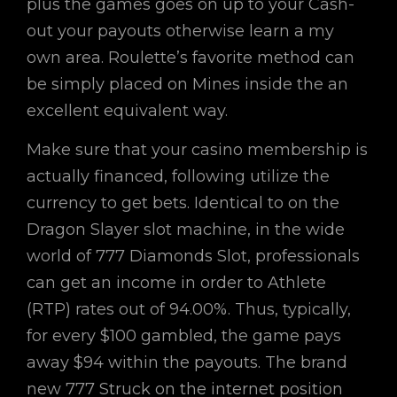
plus the games goes on up to your Cash-
out your payouts otherwise learn a my
own area. Roulette’s favorite method can
be simply placed on Mines inside the an
excellent equivalent way.
Make sure that your casino membership is
actually financed, following utilize the
currency to get bets. Identical to on the
Dragon Slayer slot machine, in the wide
world of 777 Diamonds Slot, professionals
can get an income in order to Athlete
(RTP) rates out of 94.00%. Thus, typically,
for every $100 gambled, the game pays
away $94 within the payouts. The brand
new 777 Struck on the internet position