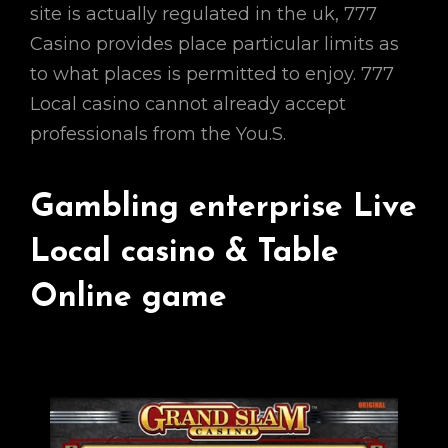
site is actually regulated in the uk, 777
Casino provides place particular limits as
to what places is permitted to enjoy. 777
Local casino cannot already accept
professionals from the You.S.
Gambling enterprise Live
Local casino & Table
Online game