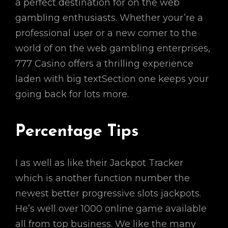
a perfect destination for on the web
gambling enthusiasts. Whether your’re a
professional user or a new comer to the
world of on the web gambling enterprises,
777 Casino offers a thrilling experience
laden with big textSection one keeps your
going back for lots more.
Percentage Tips
I as well as like their Jackpot Tracker
which is another function number the
newest better progressive slots jackpots.
He’s well over 1000 online game available
all from top business. We like the many