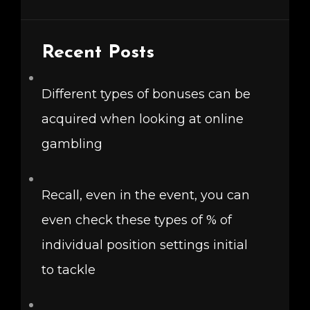
Recent Posts
Different types of bonuses can be
acquired when looking at online
gambling
Recall, even in the event, you can
even check these types of % of
individual position settings initial
to tackle