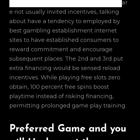
ar
e not usually invited incentives, talking
about have a tendency to employed by
best gambling establishment internet
sites to have established consumers to
reward commitment and encourage
subsequent places. The 2nd and 3rd put
extra financing would be sensed reload
incentives. While playing free slots zero
obtain, 100 percent free spins boost
playtime instead of risking financing,
permitting prolonged game play training.
Preferred Game and you