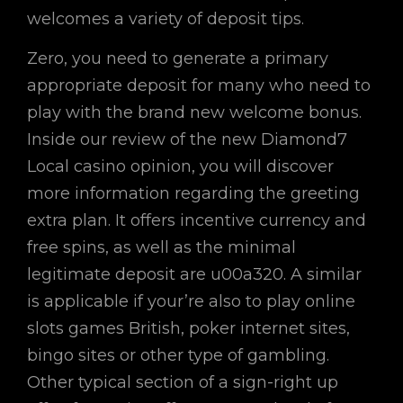
welcomes a variety of deposit tips.
Zero, you need to generate a primary
appropriate deposit for many who need to
play with the brand new welcome bonus.
Inside our review of the new Diamond7
Local casino opinion, you will discover
more information regarding the greeting
extra plan. It offers incentive currency and
free spins, as well as the minimal
legitimate deposit are u00a320. A similar
is applicable if your’re also to play online
slots games British, poker internet sites,
bingo sites or other type of gambling.
Other typical section of a sign-right up