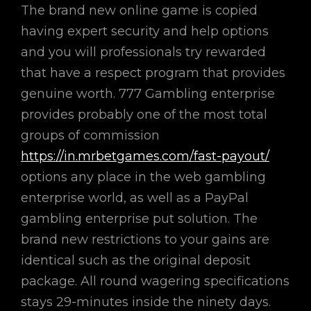
The brand new online game is copied
having expert security and help options
and you will professionals try rewarded
that have a respect program that provides
genuine worth. 777 Gambling enterprise
provides probably one of the most total
groups of commission
https://in.mrbetgames.com/fast-payout/
options any place in the web gambling
enterprise world, as well as a PayPal
gambling enterprise put solution.
The
brand new restrictions to your gains are
identical such as the original deposit
package. All round wagering specifications
stays 29-minutes inside the ninety days.