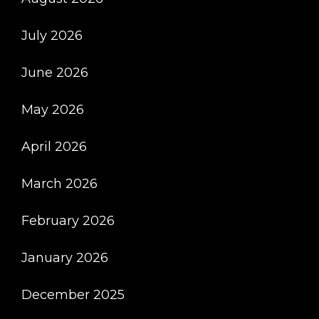
July 2026
June 2026
May 2026
April 2026
March 2026
February 2026
January 2026
December 2025