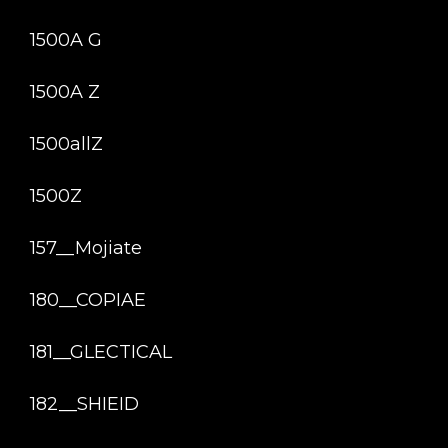
1500A G
1500A Z
1500allZ
1500Z
157__Mojiate
180__COPIAE
181__GLECTICAL
182__SHIEID