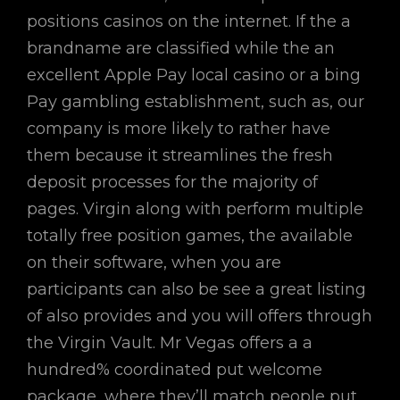
positions casinos on the internet. If the a
brandname are classified while the an
excellent Apple Pay local casino or a bing
Pay gambling establishment, such as, our
company is more likely to rather have
them because it streamlines the fresh
deposit processes for the majority of
pages. Virgin along with perform multiple
totally free position games, the available
on their software, when you are
participants can also be see a great listing
of also provides and you will offers through
the Virgin Vault. Mr Vegas offers a a
hundred% coordinated put welcome
package, where they’ll match people put