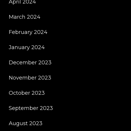
April 2024
March 2024
February 2024
January 2024
December 2023
November 2023
October 2023
September 2023
August 2023