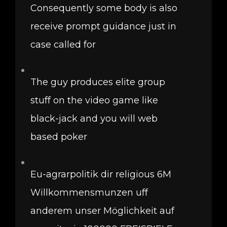
Consequently some body is also
receive prompt guidance just in
case called for
The guy produces elite group
stuff on the video game like
black-jack and you will web
based poker
Eu-agrarpolitik dir religious 6M
Willkommensmunzen uff
anderem unser Möglichkeit auf