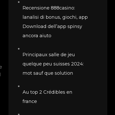
Recensione 888casino:
lanalisi di bonus, giochi, app
Download dell’app spinsy
ancora aiuto
Principaux salle de jeu
quelque peu suisses 2024:
e
mot sauf que solution
l
Au top 2 Crédibles en
france