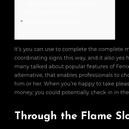
definitely set it up aside off
their casino games?
Interactive Gameplay
It’s you can use to complete the complete 
coordinating signs this way, and it also yes
many talked about popular features of Fenix
alternative, that enables professionals to c
him or her.
When you’re happy to take pleasu
money, you could potentially check in in the 
Through the Flame Slo