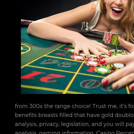
from 300x the range choice! Trust me, it’s 
benefits breasts filled that have gold doubl
analysis, privacy, legislation, and you will p
analysis, gaming information, Casino Perce