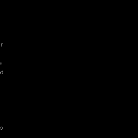
r
e
nd
no
,