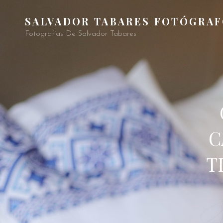
SALVADOR TABARES FOTÓGRA
Fotografías De Salvador Tabares
C
T