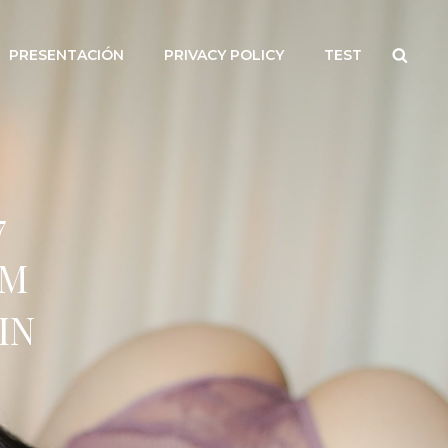
Searc
PRESENTACIÓN
PRIVACY POLICY
TEST
7
OM
IN