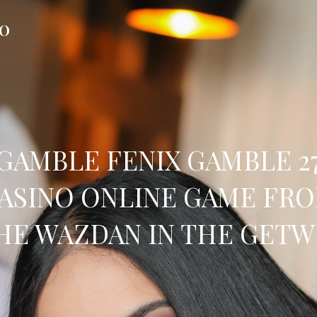
FO
GAMBLE FENIX GAMBLE 2
ASINO ONLINE GAME FR
HE WAZDAN IN THE GETW