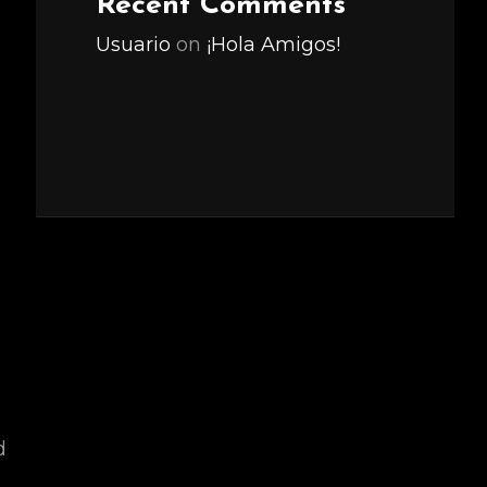
Recent Comments
Usuario
on
¡Hola Amigos!
d