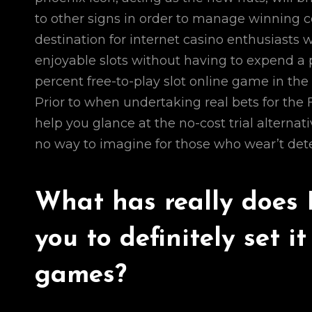
to other signs in order to manage winning 
destination for internet casino enthusiasts 
enjoyable slots without having to expend a p
percent free-to-play slot online game in the
Prior to when undertaking real bets for the
help you glance at the no-cost trial alternati
no way to imagine for those who wear’t dete
What has really does 
you to definitely set i
games?