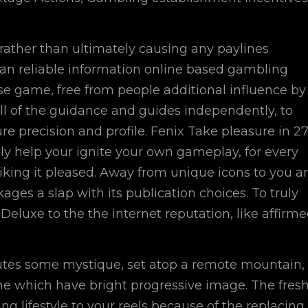
rather than ultimately causing any paylines
an reliable information online based gambling
e game, free from people additional influence by
all of the guidance and guides independently, to
e precision and profile. Fenix Take pleasure in 2
imply help your ignite your own gameplay, for every
triking it pleased. Away from unique icons to you a
ckages a slap with its publication choices. To truly
eluxe to the the internet reputation, like affirm
utes some mystique, set atop a remote mountain,
ine which have bright progressive image. The fres
ing lifestyle to your reels because of the replacing