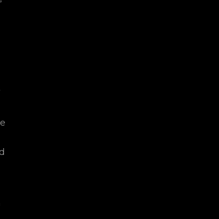
7
re
ed
h