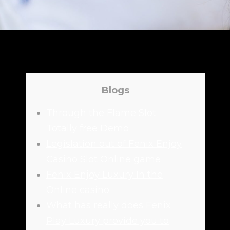
Blogs
Through the Flame Slot
Totally free Demo
Legislation out of Fenix Enjoy
Casino Slot Online game
Fenix Enjoy Luxury In the
Online casino
What has really does Fenix
Play Luxury provide you to