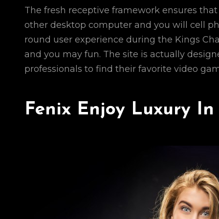
The fresh receptive framework ensures that 
other desktop computer and you will cell ph
round user experience during the Kings Cha
and you may fun. The site is actually designed
professionals to find their favorite video g
Fenix Enjoy Luxury In