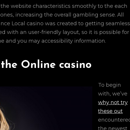
the website characteristics smoothly to the each
ones, increasing the overall gambling sense. All
nce Local casino was created to getting seamless
 with an user-friendly layout, so it is possible for
ame and you may accessibility information.
 the Online casino
To begin
with, we’ve
why not try
these out
encountere
the newest