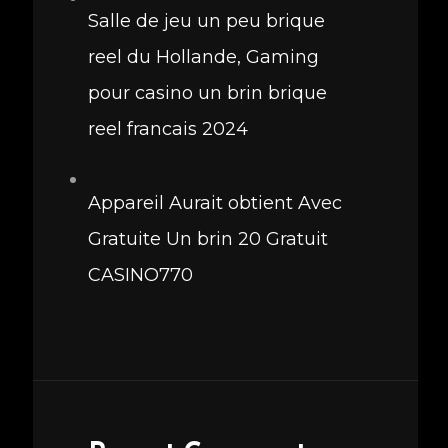
Salle de jeu un peu brique
reel du Hollande, Gaming
pour casino un brin brique
reel francais 2024
Appareil Aurait obtient Avec
e
Gratuite Un brin 20 Gratuit
CASINO770