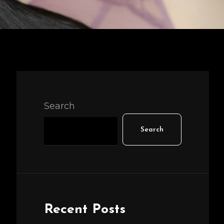
Search
Search
Recent Posts