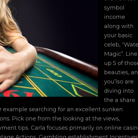
symbol
income
along with
your basic
celeb, “Wate
Magic”. Line
up 5 of thos
beauties, a
you’lso are
diving into
the a share
for example searching for an excellent sunken
oons. Pick one from the looking at the views,
ayment tips. Carla focuses primarily on online casi
ntage Actions, Gambling establishment Incentives