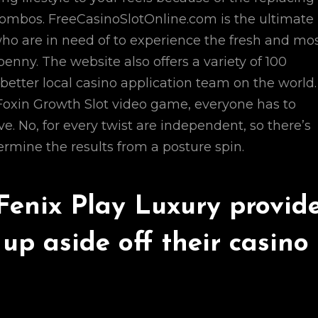
combos. FreeCasinoSlotOnline.com is the ultimate
who are in need of to experience the fresh and mo
enny. The website also offers a variety of 100
 better local casino application team on the world.
 Foxin Growth Slot video game, everyone has to
ve. No, for every twist are independent, so there’s
rmine the results from a posture spin.
Fenix Play Luxury provid
t up aside off their casino