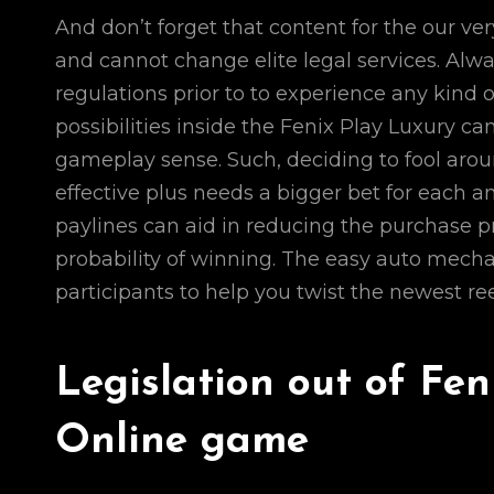
And don’t forget that content for the our ve
and cannot change elite legal services. Alwa
regulations prior to to experience any kind
possibilities inside the Fenix Play Luxury 
gameplay sense. Such, deciding to fool arou
effective plus needs a bigger bet for each a
paylines can aid in reducing the purchase pr
probability of winning. The easy auto mech
participants to help you twist the newest ree
Legislation out of Fen
Online game