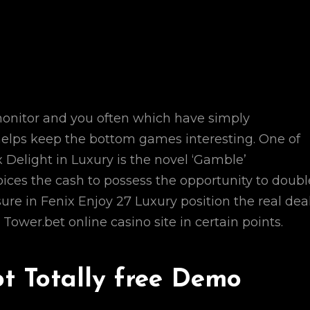
monitor and you often which have simply
 helps keep the bottom games interesting. One of
 Delight in Luxury is the novel ‘Gamble’
hoices the cash to possess the opportunity to doubl
re in Fenix Enjoy 27 Luxury position the real dea
Tower.bet online casino site in certain points.
t Totally free Demo