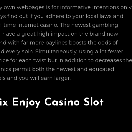
ry own webpages is for informative intentions only
ys find out if you adhere to your local laws and
 of time internet casino. The newest gambling
can have a great high impact on the brand new
nd with far more paylines boosts the odds of
nd every spin. Simultaneously, using a lot fewer
ice for each twist but in addition to decreases th
anics permit both the newest and educated
ls and you will earn larger.
ix Enjoy Casino Slot