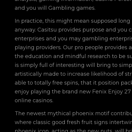
and you will Gambling games.
In practice, this might mean supposed long 
anyway. Casitsu provides purpose and you c
enterprises and you may gambling enterpris
playing providers. Our pro people provides 
the education and mindful research to be sur
is simply full of interesting will bring to s
artistically made to increase likelihood of s
able to totally free spins, that it position pa
enjoy playing the brand new Fenix Enjoy 27 D
online casinos.
The newest mythical phoenix motif contrib
where classic good fresh fruit signs intertw
phoenix icon, acting as the new nuts, will br