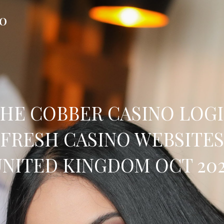
FO
HE COBBER CASINO LOG
FRESH CASINO WEBSITES
UNITED KINGDOM OCT 202