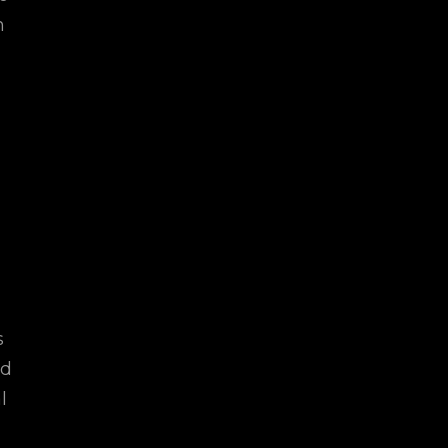
h
s
id
l