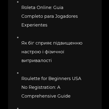
Roleta Online: Guia
Completo para Jogadores
Experientes
Як біг сприяє підвищенню
настрою і фізичної
витривалості
Roulette for Beginners USA
No Registration: A
Comprehensive Guide