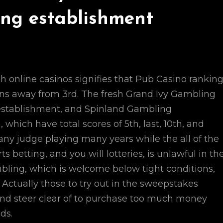
ing establishment
h online casinos signifies that Pub Casino rankin
ons away from 3rd. The fresh Grand Ivy Gambling
establishment, and Spinland Gambling
 which have total scores of 5th, last, 10th, and
 any judge playing many years while the all of the
ts betting, and you will lotteries, is unlawful in th
mbling, which is welcome below tight conditions,
 Actually those to try out in the sweepstakes
and steer clear of to purchase too much money
ds.