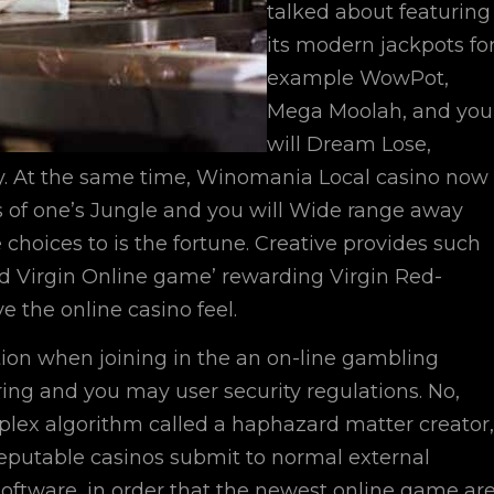
talked about featuring
its modern jackpots fo
example WowPot,
Mega Moolah, and you
will Dream Lose,
. At the same time, Winomania Local casino now
ts of one’s Jungle and you will Wide range away
 choices to is the fortune. Creative provides such
d Virgin Online game’ rewarding Virgin Red-
the online casino feel.
tion when joining in the an on-line gambling
ring and you may user security regulations. No,
plex algorithm called a haphazard matter creator,
 Reputable casinos submit to normal external
ftware, in order that the newest online game ar