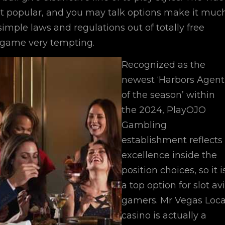
it popular, and you may talk options make it muc
mple laws and regulations out of totally free
 game very tempting.
Recognized as the
newest ‘Harbors Agent
of the season’ within
the 2024, PlayOJO
Gambling
establishment reflects
excellence inside the
position choices, so it i
a top option for slot av
gamers. Mr Vegas Loca
casino is actually a