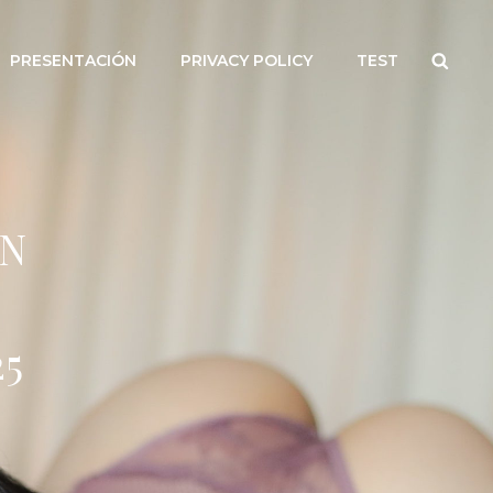
Searc
PRESENTACIÓN
PRIVACY POLICY
TEST
IN
5