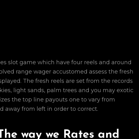
ines slot game which have four reels and around
volved range wager accustomed assess the fresh
played. The fresh reels are set from the records
kies, light sands, palm trees and you may exotic
zes the top line payouts one to vary from
 away from left in order to correct.
 The way we Rates and