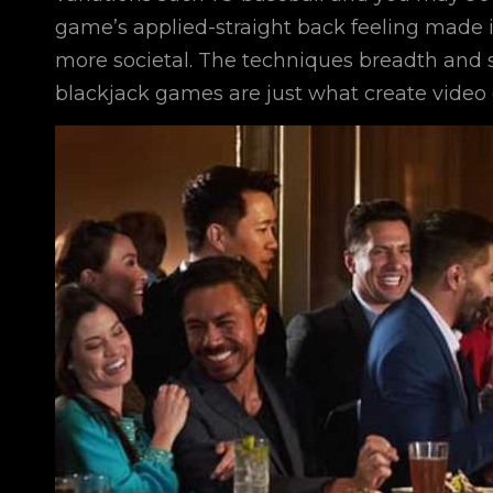
game’s applied-straight back feeling made 
more societal. The techniques breadth and si
blackjack games are just what create video