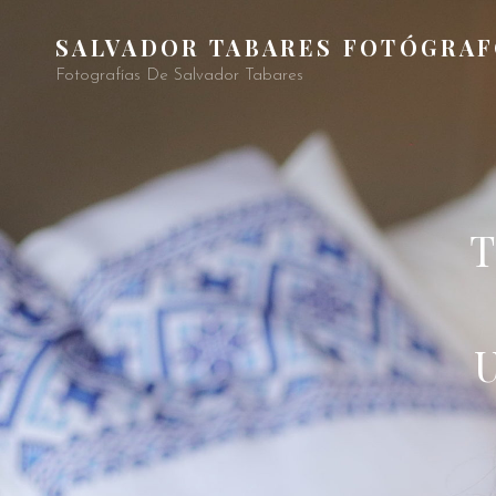
SALVADOR TABARES FOTÓGRA
Fotografías De Salvador Tabares
T