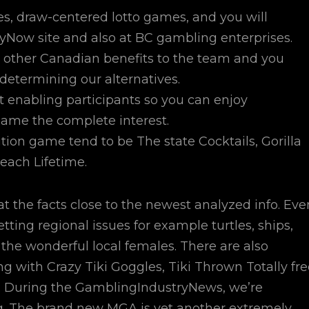
ves, draw-centered lotto games, and you will
ayNow site and also at BC gambling enterprises.
h other Canadian benefits to the team and you
determining our alternatives.
 enabling participants so you can enjoy
game the complete interest.
ion game tend to be The state Cocktails, Gorilla
each Lifetime.
t the facts close to the newest analyzed info. Eve
etting regional issues for example turtles, ships,
lus the wonderful local females. There are also
 with Crazy Tiki Goggles, Tiki Thrown Totally fre
e. During the GamblingIndustryNews, we’re
g. The brand new MGA is yet another extremely