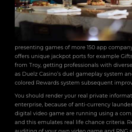
presenting games of more 150 app company
offers unique jackpot ports for example Gif
from Troy, getting professionals with diverse
as Duelz Casino’s duel gameplay system an
colored Rewards system subsequent improve 
You should render your real private informa
enterprise, because of anti-currency launde
digital video game are running using a com
and this emulates real life chance criteria.
auditing of your own video game and RNG so