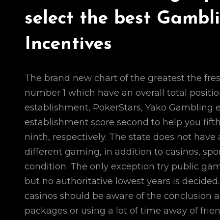
select the best Gambl
Incentives
The brand new chart of the greatest the fres
number 1 which have an overall total positi
establishment, PokerStars, Yako Gambling 
establishment score second to help you fifth,
ninth, respectively. The state does not have
different gaming, in addition to casinos, spor
condition. The only exception try public ga
but no authoritative lowest years is decided.
casinos should be aware of the conclusion 
packages or using a lot of time away of frien