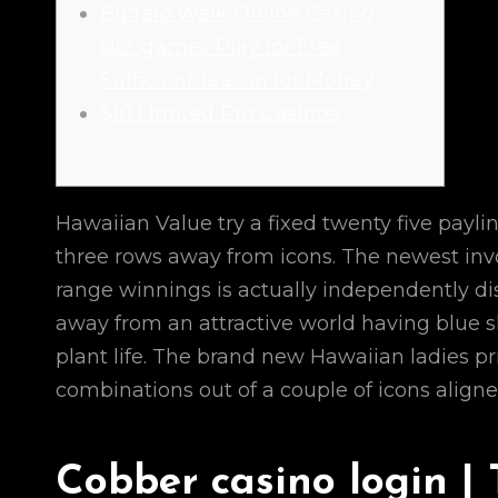
Buffalo Walk Online Casino
slot games Play for Free
Sufficient reason for Money
$10 Limited Put Casinos
Hawaiian Value try a fixed twenty five payl
three rows away from icons. The newest in
range winnings is actually independently dis
away from an attractive world having blue s
plant life.
The brand new Hawaiian ladies pri
combinations out of a couple of icons aligned
Cobber casino login |