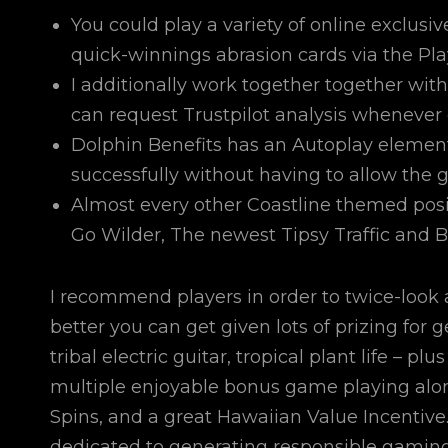
You could play a variety of online exclusi
quick-winnings abrasion cards via the Pl
I additionally work together together wit
can request Trustpilot analysis whenever 
Dolphin Benefits has an Autoplay element
successfully without having to allow the 
Almost every other Coastline themed posit
Go Wilder, The newest Tipsy Traffic and B
I recommend players in order to twice-look a
better you can get given lots of prizing for g
tribal electric guitar, tropical plant life – p
multiple enjoyable bonus game playing along
Spins, and a great Hawaiian Value Incentiv
dedicated to generating responsible gamin