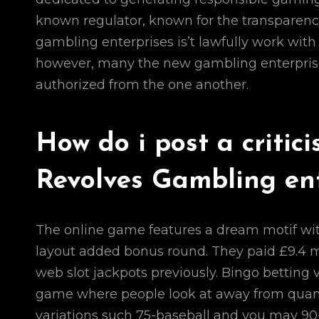
known regulator, known for the transparenc
gambling enterprises is’t lawfully work wit
however, many the new gambling enterprise 
authorized from the one another.
How do i post a critic
Revolves Gambling ent
The online game features a dream motif wit
layout added bonus round. They paid £9.4 mi
web slot jackpots previously. Bingo betting 
game where people look at away from quant
variations such 75-baseball and you may 90-ba