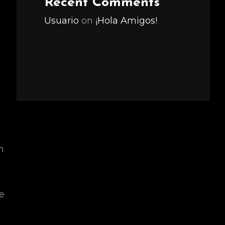
Recent Comments
Usuario
on
¡Hola Amigos!
n
e