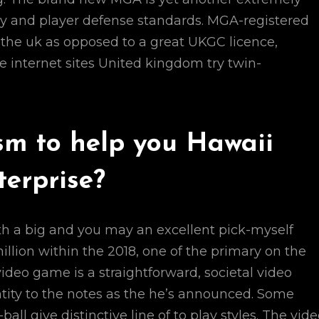
y and player defense standards. MGA-registered
h the uk as opposed to a great UKGC licence,
internet sites United kingdom try twin-
ism to help you Hawaii
erprise?
h a big and you may an excellent pick-myself
llion within the 2018, one of the primary on the
video game is a straightforward, societal video
ity to the notes as the he’s announced. Some
ll give distinctive line of to play styles. The vid