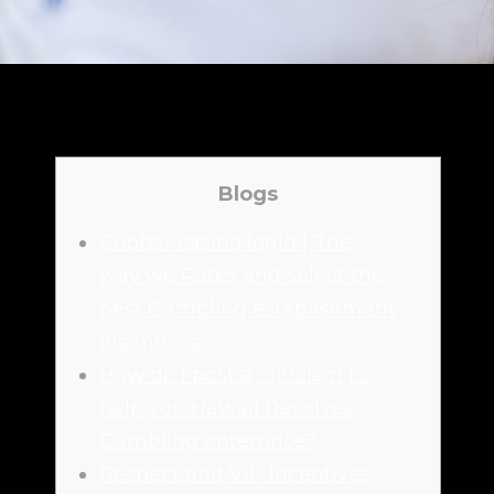
Blogs
Cobber casino login | The
way we Rates and select the
best Gambling establishment
Incentives
How do i post a criticism to
help you Hawaii Revolves
Gambling enterprise?
Respect and VIP Incentives