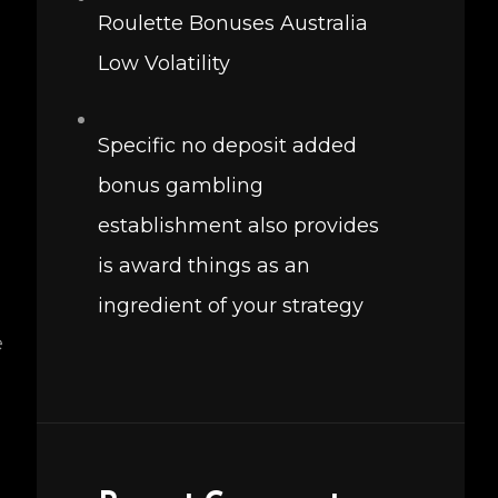
Roulette Bonuses Australia
Low Volatility
Specific no deposit added
g
bonus gambling
establishment also provides
is award things as an
ingredient of your strategy
e