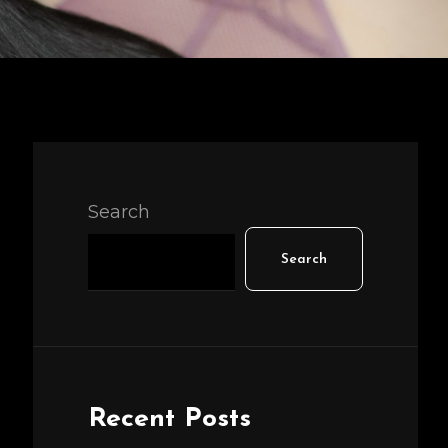
Search
Search
Recent Posts