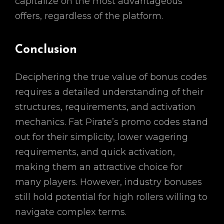
capitalize on the most advantageous
offers, regardless of the platform.
Conclusion
Deciphering the true value of bonus codes
requires a detailed understanding of their
structures, requirements, and activation
mechanics. Fat Pirate’s promo codes stand
out for their simplicity, lower wagering
requirements, and quick activation,
making them an attractive choice for
many players. However, industry bonuses
still hold potential for high rollers willing to
navigate complex terms.