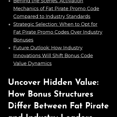
Behind the Scenes: Activation
Mechanics of Fat Pirate Promo Code
Compared to Industry Standards
Strategic Selection: When to Opt for
Fat Pirate Promo Codes Over Industry
Bonuses
Future Outlook: How Industry
Innovations Will Shift Bonus Code
Value Dynamics
Uncover Hidden Value:
How Bonus Structures
Differ Between Fat Pirate