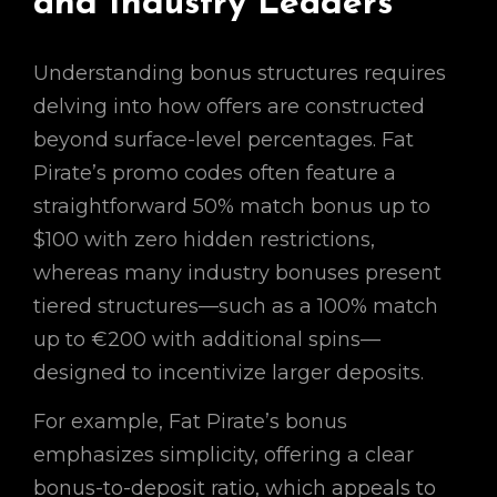
and Industry Leaders
Understanding bonus structures requires
delving into how offers are constructed
beyond surface-level percentages. Fat
Pirate’s promo codes often feature a
straightforward 50% match bonus up to
$100 with zero hidden restrictions,
whereas many industry bonuses present
tiered structures—such as a 100% match
up to €200 with additional spins—
designed to incentivize larger deposits.
For example, Fat Pirate’s bonus
emphasizes simplicity, offering a clear
bonus-to-deposit ratio, which appeals to