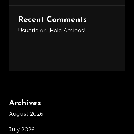
Recent Comments
Usuario
on
¡Hola Amigos!
Archives
August 2026
July 2026