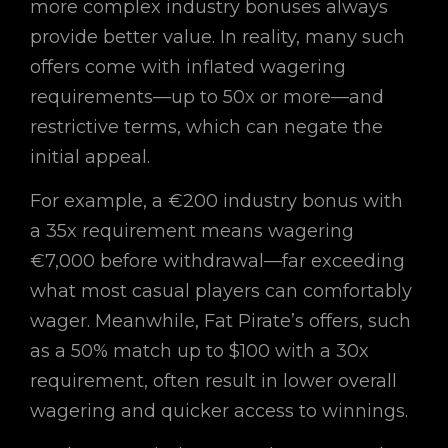
more complex industry bonuses always
provide better value. In reality, many such
offers come with inflated wagering
requirements—up to 50x or more—and
restrictive terms, which can negate the
initial appeal.
For example, a €200 industry bonus with
a 35x requirement means wagering
€7,000 before withdrawal—far exceeding
what most casual players can comfortably
wager. Meanwhile, Fat Pirate’s offers, such
as a 50% match up to $100 with a 30x
requirement, often result in lower overall
wagering and quicker access to winnings.