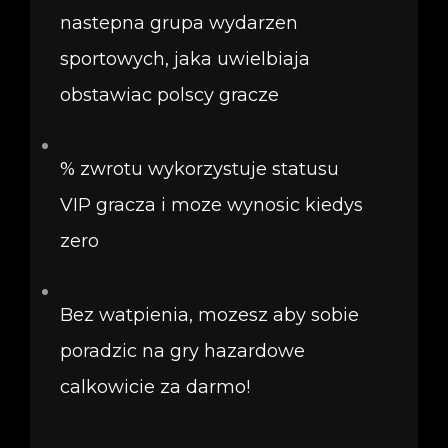
nastepna grupa wydarzen
sportowych, jaka uwielbiaja
obstawiac polscy gracze
% zwrotu wykorzystuje statusu
VIP gracza i moze wynosic kiedys
zero
Bez watpienia, mozesz aby sobie
poradzic na gry hazardowe
calkowicie za darmo!