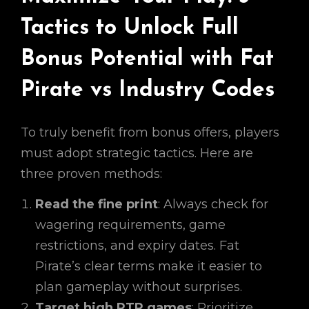
Tactics to Unlock Full
Bonus Potential with Fat
Pirate vs Industry Codes
To truly benefit from bonus offers, players
must adopt strategic tactics. Here are
three proven methods:
Read the fine print
: Always check for
wagering requirements, game
restrictions, and expiry dates. Fat
Pirate’s clear terms make it easier to
plan gameplay without surprises.
Target high RTP games
: Prioritize