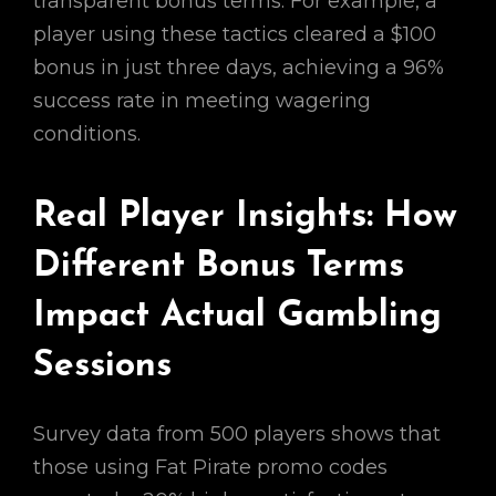
transparent bonus terms. For example, a
player using these tactics cleared a $100
bonus in just three days, achieving a 96%
success rate in meeting wagering
conditions.
Real Player Insights: How
Different Bonus Terms
Impact Actual Gambling
Sessions
Survey data from 500 players shows that
those using Fat Pirate promo codes