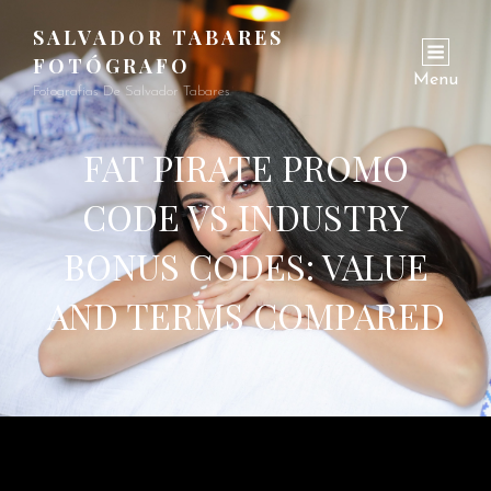
SALVADOR TABARES
FOTÓGRAFO
Menu
Fotografías De Salvador Tabares
FAT PIRATE PROMO
CODE VS INDUSTRY
BONUS CODES: VALUE
AND TERMS COMPARED