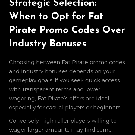
Strategic Selection:
When to Opt for Fat
Pirate Promo Codes Over
Industry Bonuses
Choosing between Fat Pirate promo codes
and industry bonuses depends on your
gameplay goals. If you seek quick access
with transparent terms and lower
wagering, Fat Pirate’s offers are ideal—
especially for casual players or beginners.
Conversely, high roller players willing to
wager larger amounts may find some