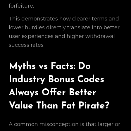
forfeiture.
This demonstrates how clearer terms and
lower hurdles directly translate into better
user experiences and higher withdrawal
success rates.
Myths vs Facts: Do
Industry Bonus Codes
Always Offer Better
Value Than Fat Pirate?
A common misconception is that larger or