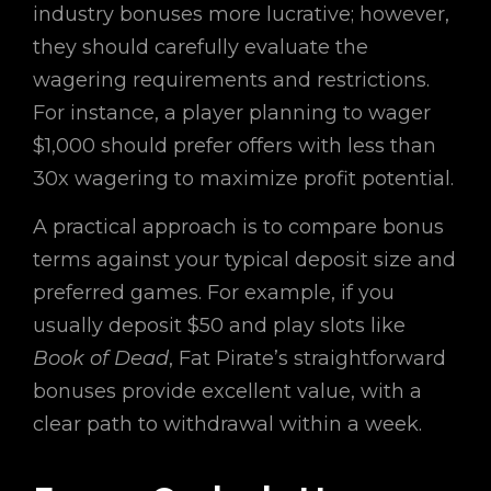
industry bonuses more lucrative; however,
they should carefully evaluate the
wagering requirements and restrictions.
For instance, a player planning to wager
$1,000 should prefer offers with less than
30x wagering to maximize profit potential.
A practical approach is to compare bonus
terms against your typical deposit size and
preferred games. For example, if you
usually deposit $50 and play slots like
Book of Dead
, Fat Pirate’s straightforward
bonuses provide excellent value, with a
clear path to withdrawal within a week.