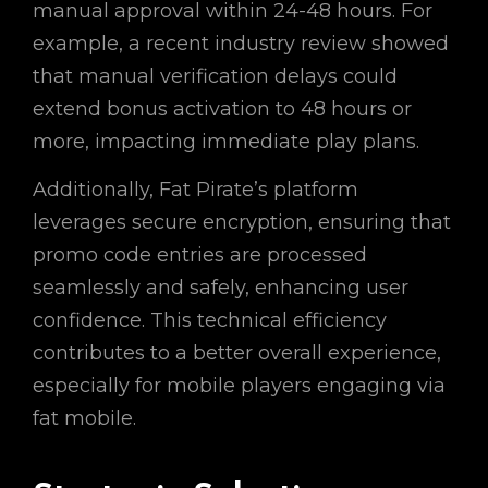
manual approval within 24-48 hours. For
example, a recent industry review showed
that manual verification delays could
extend bonus activation to 48 hours or
more, impacting immediate play plans.
Additionally, Fat Pirate’s platform
leverages secure encryption, ensuring that
promo code entries are processed
seamlessly and safely, enhancing user
confidence. This technical efficiency
contributes to a better overall experience,
especially for mobile players engaging via
fat mobile.