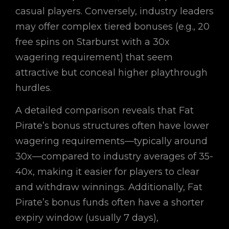
casual players. Conversely, industry leaders
may offer complex tiered bonuses (e.g., 20
free spins on Starburst with a 30x
wagering requirement) that seem
attractive but conceal higher playthrough
hurdles.
A detailed comparison reveals that Fat
Pirate’s bonus structures often have lower
wagering requirements—typically around
30x—compared to industry averages of 35-
40x, making it easier for players to clear
and withdraw winnings. Additionally, Fat
Pirate’s bonus funds often have a shorter
expiry window (usually 7 days),