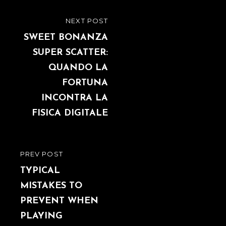
Post
NEXT POST
NEXT
navigation
POST
SWEET BONANZA
SUPER SCATTER:
QUANDO LA
FORTUNA
INCONTRA LA
FISICA DIGITALE
PREV POST
PREVIOUS
POST
TYPICAL
MISTAKES TO
PREVENT WHEN
PLAYING