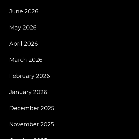
June 2026
May 2026
April 2026
March 2026
February 2026
January 2026
December 2025
November 2025