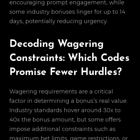
encouraging prompt engagement, while
some industry bonuses linger for up to 14
days, potentially reducing urgency.
Decoding Wagering
Constraints: Which Codes
Promise Fewer Hurdles?
Wagering requirements are a critical
factor in determining a bonus’s real value.
Industry standards hover around 30x to
40x the bonus amount, but some offers
impose additional constraints such as
maximum bet limits, game restrictions, or