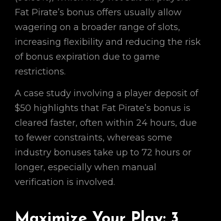
Fat Pirate’s bonus offers usually allow
wagering on a broader range of slots,
increasing flexibility and reducing the risk
of bonus expiration due to game
restrictions.
A case study involving a player deposit of
$50 highlights that Fat Pirate’s bonus is
cleared faster, often within 24 hours, due
to fewer constraints, whereas some
industry bonuses take up to 72 hours or
longer, especially when manual
verification is involved.
Maximize Your Play: 3