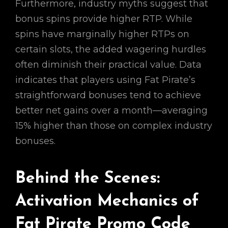
Furthermore, industry myths suggest that
bonus spins provide higher RTP. While
spins have marginally higher RTPs on
certain slots, the added wagering hurdles
often diminish their practical value. Data
indicates that players using Fat Pirate’s
straightforward bonuses tend to achieve
better net gains over a month—averaging
15% higher than those on complex industry
bonuses.
Behind the Scenes:
Activation Mechanics of
Fat Pirate Promo Code