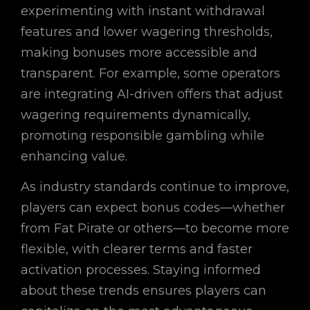
experimenting with instant withdrawal
features and lower wagering thresholds,
making bonuses more accessible and
transparent. For example, some operators
are integrating AI-driven offers that adjust
wagering requirements dynamically,
promoting responsible gambling while
enhancing value.
As industry standards continue to improve,
players can expect bonus codes—whether
from Fat Pirate or others—to become more
flexible, with clearer terms and faster
activation processes. Staying informed
about these trends ensures players can