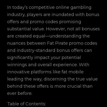
In today’s competitive online gambling
industry, players are inundated with bonus
offers and promo codes promising
substantial value. However, not all bonuses
are created equal—understanding the
nuances between Fat Pirate promo codes
and industry-standard bonus offers can
significantly impact your potential
winnings and overall experience. With
innovative platforms like fat mobile
leading the way, discerning the true value
behind these offers is more crucial than
ever before.
Table of Contents: