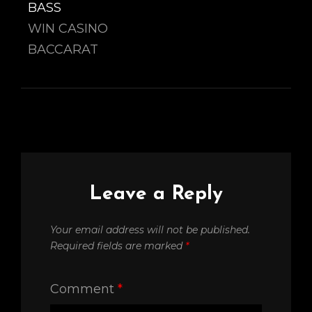
BASS
WIN CASINO
BACCARAT
Leave a Reply
Your email address will not be published.
Required fields are marked
*
Comment
*