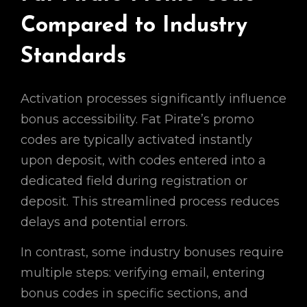
Compared to Industry
Standards
Activation processes significantly influence
bonus accessibility. Fat Pirate’s promo
codes are typically activated instantly
upon deposit, with codes entered into a
dedicated field during registration or
deposit. This streamlined process reduces
delays and potential errors.
In contrast, some industry bonuses require
multiple steps: verifying email, entering
bonus codes in specific sections, and