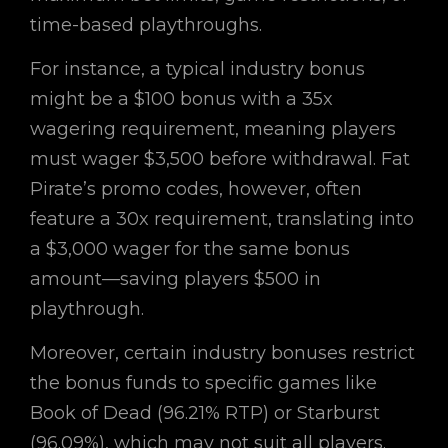
time-based playthroughs.
For instance, a typical industry bonus
might be a $100 bonus with a 35x
wagering requirement, meaning players
must wager $3,500 before withdrawal. Fat
Pirate’s promo codes, however, often
feature a 30x requirement, translating into
a $3,000 wager for the same bonus
amount—saving players $500 in
playthrough.
Moreover, certain industry bonuses restrict
the bonus funds to specific games like
Book of Dead (96.21% RTP) or Starburst
(96.09%), which may not suit all players.