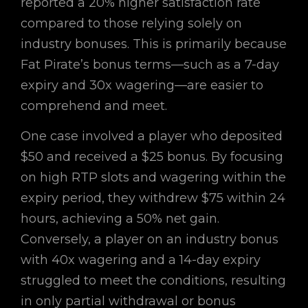
reported a 20% higher satisfaction rate
compared to those relying solely on
industry bonuses. This is primarily because
Fat Pirate’s bonus terms—such as a 7-day
expiry and 30x wagering—are easier to
comprehend and meet.
One case involved a player who deposited
$50 and received a $25 bonus. By focusing
on high RTP slots and wagering within the
expiry period, they withdrew $75 within 24
hours, achieving a 50% net gain.
Conversely, a player on an industry bonus
with 40x wagering and a 14-day expiry
struggled to meet the conditions, resulting
in only partial withdrawal or bonus