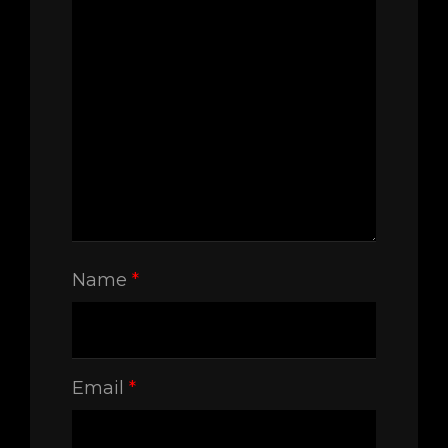
Name
*
Email
*