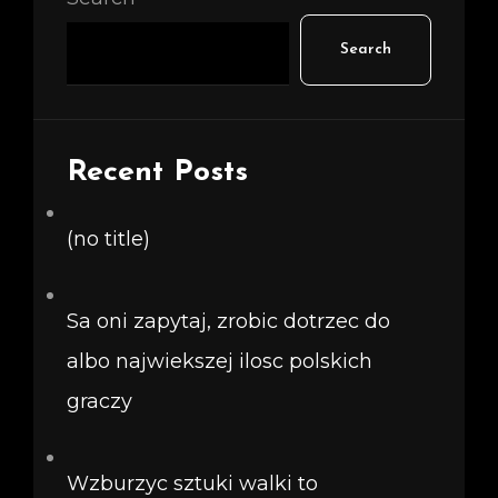
Search
Recent Posts
(no title)
Sa oni zapytaj, zrobic dotrzec do
albo najwiekszej ilosc polskich
graczy
Wzburzyc sztuki walki to