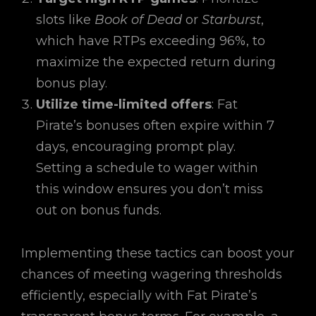
slots like
Book of Dead
or
Starburst
,
which have RTPs exceeding 96%, to
maximize the expected return during
bonus play.
Utilize time-limited offers
: Fat
Pirate’s bonuses often expire within 7
days, encouraging prompt play.
Setting a schedule to wager within
this window ensures you don’t miss
out on bonus funds.
Implementing these tactics can boost your
chances of meeting wagering thresholds
efficiently, especially with Fat Pirate’s