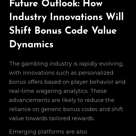
Future Outlook: How
Industry Innovations Will
Shift Bonus Code Value
Dynamics
The gambling industry is rapidly evolving,
with innovations such as personalized
bonus offers based on player behavior and
real-time wagering analytics. These
advancements are likely to reduce the
reliance on generic bonus codes and shift
value towards tailored rewards.
Emerging platforms are also