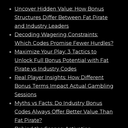
Uncover Hidden Value: How Bonus
Structures Differ Between Fat Pirate
and Industry Leaders
Decoding Wagering Constraints:
Which Codes Promise Fewer Hurdles?
Maximize Your Play: 3 Tactics to
Unlock Full Bonus Potential with Fat
Pirate vs Industry Codes
Real Player Insights: How Different
Bonus Terms Impact Actual Gambling
Sessions
Myths vs Facts: Do Industry Bonus
Codes Always Offer Better Value Than
Fat Pirate?