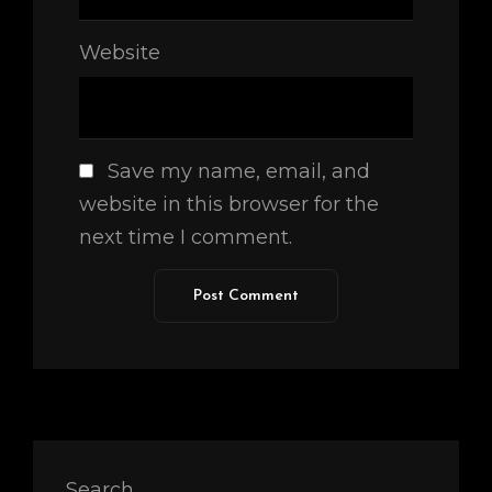
Website
Save my name, email, and
website in this browser for the
next time I comment.
Search