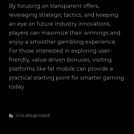
By focusing on transparent offers,
leveraging strategic tactics, and keeping
an eye on future industry innovations,
players can maximize their winnings and
enjoy a smoother gambling experience.
For those interested in exploring user-
friendly, value-driven bonuses, visiting
platforms like fat mobile can provide a
practical starting point for smarter gaming
today.
Categories
Uncategorized