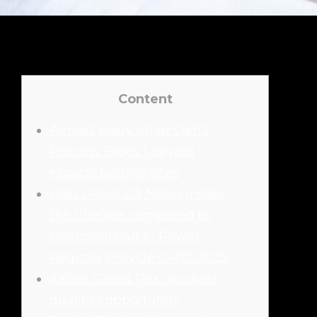
Content
Almost every other Darts
Preview Blogs | paypal
esports betting sites
step 1 More 0.5 Notes inside
the Chelsea compared to
Liverpool! Paddy Power
Register Provide 04/10/2025
Italian Grand Prix quickest
qualifier opportunity