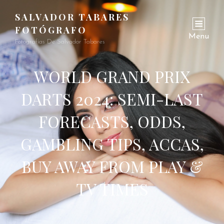
SALVADOR TABARES
FOTÓGRAFO
Menu
Fotografías De Salvador Tabares
WORLD GRAND PRIX
DARTS 2024: SEMI-LAST
FORECASTS, ODDS,
GAMBLING TIPS, ACCAS,
BUY AWAY FROM PLAY &
TV TIMES