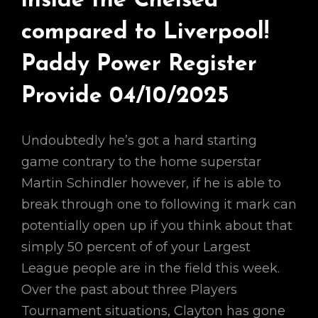
inside the Chelsea
compared to Liverpool!
Paddy Power Register
Provide 04/10/2025
Undoubtedly he’s got a hard starting
game contrary to the home superstar
Martin Schindler however, if he is able to
break through one to following it mark can
potentially open up if you think about that
simply 50 percent of of your Largest
League people are in the field this week.
Over the past about three Players
Tournament situations, Clayton has gone