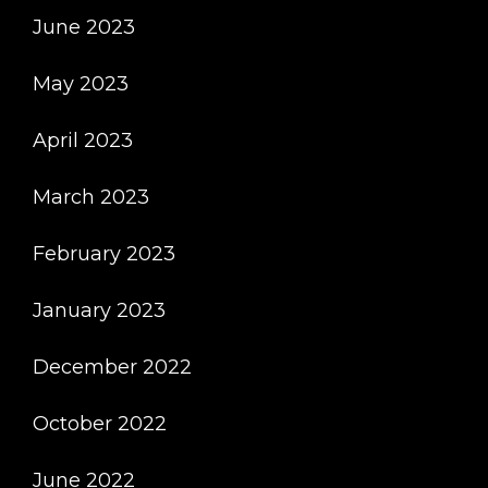
June 2023
May 2023
April 2023
March 2023
February 2023
January 2023
December 2022
October 2022
June 2022