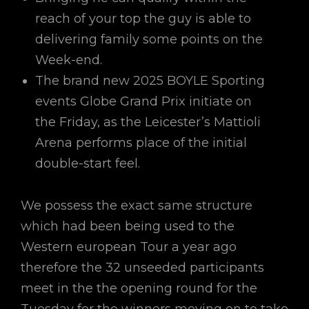
reach of your top the guy is able to
delivering family some points on the
Week-end.
The brand new 2025 BOYLE Sporting
events Globe Grand Prix initiate on
the Friday, as the Leicester’s Mattioli
Arena performs place of the initial
double-start feel.
We possess the exact same structure
which had been being used to the
Western european Tour a year ago
therefore the 32 unseeded participants
meet in the the opening round for the