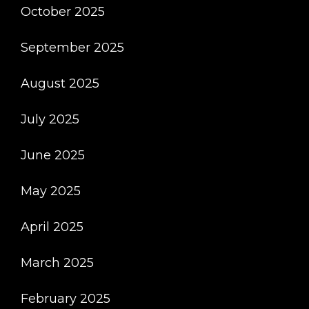
October 2025
September 2025
August 2025
July 2025
June 2025
May 2025
April 2025
March 2025
February 2025