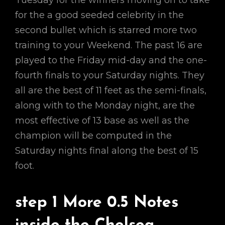
Tuesday for the winners moving on to take
for the a good seeded celebrity in the
second bullet which is starred more two
training to your Weekend. The past 16 are
played to the Friday mid-day and the one-
fourth finals to your Saturday nights. They
all are the best of 11 feet as the semi-finals,
along with to the Monday night, are the
most effective of 13 base as well as the
champion will be computed in the
Saturday nights final along the best of 15
foot.
step 1 More 0.5 Notes