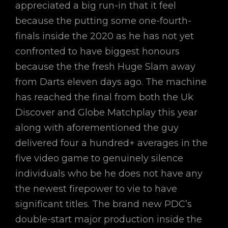
appreciated a big run-in that it feel
because the putting some one-fourth-
finals inside the 2020 as he has not yet
confronted to have biggest honours
because the the fresh Huge Slam away
from Darts eleven days ago. The machine
has reached the final from both the Uk
Discover and Globe Matchplay this year
along with aforementioned the guy
delivered four a hundred+ averages in the
five video game to genuinely silence
individuals who be he does not have any
the newest firepower to vie to have
significant titles. The brand new PDC’s
double-start major production inside the