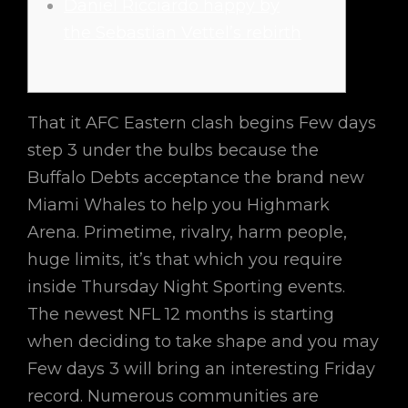
Daniel Ricciardo happy by
the Sebastian Vettel’s rebirth
That it AFC Eastern clash begins Few days
step 3 under the bulbs because the
Buffalo Debts acceptance the brand new
Miami Whales to help you Highmark
Arena. Primetime, rivalry, harm people,
huge limits, it’s that which you require
inside Thursday Night Sporting events.
The newest NFL 12 months is starting
when deciding to take shape and you may
Few days 3 will bring an interesting Friday
record.
Numerous communities are