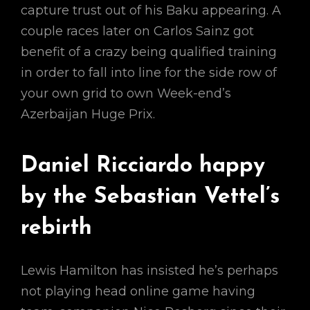
capture trust out of his Baku appearing. A
couple races later on Carlos Sainz got
benefit of a crazy being qualified training
in order to fall into line for the side row of
your own grid to own Week-end’s
Azerbaijan Huge Prix.
Daniel Ricciardo happy
by the Sebastian Vettel’s
rebirth
Lewis Hamilton has insisted he’s perhaps
not playing head online game having