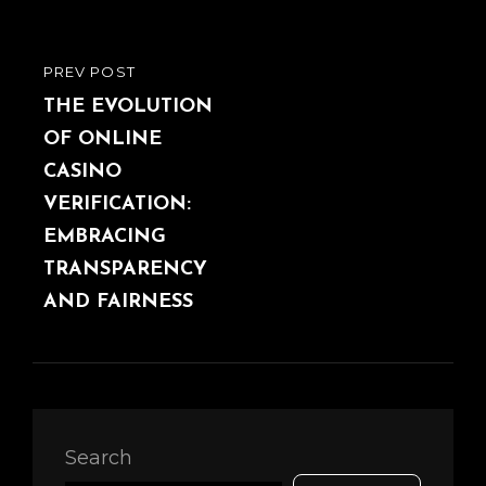
PREV POST
PREVIOUS
POST
THE EVOLUTION
OF ONLINE
CASINO
VERIFICATION:
EMBRACING
TRANSPARENCY
AND FAIRNESS
Search