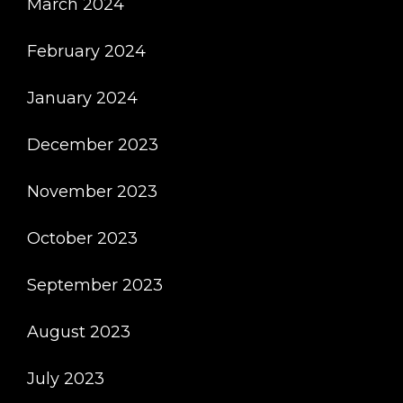
March 2024
February 2024
January 2024
December 2023
November 2023
October 2023
September 2023
August 2023
July 2023