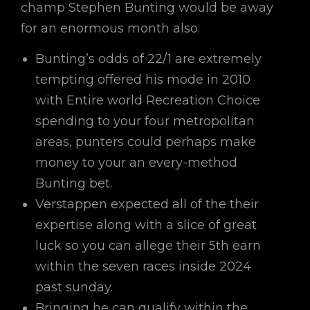
champ Stephen Bunting would be away
for an enormous month also.
Bunting’s odds of 22/1 are extremely
tempting offered his mode in 2010
with Entire world Recreation Choice
spending to your four metropolitan
areas, punters could perhaps make
money to your an every-method
Bunting bet.
Verstappen expected all of the their
expertise along with a slice of great
luck so you can allege their 5th earn
within the seven races inside 2024
past sunday.
Bringing he can qualify within the