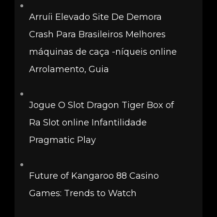
Arruíi Elevado Site De Demora
Crash Para Brasileiros Melhores
máquinas de caça -níqueis online
Arrolamento, Guia
Jogue O Slot Dragon Tiger Box of
Ra Slot online Infantilidade
Pragmatic Play
Future of Kangaroo 88 Casino
Games: Trends to Watch