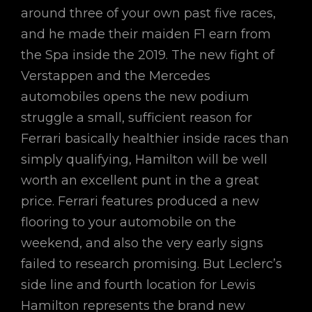
around three of your own past five races,
and he made their maiden F1 earn from
the Spa inside the 2019. The new fight of
Verstappen and the Mercedes
automobiles opens the new podium
struggle a small, sufficient reason for
Ferrari basically healthier inside races than
simply qualifying, Hamilton will be well
worth an excellent punt in the a great
price. Ferrari features produced a new
flooring to your automobile on the
weekend, and also the very early signs
failed to research promising. But Leclerc’s
side line and fourth location for Lewis
Hamilton represents the brand new