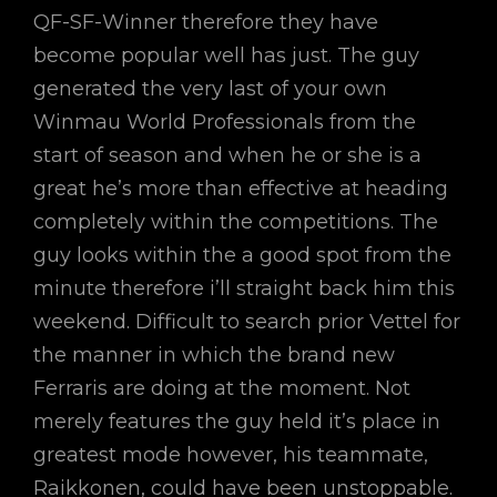
QF-SF-Winner therefore they have
become popular well has just. The guy
generated the very last of your own
Winmau World Professionals from the
start of season and when he or she is a
great he’s more than effective at heading
completely within the competitions. The
guy looks within the a good spot from the
minute therefore i’ll straight back him this
weekend. Difficult to search prior Vettel for
the manner in which the brand new
Ferraris are doing at the moment. Not
merely features the guy held it’s place in
greatest mode however, his teammate,
Raikkonen, could have been unstoppable.