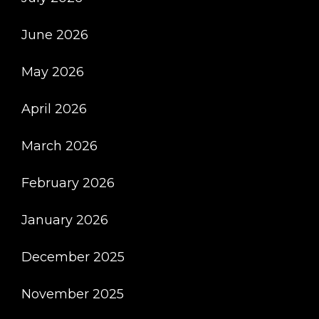
June 2026
May 2026
April 2026
March 2026
February 2026
January 2026
December 2025
November 2025