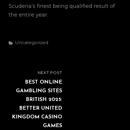
Scuderia’s finest being qualified result of
the entire year.
Categories
Uncategorized
Post
NEXT POST
NEXT
navigation
POST
BEST ONLINE
GAMBLING SITES
BRITISH 2025:
BETTER UNITED
KINGDOM CASINO
GAMES