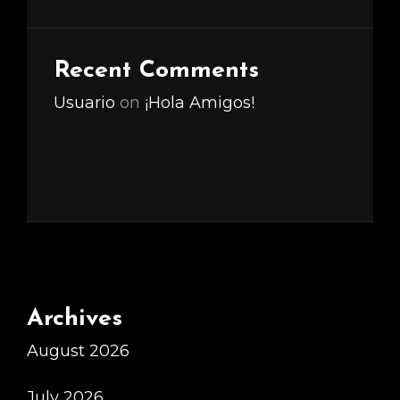
Recent Comments
Usuario
on
¡Hola Amigos!
Archives
August 2026
July 2026