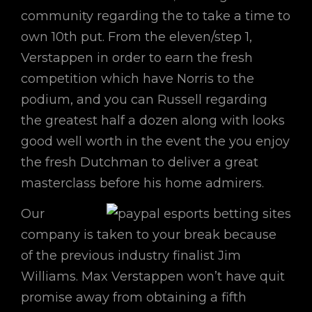
community regarding the to take a time to
own 10th put. From the eleven/step 1,
Verstappen in order to earn the fresh
competition which have Norris to the
podium, and you can Russell regarding
the greatest half a dozen along with looks
good well worth in the event the you enjoy
the fresh Dutchman to deliver a great
masterclass before his home admirers.
Our
company is taken to your break because
of the previous industry finalist Jim
Williams. Max Verstappen won’t have quit
promise away from obtaining a fifth