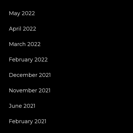
May 2022
April 2022
March 2022
February 2022
December 2021
November 2021
June 2021
February 2021