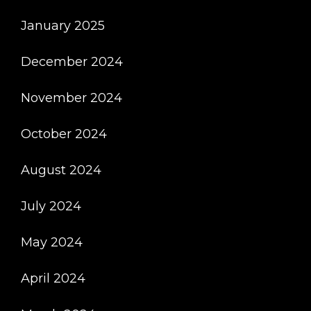
January 2025
December 2024
November 2024
October 2024
August 2024
July 2024
May 2024
April 2024