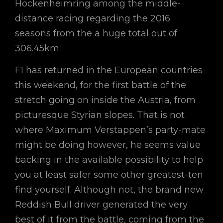
Hockenheimring among the middle-
distance racing regarding the 2016
seasons from the a huge total out of
306.45km.
F1 has returned in the European countries
this weekend, for the first battle of the
stretch going on inside the Austria, from
picturesque Styrian slopes. That is not
where Maximum Verstappen’s party-mate
might be doing however, he seems value
backing in the available possibility to help
you at least safer some other greatest-ten
find yourself. Although not, the brand new
Reddish Bull driver generated the very
best of it from the battle, coming from the