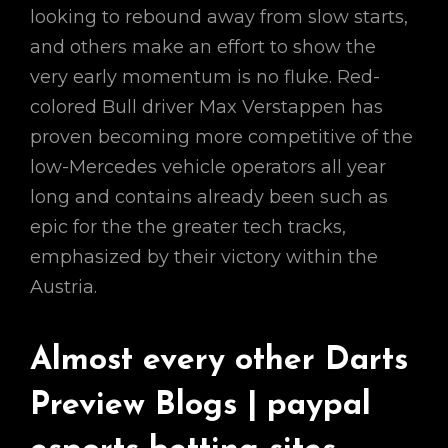
looking to rebound away from slow starts,
and others make an effort to show the
very early momentum is no fluke. Red-
colored Bull driver Max Verstappen has
proven becoming more competitive of the
low-Mercedes vehicle operators all year
long and contains already been such as
epic for the the greater tech tracks,
emphasized by their victory within the
Austria.
Almost every other Darts
Preview Blogs | paypal