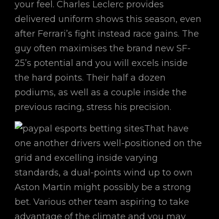
your feel. Charles Leclerc provides
delivered uniform shows this season, even
after Ferrari’s fight instead race gains. The
guy often maximises the brand new SF-
25’s potential and you will excels inside
the hard points. Their half a dozen
podiums, as well as a couple inside the
previous racing, stress his precision.
That have
one another drivers well-positioned on the
grid and excelling inside varying
standards, a dual-points wind up to own
Aston Martin might possibly be a strong
bet. Various other team aspiring to take
advantage of the climate and you may