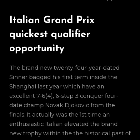
Italian Grand Prix
quickest qualifier
opportunity
The brand new twenty-four-year-dated
Sinner bagged his first term inside the
Shanghai last year which have an
excellent 7-6(4), 6-step 3 conquer four-
date champ Novak Djokovic from the
finals. It actually was the 1st time an
enthusiastic Italian elevated the brand
new trophy within the the historical past of