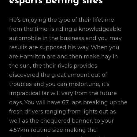
esports betting sites
He’s enjoying the type of their lifetime
from the time, is riding a knowledgeable
automobile in the business and you may
results are supposed his way. When you
are Hamilton are and then make hay in
the sun, the their rivals provides
discovered the great amount out of
troubles and you can misfortune, it’s
impractical far will vary from the future
days. You will have 67 laps breaking up the
fresh drivers ranging from lights out as
well as the chequered banner, to your
4.57km routine size making the