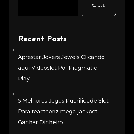
Search
Recent Posts
Aprestar Jokers Jewels Clicando
aqui Videoslot Por Pragmatic
Play
5 Melhores Jogos Puerilidade Slot
Para reactoonz mega jackpot
Ganhar Dinheiro