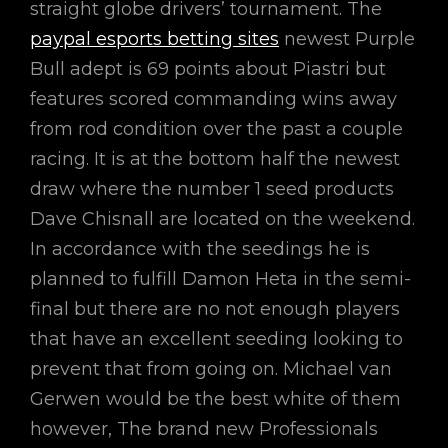
straight globe drivers’ tournament. The
paypal esports betting sites
newest Purple
Bull adept is 69 points about Piastri but
features scored commanding wins away
from rod condition over the past a couple
racing. It is at the bottom half the newest
draw where the number 1 seed products
Dave Chisnall are located on the weekend.
In accordance with the seedings he is
planned to fulfill Damon Heta in the semi-
final but there are no not enough players
that have an excellent seeding looking to
prevent that from going on. Michael van
Gerwen would be the best white of them
however, The brand new Professionals