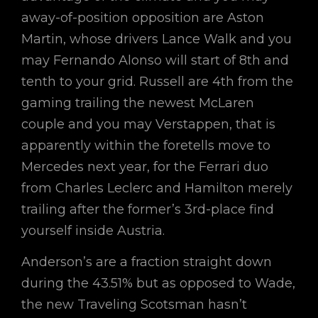
away-of-position opposition are Aston
Martin, whose drivers Lance Walk and you
may Fernando Alonso will start of 8th and
tenth to your grid. Russell are 4th from the
gaming trailing the newest McLaren
couple and you may Verstappen, that is
apparently within the foretells move to
Mercedes next year, for the Ferrari duo
from Charles Leclerc and Hamilton merely
trailing after the former’s 3rd-place find
yourself inside Austria.
Anderson’s are a fraction straight down
during the 43.51% but as opposed to Wade,
the new Traveling Scotsman hasn’t