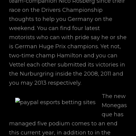
team-companion Nico Rosberg since their
race on the Drivers Championship
thoughts to help you Germany on the
weekend. You can find four latest
motorists who can with pride say he or she
is German Huge Prix champions. Yet not,
two-time champ Hamilton and you can
Vettel each other submitted its victories in
the Nurburgring inside the 2008, 2011 and
you may 2013 respectively.
The new
Monegas
que has
managed five podium comes to an end
this current year, in addition to in the