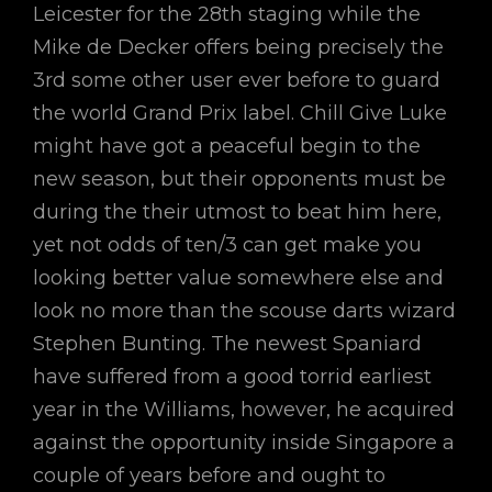
Leicester for the 28th staging while the
Mike de Decker offers being precisely the
3rd some other user ever before to guard
the world Grand Prix label. Chill Give Luke
might have got a peaceful begin to the
new season, but their opponents must be
during the their utmost to beat him here,
yet not odds of ten/3 can get make you
looking better value somewhere else and
look no more than the scouse darts wizard
Stephen Bunting. The newest Spaniard
have suffered from a good torrid earliest
year in the Williams, however, he acquired
against the opportunity inside Singapore a
couple of years before and ought to