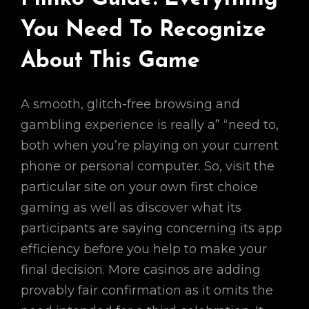
You Need To Recognize
About This Game
A smooth, glitch-free browsing and
gambling experience is really a” “need to,
both when you’re playing on your current
phone or personal computer. So, visit the
particular site on your own first choice
gaming as well as discover what its
participants are saying concerning its app
efficiency before you help to make your
final decision. More casinos are adding
provably fair confirmation as it omits the