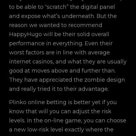
to be able to “scratch” the digital panel
and expose what’s underneath. But the
reason we wanted to recommend
HappyHugo will be their solid overall
performance in everything. Even their
worst factors are in line with average
internet casinos, and what they are usually
good at moves above and further than.
They have appreciated the zombie design
and really tried it to their advantage.
Plinko online betting is better yet if you
know that will you can adjust the risk
levels. In the on-line game, you can choose
a new low-risk level exactly where the