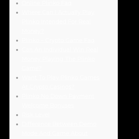
Online Plinko Faq
Where Can I Actually Play
Plinko Intended For Real
Money?
Plinko – Crypto Game Faq
Can An Individual Win Real
Money Playing The Plinko
Game?
Want To Play Plinko Games
At Crypto Casinos?
Plinko No Down Payment
Welcome Bonuses
Risk Level
Difference Between Demo
Mode And Game About