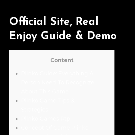
Official Site, Real
Enjoy Guide & Demo
Content
Plinko Guide: Everything A
Person Need To Recognize
About This Game
Plinko Game Tips &
Strategies
Plinko Games Rtp
Concept Of Game Plinko