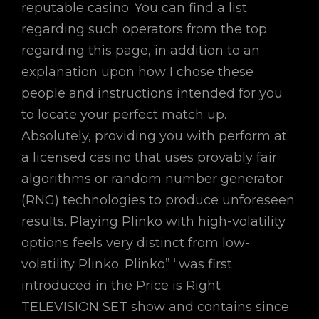
reputable casino. You can find a list
regarding such operators from the top
regarding this page, in addition to an
explanation upon how I chose these
people and instructions intended for you
to locate your perfect match up.
Absolutely, providing you with perform at
a licensed casino that uses provably fair
algorithms or random number generator
(RNG) technologies to produce unforeseen
results. Playing Plinko with high-volatility
options feels very distinct from low-
volatility Plinko. Plinko” “was first
introduced in the Price is Right
TELEVISION SET show and contains since