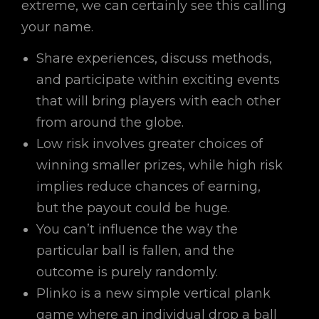
extreme, we can certainly see this calling
your name.
Share experiences, discuss methods,
and participate within exciting events
that will bring players with each other
from around the globe.
Low risk involves greater choices of
winning smaller prizes, while high risk
implies reduce chances of earning,
but the payout could be huge.
You can’t influence the way the
particular ball is fallen, and the
outcome is purely randomly.
Plinko is a new simple vertical plank
game where an individual drop a ball