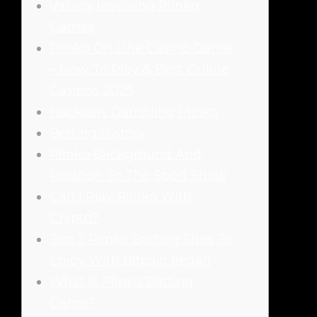
Variety Involving Plinko
Games
Plinko On Line Casino Game
– How To Play & Best Online
Casinos 2025
Hacksaw Gambling Plinko
Betting History
Plinko Background And
Relation To The Sport Show
Can I Play Plinko With
Crypto?
Top 3 Plinko Betting Sites To
Enjoy With Bitcoin (legal)
What Is Plinko Betting
Game?