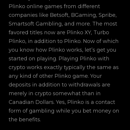
Plinko online games from different
companies like Betsoft, BGaming, Spribe,
Smartsoft Gambling, and more. The most
favored titles now are Plinko XY, Turbo
Plinko, in addition to Plinko. Now of which
you know how Plinko works, let’s get you
started on playing. Playing Plinko with
crypto works exactly typically the same as
any kind of other Plinko game. Your
deposits in addition to withdrawals are
merely in crypto somewhat than in
Canadian Dollars. Yes, Plinko is a contact
form of gambling while you bet money on
the benefits.