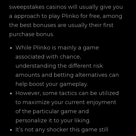
sweepstakes casinos will usually give you
a approach to play Plinko for free, among
the best bonuses are usually their first
purchase bonus.
While Plinko is mainly a game
associated with chance,
understanding the different risk
amounts and betting alternatives can
help boost your gameplay.
However, some tactics can be utilized
to maximize your current enjoyment
of the particular game and
personalize it to your liking.
It’s not any shocker this game still