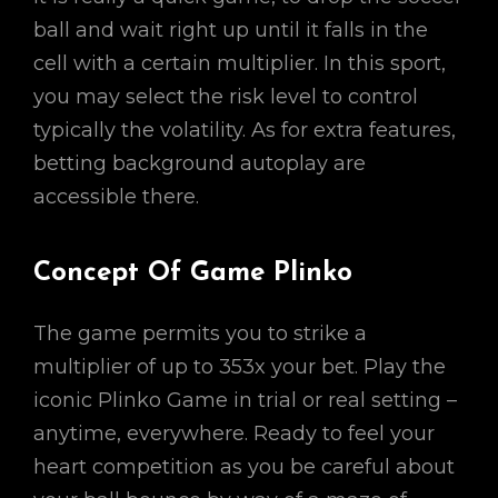
ball and wait right up until it falls in the
cell with a certain multiplier. In this sport,
you may select the risk level to control
typically the volatility. As for extra features,
betting background autoplay are
accessible there.
Concept Of Game Plinko
The game permits you to strike a
multiplier of up to 353x your bet. Play the
iconic Plinko Game in trial or real setting –
anytime, everywhere. Ready to feel your
heart competition as you be careful about