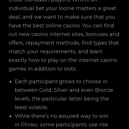
individual bet your loonie matters a great
deal, and we want to make sure that you
have the best online casino. You can find
out new casino internet sites, bonuses and
offers, repayment methods, find types that
match your requirements, and learn
exactly how to play on the internet casino
games in addition to slots.
Each participant grows to choose in
between Gold, Silver and even Bronze
levels, the particular latter being the
least volatile.
While there’s no assured way to win
in Plinko, some participants use risk