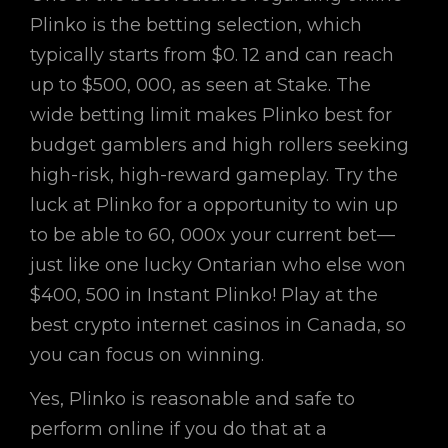
Plinko is the betting selection, which
typically starts from $0. 12 and can reach
up to $500, 000, as seen at Stake. The
wide betting limit makes Plinko best for
budget gamblers and high rollers seeking
high-risk, high-reward gameplay. Try the
luck at Plinko for a opportunity to win up
to be able to 60, 000x your current bet—
just like one lucky Ontarian who else won
$400, 500 in Instant Plinko! Play at the
best crypto internet casinos in Canada, so
you can focus on winning.
Yes, Plinko is reasonable and safe to
perform online if you do that at a