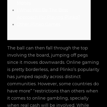
Money
) What Will Be The Best
Approach For Playing Plinko?
Other Plinko Games
The ball can then fall through the top
involving the board, jumping off pegs
since it moves downwards. Online gaming
is pretty borderless, and Plinko’s popularity
has jumped rapidly across distinct
communities. However, some countries do
have more” “restrictions than others when
it comes to online gambling, specially
when real cash will be involved. While