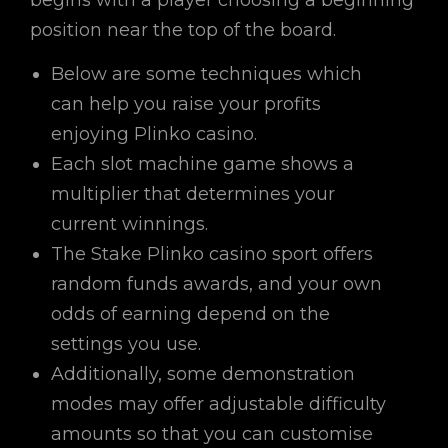
begins with a player choosing a beginning
position near the top of the board.
Below are some techniques which
can help you raise your profits
enjoying Plinko casino.
Each slot machine game shows a
multiplier that determines your
current winnings.
The Stake Plinko casino sport offers
random funds awards, and your own
odds of earning depend on the
settings you use.
Additionally, some demonstration
modes may offer adjustable difficulty
amounts so that you can customise