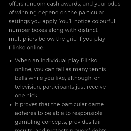
offers random cash awards, and your odds
of winning depend on the particular
settings you apply. You’ll notice colourful
number boxes along with distinct
multipliers below the grid if you play
Plinko online.
When an individual play Plinko
online, you can fall as many tennis
balls while you like, although, on
television, participants just receive
one nick.
It proves that the particular game
adheres to be able to responsible
gambling concepts, provides fair
results, and protects players’ rights.