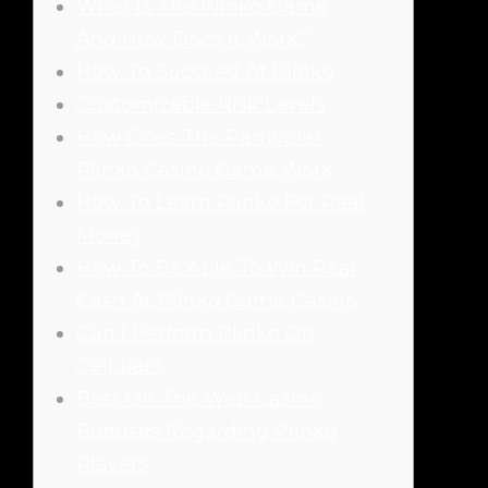
What Is The Plinko Game
And How Does It Work?
How To Succeed At Plinko
Customizable Risk Levels
How Does The Particular
Plinko Casino Game Work
How To Learn Plinko For Real
Money
How To Be Able To Win Real
Cash At Plinko Game Casino
Can I Perform Plinko On
Cellular?
Best On The Web Casino
Bonuses Regarding Plinko
Players