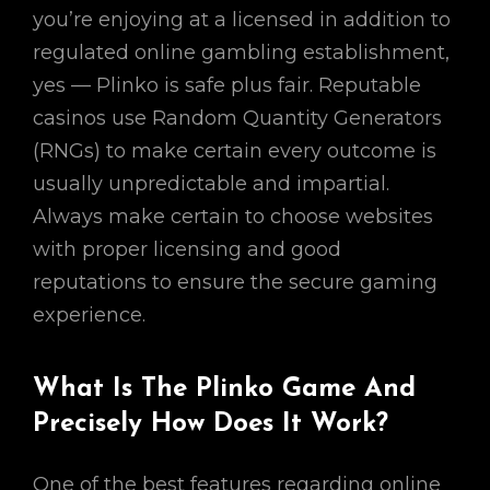
you’re enjoying at a licensed in addition to
regulated online gambling establishment,
yes — Plinko is safe plus fair. Reputable
casinos use Random Quantity Generators
(RNGs) to make certain every outcome is
usually unpredictable and impartial.
Always make certain to choose websites
with proper licensing and good
reputations to ensure the secure gaming
experience.
What Is The Plinko Game And
Precisely How Does It Work?
One of the best features regarding online