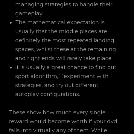
managing strategies to handle their
gameplay.
The mathematical expectation is
usually that the middle places are
definitely the most repeated landing
spaces, whilst these at the remaining
and right ends will rarely take place.
It is usually a great chance to find out
sport algorithm,” “experiment with
strategies, and try out different
autoplay configurations.
These show how much every single
reward would become worth if your dvd
falls into virtually any of them. While