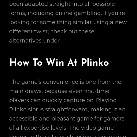
been adapted straight into all possible
forms, including online gambling. If you’re
looking for some thing similar using a new
different twist, check out these
alternatives under.
How To Win At Plinko
The game’s convenience is one from the
main draws, because even first-time
players can quickly capture on. Playing
Plinko slot is straightforward, making it an
accessible and pleasant game for gamers
of all expertise levels. The video game