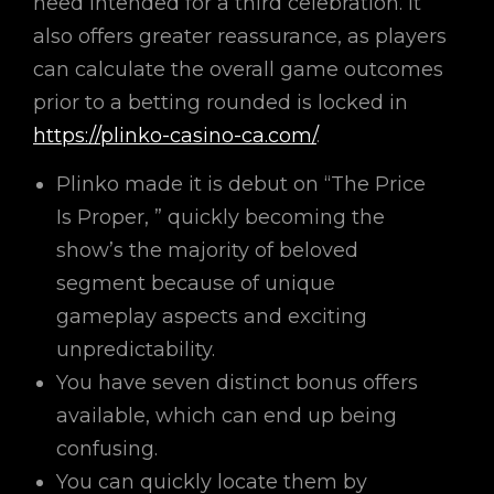
need intended for a third celebration. It
also offers greater reassurance, as players
can calculate the overall game outcomes
prior to a betting rounded is locked in
https://plinko-casino-ca.com/
.
Plinko made it is debut on “The Price
Is Proper, ” quickly becoming the
show’s the majority of beloved
segment because of unique
gameplay aspects and exciting
unpredictability.
You have seven distinct bonus offers
available, which can end up being
confusing.
You can quickly locate them by