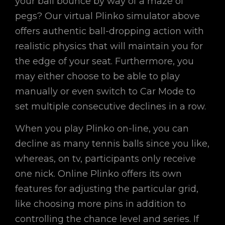
your ball bounce by way of a maze of
pegs? Our virtual Plinko simulator above
offers authentic ball-dropping action with
realistic physics that will maintain you for
the edge of your seat. Furthermore, you
may either choose to be able to play
manually or even switch to Car Mode to
set multiple consecutive declines in a row.
When you play Plinko on-line, you can
decline as many tennis balls since you like,
whereas, on tv, participants only receive
one nick. Online Plinko offers its own
features for adjusting the particular grid,
like choosing more pins in addition to
controlling the chance level and series. If