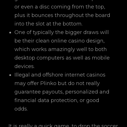
or even a disc coming from the top,
plus it bounces throughout the board
into the slot at the bottom.
One of typically the bigger draws will
be their clean online casino design,
which works amazingly well to both
desktop computers as well as mobile
devices.
Illegal and offshore internet casinos
may offer Plinko but do not really
guarantee payouts, personalized and
financial data protection, or good
odds.
It is really a quick game, to drop the soccer