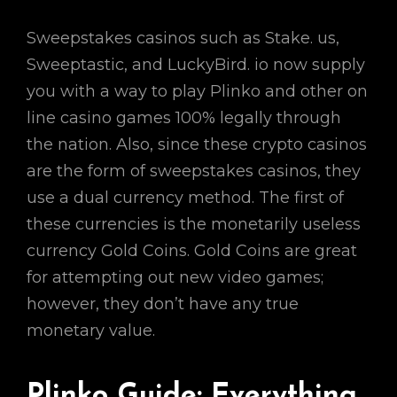
Sweepstakes casinos such as Stake. us,
Sweeptastic, and LuckyBird. io now supply
you with a way to play Plinko and other on
line casino games 100% legally through
the nation. Also, since these crypto casinos
are the form of sweepstakes casinos, they
use a dual currency method. The first of
these currencies is the monetarily useless
currency Gold Coins. Gold Coins are great
for attempting out new video games;
however, they don’t have any true
monetary value.
Plinko Guide: Everything