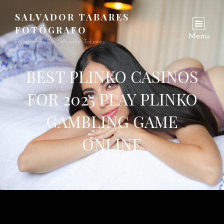
SALVADOR TABARES
FOTÓGRAFO
Menu
Fotografías De Salvador Tabares
BEST PLINKO CASINOS
FOR 2025 PLAY PLINKO
GAMBLING GAME
ONLINE