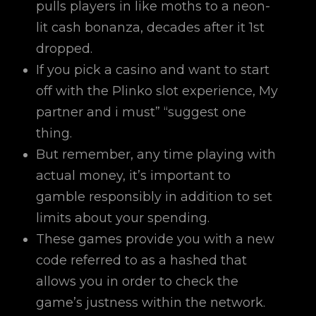
pulls players in like moths to a neon-
lit cash bonanza, decades after it 1st
dropped.
If you pick a casino and want to start
off with the Plinko slot experience, My
partner and i must” “suggest one
thing.
But remember, any time playing with
actual money, it’s important to
gamble responsibly in addition to set
limits about your spending.
These games provide you with a new
code referred to as a hashed that
allows you in order to check the
game’s justness within the network.