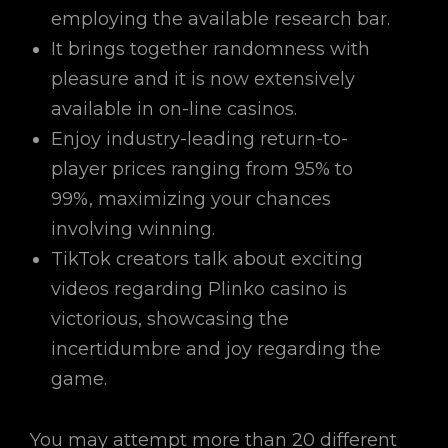
employing the available research bar.
It brings together randomness with
pleasure and it is now extensively
available in on-line casinos.
Enjoy industry-leading return-to-
player prices ranging from 95% to
99%, maximizing your chances
involving winning.
TikTok creators talk about exciting
videos regarding Plinko casino is
victorious, showcasing the
incertidumbre and joy regarding the
game.
You may attempt more than 20 different