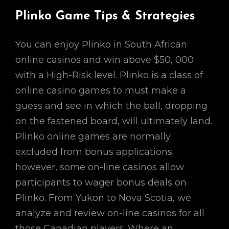
Plinko Game Tips & Strategies
You can enjoy Plinko in South African
online casinos and win above $50, 000
with a High-Risk level. Plinko is a class of
online casino games to must make a
guess and see in which the ball, dropping
on the fastened board, will ultimately land.
Plinko online games are normally
excluded from bonus applications;
however, some on-line casinos allow
participants to wager bonus deals on
Plinko. From Yukon to Nova Scotia, we
analyze and review on-line casinos for all
those Canadian players. Where an