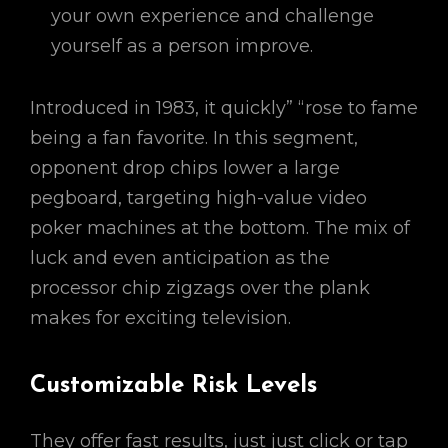
your own experience and challenge
yourself as a person improve.
Introduced in 1983, it quickly” “rose to fame
being a fan favorite. In this segment,
opponent drop chips lower a large
pegboard, targeting high-value video
poker machines at the bottom. The mix of
luck and even anticipation as the
processor chip zigzags over the plank
makes for exciting television.
Customizable Risk Levels
They offer fast results, just just click or tap