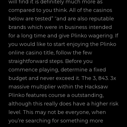
will find it is definitely much more as
compared to you think. All of the casinos
below are tested” “and are also reputable
brands which were in business intended
for a long time and give Plinko wagering. If
you would like to start enjoying the Plinko
online casino title, follow the few
straightforward steps. Before you
commence playing, determine a fixed
budget and never exceed it. The 3, 843. 3x
massive multiplier within the Hacksaw
Plinko features course a outstanding,
although this really does have a higher risk
level. This may not be everyone, when
you’re searching for something more