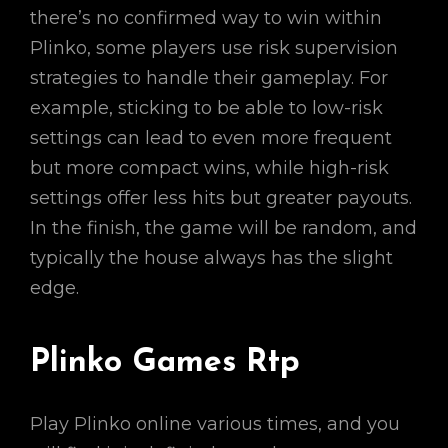
there’s no confirmed way to win within
Plinko, some players use risk supervision
strategies to handle their gameplay. For
example, sticking to be able to low-risk
settings can lead to even more frequent
but more compact wins, while high-risk
settings offer less hits but greater payouts.
In the finish, the game will be random, and
typically the house always has the slight
edge.
Plinko Games Rtp
Play Plinko online various times, and you