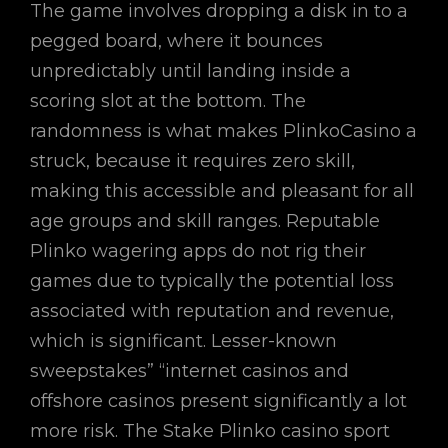
The game involves dropping a disk in to a
pegged board, where it bounces
unpredictably until landing inside a
scoring slot at the bottom. The
randomness is what makes PlinkoCasino a
struck, because it requires zero skill,
making this accessible and pleasant for all
age groups and skill ranges. Reputable
Plinko wagering apps do not rig their
games due to typically the potential loss
associated with reputation and revenue,
which is significant. Lesser-known
sweepstakes” “internet casinos and
offshore casinos present significantly a lot
more risk. The Stake Plinko casino sport