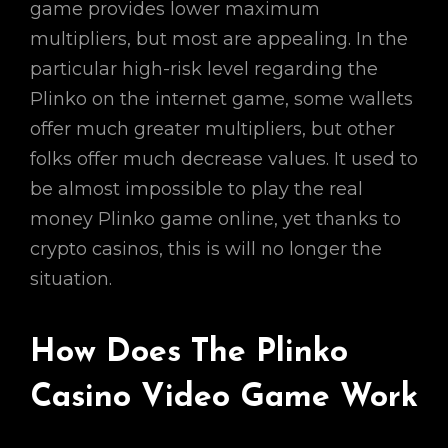
game provides lower maximum
multipliers, but most are appealing. In the
particular high-risk level regarding the
Plinko on the internet game, some wallets
offer much greater multipliers, but other
folks offer much decrease values. It used to
be almost impossible to play the real
money Plinko game online, yet thanks to
crypto casinos, this is will no longer the
situation.
How Does The Plinko
Casino Video Game Work