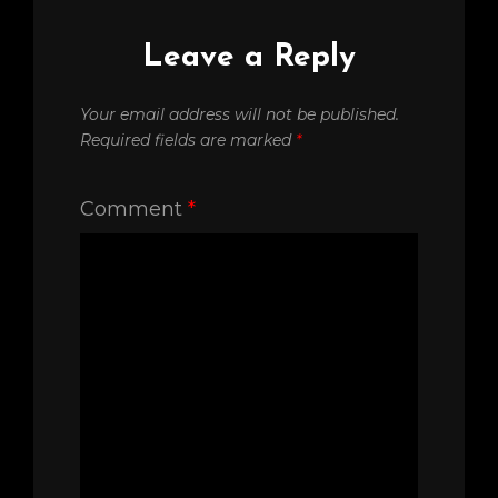
Leave a Reply
Your email address will not be published.
Required fields are marked
*
Comment
*