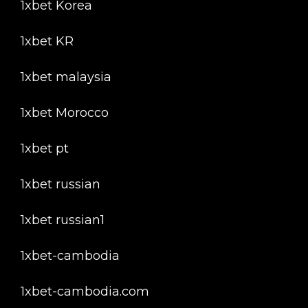
1xbet Korea
1xbet KR
1xbet malaysia
1xbet Morocco
1xbet pt
1xbet russian
1xbet russian1
1xbet-cambodia
1xbet-cambodia.com