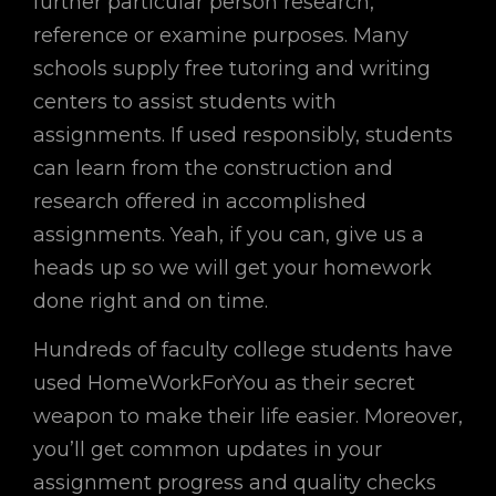
further particular person research,
reference or examine purposes. Many
schools supply free tutoring and writing
centers to assist students with
assignments. If used responsibly, students
can learn from the construction and
research offered in accomplished
assignments. Yeah, if you can, give us a
heads up so we will get your homework
done right and on time.
Hundreds of faculty college students have
used HomeWorkForYou as their secret
weapon to make their life easier. Moreover,
you’ll get common updates in your
assignment progress and quality checks