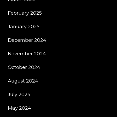
February 2025
January 2025
December 2024
November 2024
October 2024
August 2024
July 2024
May 2024