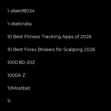
1-xbeti18034
1-xbetindia
10 Best Fitness Tracking Apps of 2026
10 Best Forex Brokers for Scalping 2026
1000 80-20Z
1000A Z
10Mostbet
11