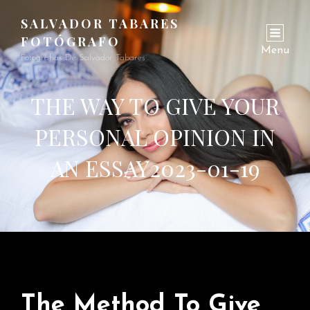
SALVADOR TABARES
FOTÓGRAFO
Menu
Fotografías De Salvador Tabares
THE WAY TO GIVE YOUR
PERSONAL OPINION IN
AN ESSAY2023-01-19
The Method To Give