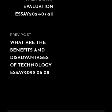
EVALUATION
ESSAY2024-07-20
PREV POST
PREVIOUS
POST
WHAT ARE THE
BENEFITS AND
DISADVANTAGES
OF TECHNOLOGY
ESSAY2022-06-08