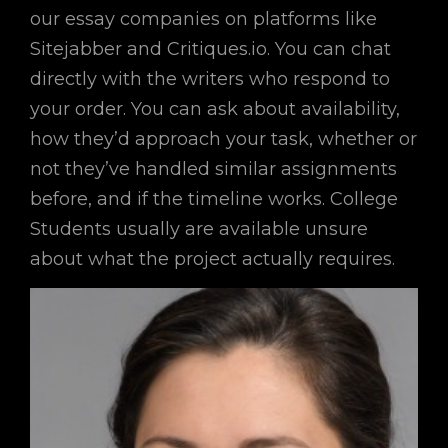
our essay companies on platforms like
Sitejabber and Critiques.io. You can chat
directly with the writers who respond to
your order. You can ask about availability,
how they’d approach your task, whether or
not they’ve handled similar assignments
before, and if the timeline works. College
Students usually are available unsure
about what the project actually requires.