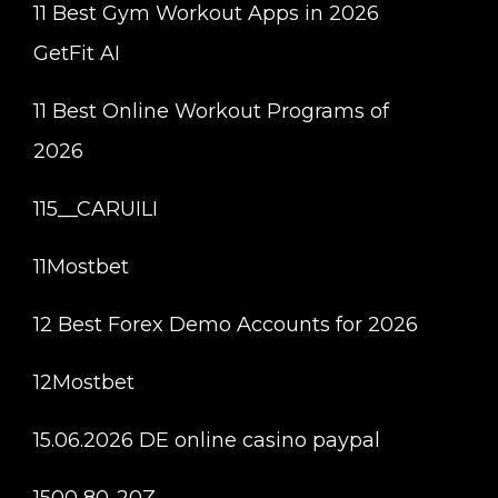
11 Best Gym Workout Apps in 2026
GetFit AI
11 Best Online Workout Programs of
2026
115__CARUILI
11Mostbet
12 Best Forex Demo Accounts for 2026
12Mostbet
15.06.2026 DE online casino paypal