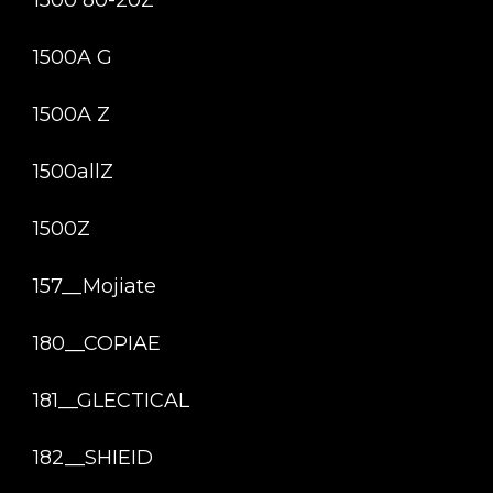
1500 80-20Z
1500A G
1500A Z
1500allZ
1500Z
157__Mojiate
180__COPIAE
181__GLECTICAL
182__SHIEID