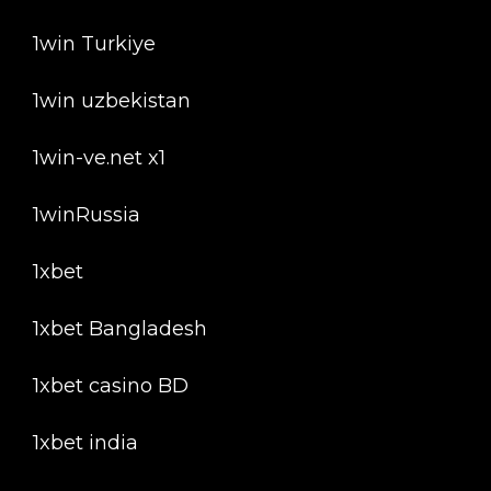
1win Turkiye
1win uzbekistan
1win-ve.net x1
1winRussia
1xbet
1xbet Bangladesh
1xbet casino BD
1xbet india