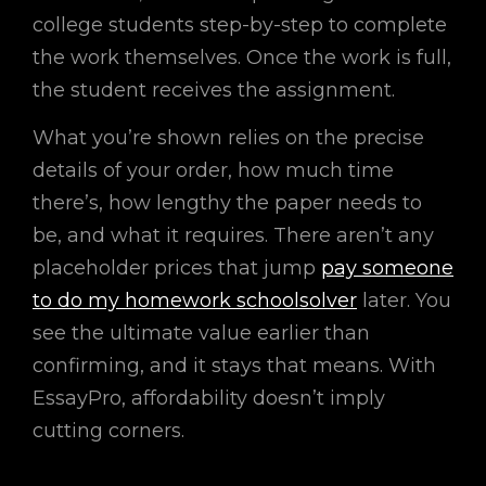
college students step-by-step to complete
the work themselves. Once the work is full,
the student receives the assignment.
What you’re shown relies on the precise
details of your order, how much time
there’s, how lengthy the paper needs to
be, and what it requires. There aren’t any
placeholder prices that jump
pay someone
to do my homework schoolsolver
later. You
see the ultimate value earlier than
confirming, and it stays that means. With
EssayPro, affordability doesn’t imply
cutting corners.