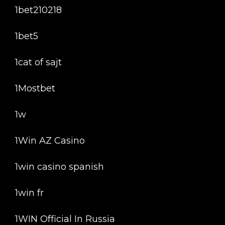
1bet210218
1bet5
1cat of sajt
1Mostbet
1w
1Win AZ Casino
1win casino spanish
1win fr
1WIN Official In Russia