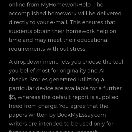
online from MyHomeworkHelp. The
accomplished homework will be delivered
directly to your e-mail. This ensures that
students obtain their homework help on
time and may meet their educational
requirements with out stress.
A dropdown menu lets you choose the tool
you belief most for originality and AI
checks. Stories generated utilizing a
particular device are available for a further
$5, whereas the default report is supplied
freed from charge. You agree that the
papers written by BookMyEssay.com
writers are intended to be used only for