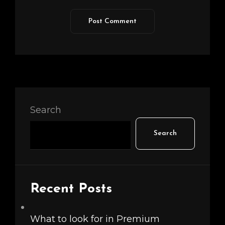
Search
Search
Recent Posts
What to look for in Premium