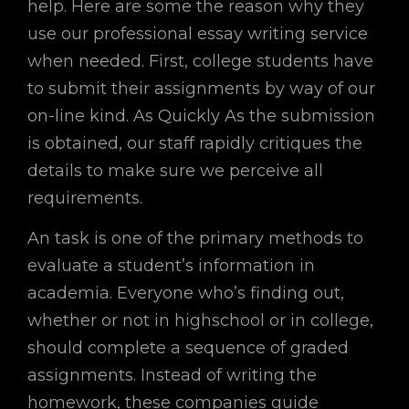
help. Here are some the reason why they
use our professional essay writing service
when needed. First, college students have
to submit their assignments by way of our
on-line kind. As Quickly As the submission
is obtained, our staff rapidly critiques the
details to make sure we perceive all
requirements.
An task is one of the primary methods to
evaluate a student’s information in
academia. Everyone who’s finding out,
whether or not in highschool or in college,
should complete a sequence of graded
assignments. Instead of writing the
homework, these companies guide