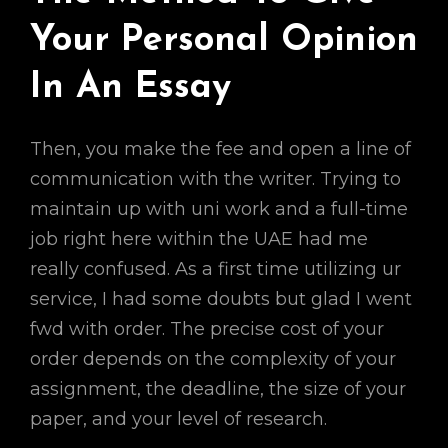
Your Personal Opinion
In An Essay
Then, you make the fee and open a line of
communication with the writer. Trying to
maintain up with uni work and a full-time
job right here within the UAE had me
really confused. As a first time utilizing ur
service, I had some doubts but glad I went
fwd with order. The precise cost of your
order depends on the complexity of your
assignment, the deadline, the size of your
paper, and your level of research.