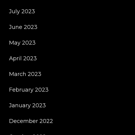
July 2023
June 2023
May 2023
April 2023
March 2023
February 2023
January 2023
December 2022