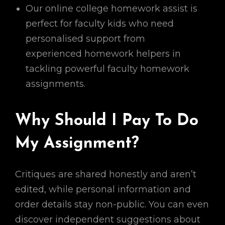
Our online college homework assist is
perfect for faculty kids who need
personalised support from
experienced homework helpers in
tackling powerful faculty homework
assignments.
Why Should I Pay To Do
My Assignment?
Critiques are shared honestly and aren’t
edited, while personal information and
order details stay non-public. You can even
discover independent suggestions about