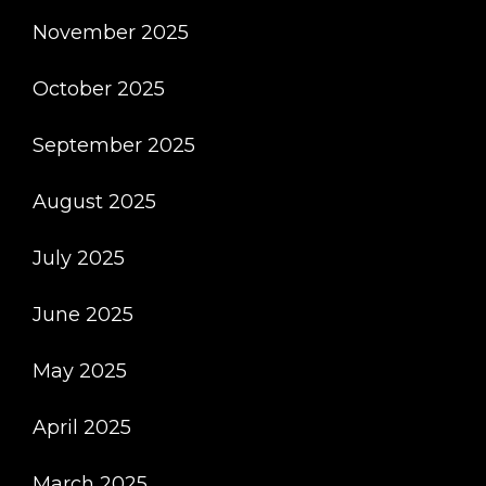
November 2025
October 2025
September 2025
August 2025
July 2025
June 2025
May 2025
April 2025
March 2025