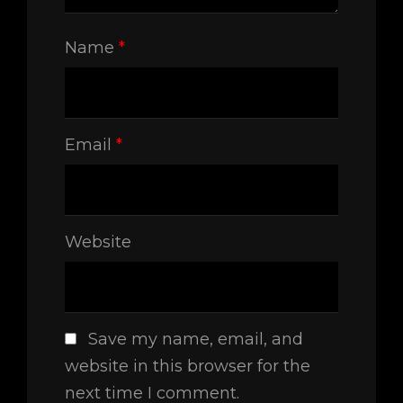
Name
*
Email
*
Website
Save my name, email, and
website in this browser for the
next time I comment.