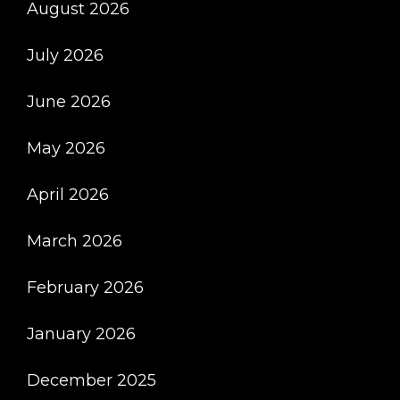
August 2026
July 2026
June 2026
May 2026
April 2026
March 2026
February 2026
January 2026
December 2025