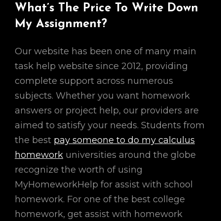
What’s The Price To Write Down
My Assignment?
Our website has been one of many main
task help website since 2012, providing
complete support across numerous
subjects. Whether you want homework
answers or project help, our providers are
aimed to satisfy your needs. Students from
the best
pay someone to do my calculus
homework
universities around the globe
recognize the worth of using
MyHomeworkHelp for assist with school
homework. For one of the best college
homework, get assist with homework