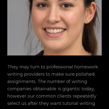
They may turn to professional homework
writing providers to make sure polished
assignments. The number of writing
companies obtainable is gigantic today,
however our common clients repeatedly
select us after they want tutorial writing