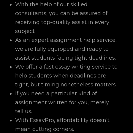
With the help of our skilled
consultants, you can be assured of
receiving top-quality assist in every
subject.
As an expert assignment help service,
we are fully equipped and ready to
assist students facing tight deadlines.
We offer a fast essay writing service to
help students when deadlines are
tight, but timing nonetheless matters.
If you need a particular kind of
assignment written for you, merely
tell us.
With EssayPro, affordability doesn’t
mean cutting corners.