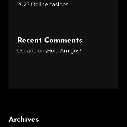
2025 Online casinos
Recent Comments
Usuario
on
¡Hola Amigos!
Archives