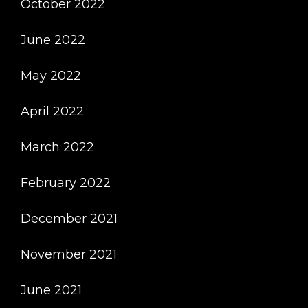
October 2022
June 2022
May 2022
April 2022
March 2022
February 2022
December 2021
November 2021
June 2021