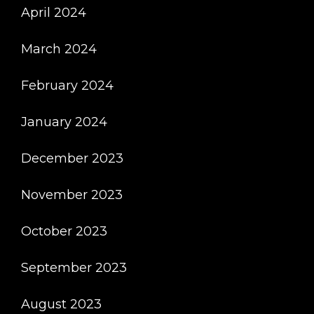
April 2024
March 2024
February 2024
January 2024
December 2023
November 2023
October 2023
September 2023
August 2023