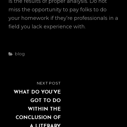
is the results of proper analysis. Do not
miss the opportunity to pay folks to do
your homework if they’re professionals in a
field you lack experience with.
Categories
Blog
Post
NEXT POST
NEXT
navigation
POST
WHAT DO YOU’VE
GOT TO DO
WITHIN THE
CONCLUSION OF
A LITERARY