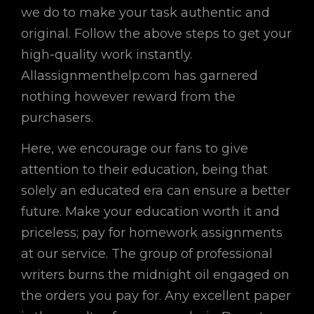
we do to make your task authentic and
original. Follow the above steps to get your
high-quality work instantly.
Allassignmenthelp.com has garnered
nothing however reward from the
purchasers.
Here, we encourage our fans to give
attention to their education, being that
solely an educated era can ensure a better
future. Make your education worth it and
priceless; pay for homework assignments
at our service. The group of professional
writers burns the midnight oil engaged on
the orders you pay for. Any excellent paper