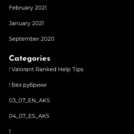
February 2021
January 2021
September 2020
Categories
! Valorant Ranked Help Tips
! Без рубрики
03_07_EN_AKS
04_07_ES_AKS
1