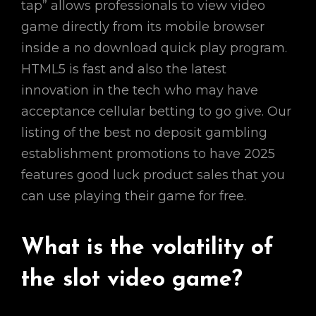
tap” allows professionals to view video
game directly from its mobile browser
inside a no download quick play program.
HTML5 is fast and also the latest
innovation in the tech who may have
acceptance cellular betting to go give. Our
listing of the best no deposit gambling
establishment promotions to have 2025
features good luck product sales that you
can use playing their game for free.
What is the volatility of
the slot video game?