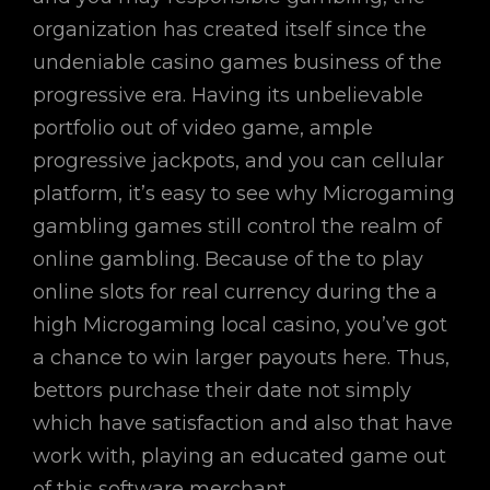
organization has created itself since the
undeniable casino games business of the
progressive era. Having its unbelievable
portfolio out of video game, ample
progressive jackpots, and you can cellular
platform, it’s easy to see why Microgaming
gambling games still control the realm of
online gambling. Because of the to play
online slots for real currency during the a
high Microgaming local casino, you’ve got
a chance to win larger payouts here. Thus,
bettors purchase their date not simply
which have satisfaction and also that have
work with, playing an educated game out
of this software merchant.