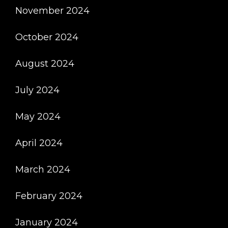
November 2024
October 2024
August 2024
July 2024
May 2024
April 2024
March 2024
February 2024
January 2024