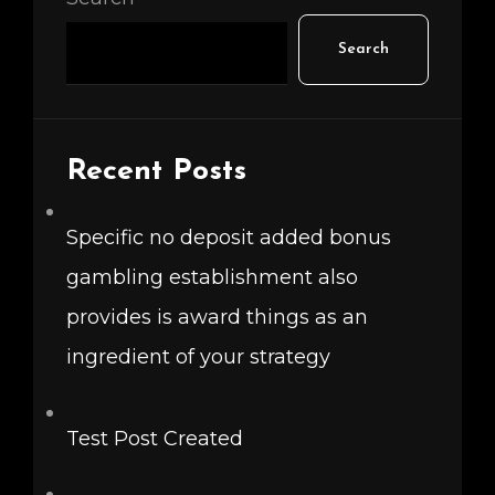
Search
Recent Posts
Specific no deposit added bonus
gambling establishment also
provides is award things as an
ingredient of your strategy
Test Post Created