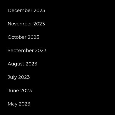
December 2023
November 2023
October 2023
September 2023
August 2023
July 2023
June 2023
May 2023