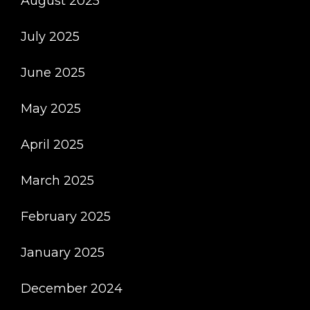
August 2025
July 2025
June 2025
May 2025
April 2025
March 2025
February 2025
January 2025
December 2024