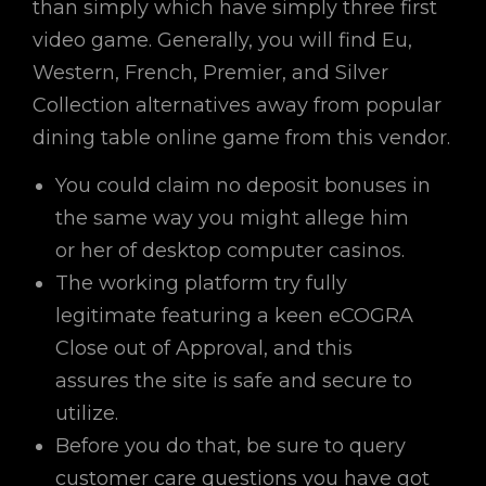
than simply which have simply three first
video game. Generally, you will find Eu,
Western, French, Premier, and Silver
Collection alternatives away from popular
dining table online game from this vendor.
You could claim no deposit bonuses in
the same way you might allege him
or her of desktop computer casinos.
The working platform try fully
legitimate featuring a keen eCOGRA
Close out of Approval, and this
assures the site is safe and secure to
utilize.
Before you do that, be sure to query
customer care questions you have got