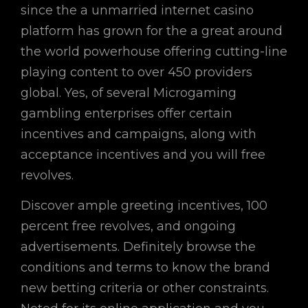
since the a unmarried internet casino
platform has grown for the a great around
the world powerhouse offering cutting-line
playing content to over 450 providers
global. Yes, of several Microgaming
gambling enterprises offer certain
incentives and campaigns, along with
acceptance incentives and you will free
revolves.
Discover ample greeting incentives, 100
percent free revolves, and ongoing
advertisements. Definitely browse the
conditions and terms to know the brand
new betting criteria or other constraints.