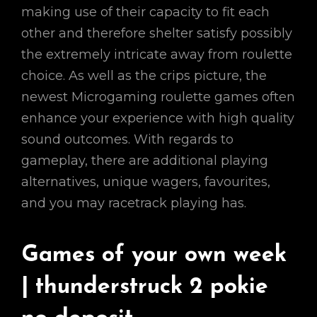
making use of their capacity to fit each
other and therefore shelter satisfy possibly
the extremely intricate away from roulette
choice. As well as the crips picture, the
newest Microgaming roulette games often
enhance your experience with high quality
sound outcomes. With regards to
gameplay, there are additional playing
alternatives, unique wagers, favourites,
and you may racetrack playing has.
Games of your own week
| thunderstruck 2 pokie