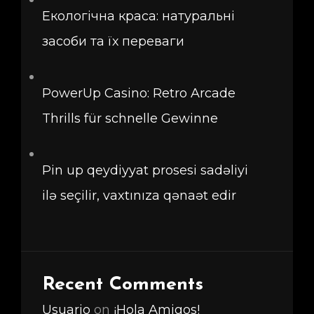
Екологічна краса: натуральні
засоби та їх переваги
PowerUp Casino: Retro Arcade
Thrills für schnelle Gewinne
Pin up qeydiyyat prosesi sadəliyi
ilə seçilir, vaxtınıza qənaət edir
Recent Comments
Usuario
on
¡Hola Amigos!