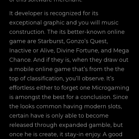
It developer is recognized for its
exceptional graphic and you will music
construction. The its better-known online
game are Starburst, Gonzo’s Quest,
Inactive or Alive, Divine Fortune, and Mega
Chance. And if they is, when they draw out
a mobile online game that’s from the the
top of classification, you’ll observe. It’s
effortless either to forget one Microgaming
is amongst the best for a conclusion. Since
the looks common having modern slots,
certain have is only able to become
released through expanded gamble, but
once he is create, it stay-in enjoy. A good