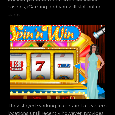
casinos, iGaming and you will slot online
game.
They stayed working in certain Far eastern
locations until recently however, provides