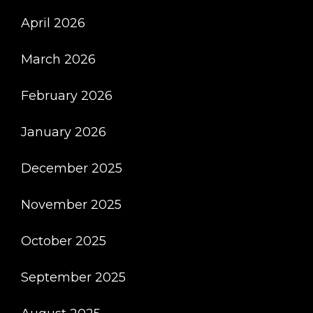
April 2026
March 2026
February 2026
January 2026
December 2025
November 2025
October 2025
September 2025