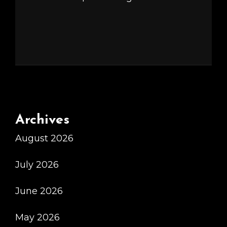
Archives
August 2026
July 2026
June 2026
May 2026