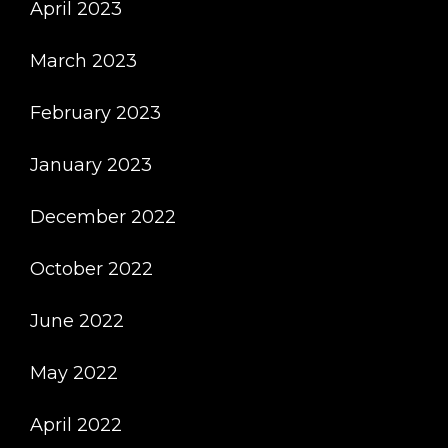
April 2023
March 2023
February 2023
January 2023
December 2022
October 2022
June 2022
May 2022
April 2022