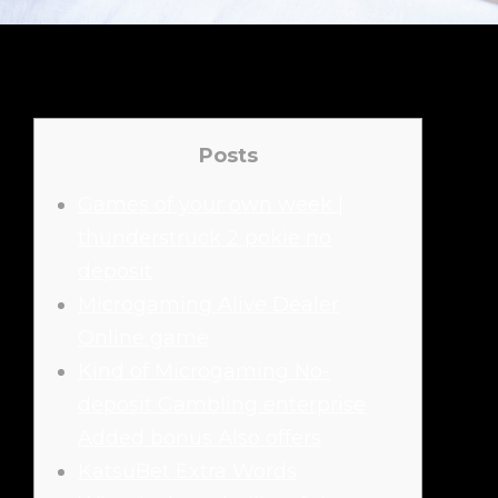
Posts
Games of your own week |
thunderstruck 2 pokie no
deposit
Microgaming Alive Dealer
Online game
Kind of Microgaming No-
deposit Gambling enterprise
Added bonus Also offers
KatsuBet Extra Words