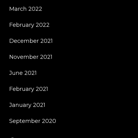
March 2022
February 2022
December 2021
November 2021
June 2021
February 2021
January 2021
September 2020