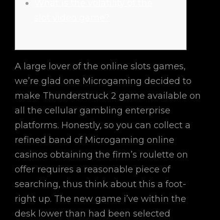
What is the volatility of the
slot video game?
A large lover of the online slots games,
we’re glad one Microgaming decided to
make Thunderstruck 2 game available on
all the cellular gambling enterprise
platforms. Honestly, so you can collect a
refined band of Microgaming online
casinos obtaining the firm’s roulette on
offer requires a reasonable piece of
searching, thus think about this a foot-
right up.
The new game i’ve within the
desk lower than had been selected