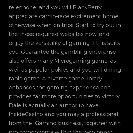
telephone, and you will BlackBerry,
appreciate cardio-race excitement home
otherwise when on trips. Start to try out in
the these required websites now, and
enjoy the versatility of gaming if this suits
you. Guarantee the gambling enterprise
also offers many Microgaming game, as
well as popular pokies and you will dining
table game. A diverse game library
enhances the gaming experience and
provides far more opportunities to victory.
Dale is actually an author to have
InsideCasino and you may a professional
from the iGaming business, together with
pro components within the web based