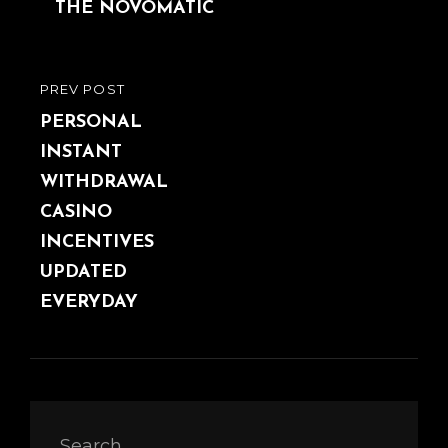
THE NOVOMATIC
PREV POST
PREVIOUS
POST
PERSONAL
INSTANT
WITHDRAWAL
CASINO
INCENTIVES
UPDATED
EVERYDAY
Search