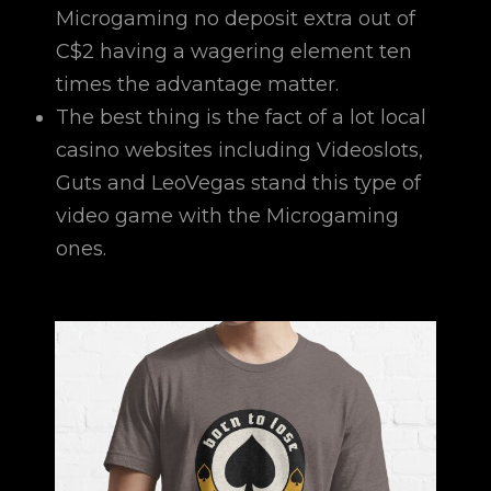
Microgaming no deposit extra out of
C$2 having a wagering element ten
times the advantage matter.
The best thing is the fact of a lot local
casino websites including Videoslots,
Guts and LeoVegas stand this type of
video game with the Microgaming
ones.