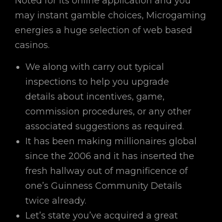
Noted for its online application and you
may instant gamble choices, Microgaming
energies a huge selection of web based
casinos.
We along with carry out typical
inspections to help you upgrade
details about incentives, game,
commission procedures, or any other
associated suggestions as required.
It has been making millionaires global
since the 2006 and it has inserted the
fresh hallway out of magnificence of
one’s Guinness Community Details
twice already.
Let’s state you’ve acquired a great