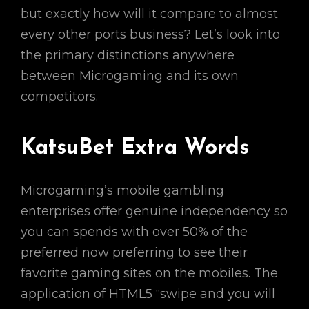
but exactly how will it compare to almost
every other ports business? Let’s look into
the primary distinctions anywhere
between Microgaming and its own
competitors.
KatsuBet Extra Words
Microgaming’s mobile gambling
enterprises offer genuine independency so
you can spends with over 50% of the
preferred now preferring to see their
favorite gaming sites on the mobiles. The
application of HTML5 “swipe and you will