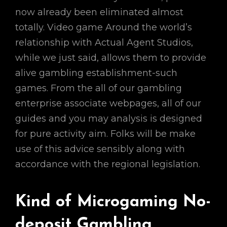
now already been eliminated almost
totally. Video game Around the world’s
relationship with Actual Agent Studios,
while we just said, allows them to provide
alive gambling establishment-such
games. From the all of our gambling
enterprise associate webpages, all of our
guides and you may analysis is designed
for pure activity aim. Folks will be make
use of this advice sensibly along with
accordance with the regional legislation.
Kind of Microgaming No-
deposit Gambling