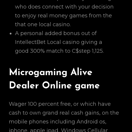
who does connect with your decision
to enjoy real money games from the
that one local casino.
A personal added bonus out of
IntellectBet Local casino giving a
good 300% match to C$step 1,125.
Microgaming Alive
Dealer Online game
Wager 100 percent free, or which have
cash to own grand real cash gains, on the
mobile phones including Android os,
iphone, apple ipad, Windows Cellular