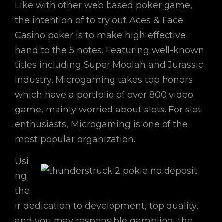
Like with other web based poker game,
the intention of to try out Aces & Face
Casino poker is to make high effective
hand to the 5 notes. Featuring well-known
titles including Super Moolah and Jurassic
Industry, Microgaming takes top honors
which have a portfolio of over 800 video
game, mainly worried about slots. For slot
enthusiasts, Microgaming is one of the
most popular organization.
Usi
ng
the
ir dedication to development, top quality,
and you may responsible gambling, the