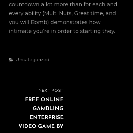
countdown a lot more than for each and
every ability (Mult, Nuts, Great time, and
you will Bomb) demonstrates how
intimate you’re in order to starting they.
Categories
Uncategorized
Post
NEXT POST
NEXT
navigation
POST
FREE ONLINE
GAMBLING
ENTERPRISE
VIDEO GAME BY