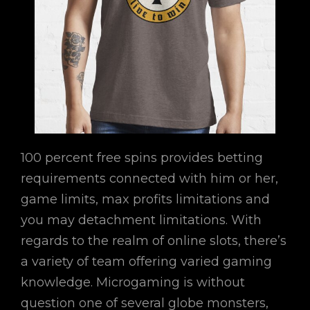
100 percent free spins provides betting
requirements connected with him or her,
game limits, max profits limitations and
you may detachment limitations. With
regards to the realm of online slots, there’s
a variety of team offering varied gaming
knowledge. Microgaming is without
question one of several globe monsters,