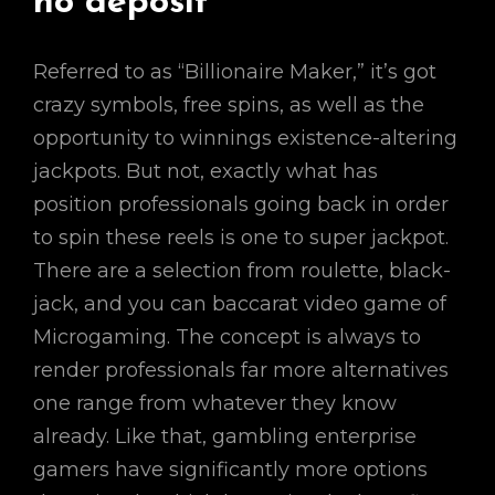
no deposit
Referred to as “Billionaire Maker,” it’s got
crazy symbols, free spins, as well as the
opportunity to winnings existence-altering
jackpots. But not, exactly what has
position professionals going back in order
to spin these reels is one to super jackpot.
There are a selection from roulette, black-
jack, and you can baccarat video game of
Microgaming. The concept is always to
render professionals far more alternatives
one range from whatever they know
already. Like that, gambling enterprise
gamers have significantly more options