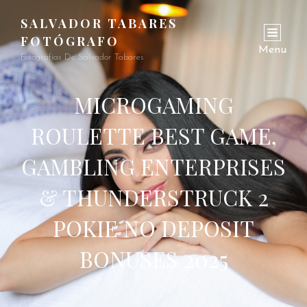
SALVADOR TABARES
FOTÓGRAFO
Menu
Fotografías De Salvador Tabares
MICROGAMING
ROULETTE BEST GAME,
GAMBLING ENTERPRISES
& THUNDERSTRUCK 2
POKIE NO DEPOSIT
BONUSES 2025