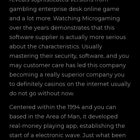
gambling enterprise desk online game
and a lot more. Watching Microgaming
over the years demonstrates that this
software supplier is actually more serious
about the characteristics. Usually
mastering their security, software, and you
may customer care has led this company
becoming a really superior company you
to definitely casinos on the internet usually
do not go without now.
Centered within the 1994 and you can
based in the Area of Man, it developed
real-money playing app, establishing the
start of a electronic wave. Just what been