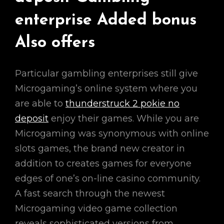
enterprise Added bonus
Also offers
Particular gambling enterprises still give
Microgaming’s online system where you
are able to
thunderstruck 2 pokie no
deposit
enjoy their games. While you are
Microgaming was synonymous with online
slots games, the brand new creator in
addition to creates games for everyone
edges of one’s on-line casino community.
A fast search through the newest
Microgaming video game collection
reveals sophisticated versions from