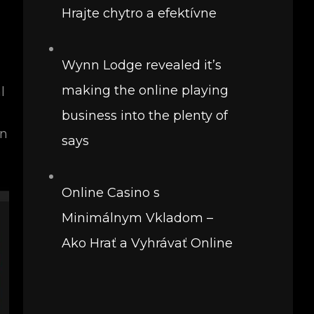
Hrajte chytro a efektívne
Wynn Lodge revealed it’s
making the online playing
l
business into the plenty of
en
says
Online Casino s
Minimálnym Vkladom –
Ako Hrať a Vyhrávať Online