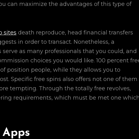
you can maximize the advantages of this type of
 sites
death reproduce, head financial transfers
ests in order to transact. Nonetheless, a
serve as many professionals that you could, and
commission choices you would like. 100 percent fre
 of position people, while they allows you to
t. Specific free spins also offers not one of them
ore tempting. Through the totally free revolves,
gering requirements, which must be met one whic
o Apps