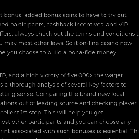
t bonus, added bonus spins to have to try out
ined participants, cashback incentives, and VIP
offers, always check out the terms and conditions 
ou may most other laws. So it on-line casino now
he you choose to build a bona-fide money
RTP, and a high victory of five,000x the wager.
s a thorough analysis of several key factors to
etting sense. Comparing the brand new local
tions out of leading source and checking player
llent 1st step. This will help you get
most other participants and you can choose any
int associated with such bonuses is essential. Thi