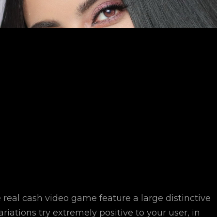
 real cash video game feature a large distinctive
riations try extremely positive to your user, in