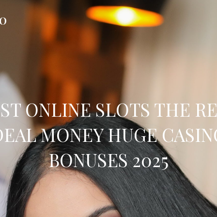
FO
ST ONLINE SLOTS THE R
DEAL MONEY HUGE CASIN
BONUSES 2025