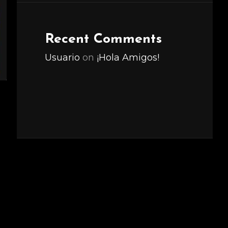
Recent Comments
Usuario
on
¡Hola Amigos!