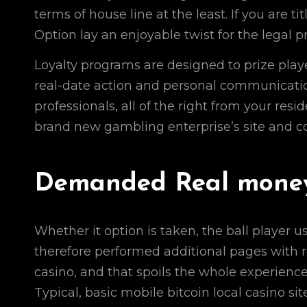
terms of house line at the least. If you are t
Option lay an enjoyable twist for the legal 
Loyalty programs are designed to prize play
real-date action and personal communicatio
professionals, all of the right from your res
brand new gambling enterprise’s site and 
Demanded Real money 
Whether it option is taken, the ball player us
therefore performed additional pages with re
casino, and that spoils the whole experience
Typical, basic mobile bitcoin local casino si