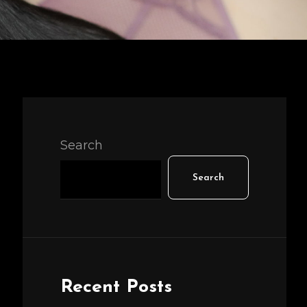
Search
Search
Recent Posts