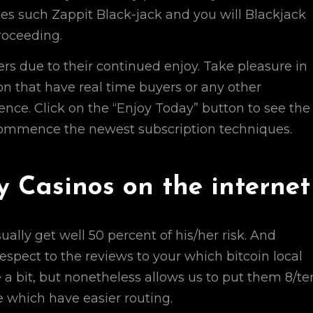
itles such Zappit Black-jack and you will Blackjack
proceeding.
ers due to their continued enjoy.
Take pleasure in
n that have real time buyers or any other
idence. Click on the “Enjoy Today” button to see the
commence the newest subscription techniques.
Casinos on the internet
ually get well 50 percent of his/her risk. And
spect to the reviews to your which bitcoin local
 a bit, but nonetheless allows us to put them 8/te
te which have easier routing.