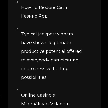
How To Restore Сайт
Казино Ярд
Typical jackpot winners
have shown legitimate
productive potential offered
to everybody participating
in progressive betting
possibilities
Online Casino s
n.
Minimálnym Vkladom