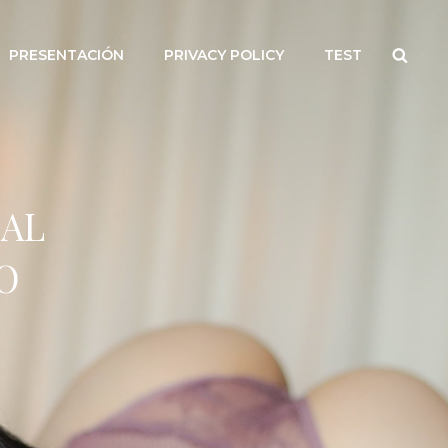
Searc
PRESENTACIÓN
PRIVACY POLICY
TEST
EAL
O