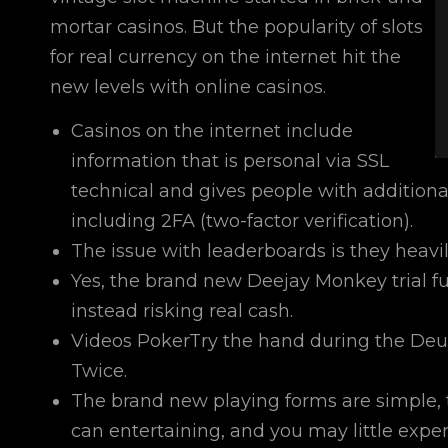
mortar casinos. But the popularity of slots
for real currency on the internet hit the
new levels with online casinos.
Casinos on the internet include
information that is personal via SSL
technical and gives people with addition
including 2FA (two-factor verification).
The issue with leaderboards is they heavil
Yes, the brand new Deejay Monkey trial fu
instead risking real cash.
Videos PokerTry the hand during the Deu
Twice.
The brand new playing forms are simple, 
can entertaining, and you may little expe