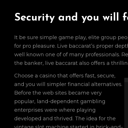
Security and you will f
It be sure simple game play, elite group peo
for pro pleasure. Live baccarat’s proper de
well known one of of many professionals. Re
the banker, live baccarat also offers a thrilli
Choose a casino that offers fast, secure,
and you will simpler financial alternatives.
Before the web sites became very
popular, land-dependent gambling
enterprises were where playing
developed and thrived. The idea for the
vintage slot machine started in brick-and-