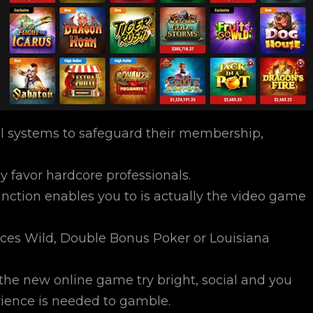
al systems to safeguard their membership,
y favor hardcore professionals.
nction enables you to is actually the video game
ces Wild, Double Bonus Poker or Louisiana
the new online game try bright, social and you
rience is needed to gamble.