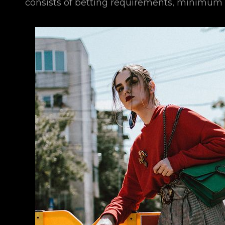
consists of betting requirements, minimum 