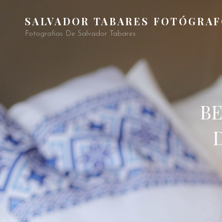
SALVADOR TABARES FOTÓGRA
Fotografías De Salvador Tabares
BE