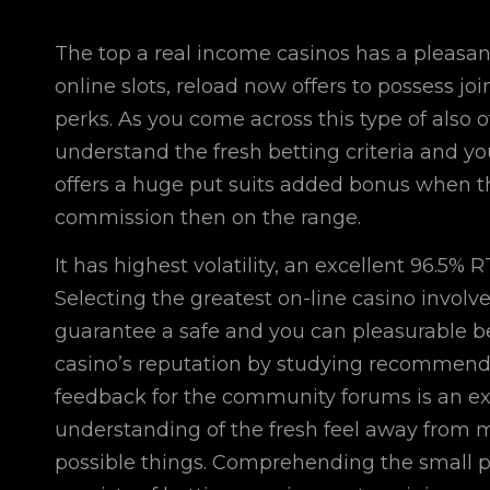
The top a real income casinos has a pleasan
online slots, reload now offers to possess jo
perks. As you come across this type of also 
understand the fresh betting criteria and y
offers a huge put suits added bonus when t
commission then on the range.
It has highest volatility, an excellent 96.5% 
Selecting the greatest on-line casino involve
guarantee a safe and you can pleasurable b
casino’s reputation by studying recommenda
feedback for the community forums is an exce
understanding of the fresh feel away from 
possible things. Comprehending the small pr