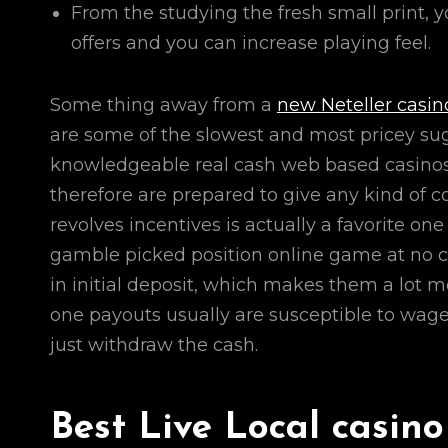
From the studying the fresh small print, 
offers and you can increase playing feel.
Some thing away from a
new Neteller casino
are some of the slowest and most pricey sugg
knowledgeable real cash web based casinos 
therefore are prepared to give any kind of 
revolves incentives is actually a favorite one
gamble picked position online game at no cos
in initial deposit, which makes them a lot m
one payouts usually are susceptible to wa
just withdraw the cash.
Best Live Local casin