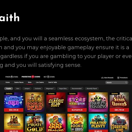
aith
ple, and you will a seamless ecosystem, the critica
pth and you may enjoyable gameplay ensure it is a
gardless if you are gambling to your player or ev
ng and you will satisfying sense.