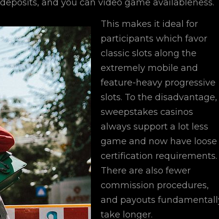
deposits, and you can video game availableness.
This makes it ideal for
participants which favor
classic slots along the
extremely mobile and
feature-heavy progressive
slots. To the disadvantage,
sweepstakes casinos
always support a lot less
game and now have loose
certification requirements.
There are also fewer
commission procedures,
and payouts fundamentall
take longer.