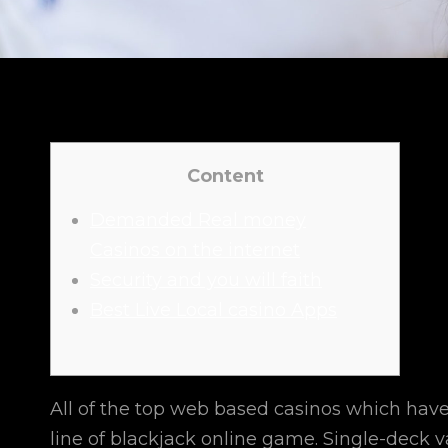
Content
Demanded Real money
Casinos on the internet
Security and you will faith
Best Live Local casino Apps
All of the top web based casinos which have
line of blackjack online game. Single-deck va