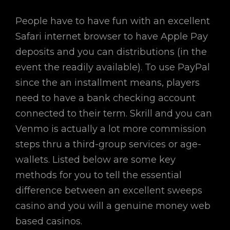
People have to have fun with an excellent
Safari internet browser to have Apple Pay
deposits and you can distributions (in the
event the readily available). To use PayPal
since the an installment means, players
need to have a bank checking account
connected to their term. Skrill and you can
Venmo is actually a lot more commission
steps thru a third-group services or age-
wallets. Listed below are some key
methods for you to tell the essential
difference between an excellent sweeps
casino and you will a genuine money web
based casinos.