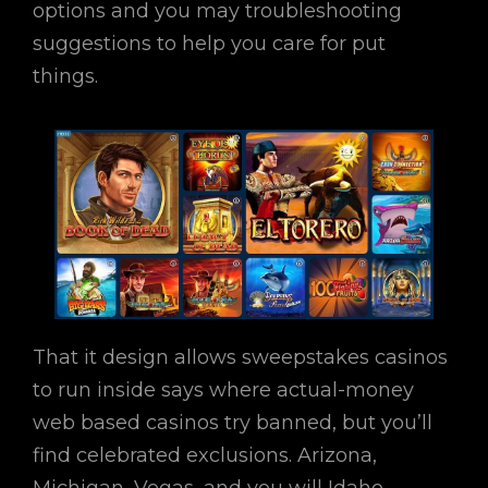
options and you may troubleshooting
suggestions to help you care for put
things.
That it design allows sweepstakes casinos
to run inside says where actual-money
web based casinos try banned, but you’ll
find celebrated exclusions. Arizona,