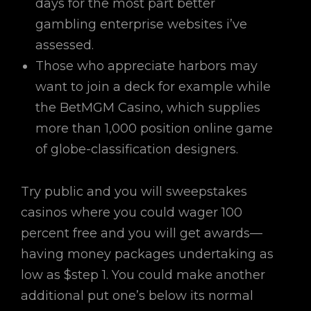
days for the most part better
gambling enterprise websites i’ve
assessed.
Those who appreciate harbors may
want to join a deck for example while
the BetMGM Casino, which supplies
more than 1,000 position online game
of globe-classification designers.
Try public and you will sweepstakes
casinos where you could wager 100
percent free and you will get awards—
having money packages undertaking as
low as $step 1. You could make another
additional put one’s below its normal