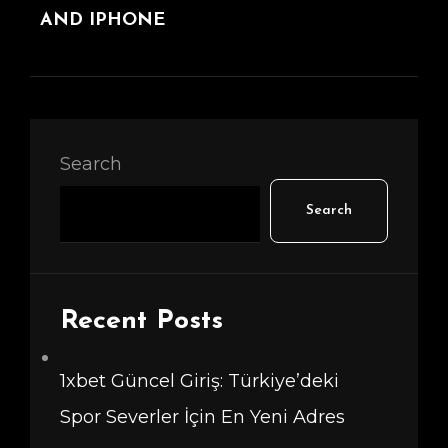
AND IPHONE
Search
Search
Recent Posts
1xbet Güncel Giriş: Türkiye’deki
Spor Severler İçin En Yeni Adres