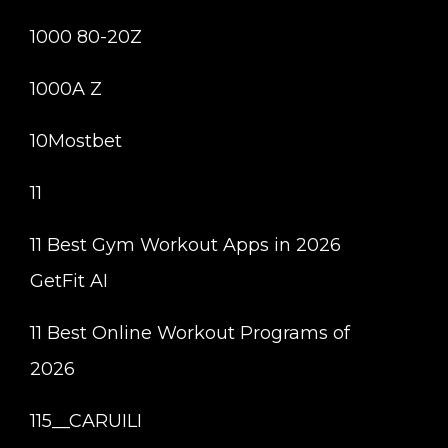
1000 80-20Z
1000A Z
10Mostbet
11
11 Best Gym Workout Apps in 2026
GetFit AI
11 Best Online Workout Programs of
2026
115__CARUILI