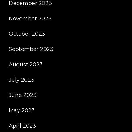
December 2023
November 2023
October 2023
September 2023
August 2023
July 2023
June 2023
May 2023
April 2023