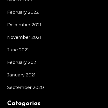
February 2022
December 2021
November 2021
June 2021
February 2021
January 2021
September 2020
Categories