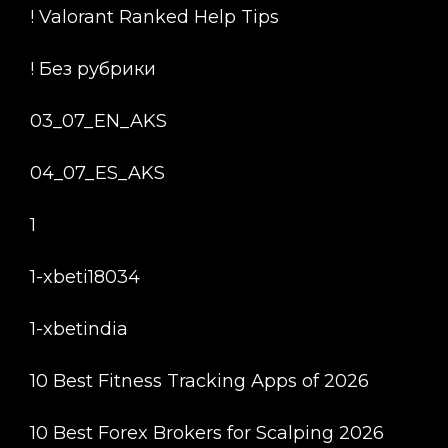
! Valorant Ranked Help Tips
! Без рубрики
03_07_EN_AKS
04_07_ES_AKS
1
1-xbeti18034
1-xbetindia
10 Best Fitness Tracking Apps of 2026
10 Best Forex Brokers for Scalping 2026