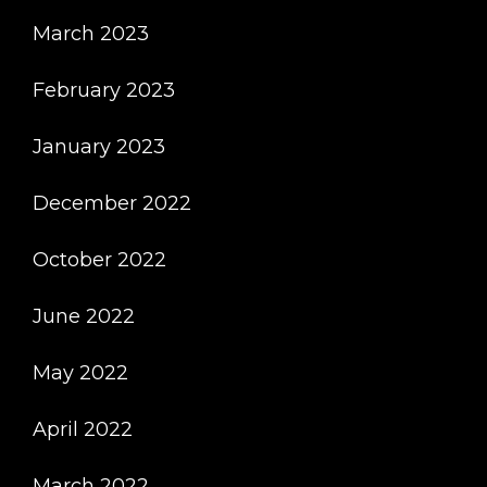
March 2023
February 2023
January 2023
December 2022
October 2022
June 2022
May 2022
April 2022
March 2022