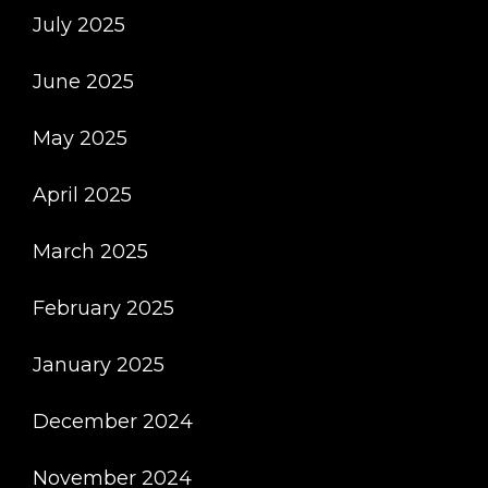
July 2025
June 2025
May 2025
April 2025
March 2025
February 2025
January 2025
December 2024
November 2024