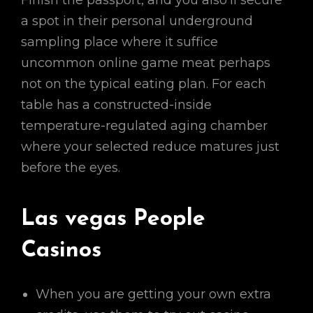
Finish the passport, and you also’ll secure
a spot in their personal underground
sampling place where it suffice
uncommon online game meat perhaps
not on the typical eating plan.
For each
table has a constructed-inside
temperature-regulated aging chamber
where your selected reduce matures just
before the eyes.
Las vegas People
Casinos
When you are getting your own extra