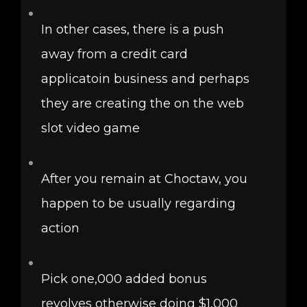
In other cases, there is a push
away from a credit card
applicatoin business and perhaps
they are creating the on the web
slot video game
After you remain at Choctaw, you
happen to be usually regarding
action
Pick one,000 added bonus
revolves otherwise doing $1,000