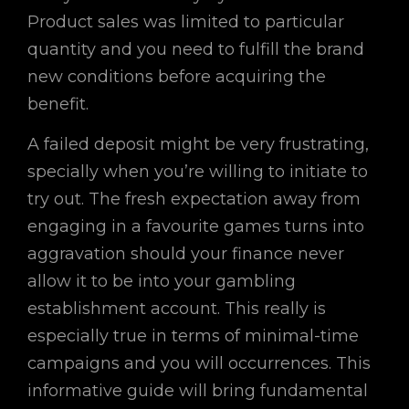
Product sales was limited to particular
quantity and you need to fulfill the brand
new conditions before acquiring the
benefit.
A failed deposit might be very frustrating,
specially when you’re willing to initiate to
try out. The fresh expectation away from
engaging in a favourite games turns into
aggravation should your finance never
allow it to be into your gambling
establishment account. This really is
especially true in terms of minimal-time
campaigns and you will occurrences. This
informative guide will bring fundamental