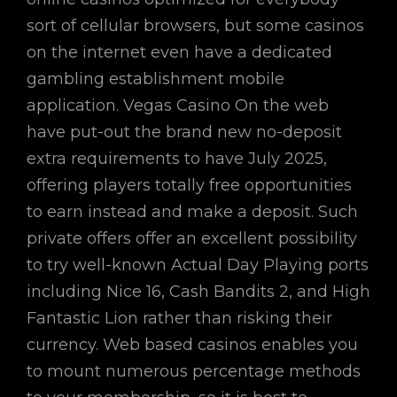
sort of cellular browsers, but some casinos
on the internet even have a dedicated
gambling establishment mobile
application. Vegas Casino On the web
have put-out the brand new no-deposit
extra requirements to have July 2025,
offering players totally free opportunities
to earn instead and make a deposit. Such
private offers offer an excellent possibility
to try well-known Actual Day Playing ports
including Nice 16, Cash Bandits 2, and High
Fantastic Lion rather than risking their
currency. Web based casinos enables you
to mount numerous percentage methods