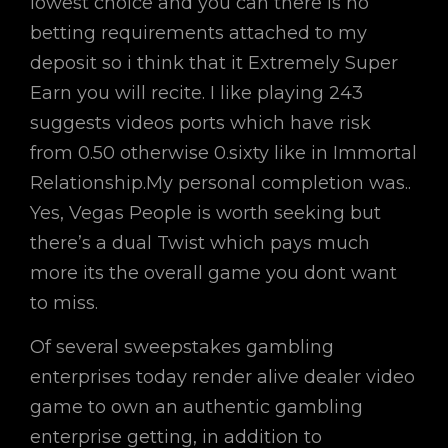
lowest choice and you can there is no
betting requirements attached to my
deposit so i think that it Extremely Super
Earn you will recite. I like playing 243
suggests videos ports which have risk
from 0.50 otherwise 0.sixty like in Immortal
Relationship.My personal completion was..
Yes, Vegas People is worth seeking but
there’s a dual Twist which pays much
more its the overall game you dont want
to miss.
Of several sweepstakes gambling
enterprises today render alive dealer video
game to own an authentic gambling
enterprise getting, in addition to