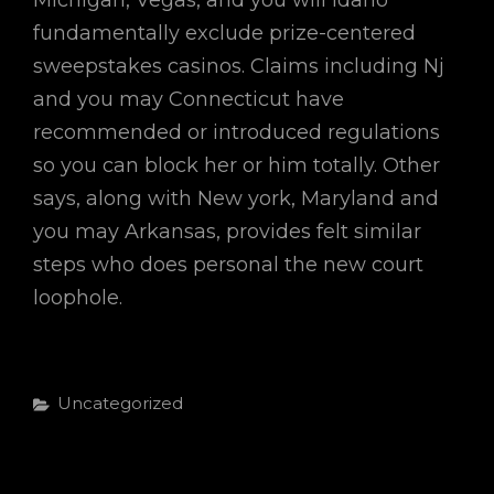
Michigan, Vegas, and you will Idaho
fundamentally exclude prize-centered
sweepstakes casinos. Claims including Nj
and you may Connecticut have
recommended or introduced regulations
so you can block her or him totally. Other
says, along with New york, Maryland and
you may Arkansas, provides felt similar
steps who does personal the new court
loophole.
Categories
Uncategorized