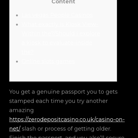
Content
Las vegas People Casinos
What exactly is Kiosk View-
Within the?/Should i explore
a kiosk to evaluate-inside
the?
Online slots games
You get a genuine passport you to gets
stamped each time you try another
amazing
https://zerodepositcasino.co.uk/casino-on-
net/
slash or process of getting older.