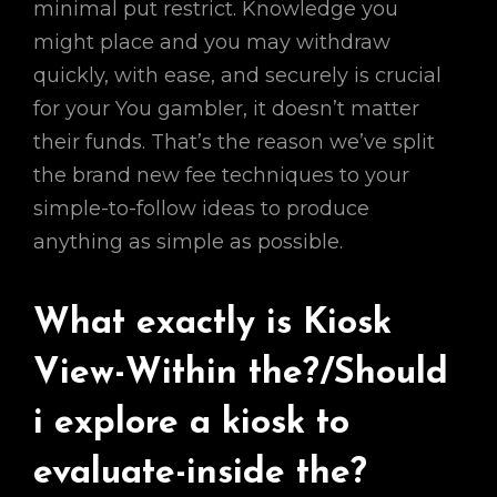
minimal put restrict. Knowledge you
might place and you may withdraw
quickly, with ease, and securely is crucial
for your You gambler, it doesn’t matter
their funds. That’s the reason we’ve split
the brand new fee techniques to your
simple-to-follow ideas to produce
anything as simple as possible.
What exactly is Kiosk
View-Within the?/Should
i explore a kiosk to
evaluate-inside the?