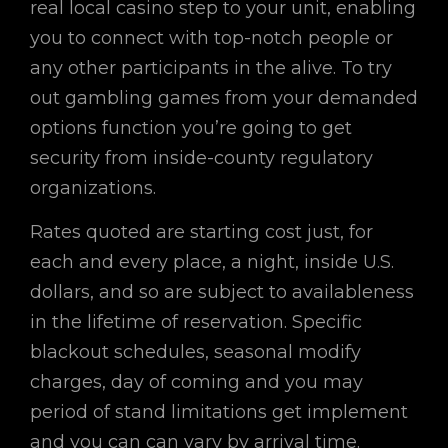
real local casino step to your unit, enabling
you to connect with top-notch people or
any other participants in the alive. To try
out gambling games from your demanded
options function you’re going to get
security from inside-county regulatory
organizations.
Rates quoted are starting cost just, for
each and every place, a night, inside U.S.
dollars, and so are subject to availableness
in the lifetime of reservation. Specific
blackout schedules, seasonal modify
charges, day of coming and you may
period of stand limitations get implement
and you can can vary by arrival time.