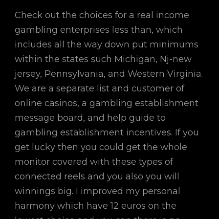
Check out the choices for a real income
gambling enterprises less than, which
includes all the way down put minimums
within the states such Michigan, Nj-new
jersey, Pennsylvania, and Western Virginia.
We are a separate list and customer of
online casinos, a gambling establishment
message board, and help guide to
gambling establishment incentives. If you
get lucky then you could get the whole
monitor covered with these types of
connected reels and you also you will
winnings big. I improved my personal
harmony which have 12 euros on the