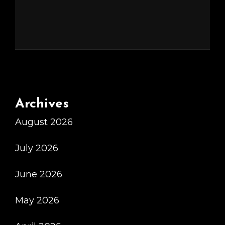
Archives
August 2026
July 2026
June 2026
May 2026