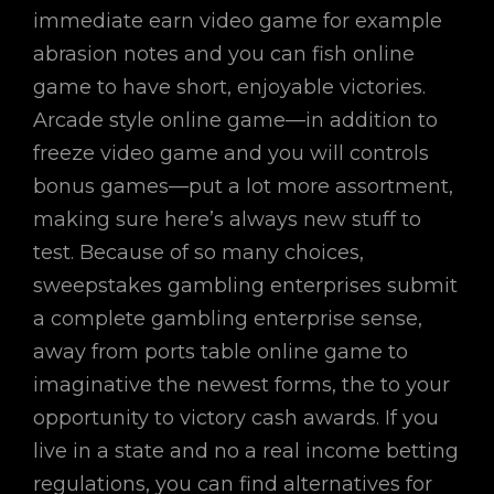
immediate earn video game for example
abrasion notes and you can fish online
game to have short, enjoyable victories.
Arcade style online game—in addition to
freeze video game and you will controls
bonus games—put a lot more assortment,
making sure here’s always new stuff to
test. Because of so many choices,
sweepstakes gambling enterprises submit
a complete gambling enterprise sense,
away from ports table online game to
imaginative the newest forms, the to your
opportunity to victory cash awards. If you
live in a state and no a real income betting
regulations, you can find alternatives for