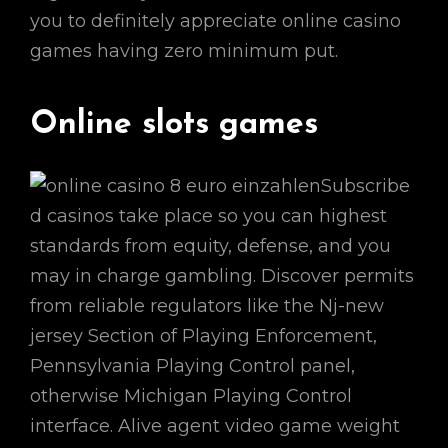
you to definitely appreciate online casino
games having zero minimum put.
Online slots games
Subscribe
d casinos take place so you can highest
standards from equity, defense, and you
may in charge gambling. Discover permits
from reliable regulators like the Nj-new
jersey Section of Playing Enforcement,
Pennsylvania Playing Control panel,
otherwise Michigan Playing Control
interface. Alive agent video game weight