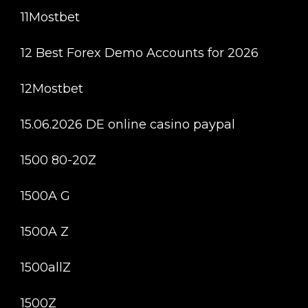
11Mostbet
12 Best Forex Demo Accounts for 2026
12Mostbet
15.06.2026 DE online casino paypal
1500 80-20Z
1500A G
1500A Z
1500allZ
1500Z