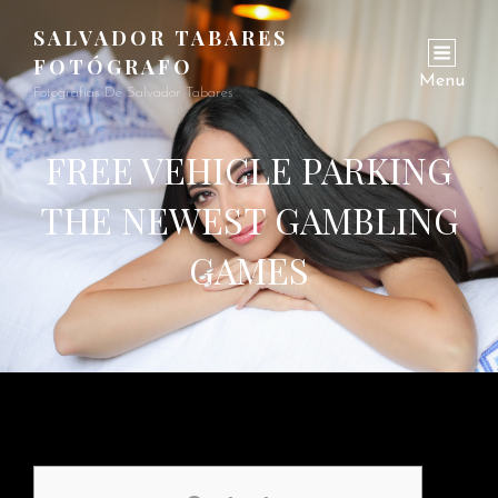
SALVADOR TABARES
FOTÓGRAFO
Menu
Fotografías De Salvador Tabares
FREE VEHICLE PARKING
THE NEWEST GAMBLING
GAMES