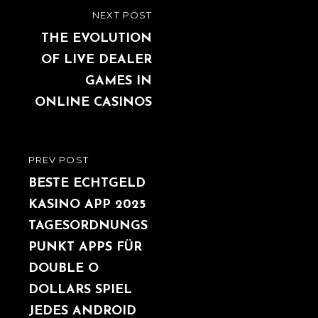
Post
NEXT POST
NEXT
navigation
POST
THE EVOLUTION
OF LIVE DEALER
GAMES IN
ONLINE CASINOS
PREV POST
PREVIOUS
POST
BESTE ECHTGELD
KASINO APP 2025
TAGESORDNUNGS
PUNKT APPS FÜR
DOUBLE O
DOLLARS SPIEL
JEDES ANDROID