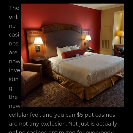
The
onli
ne
casi
nos
are
now
inve
stin
g
the
new
cellular feel, and you can $5 put casinos
are not any exclusion. Not just is actually
online casinos optimized for everybody