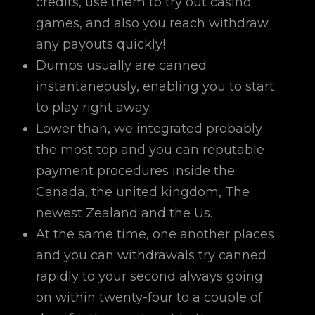
credits, use them to try out casino
games, and also you reach withdraw
any payouts quickly!
Dumps usually are canned
instantaneously, enabling you to start
to play right away.
Lower than, we integrated probably
the most top and you can reputable
payment procedures inside the
Canada, the united kingdom, The
newest Zealand and the Us.
At the same time, one another places
and you can withdrawals try canned
rapidly to your second always going
on within twenty-four to a couple of