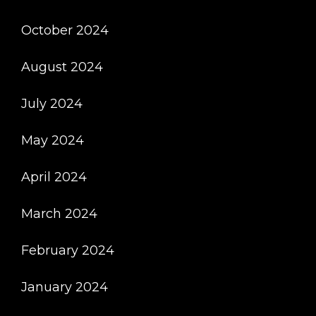
October 2024
August 2024
July 2024
May 2024
April 2024
March 2024
February 2024
January 2024