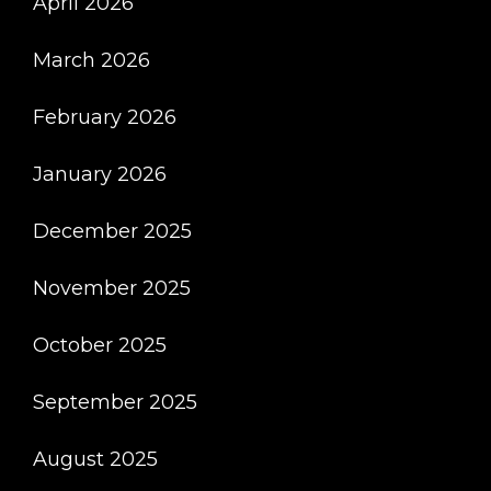
April 2026
March 2026
February 2026
January 2026
December 2025
November 2025
October 2025
September 2025
August 2025