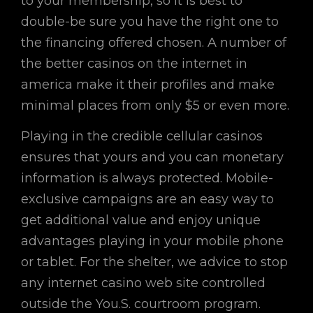
to your membership, so it is best to
double-be sure you have the right one to
the financing offered chosen. A number of
the better casinos on the internet in
america make it their profiles and make
minimal places from only $5 or even more.
Playing in the credible cellular casinos
ensures that yours and you can monetary
information is always protected. Mobile-
exclusive campaigns are an easy way to
get additional value and enjoy unique
advantages playing in your mobile phone
or tablet. For the shelter, we advice to stop
any internet casino web site controlled
outside the You.S. courtroom program.