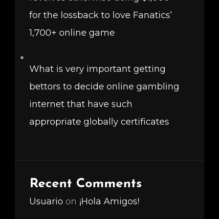
for the lossback to love Fanatics’
1,700+ online game
What is very important getting
bettors to decide online gambling
internet that have such
appropriate globally certificates
Recent Comments
Usuario
on
¡Hola Amigos!