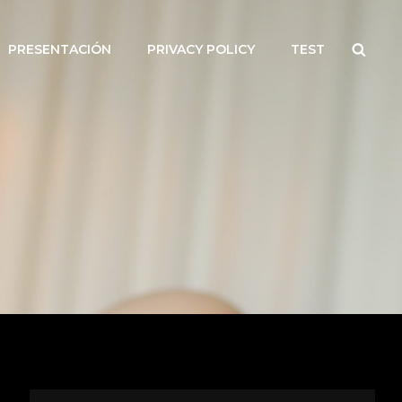
Searc
PRESENTACIÓN
PRIVACY POLICY
TEST