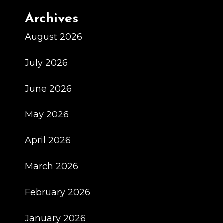
Archives
August 2026
July 2026
June 2026
May 2026
April 2026
March 2026
February 2026
January 2026