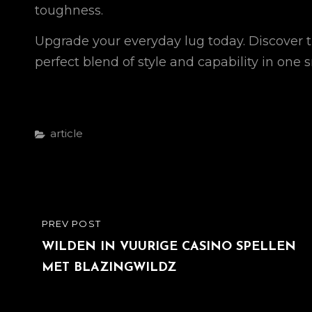
toughness.
Upgrade your everyday lug today. Discover t
perfect blend of style and capability in on
Categories
Article
Post
PREV POST
PREVIOUS
navigation
POST
WILDEN IN VUURIGE CASINO SPELLEN
MET BLAZINGWILDZ