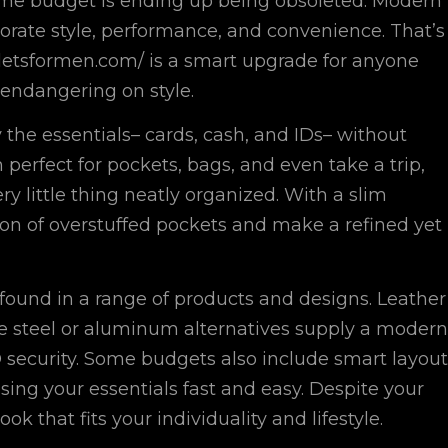
ome budget is ending up being obsoleted. Modern
porate style, performance, and convenience. That’s
letsformen.com/ is a smart upgrade for anyone
 endangering on style.
the essentials– cards, cash, and IDs– without
rfect for pockets, bags, and even take a trip,
little thing neatly organized. With a slim
tion of overstuffed pockets and make a refined yet
found in a range of products and designs. Leather
hile steel or aluminum alternatives supply a modern
D security. Some budgets also include smart layout
sing your essentials fast and easy. Despite your
k that fits your individuality and lifestyle.