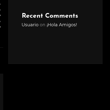
R
E
Recent Comments
E
Usuario
on
¡Hola Amigos!