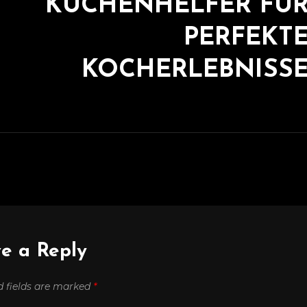
KÜCHENHELFER FÜ
PERFEKT
KOCHERLEBNISS
e a Reply
d fields are marked
*