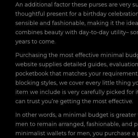
An additional factor these purses are very su
thoughtful present for a birthday celebratio
sensible and fashionable, making it the ideal 
combines beauty with day-to-day utility– so
years to come.
Purchasing the most effective minimal bud
website supplies detailed guides, evaluation
pocketbook that matches your requirements.
blocking styles, we cover every little thing
item we include is very carefully picked for 
can trust you’re getting the most effective.
In other words, a minimal budget is greater th
men to remain arranged, fashionable, and pr
minimalist wallets for men, you purchase a 