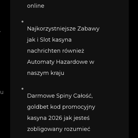
online
Najkorzystniejsze Zabawy
y
jak i Slot kasyna
nachrichten również
Automaty Hazardowe w
naszym kraju
ou
Darmowe Spiny Całość,
goldbet kod promocyjny
kasyna 2026 jak jesteś
zobligowany rozumieć