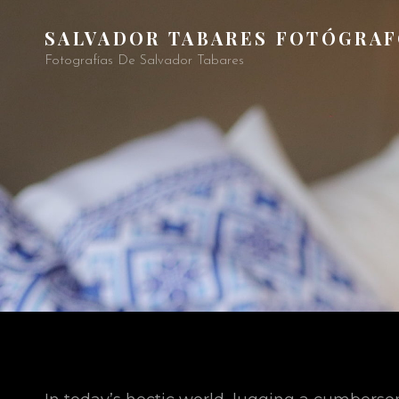
SALVADOR TABARES FOTÓGRA
Fotografías De Salvador Tabares