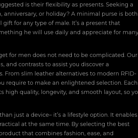
ggested is their flexibility as presents. Seeking a
n, anniversary, or holiday? A minimal purse is both
gift for any type of male. It’s a present that
mething he will use daily and appreciate for man
get for men does not need to be complicated. Our
s, and contrasts to assist you discover a
 From slim leather alternatives to modern RFID-
 you require to make an enlightened selection. Each
its high quality, longevity, and smooth layout, so y
an just a device– it’s a lifestyle option. It enables
actical at the same time. By selecting the best
product that combines fashion, ease, and