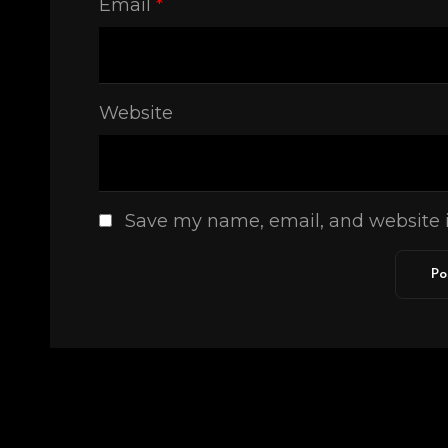
Email
*
Website
Save my name, email, and website i