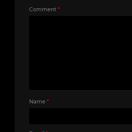
Comment
*
Name
*