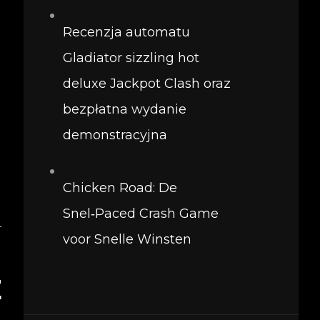
Recenzja automatu
Gladiator sizzling hot
deluxe Jackpot Clash oraz
bezpłatna wydanie
demonstracyjna
Chicken Road: De
Snel‑Paced Crash Game
T
voor Snelle Winsten
–
E