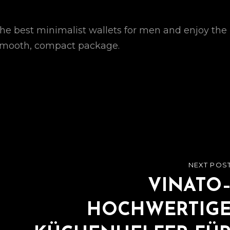
he best minimalist wallets for men and enjoy the
e smooth, compact package.
NEXT POS
NEXT
POST
VINATO
HOCHWERTIG