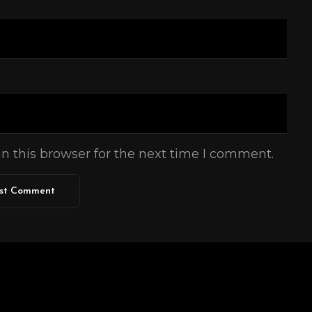
n this browser for the next time I comment.