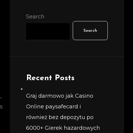
Search
Search
Recent Posts
Graj darmowo jak Casino
-
s
Online paysafecard i
również bez depozytu po
6000+ Gierek hazardowych