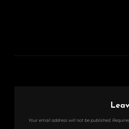
Leav
Your email address will not be published.
Require