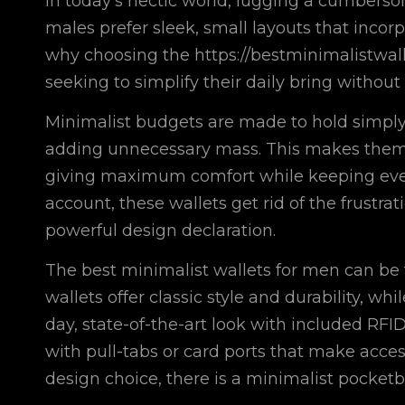
In today’s hectic world, lugging a cumbers
males prefer sleek, small layouts that incor
why choosing the
https://bestminimalistwal
seeking to simplify their daily bring without
Minimalist budgets are made to hold simply 
adding unnecessary mass. This makes them pe
giving maximum comfort while keeping every 
account, these wallets get rid of the frustra
powerful design declaration.
The best minimalist wallets for men can be 
wallets offer classic style and durability, w
day, state-of-the-art look with included RFI
with pull-tabs or card ports that make acces
design choice, there is a minimalist pocketboo